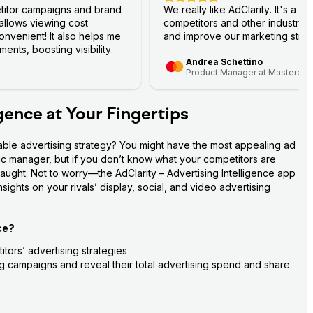
titor campaigns and brand
We really like AdClarity. It's a g
 allows viewing cost
competitors and other industry 
nvenient! It also helps me
and improve our marketing strat
ents, boosting visibility.
Andrea Schettino
Product Manager at Mastercar
igence at Your Fingertips
able advertising strategy? You might have the most appealing ad 
fic manager, but if you don’t know what your competitors are 
aught. Not to worry—the AdClarity – Advertising Intelligence app 
ights on your rivals’ display, social, and video advertising 
ce?
tors’ advertising strategies
ing campaigns and reveal their total advertising spend and share 
ance stats—impressions, costs, views, clicks, and more
to their target audience on social media platforms (Facebook, 