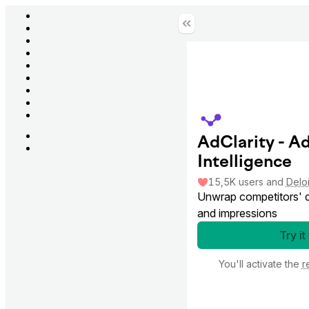
AdClarity - A
Intelligence
15,5K
users
and
Deloi
Unwrap competitors' di
and impressions
Try it
You'll activate the
r