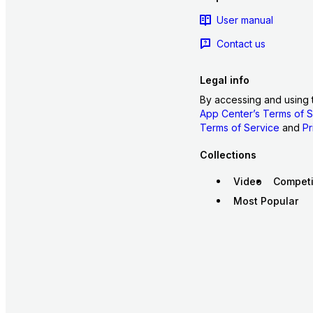
User manual
Contact us
Legal info
By accessing and using 
App Center’s Terms of S
Terms of Service
and
Pr
Collections
Video
Competi
Most Popular