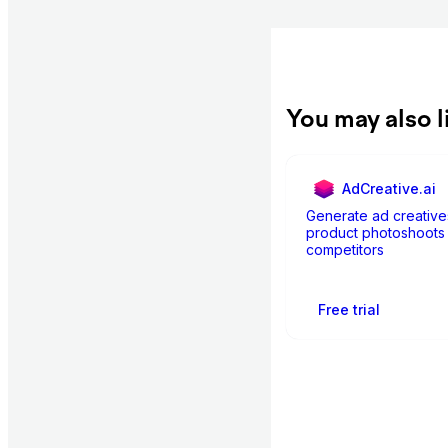
You may also l
AdCreative.ai
Generate ad creative
product photoshoots 
competitors
Free trial