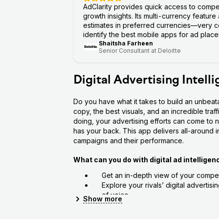
AdClarity provides quick access to compe
growth insights. Its multi-currency feature
estimates in preferred currencies—very co
identify the best mobile apps for ad placem
Shaitsha Farheen
Senior Consultant at Deloitte
Digital Advertising Intell
Do you have what it takes to build an unbeat
copy, the best visuals, and an incredible traf
doing, your advertising efforts can come to n
has your back. This app delivers all-around ins
campaigns and their performance.
What can you do with digital ad intelligen
Get an in-depth view of your competi
Explore your rivals’ digital advertis
of voice
Show
more
Assess your campaigns’ key perform
See how your competitor advertises 