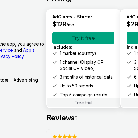
AdClarity - Starter
AdCla
$
129
$
2
/mo
Try it free
the app, you agree to
Includes
:
Incl
ervice
and
App’s
1 market (country)
1
ivacy Policy
.
1 channel (Display OR
3
Social OR Video)
S
3 months of historical data
6
tors
Advertising
Up to 50 reports
U
Top 5 campaign results
U
Free trial
Reviews
5