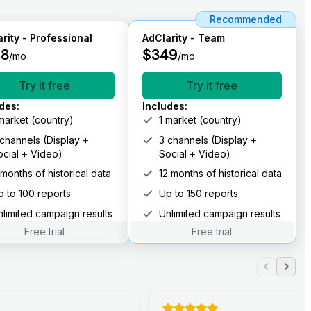
Recommended
rity - Professional
AdClarity - Team
98
$
349
/mo
/mo
Try it free
Try it free
udes
:
Includes
:
 market (country)
1 market (country)
 channels (Display +
3 channels (Display +
ocial + Video)
Social + Video)
 months of historical data
12 months of historical data
p to 100 reports
Up to 150 reports
nlimited campaign results
Unlimited campaign results
Free trial
Free trial