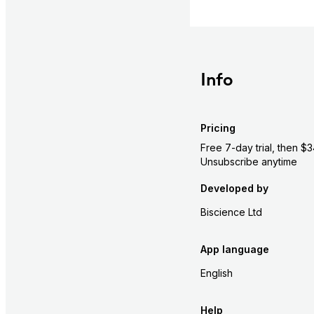
Info
Pricing
Free 7-day trial, then 
Unsubscribe anytime
Developed by
Biscience Ltd
App language
English
Help