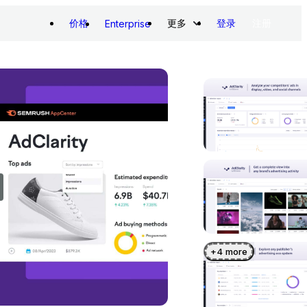
价格
更多
登录
注册
Enterprise
+
4
more