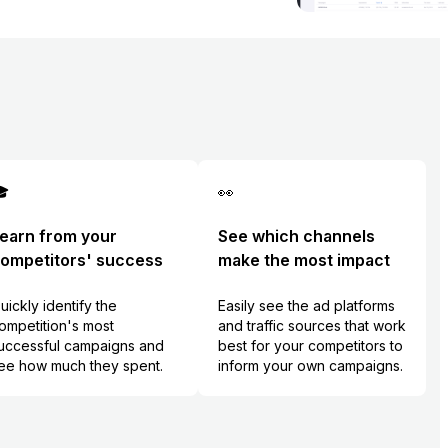

👀
earn from your
See which channels
ompetitors' success
make the most impact
uickly identify the
Easily see the ad platforms
ompetition's most
and traffic sources that work
uccessful campaigns and
best for your competitors to
ee how much they spent.
inform your own campaigns.