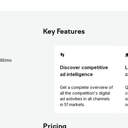
Key Features
👣

$349/mo
Discover competitive
L
ad intelligence
c
Get a complete overview of
Q
all the competition's digital
c
ad activities in all channels
s
in 51 markets.
s
Pricing