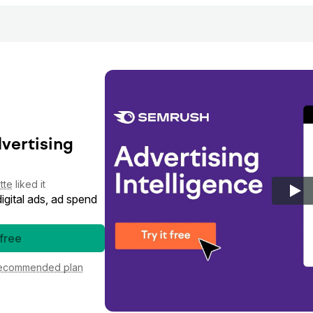
dvertising
tte
liked it
gital ads, ad spend
 free
ecommended plan