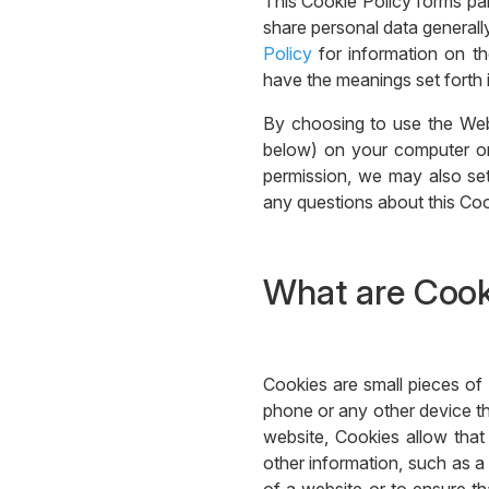
This Cookie Policy forms pa
share personal data generally
Policy
for information on th
have the meanings set forth i
By choosing to use the Web
below) on your computer or 
permission, we may also set
any questions about this Coo
What are Cook
Cookies are small pieces of 
phone or any other device th
website, Cookies allow tha
other information, such as a 
of a website or to ensure tha