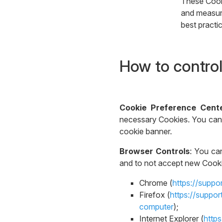
These Cooki
and measure
best practi
How to control
Cookie Preference Cent
necessary Cookies. You can 
cookie banner.
Browser Controls
: You ca
and to not accept new Cookie
Chrome (
https://supp
Firefox (
https://suppo
computer
);
Internet Explorer (
http