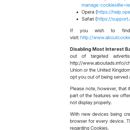
manage-cookies#ie=ie
Opera (
https://help.o
Safari (
https://suppor
If you wish to find
visit:
http://www.aboutcooki
Disabling Most Interest B
out of targeted adverti
http://www.aboutads.info/c
Union or the United Kingdom,
opt you out of being served a
Please note, however, that i
part of the features we off
not display properly.
With new devices being creat
browser for every device. Th
regarding Cookies.