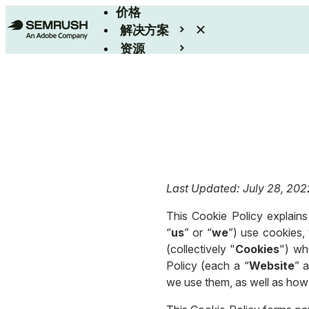
价格
解决方案
资源
Enterprise
Last Updated: July 28, 202
This Cookie Policy explains 
“
us
” or “
we
”) use cookies, 
(collectively "
Cookies
") wh
Policy (each a “
Website
” a
we use them, as well as how 