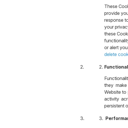
These Cooki
provide you
response to
your privac
these Cooki
functionali
or alert yo
delete cook
Functional
Functional
they make 
Website to
activity ac
persistent 
Performa