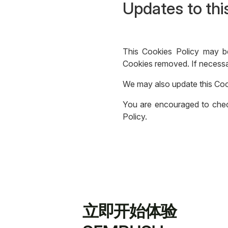
Updates to thi
This Cookies Policy may b
Cookies removed. If necessar
We may also update this Coo
You are encouraged to check
Policy.
立即开始体验