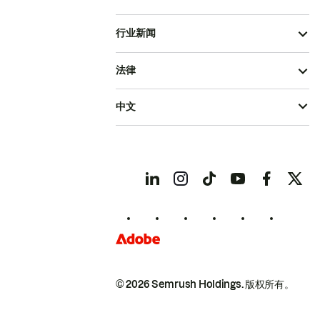
行业新闻
法律
中文
© 2026 Semrush Holdings.
版权所有。