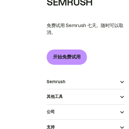
SEMRUSH
免费试用 Semrush 七天。随时可以取
消。
开始免费试用
Semrush
其他工具
公司
支持