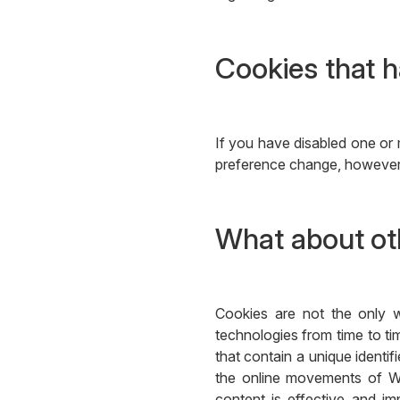
Cookies that h
If you have disabled one or 
preference change, however, 
What about oth
Cookies are not the only w
technologies from time to tim
that contain a unique identi
the online movements of We
content is effective and im