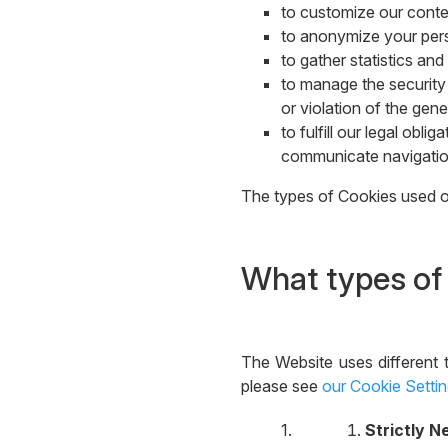
to customize our conten
to anonymize your perso
to gather statistics a
to manage the security 
or violation of the gene
to fulfill our legal obl
communicate navigation
The types of Cookies used on
What types of
The Website uses different 
please see
our Cookie Setti
Strictly 