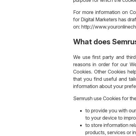
For more information on Coo
for Digital Marketers has dra
on: http://www.youronlinech
What does Semrus
We use first party and thir
reasons in order for our We
Cookies. Other Cookies help
that you find useful and tai
information about your pref
Semrush use Cookies for the
to provide you with our
to your device to impr
to store information re
products, services or i