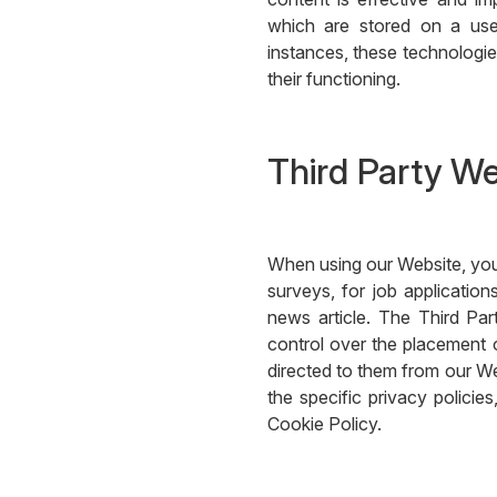
which are stored on a use
instances, these technologies
their functioning.
Third Party W
When using our Website, you
surveys, for job applicati
news article. The Third Pa
control over the placement o
directed to them from our We
the specific privacy policie
Cookie Policy.