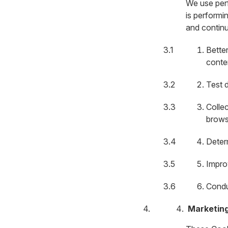
We use per
is performi
and continu
Bette
conte
Test d
Colle
brows
Deter
Impro
Condu
Marketin