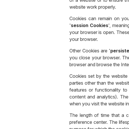
website work properly.
Cookies can remain on your
'
session Cookies
', meanin
your browser is open. These
your browser.
Other Cookies are '
persist
you close your browser. Th
browser and browse the Inte
Cookies set by the website 
parties other than the websi
features or functionality t
content and analytics). The
when you visit the website in
The length of time that a 
preference center. The lifes
purpose for which the cookie 