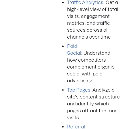
Traffic Analytics
: Get a
high-level view of total
visits, engagement
metrics, and traffic
sources across all
channels over time
Paid
Social
: Understand
how competitors
complement organic
social with paid
advertising
Top Pages
: Analyze a
site's content structure
and identify which
pages attract the most
visits
Referral