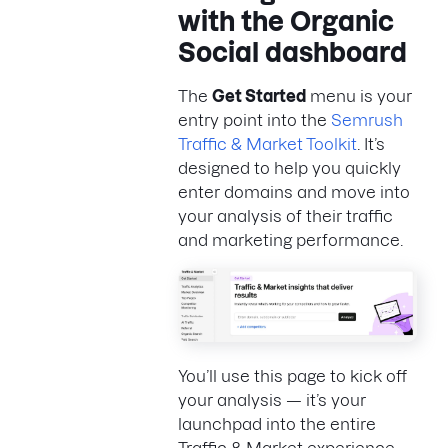
with the Organic
Social dashboard
The
Get Started
menu is your
entry point into the
Semrush
Traffic & Market Toolkit
. It’s
designed to help you quickly
enter domains and move into
your analysis of their traffic
and marketing performance.
You’ll use this page to kick off
your analysis — it’s your
launchpad into the entire
Traffic & Market experience.