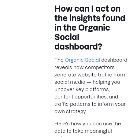
How can I act on
the insights found
in the Organic
Social
dashboard?
The
Organic Social
dashboard
reveals how competitors
generate website traffic from
social media — helping you
uncover key platforms,
content opportunities, and
traffic patterns to inform your
own strategy.
Here's how you can use the
data to take meaningful