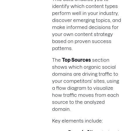
identify which content types
perform well in your industry,
discover emerging topics, and
make informed decisions for
your own content strategy
based on proven success
patterns.
The
Top Sources
section
shows which organic social
domains are driving traffic to
your competitors’ sites, using
a flow diagram to visualize
how traffic moves from each
source to the analyzed
domain.
Key elements include: