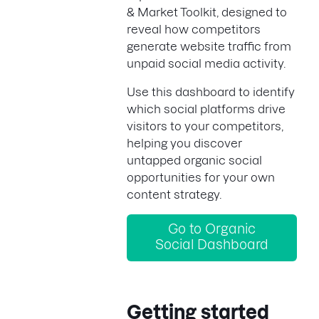
& Market Toolkit, designed to
reveal how competitors
generate website traffic from
unpaid social media activity.
Use this dashboard to identify
which social platforms drive
visitors to your competitors,
helping you discover
untapped organic social
opportunities for your own
content strategy.
Go to Organic
Social Dashboard
Getting started