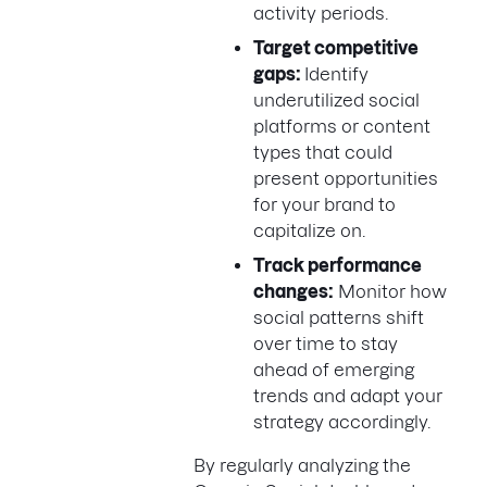
activity periods.
Target competitive
gaps:
Identify
underutilized social
platforms or content
types that could
present opportunities
for your brand to
capitalize on.
Track performance
changes:
Monitor how
social patterns shift
over time to stay
ahead of emerging
trends and adapt your
strategy accordingly.
By regularly analyzing the