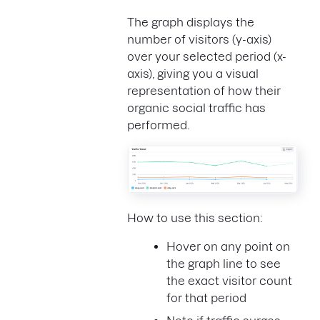
The graph displays the
number of visitors (y-axis)
over your selected period (x-
axis), giving you a visual
representation of how their
organic social traffic has
performed.
How to use this section:
Hover on any point on
the graph line to see
the exact visitor count
for that period