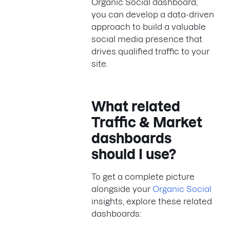
Organic Social dashboard,
you can develop a data-driven
approach to build a valuable
social media presence that
drives qualified traffic to your
site.
What related
Traffic & Market
dashboards
should I use?
To get a complete picture
alongside your
Organic Social
insights, explore these related
dashboards: