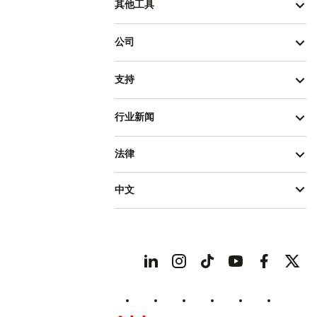
其他工具
公司
支持
行业新闻
法律
中文