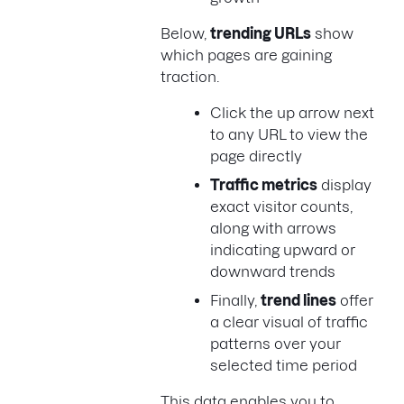
Below,
trending URLs
show
which pages are gaining
traction.
Click the up arrow next
to any URL to view the
page directly
Traffic metrics
display
exact visitor counts,
along with arrows
indicating upward or
downward trends
Finally,
trend lines
offer
a clear visual of traffic
patterns over your
selected time period
This data enables you to