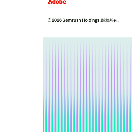
© 2026 Semrush Holdings.
版权所有。