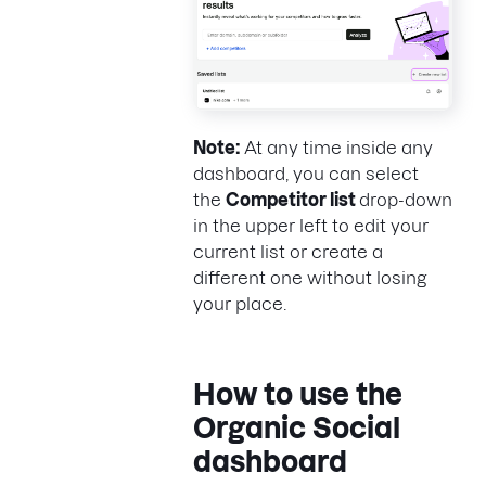
Note:
At any time inside any
dashboard, you can select
the
Competitor list
drop-down
in the upper left to edit your
current list or create a
different one without losing
your place.
How to use the
Organic Social
dashboard