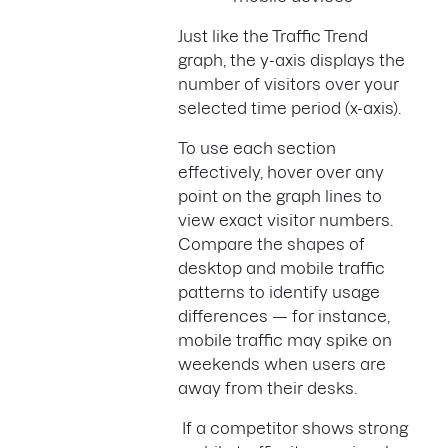
Just like the Traffic Trend
graph, the y-axis displays the
number of visitors over your
selected time period (x-axis).
To use each section
effectively, hover over any
point on the graph lines to
view exact visitor numbers.
Compare the shapes of
desktop and mobile traffic
patterns to identify usage
differences — for instance,
mobile traffic may spike on
weekends when users are
away from their desks.
If a competitor shows strong