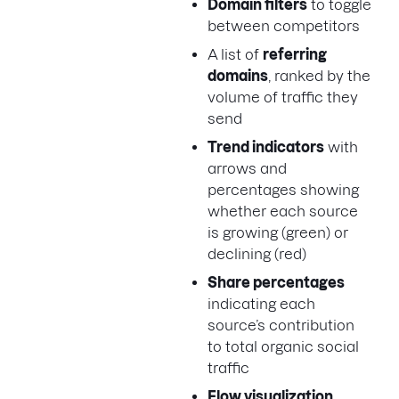
Domain filters
to toggle
between competitors
A list of
referring
domains
, ranked by the
volume of traffic they
send
Trend indicators
with
arrows and
percentages showing
whether each source
is growing (green) or
declining (red)
Share percentages
indicating each
source’s contribution
to total organic social
traffic
Flow visualization
,