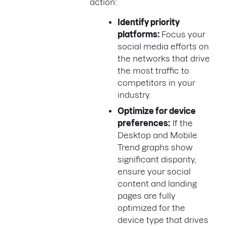
action:
Identify priority
platforms:
Focus your
social media efforts on
the networks that drive
the most traffic to
competitors in your
industry.
Optimize for device
preferences:
If the
Desktop and Mobile
Trend graphs show
significant disparity,
ensure your social
content and landing
pages are fully
optimized for the
device type that drives