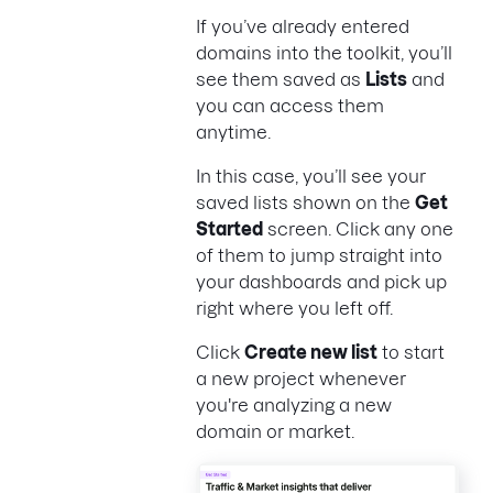
If you’ve already entered
domains into the toolkit, you’ll
see them saved as
Lists
and
you can access them
anytime.
In this case, you’ll see your
saved lists shown on the
Get
Started
screen. Click any one
of them to jump straight into
your dashboards and pick up
right where you left off.
Click
Create new list
to start
a new project whenever
you're analyzing a new
domain or market.