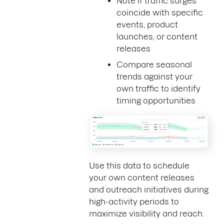
Note if traffic surges
coincide with specific
events, product
launches, or content
releases
Compare seasonal
trends against your
own traffic to identify
timing opportunities
Use this data to schedule
your own content releases
and outreach initiatives during
high-activity periods to
maximize visibility and reach.