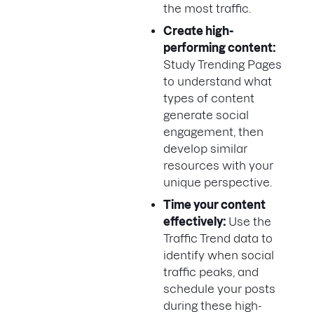
the most traffic.
Create high-
performing content:
Study Trending Pages
to understand what
types of content
generate social
engagement, then
develop similar
resources with your
unique perspective.
Time your content
effectively:
Use the
Traffic Trend data to
identify when social
traffic peaks, and
schedule your posts
during these high-