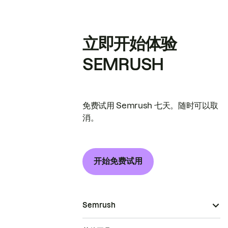
立即开始体验
SEMRUSH
免费试用 Semrush 七天。随时可以取
消。
开始免费试用
Semrush