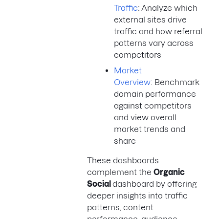
Traffic
: Analyze which
external sites drive
traffic and how referral
patterns vary across
competitors
Market
Overview
: Benchmark
domain performance
against competitors
and view overall
market trends and
share
These dashboards
complement the
Organic
Social
dashboard by offering
deeper insights into traffic
patterns, content