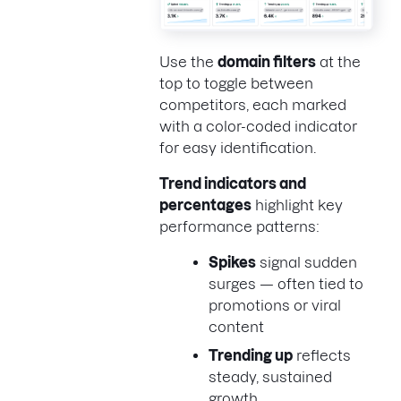
Use the
domain filters
at the
top to toggle between
competitors, each marked
with a color-coded indicator
for easy identification.
Trend indicators and
percentages
highlight key
performance patterns:
Spikes
signal sudden
surges — often tied to
promotions or viral
content
Trending up
reflects
steady, sustained
growth