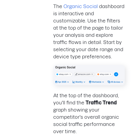
The
Organic Social
dashboard
is interactive and
customizable. Use the filters
at the top of the page to tailor
your analysis and explore
traffic flows in detail. Start by
selecting your date range and
device type preferences.
At the top of the dashboard,
you'll find the
Traffic Trend
graph showing your
competitor's overall organic
social traffic performance
over time.