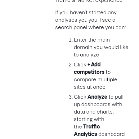
If you haven’t started any
analyses yet, you’ll see a
search panel where you can:
Enter the main
domain you would like
to analyze
Click
+ Add
competitors
to
compare multiple
sites at once
Click
Analyze
to pull
up dashboards with
data and charts,
starting with
the
Traffic
Analytics
dashboard