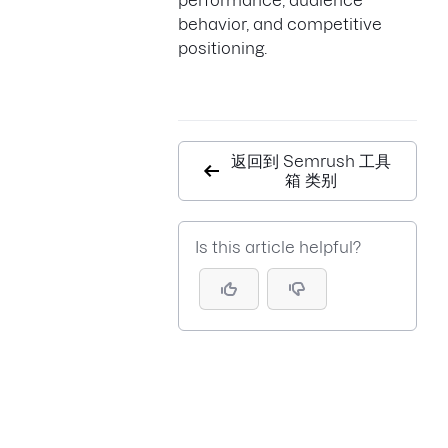
performance, audience
behavior, and competitive
positioning.
返回到 Semrush 工具
箱 类别
Is this article helpful?