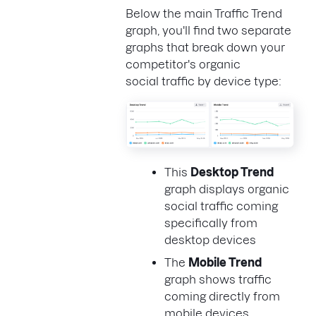
Below the main Traffic Trend
graph, you'll find two separate
graphs that break down your
competitor's organic
social traffic by device type:
This
Desktop Trend
graph displays organic
social traffic coming
specifically from
desktop devices
The
Mobile Trend
graph shows traffic
coming directly from
mobile devices