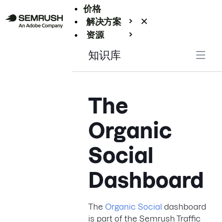
价格
解决方案
资源
Enterprise
知识库
The
Organic
Social
Dashboard
The
Organic Social
dashboard
is part of the Semrush Traffic