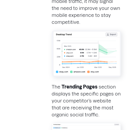
mobile traffic, it may signal
the need to improve your own
mobile experience to stay
competitive.
The
Trending Pages
section
displays the specific pages on
your competitor’s website
that are receiving the most
organic social traffic.