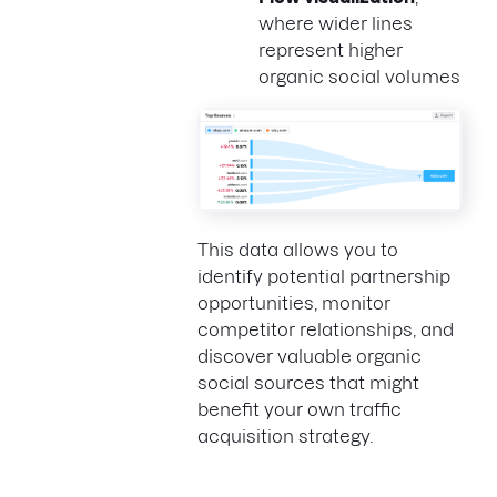
where wider lines
represent higher
organic social volumes
This data allows you to
identify potential partnership
opportunities, monitor
competitor relationships, and
discover valuable organic
social sources that might
benefit your own traffic
acquisition strategy.