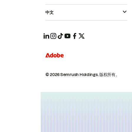
中文
© 2026 Semrush Holdings.
版权所有。