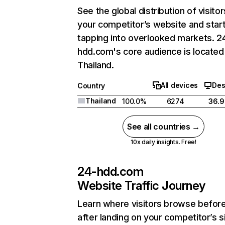
See the global distribution of visitor
your competitor’s website and star
tapping into overlooked markets. 2
hdd.com's core audience is located 
Thailand.
All devices
Des
Country
Thailand
100.0%
6274
36.
See all countries →
10x daily insights. Free!
24-hdd.com
Website Traffic Journey
Learn where visitors browse befor
after landing on your competitor’s s