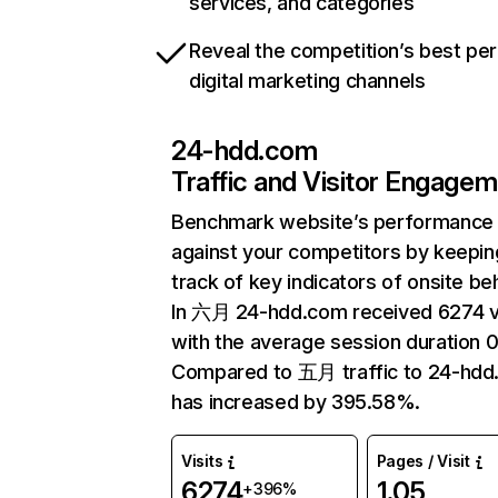
services, and categories
Reveal the competition’s best pe
digital marketing channels
24-hdd.com
Traffic and Visitor Engage
Benchmark website’s performance
against your competitors by keepin
track of key indicators of onsite be
In 六月 24-hdd.com received 6274 vi
with the average session duration 0
Compared to 五月 traffic to 24-hd
has increased by 395.58%.
Visits
Pages / Visit
6274
1.05
+396%