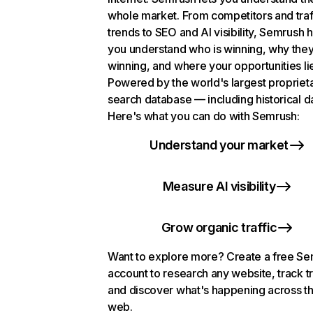
whole market. From competitors and traf
trends to SEO and AI visibility, Semrush 
you understand who is winning, why they
winning, and where your opportunities li
Powered by the world's largest propriet
search database — including historical d
Here's what you can do with Semrush:
Understand your market
Measure AI visibility
Grow organic traffic
Want to explore more? Create a free S
account to research any website, track t
and discover what's happening across t
web.