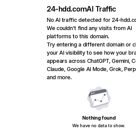
24-hdd.com
AI Traffic
No AI traffic detected for 24-hdd.
We couldn’t find any visits from AI
platforms to this domain.
Try entering a different domain or 
your AI visibility to see how your br
appears across ChatGPT, Gemini, Co
Claude, Google AI Mode, Grok, Perpl
and more.
Nothing found
We have no data to show.