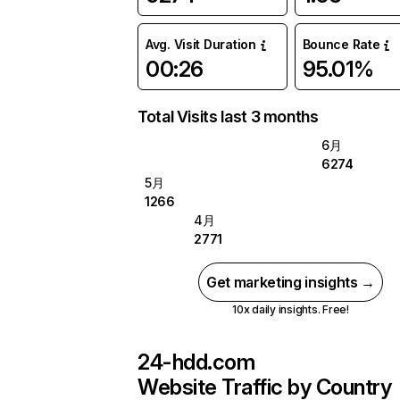
Avg. Visit Duration
Bounce Rate
00:26
95.01%
Total Visits last 3 months
6月
6274
5月
1266
4月
2771
Get marketing insights →
10x daily insights. Free!
24-hdd.com
Website Traffic by Country