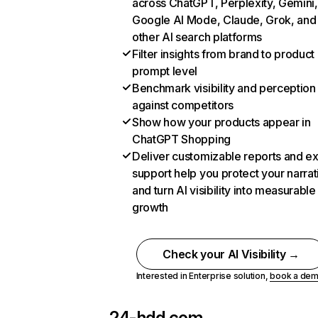
across ChatGPT, Perplexity, Gemini,
Google AI Mode, Claude, Grok, and
other AI search platforms
Filter insights from brand to product
prompt level
Benchmark visibility and perception
against competitors
Show how your products appear in
ChatGPT Shopping
Deliver customizable reports and e
support help you protect your narrat
and turn AI visibility into measurable
growth
Check your AI Visibility →
Interested in Enterprise solution,
book a de
24-hdd.com