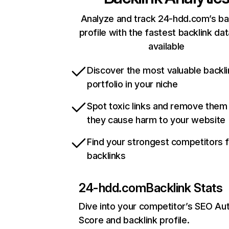
Analyze and track 24-hdd.com’s ba
profile with the fastest backlink da
available
Discover the most valuable backli
portfolio in your niche
Spot toxic links and remove them
they cause harm to your website
Find your strongest competitors 
backlinks
24-hdd.com
Backlink Stats
Dive into your competitor’s SEO Aut
Score and backlink profile.