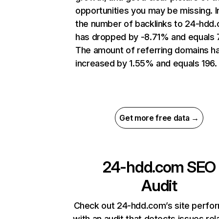
opportunities you may be missing.
the number of backlinks to 24-hdd
has dropped by -8.71% and equals 
The amount of referring domains h
increased by 1.55% and equals 196.
Get more free data →
24-hdd.com
SEO
Audit
Check out 24-hdd.com’s site perfo
with an audit that detects issues rel