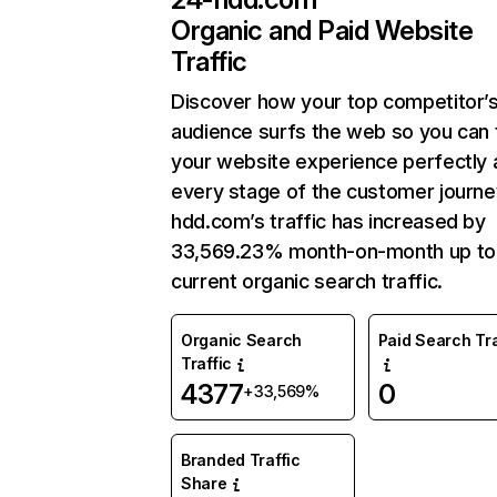
Organic and Paid Website
Traffic
Discover how your top competitor’
audience surfs the web so you can t
your website experience perfectly 
every stage of the customer journe
hdd.com’s traffic has increased by
33,569.23% month-on-month up to
current organic search traffic.
Organic Search
Paid Search Tra
Traffic
4377
0
+33,569%
Branded Traffic
Share