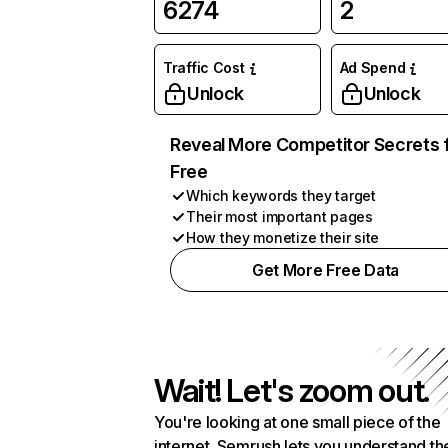
6274
2
Traffic Cost
Ad Spend
Unlock
Unlock
Reveal More Competitor Secrets 
Free
Which keywords they target
Their most important pages
How they monetize their site
Get More Free Data
Wait! Let's zoom out.
You're looking at one small piece of the
internet. Semrush lets you understand th