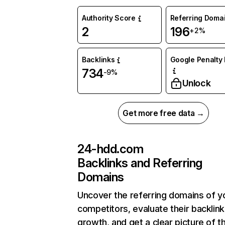
Authority Score
Referring Doma
2
196
+2%
Backlinks
Google Penalty 
734
-9%
Unlock
Get more free data →
24-hdd.com
Backlinks and Referring
Domains
Uncover the referring domains of y
competitors, evaluate their backlink
growth, and get a clear picture of t