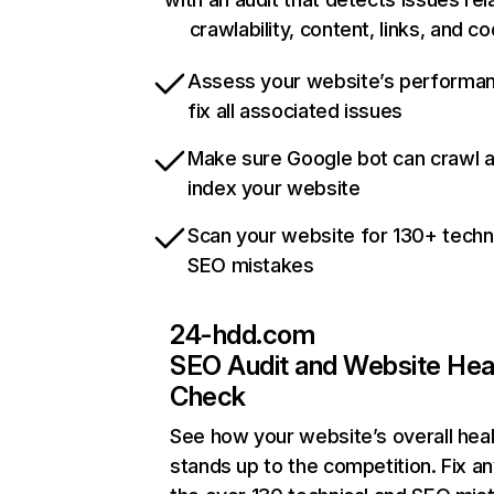
crawlability, content, links, and c
Assess your website’s performa
fix all associated issues
Make sure Google bot can crawl 
index your website
Scan your website for 130+ techn
SEO mistakes
24-hdd.com
SEO Audit and Website Hea
Check
See how your website’s overall heal
stands up to the competition. Fix an