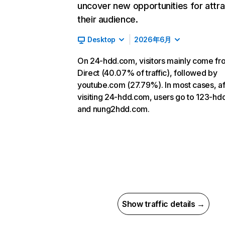
uncover new opportunities for attra
their audience.
Desktop
2026年6月
On 24-hdd.com, visitors mainly come fr
Direct (40.07% of traffic), followed by
youtube.com (27.79%). In most cases, af
visiting 24-hdd.com, users go to 123-h
and nung2hdd.com.
Show traffic details →