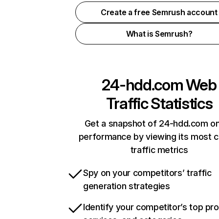
Create a free Semrush account
What is Semrush?
24-hdd.com
Web
Traffic Statistics
Get a snapshot of 24-hdd.com on
performance by viewing its most cr
traffic metrics
Spy on your competitors’ traffic
generation strategies
Identify your competitor’s top pr