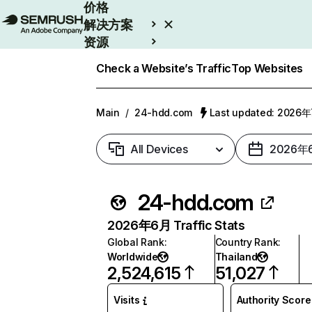
价格
解决方案
资源
Enterprise
Check a Website’s Traffic
Top Websites
Main
/
24-hdd.com
Last updated: 2026
All Devices
2026年
24-hdd.com
2026年6月 Traffic Stats
Global Rank
:
Country Rank
:
Worldwide
Thailand
2,524,615
51,027
Visits
Authority Score