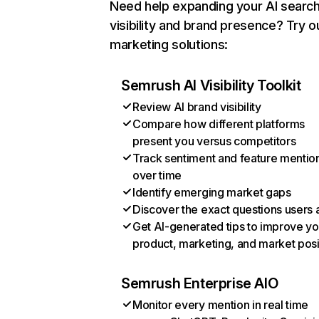
Need help expanding your AI searc
visibility and brand presence? Try o
marketing solutions:
Semrush AI Visibility Toolkit
Review AI brand visibility
Compare how different platforms
present you versus competitors
Track sentiment and feature mentio
over time
Identify emerging market gaps
Discover the exact questions users 
Get AI-generated tips to improve yo
product, marketing, and market posi
Semrush Enterprise AIO
Monitor every mention in real time