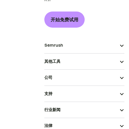
开始免费试用
Semrush
其他工具
公司
支持
行业新闻
法律