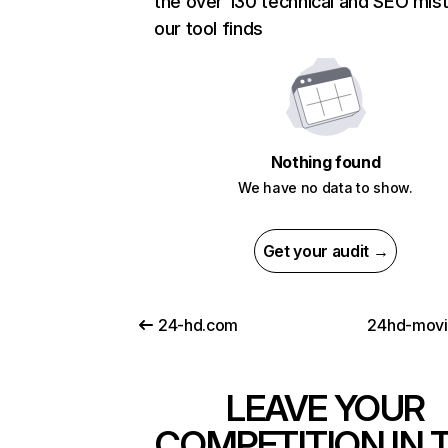
the over 130 technical and SEO mis
our tool finds
Nothing found
We have no data to show.
Get your audit →
24-hd.com
24hd-mov
LEAVE YOUR
COMPETITION IN 