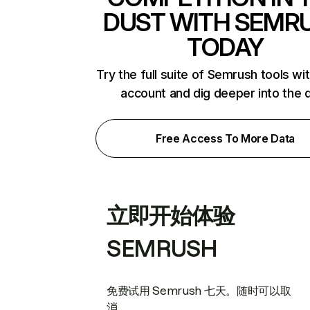
DUST WITH SEMR
TODAY
Try the full suite of Semrush tools wi
account and dig deeper into the 
Free Access To More Data
立即开始体验
SEMRUSH
免费试用 Semrush 七天。随时可以取
消。