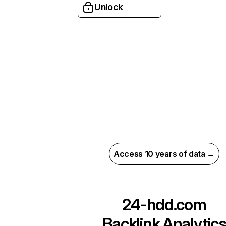
Unlock
Access 10 years of data →
24-hdd.com
Backlink Analytic