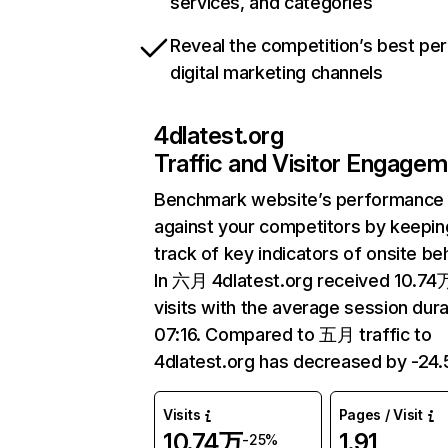
services, and categories
Reveal the competition’s best pe
digital marketing channels
4dlatest.org
Traffic and Visitor Engage
Benchmark website’s performance
against your competitors by keepin
track of key indicators of onsite be
In 六月 4dlatest.org received 10.74
visits with the average session dura
07:16. Compared to 五月 traffic to
4dlatest.org has decreased by -24
Visits
Pages / Visit
10.74万
1.91
-25%