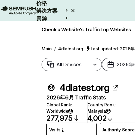
价格
解决方案
资源
Enterprise
Check a Website’s Traffic
Top Websites
Main
/
4dlatest.org
Last updated: 2026
All Devices
2026年
4dlatest.org
2026年6月 Traffic Stats
Global Rank
:
Country Rank
:
Worldwide
Malaysia
277,975
4,002
Visits
Authority Score