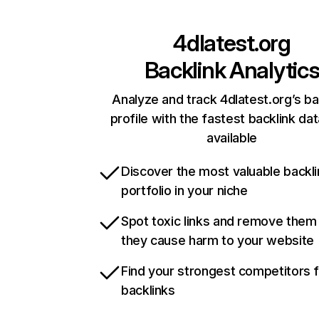
4dlatest.org
Backlink Analytic
Analyze and track 4dlatest.org’s ba
profile with the fastest backlink da
available
Discover the most valuable backli
portfolio in your niche
Spot toxic links and remove them
they cause harm to your website
Find your strongest competitors 
backlinks