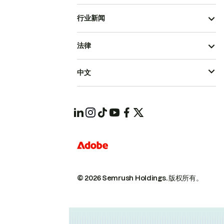
行业新闻
法律
中文
© 2026 Semrush Holdings.
版权所有。