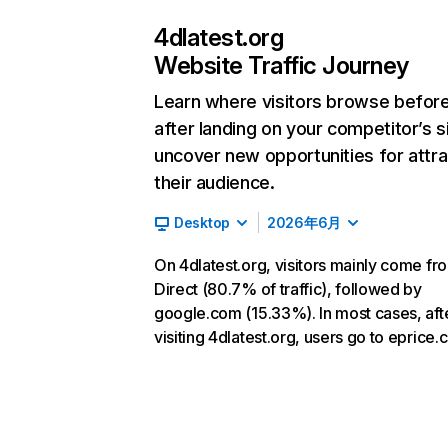
4dlatest.org
Website Traffic Journey
Learn where visitors browse befor
after landing on your competitor’s s
uncover new opportunities for attra
their audience.
Desktop
2026年6月
On 4dlatest.org, visitors mainly come fr
Direct (80.7% of traffic), followed by
google.com (15.33%). In most cases, aft
visiting 4dlatest.org, users go to eprice