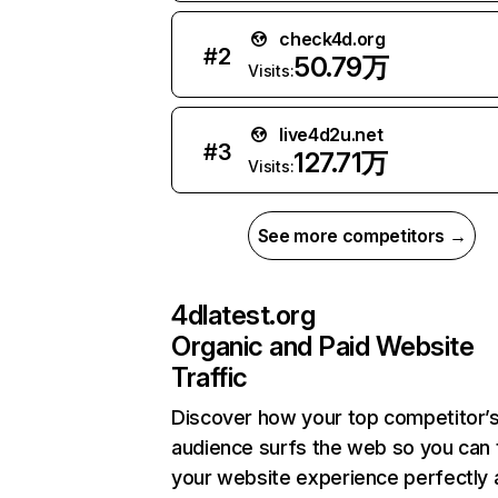
check4d.org
#
2
50.79万
Visits:
live4d2u.net
#
3
127.71万
Visits:
See more competitors →
4dlatest.org
Organic and Paid Website
Traffic
Discover how your top competitor’
audience surfs the web so you can t
your website experience perfectly 