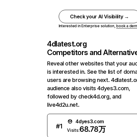
Check your AI Visibility →
Interested in Enterprise solution,
book a de
4dlatest.org
Competitors and Alternativ
Reveal other websites that your au
is interested in. See the list of dom
users are browsing next. 4dlatest.o
audience also visits 4dyes3.com,
followed by check4d.org, and
live4d2u.net.
4dyes3.com
#
1
68.78万
Visits: