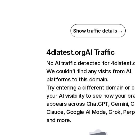
Show traffic details →
4dlatest.org
AI Traffic
No AI traffic detected for 4dlatest.
We couldn’t find any visits from AI
platforms to this domain.
Try entering a different domain or 
your AI visibility to see how your br
appears across ChatGPT, Gemini, Co
Claude, Google AI Mode, Grok, Perpl
and more.