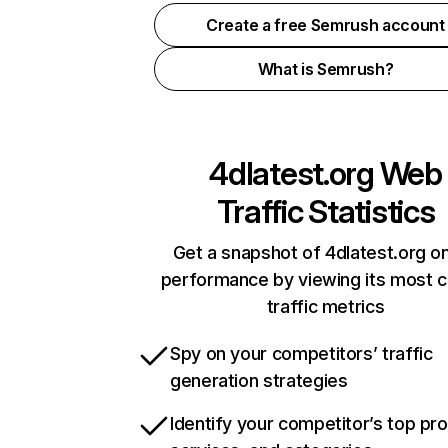
Create a free Semrush account
What is Semrush?
4dlatest.org
Web
Traffic Statistics
Get a snapshot of 4dlatest.org on
performance by viewing its most cr
traffic metrics
Spy on your competitors’ traffic
generation strategies
Identify your competitor’s top pr