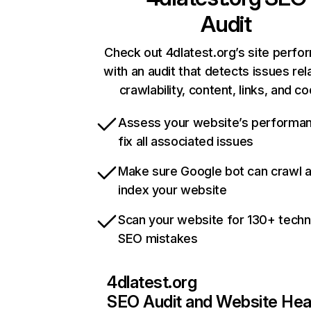
Audit
Check out 4dlatest.org’s site perf
with an audit that detects issues rel
crawlability, content, links, and c
Assess your website’s performa
fix all associated issues
Make sure Google bot can crawl 
index your website
Scan your website for 130+ techn
SEO mistakes
4dlatest.org
SEO Audit and Website Hea