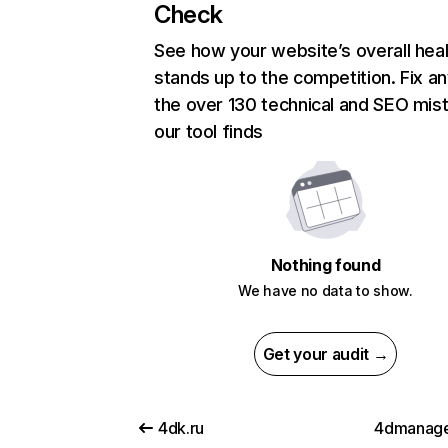
Check
See how your website’s overall heal
stands up to the competition. Fix an
the over 130 technical and SEO mis
our tool finds
Nothing found
We have no data to show.
Get your audit →
4dk.ru
4dmanage