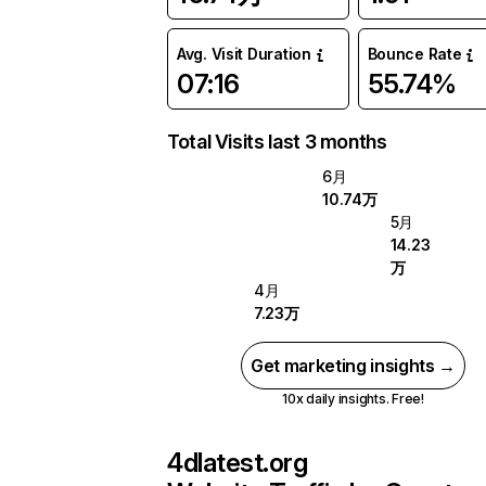
Avg. Visit Duration
Bounce Rate
07:16
55.74%
Total Visits last 3 months
6月
10.74万
5月
14.23
万
4月
7.23万
Get marketing insights →
10x daily insights. Free!
4dlatest.org