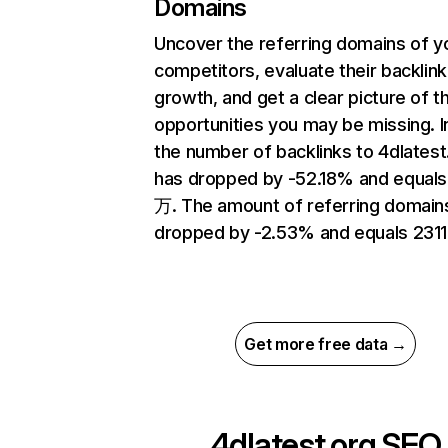
Domains
Uncover the referring domains of y
competitors, evaluate their backlink
growth, and get a clear picture of t
opportunities you may be missing.
the number of backlinks to 4dlatest
has dropped by -52.18% and equals
万. The amount of referring domain
dropped by -2.53% and equals 2311
Get more free data →
4dlatest.org
SEO