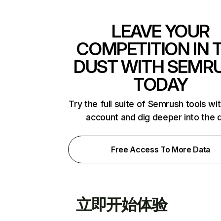
LEAVE YOUR
COMPETITION IN 
DUST WITH SEMR
TODAY
Try the full suite of Semrush tools wi
account and dig deeper into the 
Free Access To More Data
立即开始体验