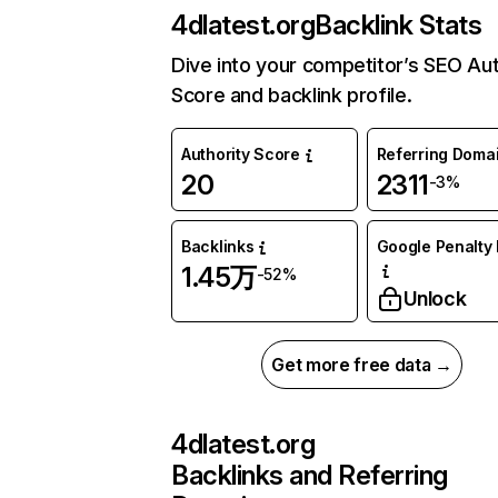
4dlatest.org
Backlink Stats
Dive into your competitor’s SEO Aut
Score and backlink profile.
Authority Score
Referring Doma
20
2311
-3%
Backlinks
Google Penalty 
1.45万
-52%
Unlock
Get more free data →
4dlatest.org
Backlinks and Referring