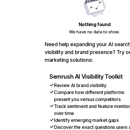
Nothing found
We have no data to show.
Need help expanding your AI searc
visibility and brand presence? Try o
marketing solutions:
Semrush AI Visibility Toolkit
Review AI brand visibility
Compare how different platforms
present you versus competitors
Track sentiment and feature mentio
over time
Identify emerging market gaps
Discover the exact questions users 