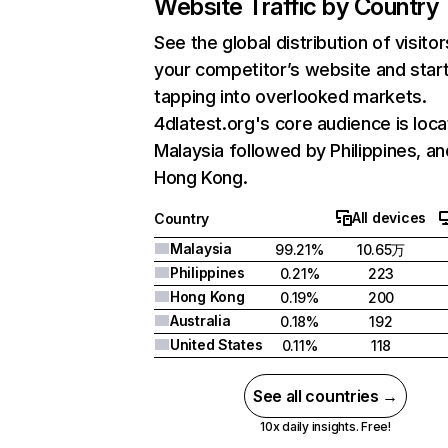
Website Traffic by Country
See the global distribution of visitor
your competitor’s website and star
tapping into overlooked markets.
4dlatest.org's core audience is loca
Malaysia followed by Philippines, an
Hong Kong.
All devices
Country
Malaysia
99.21%
10.65万
Philippines
0.21%
223
Hong Kong
0.19%
200
Australia
0.18%
192
United States
0.11%
118
See all countries →
10x daily insights. Free!