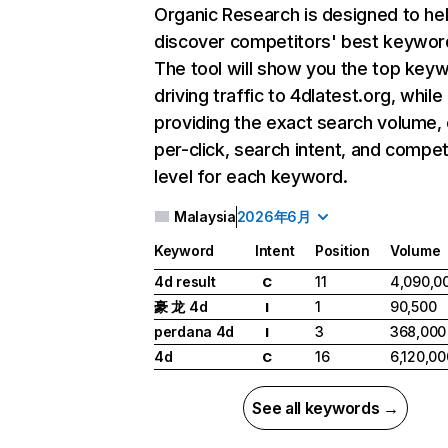
Organic Research
is designed to he
discover competitors' best keywor
The tool will show you the top key
driving traffic to 4dlatest.org, while
providing the exact search volume,
per-click, search intent, and compet
level for each keyword.
Malaysia
2026年6月
Keyword
Intent
Position
Volume
4d result
11
4,090,0
C
豪 龙 4d
1
90,500
I
perdana 4d
3
368,000
I
4d
16
6,120,00
C
See all keywords →