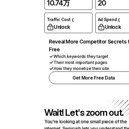
10.74万
20
Traffic Cost
Ad Spend
Unlock
Unlock
Reveal More Competitor Secrets 
Free
Which keywords they target
Their most important pages
How they monetize their site
Get More Free Data
Wait! Let's zoom out.
You're looking at one small piece of the
internet. Semrush lets you understand th