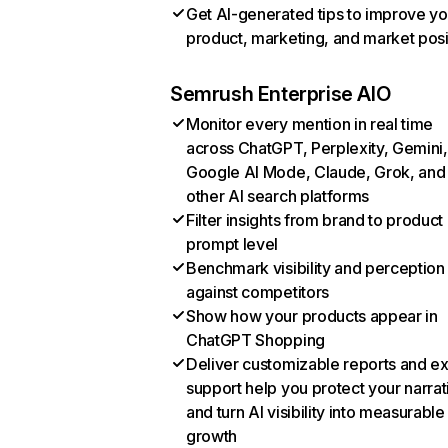
Get AI-generated tips to improve yo
product, marketing, and market posi
Semrush Enterprise AIO
Monitor every mention in real time
across ChatGPT, Perplexity, Gemini,
Google AI Mode, Claude, Grok, and
other AI search platforms
Filter insights from brand to product
prompt level
Benchmark visibility and perception
against competitors
Show how your products appear in
ChatGPT Shopping
Deliver customizable reports and e
support help you protect your narrat
and turn AI visibility into measurable
growth