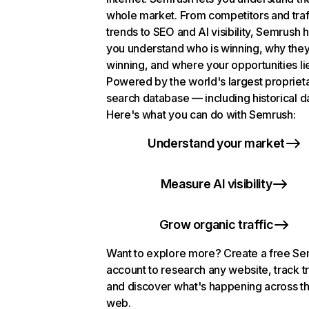
whole market. From competitors and traf
trends to SEO and AI visibility, Semrush 
you understand who is winning, why they
winning, and where your opportunities li
Powered by the world's largest propriet
search database — including historical d
Here's what you can do with Semrush:
Understand your market
Measure AI visibility
Grow organic traffic
Want to explore more? Create a free S
account to research any website, track t
and discover what's happening across t
web.