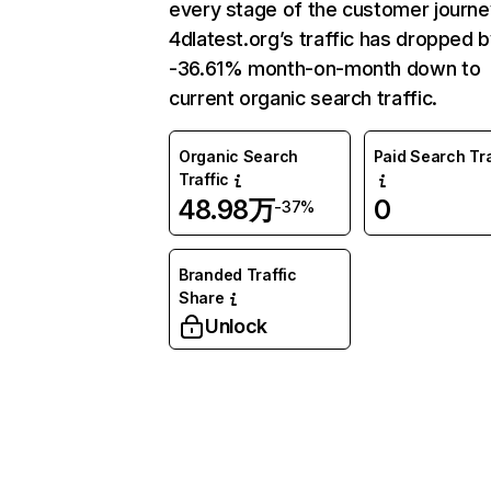
every stage of the customer journe
4dlatest.org’s traffic has dropped 
-36.61% month-on-month down to
current organic search traffic.
Organic Search
Paid Search Tra
Traffic
48.98万
0
-37%
Branded Traffic
Share
Unlock