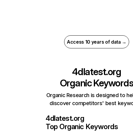
Access 10 years of data →
4dlatest.org
Organic Keyword
Organic Research is designed to he
discover competitors' best keyw
4dlatest.org
Top Organic Keywords