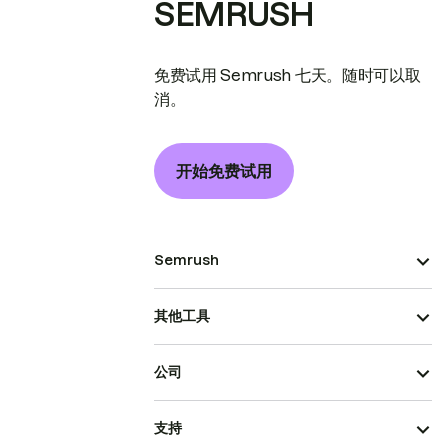
SEMRUSH
免费试用 Semrush 七天。随时可以取
消。
开始免费试用
Semrush
其他工具
公司
支持