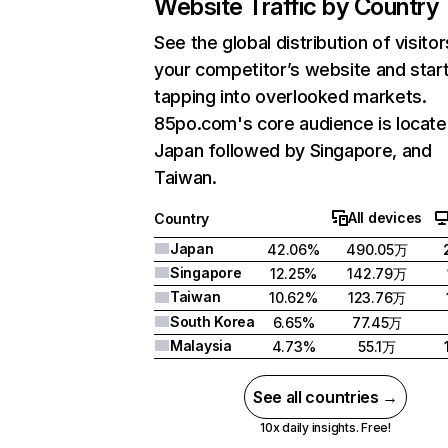
Website Traffic by Country
See the global distribution of visitor
your competitor’s website and star
tapping into overlooked markets.
85po.com's core audience is locate
Japan followed by Singapore, and
Taiwan.
All devices
Country
Japan
42.06%
490.05万
Singapore
12.25%
142.79万
Taiwan
10.62%
123.76万
South Korea
6.65%
77.45万
Malaysia
4.73%
55.1万
See all countries →
10x daily insights. Free!