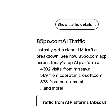
Show traffic details →
85po.com
AI Traffic
Instantly get a clear LLM traffic
breakdown. See how 85po.com ap
across today’s top AI platforms:
4302 visits from missav.ai
569 from copilot.microsoft.com
378 from ourdream.ai
…and more!
Traffic from AI Platforms (Absolu