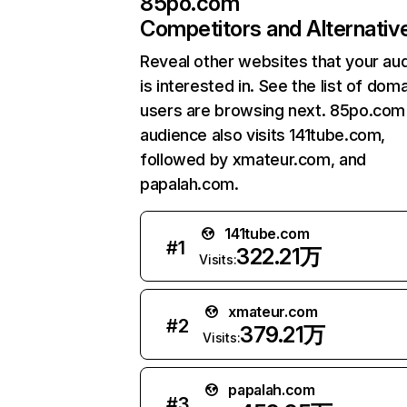
85po.com
Competitors and Alternativ
Reveal other websites that your au
is interested in. See the list of dom
users are browsing next. 85po.com
audience also visits 141tube.com,
followed by xmateur.com, and
papalah.com.
141tube.com
#
1
322.21万
Visits:
xmateur.com
#
2
379.21万
Visits:
papalah.com
#
3