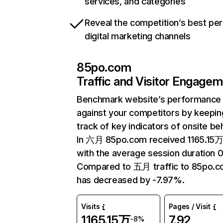
services, and categories
Reveal the competition’s best pe
digital marketing channels
85po.com
Traffic and Visitor Engage
Benchmark website’s performance
against your competitors by keepin
track of key indicators of onsite be
In 六月 85po.com received 1165.15万 
with the average session duration 0
Compared to 五月 traffic to 85po.
has decreased by -7.97%.
Visits
Pages / Visit
1165.15万
7.92
-8%