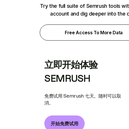
Try the full suite of Semrush tools wi
account and dig deeper into the 
Free Access To More Data
立即开始体验
SEMRUSH
免费试用 Semrush 七天。随时可以取
消。
开始免费试用