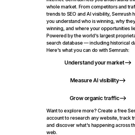
whole market. From competitors and traf
trends to SEO and AI visibility, Semrush 
you understand who is winning, why they
winning, and where your opportunities li
Powered by the world's largest propriet
search database — including historical d
Here's what you can do with Semrush:
Understand your market
Measure AI visibility
Grow organic traffic
Want to explore more? Create a free S
account to research any website, track t
and discover what's happening across t
web.