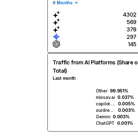
6 Months
4302
569
378
297
145
Traffic from AI Platforms (Share o
Total)
Last month
Other
99.951%
missav.ai
0.037%
copilot.microsoft.com
0.005%
ourdream.ai
0.003%
Gemini
0.003%
ChatGPT
0.001%