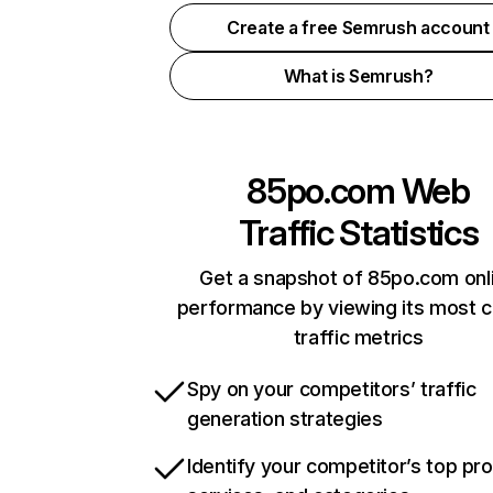
Create a free Semrush account
What is Semrush?
85po.com
Web
Traffic Statistics
Get a snapshot of 85po.com onl
performance by viewing its most cr
traffic metrics
Spy on your competitors’ traffic
generation strategies
Identify your competitor’s top pr