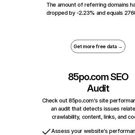
The amount of referring domains h
dropped by -2.23% and equals 276
Get more free data →
85po.com
SEO
Audit
Check out 85po.com’s site performa
an audit that detects issues relat
crawlability, content, links, and c
Assess your website’s performa