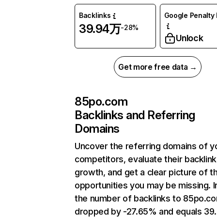
Backlinks
Google Penalty 
39.94万
-28%
Unlock
Get more free data →
85po.com
Backlinks and Referring
Domains
Uncover the referring domains of y
competitors, evaluate their backlink
growth, and get a clear picture of t
opportunities you may be missing.
the number of backlinks to 85po.c
dropped by -27.65% and equals 39