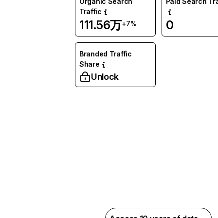
Organic Search
Paid Search Tra
Traffic
111.56万
0
+7%
Branded Traffic
Share
Unlock