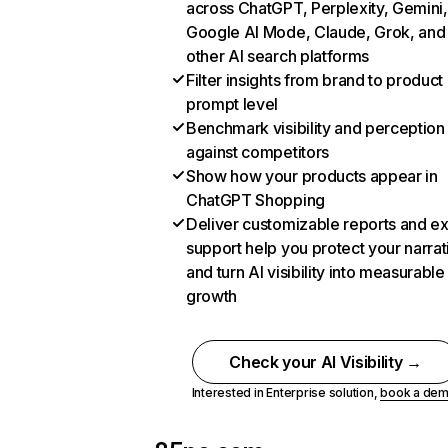
across ChatGPT, Perplexity, Gemini,
Google AI Mode, Claude, Grok, and
other AI search platforms
Filter insights from brand to product
prompt level
Benchmark visibility and perception
against competitors
Show how your products appear in
ChatGPT Shopping
Deliver customizable reports and e
support help you protect your narrat
and turn AI visibility into measurable
growth
Check your AI Visibility →
Interested in Enterprise solution,
book a de