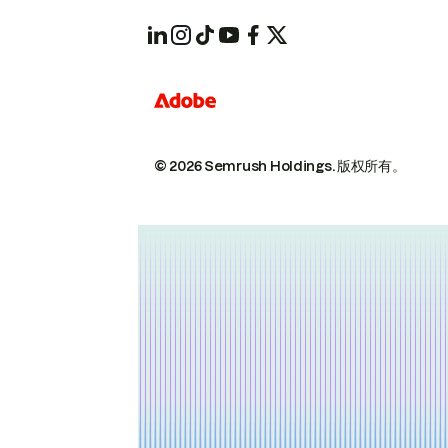
© 2026 Semrush Holdings.
版权所有。