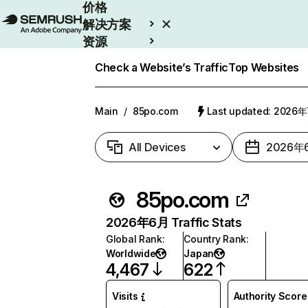
价格
解决方案
资源
Enterprise
Check a Website’s Traffic
Top Websites
Main
/
85po.com
Last updated: 2026
All Devices
2026年
85po.com
2026年6月 Traffic Stats
Global Rank
:
Country Rank
:
Worldwide
Japan
4,467
622
Visits
Authority Score