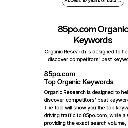
Access 10 years of data →
85po.com
Organi
Keywords
Organic Research is designed to he
discover competitors' best keyw
85po.com
Top Organic Keywords
Organic Research
is designed to he
discover competitors' best keywor
The tool will show you the top key
driving traffic to 85po.com, while al
providing the exact search volume,