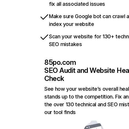
fix all associated issues
Make sure Google bot can crawl 
index your website
Scan your website for 130+ techn
SEO mistakes
85po.com
SEO Audit and Website Hea
Check
See how your website’s overall heal
stands up to the competition. Fix an
the over 130 technical and SEO mis
our tool finds