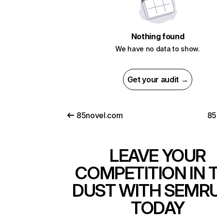
Nothing found
We have no data to show.
Get your audit →
85novel.com
85
LEAVE YOUR
COMPETITION IN 
DUST WITH SEMR
TODAY