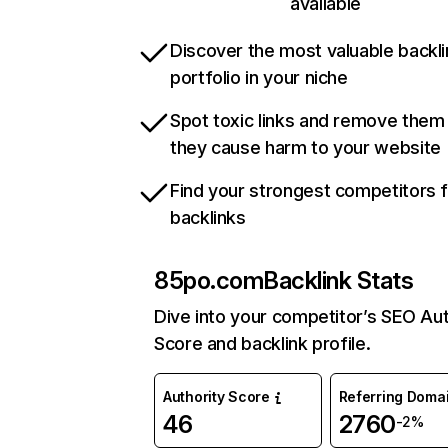
available
Discover the most valuable backli
portfolio in your niche
Spot toxic links and remove them
they cause harm to your website
Find your strongest competitors 
backlinks
85po.com
Backlink Stats
Dive into your competitor’s SEO Aut
Score and backlink profile.
Authority Score
Referring Doma
46
2760
-2%