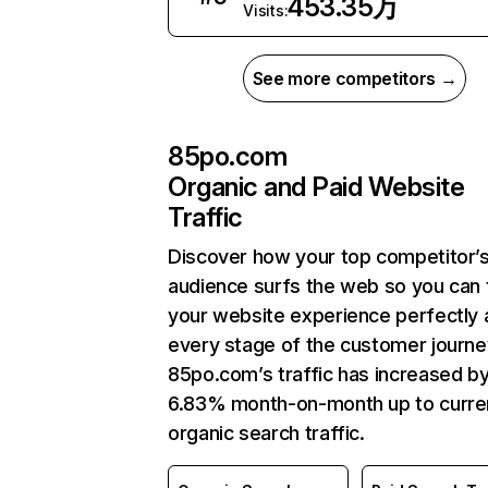
453.35万
Visits:
See more competitors →
85po.com
Organic and Paid Website
Traffic
Discover how your top competitor’
audience surfs the web so you can t
your website experience perfectly 
every stage of the customer journe
85po.com’s traffic has increased b
6.83% month-on-month up to curre
organic search traffic.