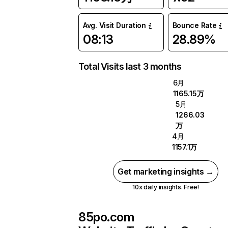
Avg. Visit Duration
Bounce Rate
08:13
28.89%
Total Visits last 3 months
6月
1165.15万
5月
1266.03
万
4月
1157.1万
Get marketing insights →
10x daily insights. Free!
85po.com