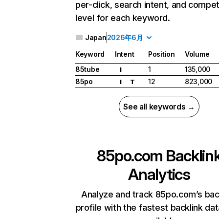
per-click, search intent, and compet
level for each keyword.
Japan
2026年6月
Keyword
Intent
Position
Volume
85tube
1
135,000
I
85po
12
823,000
I
T
See all keywords →
85po.com
Backlin
Analytics
Analyze and track 85po.com’s bac
profile with the fastest backlink da