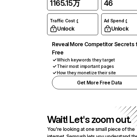
1165.15万
46
Traffic Cost
Ad Spend
Unlock
Unlock
Reveal More Competitor Secrets 
Free
Which keywords they target
Their most important pages
How they monetize their site
Get More Free Data
Wait! Let's zoom out.
You're looking at one small piece of the
internet. Semrush lets you understand th