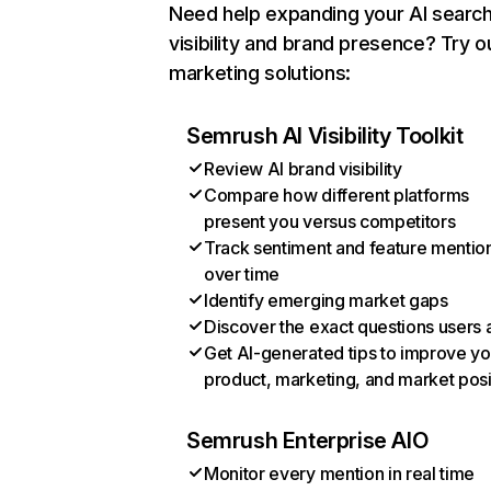
Need help expanding your AI searc
visibility and brand presence? Try o
marketing solutions:
Semrush AI Visibility Toolkit
Review AI brand visibility
Compare how different platforms
present you versus competitors
Track sentiment and feature mentio
over time
Identify emerging market gaps
Discover the exact questions users 
Get AI-generated tips to improve yo
product, marketing, and market posi
Semrush Enterprise AIO
Monitor every mention in real time