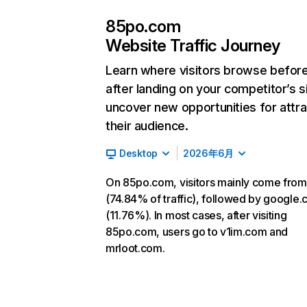
85po.com
Website Traffic Journey
Learn where visitors browse befor
after landing on your competitor’s s
uncover new opportunities for attra
their audience.
Desktop
2026年6月
On 85po.com, visitors mainly come from
(74.84% of traffic), followed by google
(11.76%). In most cases, after visiting
85po.com, users go to v1im.com and
mrloot.com.