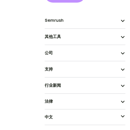
Semrush
其他工具
公司
支持
行业新闻
法律
中文