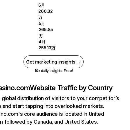
6月
260.32
万
5月
265.85
万
4月
255.13万
Get marketing insights →
10x daily insights. Free!
asino.com
Website Traffic by Country
 global distribution of visitors to your competitor’s
 and start tapping into overlooked markets.
no.com's core audience is located in United
 followed by Canada, and United States.