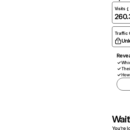
Visits
260
Traffic
Unl
Revea
Whic
Thei
How 
Wait
You're l