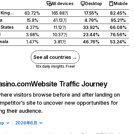
All devices
Desktop
Mobile
United Kingdom
63.72%
165.88万
17.55%
82.45%
a
15.8%
41.13万
4.79%
95.21%
 States
4.27%
11.12万
33.92%
66.08%
d
3.98%
10.37万
23.44%
76.56%
mala
1.47%
3.81万
46.76%
53.24%
See all countries →
10x daily insights. Free!
asino.com
Website Traffic Journey
here visitors browse before and after landing on
mpetitor’s site to uncover new opportunities for
ing their audience.
op
2026年6月