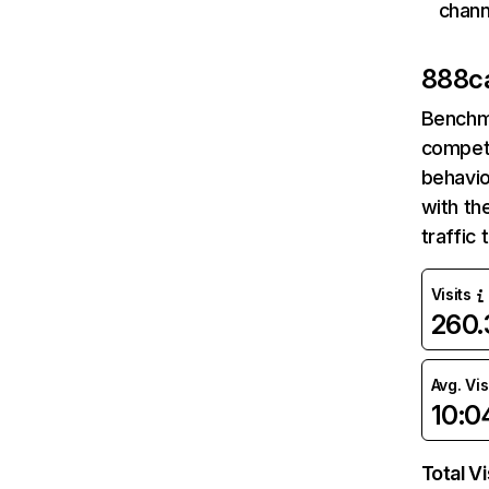
chann
888c
Benchm
competi
behavio
with th
traffic
Visits
260
Avg. Vis
10:0
Total Vi