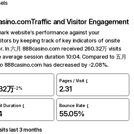
els
asino.com
Traffic and Visitor Engagement
ark website’s performance against your
tors by keeping track of key indicators of onsite
r. In 六月 888casino.com received 260.32万 visits
e average session duration 10:04. Compared to 五月
 to 888casino.com has decreased by -2.08%.
Pages / Visit
.32万
2.31
-2%
it Duration
Bounce Rate
4
55.05%
sits last 3 months