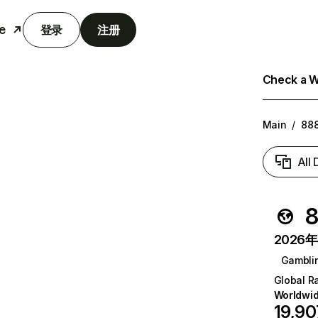
e
登录
注册
Check a We
Main
/
88
All
8
2026年6
Gambli
Global R
Worldwi
19,90