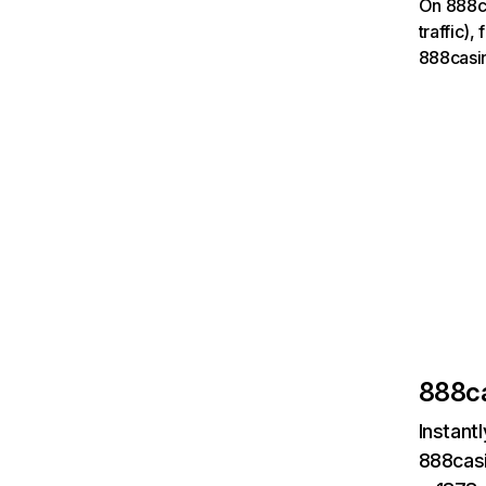
On 888ca
traffic)
888casin
888c
Instant
888casi