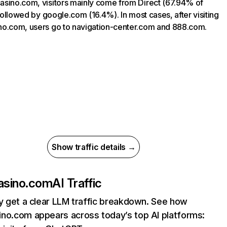
sino.com, visitors mainly come from Direct (67.94% of
, followed by google.com (16.4%). In most cases, after visiting
o.com, users go to navigation-center.com and 888.com.
Show traffic details →
asino.com
AI Traffic
ly get a clear LLM traffic breakdown. See how
no.com appears across today’s top AI platforms: