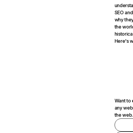
understa
SEO and 
why they
the worl
historica
Here's w
Want to 
any webs
the web