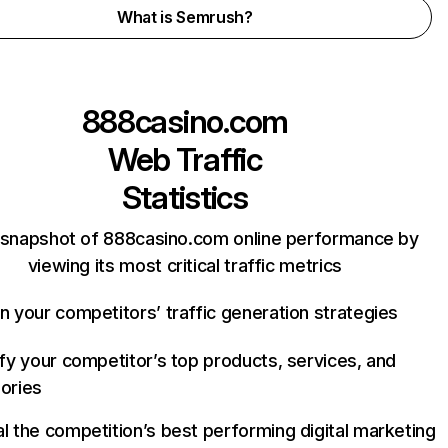
What is Semrush?
888casino.com
Web Traffic
Statistics
 snapshot of 888casino.com online performance by
viewing its most critical traffic metrics
n your competitors’ traffic generation strategies
ify your competitor’s top products, services, and
ories
l the competition’s best performing digital marketing