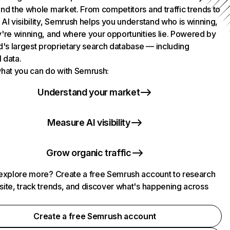
nd the whole market. From competitors and traffic trends to
AI visibility, Semrush helps you understand who is winning,
're winning, and where your opportunities lie. Powered by
d's largest proprietary search database — including
l data.
hat you can do with Semrush:
Understand your market
Measure AI visibility
Grow organic traffic
explore more? Create a free Semrush account to research
ite, track trends, and discover what's happening across
.
Create a free Semrush account