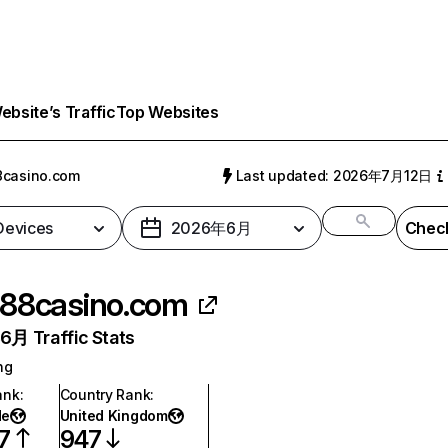
bsite’s Traffic
Top Websites
8casino.com
Last updated: 2026年7月12日
 Devices
2026年6月
Check
88casino.com
月 Traffic Stats
ng
ank
:
Country Rank
:
de
United Kingdom
7
947