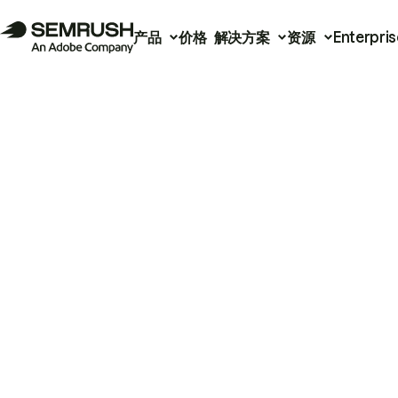
产品
价格
解决方案
资源
Enterpris