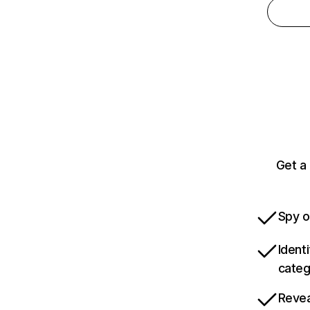
Get a
Spy o
Ident
categ
Revea