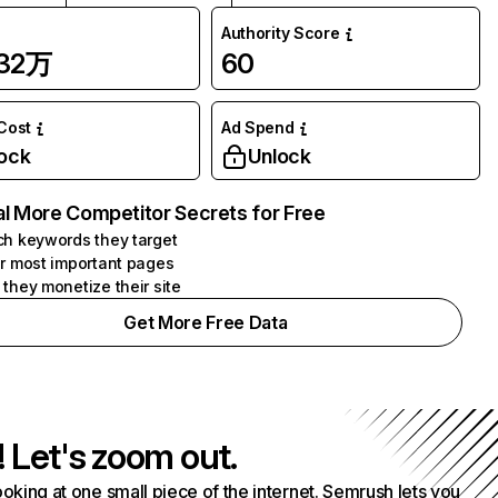
Authority Score
.32万
60
 Cost
Ad Spend
ock
Unlock
l More Competitor Secrets for Free
h keywords they target
r most important pages
they monetize their site
Get More Free Data
! Let's zoom out.
ooking at one small piece of the internet. Semrush lets you