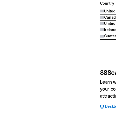
Country
Canad
United
Irelan
Guate
888c
Learn w
your co
attract
Deskt