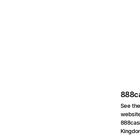
888c
See the
website
888casi
Kingdom