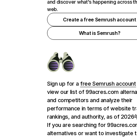
and discover what's happening across t
web.
Create a free Semrush account
What is Semrush?
Sign up for a
free Semrush account
view our list of 99acres.com altern
and competitors and analyze their
performance in terms of website tra
rankings, and authority, as of 202
If you are searching for 99acres.c
alternatives or want to investigate 