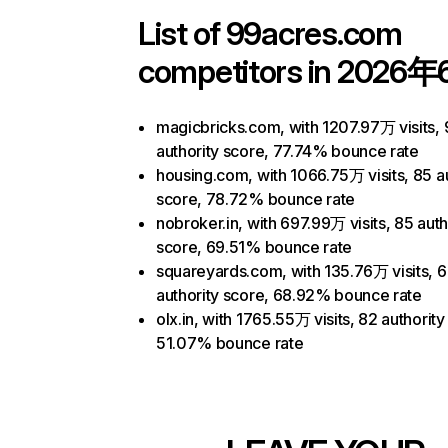
List of
99acres.com
competitors in 2026年
magicbricks.com, with 1207.97万 visits, 
authority score, 77.74% bounce rate
housing.com, with 1066.75万 visits, 85 au
score, 78.72% bounce rate
nobroker.in, with 697.99万 visits, 85 auth
score, 69.51% bounce rate
squareyards.com, with 135.76万 visits, 
authority score, 68.92% bounce rate
olx.in, with 1765.55万 visits, 82 authority
51.07% bounce rate