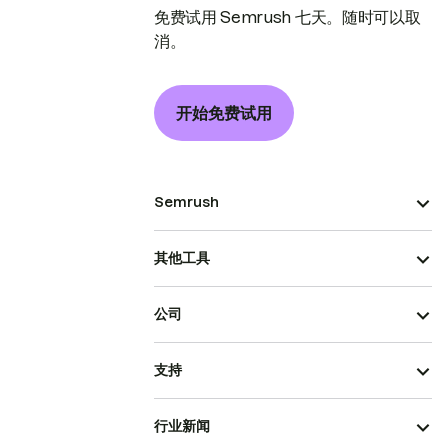
免费试用 Semrush 七天。随时可以取
消。
开始免费试用
Semrush
其他工具
公司
支持
行业新闻