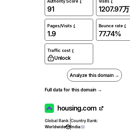
Authority Score
Visits
91
1207.97万
Pages/Visits
Bounce rate
1.9
77.74%
Traffic cost
Unlock
Analyze this domain →
Full data for this domain →
housing.com
Global Rank
:
Country Rank
:
Worldwide
India