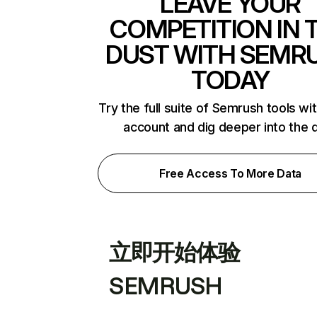
LEAVE YOUR
COMPETITION IN 
DUST WITH SEMR
TODAY
Try the full suite of Semrush tools wi
account and dig deeper into the 
Free Access To More Data
立即开始体验
SEMRUSH