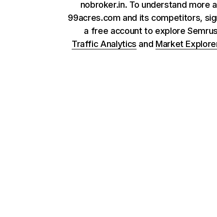
nobroker.in. To understand more 
99acres.com and its competitors, sig
a free account to explore Semru
Traffic Analytics
and
Market Explore