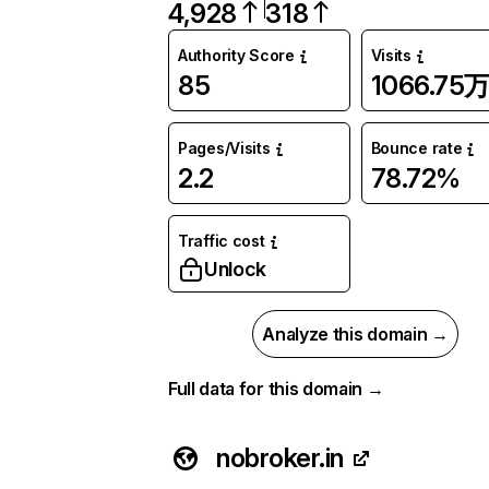
4,928
318
Authority Score
Visits
85
1066.75
Pages/Visits
Bounce rate
2.2
78.72%
Traffic cost
Unlock
Analyze this domain →
Full data for this domain →
nobroker.in