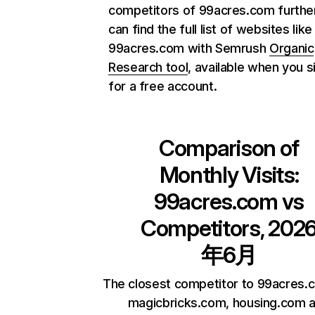
competitors of 99acres.com further
can find the full list of websites like
99acres.com with Semrush
Organic
Research tool
, available when you s
for a free account.
Comparison of
Monthly Visits:
99acres.com
vs
Competitors, 202
年6月
The closest competitor to 99acres.
magicbricks.com, housing.com 