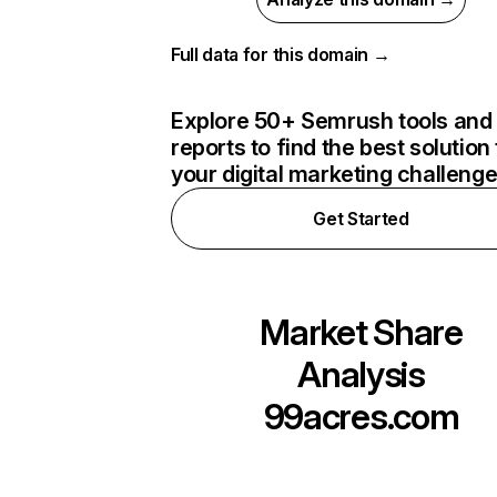
Full data for this domain →
Explore 50+ Semrush tools and
reports to find the best solution 
your digital marketing challeng
Get Started
Market Share
Analysis
99acres.com