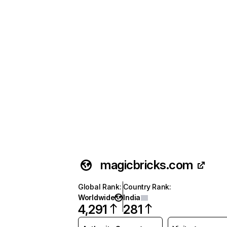
magicbricks.com
Global Rank
:
Country Rank
:
Worldwide
India
4,291
281