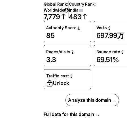
Global Rank
:
Country Rank
:
Worldwide
India
7,779
483
Authority Score
Visits
85
697.99万
Pages/Visits
Bounce rate
3.3
69.51%
Traffic cost
Unlock
Analyze this domain →
Full data for this domain →