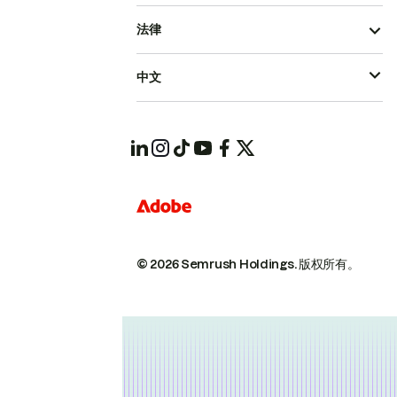
法律
中文
© 2026 Semrush Holdings.
版权所有。