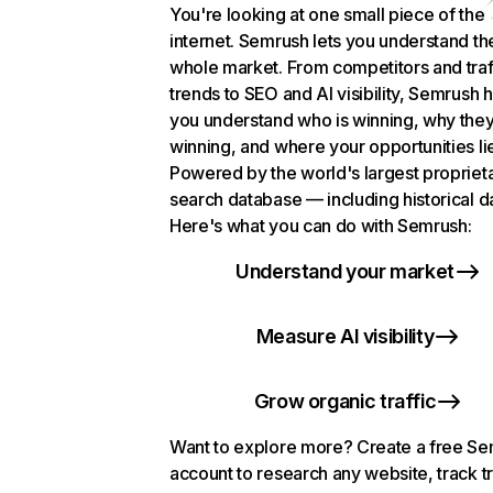
You're looking at one small piece of the
internet. Semrush lets you understand th
whole market. From competitors and traf
trends to SEO and AI visibility, Semrush 
you understand who is winning, why they
winning, and where your opportunities li
Powered by the world's largest propriet
search database — including historical d
Here's what you can do with Semrush:
Understand your market
Measure AI visibility
Grow organic traffic
Want to explore more? Create a free S
account to research any website, track t