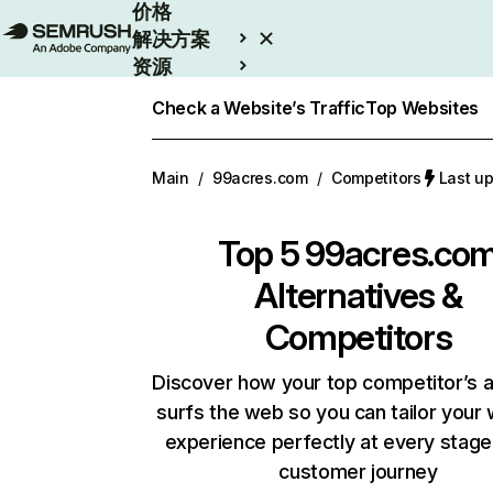
价格
解决方案
资源
Enterprise
Check a Website’s Traffic
Top Websites
Main
/
99acres.com
/
Competitors
Last u
Top 5
99acres.co
Alternatives &
Competitors
Discover how your top competitor’s 
surfs the web so you can tailor your
experience perfectly at every stage
customer journey