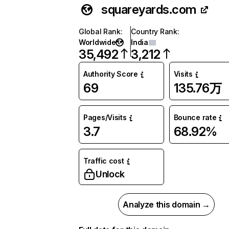
squareyards.com
Global Rank
:
Country Rank
:
Worldwide
India
35,492
3,212
Authority Score
Visits
69
135.76万
Pages/Visits
Bounce rate
3.7
68.92%
Traffic cost
Unlock
Analyze this domain →