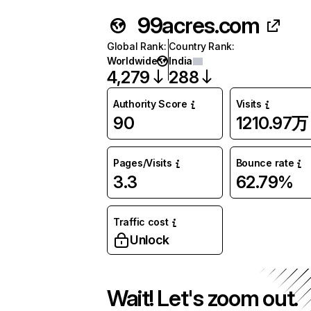
99acres.com
Global Rank
:
Country Rank
:
Worldwide
India
4,279
288
Authority Score
Visits
90
1210.97万
Pages/Visits
Bounce rate
3.3
62.79%
Traffic cost
Unlock
Wait! Let's zoom out.