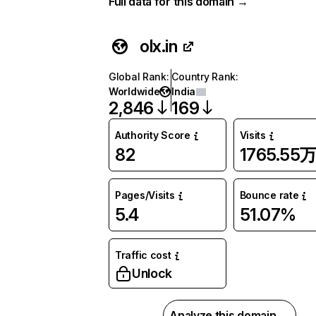
Full data for this domain →
olx.in
Global Rank
:
Country Rank
:
Worldwide
India
2,846
169
Authority Score
Visits
82
1765.55
Pages/Visits
Bounce rate
5.4
51.07%
Traffic cost
Unlock
Analyze this domain →