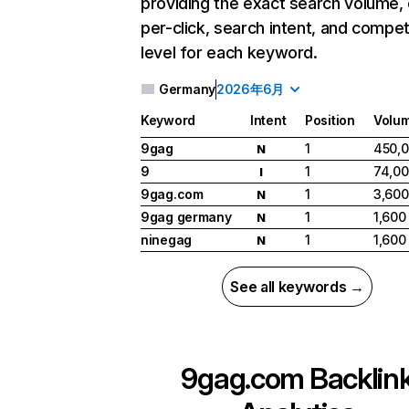
providing the exact search volume,
per-click, search intent, and compet
level for each keyword.
Germany
2026年6月
Keyword
Intent
Position
Volu
9gag
1
450,
N
9
1
74,0
I
9gag.com
1
3,600
N
9gag germany
1
1,600
N
ninegag
1
1,600
N
See all keywords →
9gag.com
Backlin