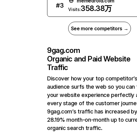
memedroid.com
#
3
358.38万
Visits:
See more competitors →
9gag.com
Organic and Paid Website
Traffic
Discover how your top competitor’
audience surfs the web so you can t
your website experience perfectly 
every stage of the customer journe
9gag.com’s traffic has increased b
28.19% month-on-month up to curr
organic search traffic.