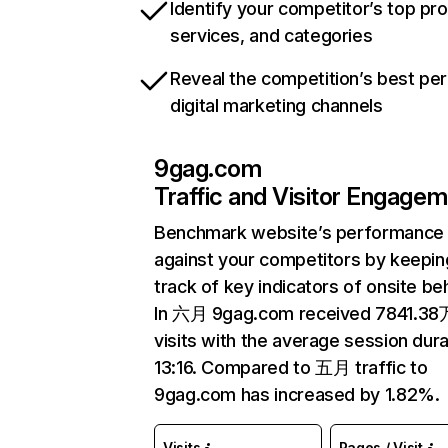
Identify your competitor’s top pr
services, and categories
Reveal the competition’s best pe
digital marketing channels
9gag.com
Traffic and Visitor Engage
Benchmark website’s performance
against your competitors by keepin
track of key indicators of onsite be
In 六月 9gag.com received 7841.38
visits with the average session dura
13:16. Compared to 五月 traffic to
9gag.com has increased by 1.82%.
Visits
Pages / Visit