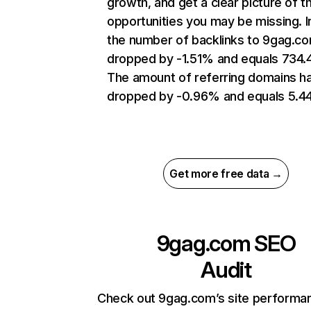
growth, and get a clear picture of t
opportunities you may be missing.
the number of backlinks to 9gag.c
dropped by -1.51% and equals 734
The amount of referring domains h
dropped by -0.96% and equals 5.4
Get more free data →
9gag.com
SEO
Audit
Check out 9gag.com’s site performa