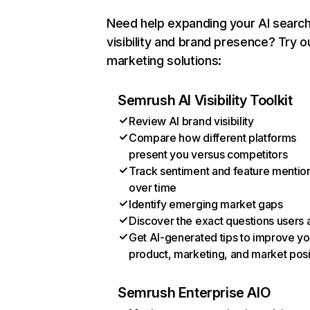
Need help expanding your AI searc
visibility and brand presence? Try o
marketing solutions:
Semrush AI Visibility Toolkit
Review AI brand visibility
Compare how different platforms
present you versus competitors
Track sentiment and feature mentio
over time
Identify emerging market gaps
Discover the exact questions users 
Get AI-generated tips to improve yo
product, marketing, and market posi
Semrush Enterprise AIO