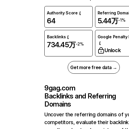
Authority Score
Referring Doma
64
5.44万
-1%
Backlinks
Google Penalty 
734.45万
-2%
Unlock
Get more free data →
9gag.com
Backlinks and Referring
Domains
Uncover the referring domains of y
competitors, evaluate their backlink