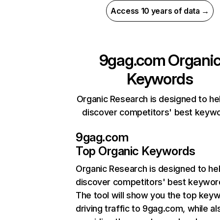
Access 10 years of data →
9gag.com
Organi
Keywords
Organic Research is designed to he
discover competitors' best keyw
9gag.com
Top Organic Keywords
Organic Research
is designed to he
discover competitors' best keywor
The tool will show you the top key
driving traffic to 9gag.com, while al