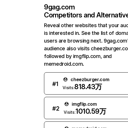
9gag.com
Competitors and Alternativ
Reveal other websites that your au
is interested in. See the list of dom
users are browsing next. 9gag.com
audience also visits cheezburger.c
followed by imgflip.com, and
memedroid.com.
cheezburger.com
#
1
818.43万
Visits:
imgflip.com
#
2
1010.59万
Visits: