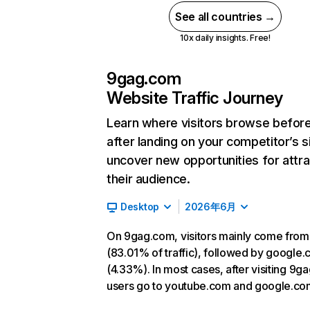
See all countries →
10x daily insights. Free!
9gag.com
Website Traffic Journey
Learn where visitors browse befor
after landing on your competitor’s s
uncover new opportunities for attra
their audience.
Desktop
2026年6月
On 9gag.com, visitors mainly come from
(83.01% of traffic), followed by google
(4.33%). In most cases, after visiting 9g
users go to youtube.com and google.co