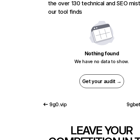
the over 130 technical and SEO mis
our tool finds
Nothing found
We have no data to show.
Get your audit →
9g0.vip
9gbe
LEAVE YOUR