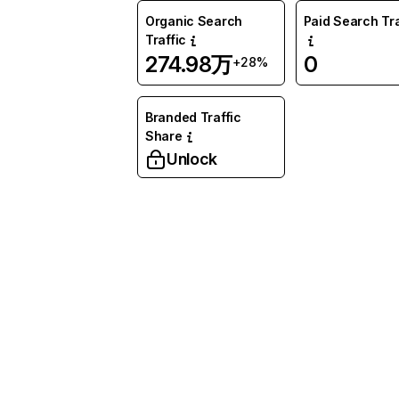
Organic Search
Paid Search Tra
Traffic
274.98万
0
+28%
Branded Traffic
Share
Unlock