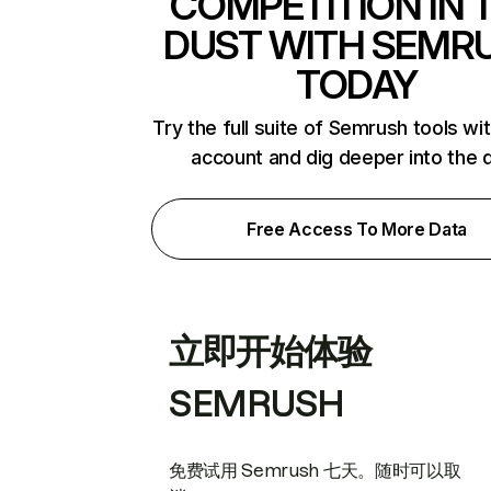
COMPETITION IN 
DUST WITH SEMR
TODAY
Try the full suite of Semrush tools wi
account and dig deeper into the 
Free Access To More Data
立即开始体验
SEMRUSH
免费试用 Semrush 七天。随时可以取