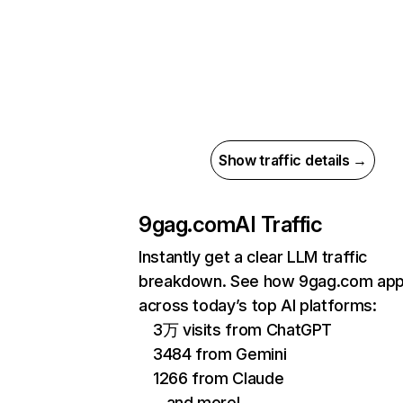
Show traffic details →
9gag.com
AI Traffic
Instantly get a clear LLM traffic
breakdown. See how 9gag.com ap
across today’s top AI platforms:
3万 visits from ChatGPT
3484 from Gemini
1266 from Claude
…and more!