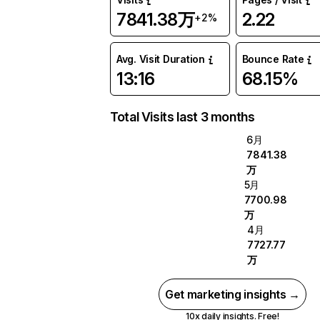
7841.38万
2.22
+2%
Avg. Visit Duration
Bounce Rate
13:16
68.15%
Total Visits last 3 months
6月
7841.38
万
5月
7700.98
万
4月
7727.77
万
Get marketing insights →
10x daily insights. Free!