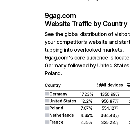
9gag.com
Website Traffic by Country
See the global distribution of visitor
your competitor’s website and star
tapping into overlooked markets.
9gag.com's core audience is locate
Germany followed by United States
Poland.
All devices
Country
Germany
17.23%
1350.99万
United States
12.2%
956.87万
Poland
7.07%
554.12万
Netherlands
4.65%
364.43万
France
4.15%
325.28万