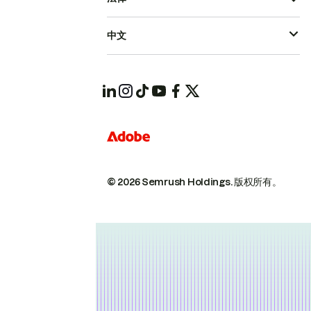
中文
© 2026 Semrush Holdings.
版权所有。