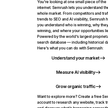
You're looking at one small piece of the
internet. Semrush lets you understand th
whole market. From competitors and traf
trends to SEO and AI visibility, Semrush 
you understand who is winning, why they
winning, and where your opportunities li
Powered by the world's largest propriet
search database — including historical d
Here's what you can do with Semrush:
Understand your market
Measure AI visibility
Grow organic traffic
Want to explore more? Create a free S
account to research any website, track t