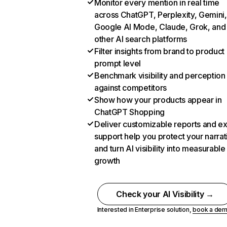
Monitor every mention in real time
across ChatGPT, Perplexity, Gemini,
Google AI Mode, Claude, Grok, and
other AI search platforms
Filter insights from brand to product
prompt level
Benchmark visibility and perception
against competitors
Show how your products appear in
ChatGPT Shopping
Deliver customizable reports and e
support help you protect your narrat
and turn AI visibility into measurable
growth
Check your AI Visibility →
Interested in Enterprise solution,
book a de