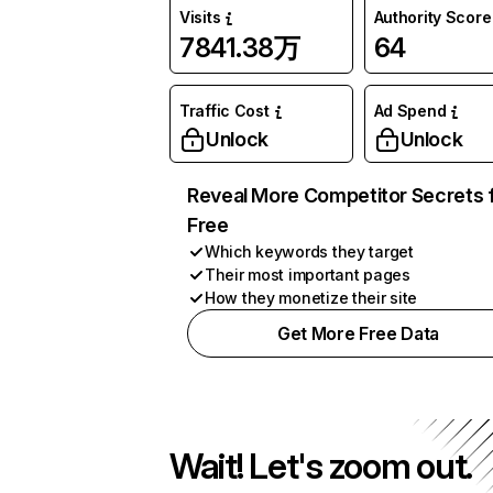
Visits
Authority Score
7841.38万
64
Traffic Cost
Ad Spend
Unlock
Unlock
Reveal More Competitor Secrets 
Free
Which keywords they target
Their most important pages
How they monetize their site
Get More Free Data
Wait! Let's zoom out.