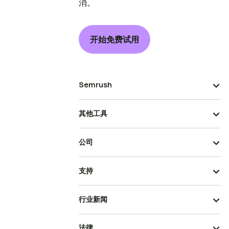
消。
开始免费试用
Semrush
其他工具
公司
支持
行业新闻
法律