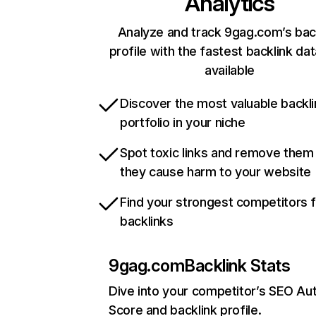
Analytics
Analyze and track 9gag.com’s bac
profile with the fastest backlink da
available
Discover the most valuable backli
portfolio in your niche
Spot toxic links and remove them
they cause harm to your website
Find your strongest competitors 
backlinks
9gag.com
Backlink Stats
Dive into your competitor’s SEO Aut
Score and backlink profile.