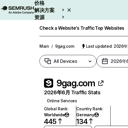
价格
解决方案
资源
Enterprise
Check a Website’s Traffic
Top Websites
Main
/
9gag.com
Last updated: 2026
All Devices
2026年
9gag.com
2026年6月 Traffic Stats
Online Services
Global Rank
:
Country Rank
:
Worldwide
Germany
445
134