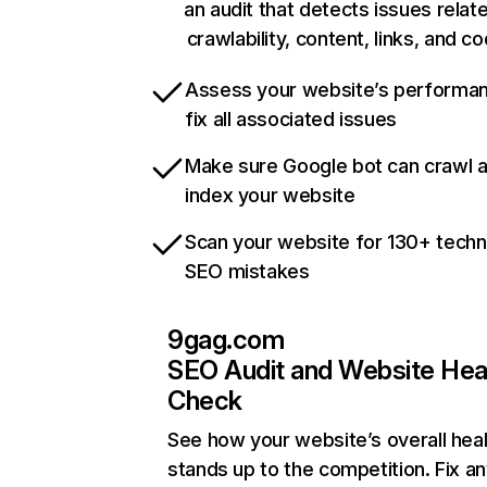
an audit that detects issues relat
crawlability, content, links, and c
Assess your website’s performa
fix all associated issues
Make sure Google bot can crawl 
index your website
Scan your website for 130+ techn
SEO mistakes
9gag.com
SEO Audit and Website Hea
Check
See how your website’s overall heal
stands up to the competition. Fix an