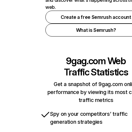
and discover what's happening across t
web.
Create a free Semrush account
What is Semrush?
9gag.com
Web
Traffic Statistics
Get a snapshot of 9gag.com onl
performance by viewing its most cr
traffic metrics
Spy on your competitors’ traffic
generation strategies