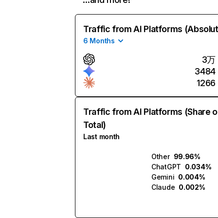
Traffic from AI Platforms (Absolu
6 Months
3万
3484
1266
Traffic from AI Platforms (Share o
Total)
Last month
Other
99.96%
ChatGPT
0.034%
Gemini
0.004%
Claude
0.002%