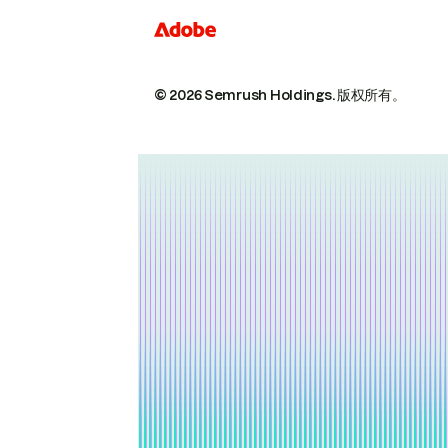
© 2026 Semrush Holdings.
版权所有。