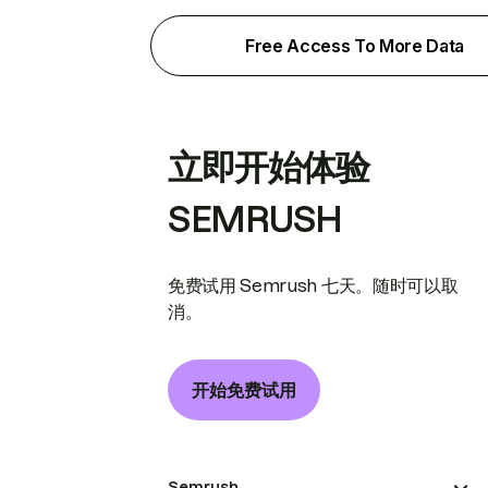
Free Access To More Data
立即开始体验
SEMRUSH
免费试用 Semrush 七天。随时可以取
消。
开始免费试用
Semrush