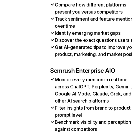
Compare how different platforms
present you versus competitors
Track sentiment and feature mentio
over time
Identify emerging market gaps
Discover the exact questions users 
Get AI-generated tips to improve yo
product, marketing, and market posi
Semrush Enterprise AIO
Monitor every mention in real time
across ChatGPT, Perplexity, Gemini,
Google AI Mode, Claude, Grok, and
other AI search platforms
Filter insights from brand to product
prompt level
Benchmark visibility and perception
against competitors