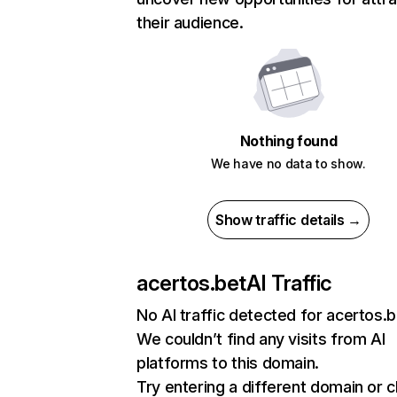
their audience.
Nothing found
We have no data to show.
Show traffic details →
acertos.bet
AI Traffic
No AI traffic detected for acertos.b
We couldn’t find any visits from AI
platforms to this domain.
Try entering a different domain or 