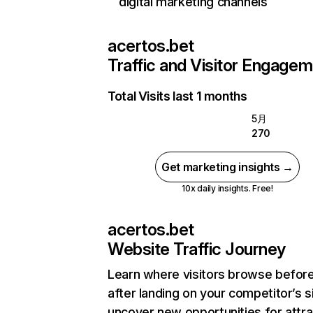
digital marketing channels
acertos.bet
Traffic and Visitor Engage
Total Visits last 1 months
5月
270
Get marketing insights →
10x daily insights. Free!
acertos.bet
Website Traffic Journey
Learn where visitors browse befor
after landing on your competitor’s s
uncover new opportunities for attra