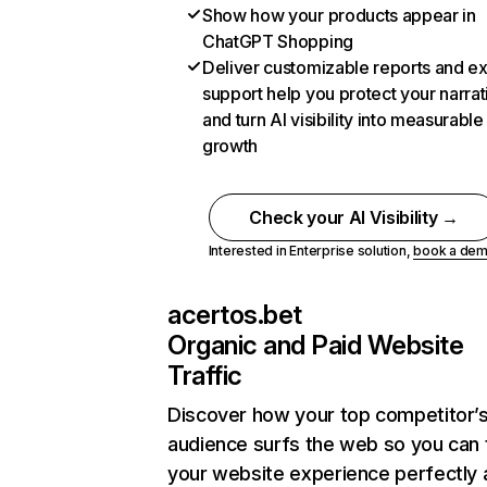
Show how your products appear in
ChatGPT Shopping
Deliver customizable reports and e
support help you protect your narrat
and turn AI visibility into measurable
growth
Check your AI Visibility →
Interested in Enterprise solution,
book a de
acertos.bet
Organic and Paid Website
Traffic
Discover how your top competitor’
audience surfs the web so you can t
your website experience perfectly 