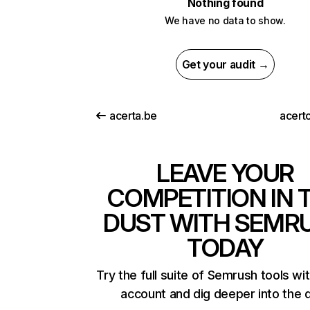
Nothing found
We have no data to show.
Get your audit →
acerta.be
acert
LEAVE YOUR
COMPETITION IN 
DUST WITH SEMR
TODAY
Try the full suite of Semrush tools wi
account and dig deeper into the 