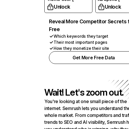
Unlock
Unlock
Reveal More Competitor Secrets 
Free
Which keywords they target
Their most important pages
How they monetize their site
Get More Free Data
Wait! Let's zoom out.
You're looking at one small piece of the
internet. Semrush lets you understand th
whole market. From competitors and traf
trends to SEO and AI visibility, Semrush 