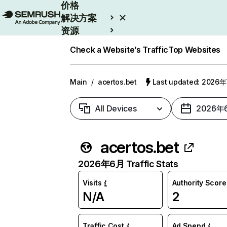
价格
解决方案
资源
Enterprise
Check a Website’s Traffic
Top Websites
Main
/
acertos.bet
Last updated: 2026
All Devices
2026年
acertos.bet
2026年6月 Traffic Stats
Visits
Authority Score
N/A
2
Traffic Cost
Ad Spend