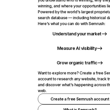
you understand who is winning, why they
winning, and where your opportunities li
Powered by the world's largest propriet
search database — including historical d
Here's what you can do with Semrush:
Understand your market
Measure AI visibility
Grow organic traffic
Want to explore more? Create a free S
account to research any website, track t
and discover what's happening across t
web.
Create a free Semrush account
What is Semrush?