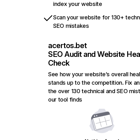
index your website
Scan your website for 130+ techn
SEO mistakes
acertos.bet
SEO Audit and Website Hea
Check
See how your website’s overall heal
stands up to the competition. Fix an
the over 130 technical and SEO mis
our tool finds