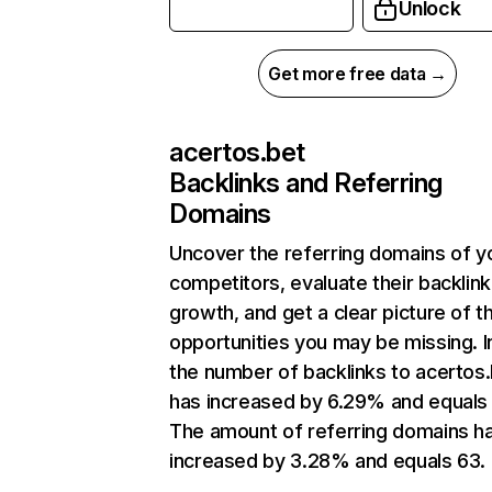
Unlock
Get more free data →
acertos.bet
Backlinks and Referring
Domains
Uncover the referring domains of y
competitors, evaluate their backlink
growth, and get a clear picture of t
opportunities you may be missing.
the number of backlinks to acertos
has increased by 6.29% and equals 
The amount of referring domains h
increased by 3.28% and equals 63.