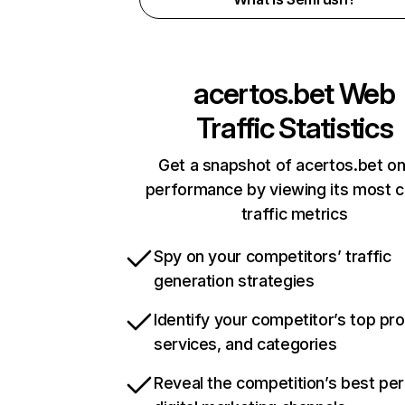
acertos.bet
Web
Traffic Statistics
Get a snapshot of acertos.bet on
performance by viewing its most cr
traffic metrics
Spy on your competitors’ traffic
generation strategies
Identify your competitor’s top pr
services, and categories
Reveal the competition’s best pe