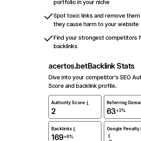
portfolio in your niche
Spot toxic links and remove them
they cause harm to your website
Find your strongest competitors 
backlinks
acertos.bet
Backlink Stats
Dive into your competitor’s SEO Aut
Score and backlink profile.
Authority Score
Referring Doma
2
63
+3%
Backlinks
Google Penalty 
169
+6%