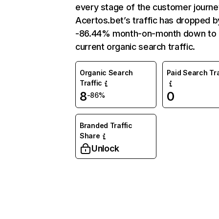
every stage of the customer journe
Acertos.bet’s traffic has dropped b
-86.44% month-on-month down to
current organic search traffic.
Organic Search
Paid Search Tra
Traffic
8
0
-86%
Branded Traffic
Share
Unlock