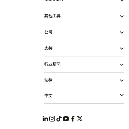
其他工具
公司
支持
行业新闻
法律
中文