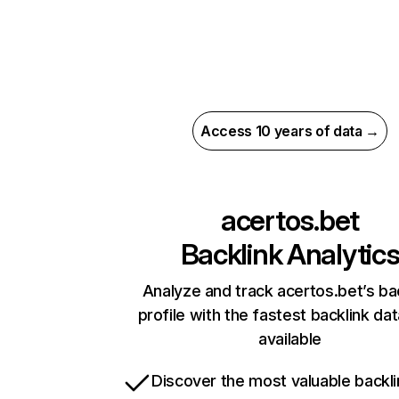
Access 10 years of data →
acertos.bet
Backlink Analytic
Analyze and track acertos.bet’s ba
profile with the fastest backlink da
available
Discover the most valuable backli