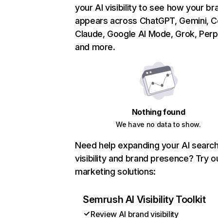
your AI visibility to see how your br
appears across ChatGPT, Gemini, Co
Claude, Google AI Mode, Grok, Perpl
and more.
Nothing found
We have no data to show.
Need help expanding your AI searc
visibility and brand presence? Try o
marketing solutions:
Semrush AI Visibility Toolkit
Review AI brand visibility