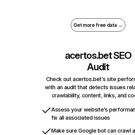
Get more free data →
acertos.bet
SEO
Audit
Check out acertos.bet’s site perfo
with an audit that detects issues rel
crawlability, content, links, and c
Assess your website’s performa
fix all associated issues
Make sure Google bot can crawl 