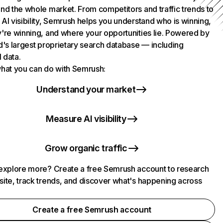
nd the whole market. From competitors and traffic trends to
AI visibility, Semrush helps you understand who is winning,
're winning, and where your opportunities lie. Powered by
d's largest proprietary search database — including
l data.
hat you can do with Semrush:
Understand your market
Measure AI visibility
Grow organic traffic
explore more? Create a free Semrush account to research
ite, track trends, and discover what's happening across
.
Create a free Semrush account