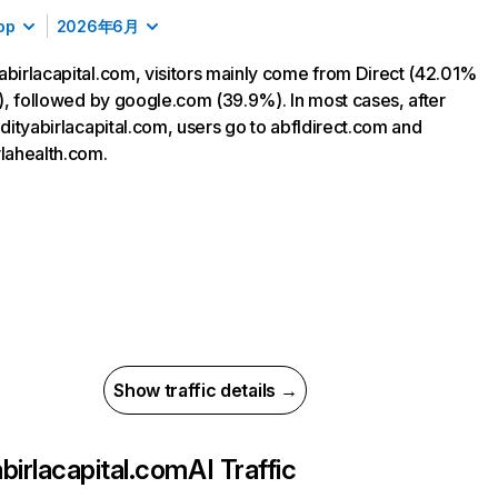
op
2026年6月
abirlacapital.com, visitors mainly come from Direct (42.01%
ic), followed by google.com (39.9%). In most cases, after
 adityabirlacapital.com, users go to abfldirect.com and
rlahealth.com.
Show traffic details →
abirlacapital.com
AI Traffic