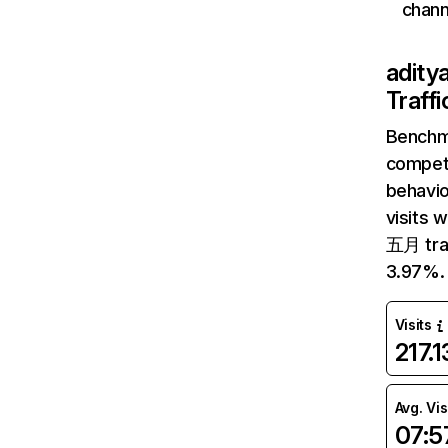
chann
adity
Traff
Benchm
competi
behavio
visits 
五月 traf
3.97%.
Visits
217.
Avg. Vis
07:5