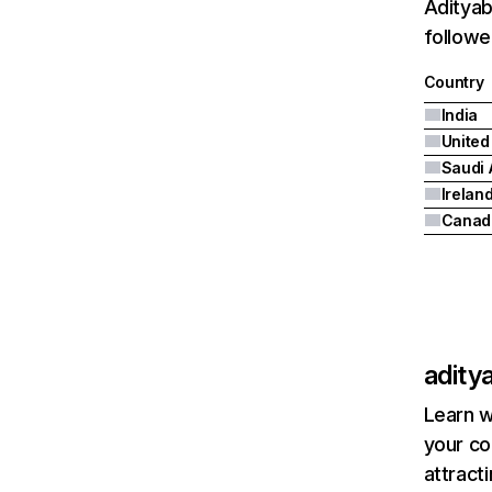
Adityab
followe
Country
India
United
Saudi 
Irelan
Canad
adity
Learn w
your co
attract