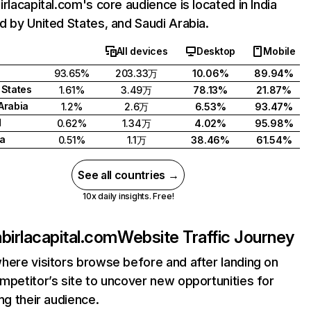
irlacapital.com's core audience is located in India
d by United States, and Saudi Arabia.
All devices
Desktop
Mobile
93.65%
203.33万
10.06%
89.94%
 States
1.61%
3.49万
78.13%
21.87%
Arabia
1.2%
2.6万
6.53%
93.47%
d
0.62%
1.34万
4.02%
95.98%
a
0.51%
1.1万
38.46%
61.54%
See all countries →
10x daily insights. Free!
abirlacapital.com
Website Traffic Journey
here visitors browse before and after landing on
mpetitor’s site to uncover new opportunities for
ing their audience.