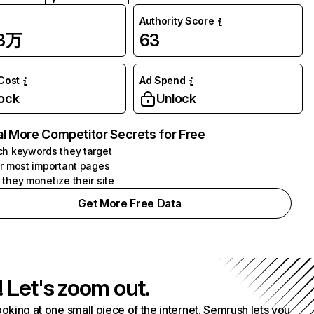
Authority Score
13万
63
 Cost
Ad Spend
ock
Unlock
l More Competitor Secrets for Free
h keywords they target
r most important pages
they monetize their site
Get More Free Data
! Let's zoom out.
ooking at one small piece of the internet. Semrush lets you