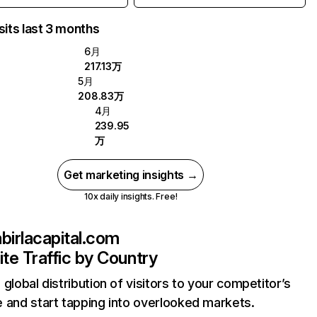
sits last 3 months
6月
217.13万
5月
208.83万
4月
239.95
万
Get marketing insights →
10x daily insights. Free!
abirlacapital.com
te Traffic by Country
 global distribution of visitors to your competitor’s
 and start tapping into overlooked markets.