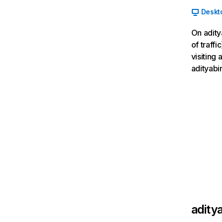
Deskt
On adity
of traff
visiting
adityabi
adity