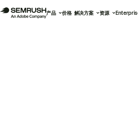
产品
价格
解决方案
资源
Enterpris