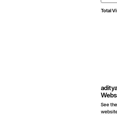
Total Vi
adity
Websi
See the
website