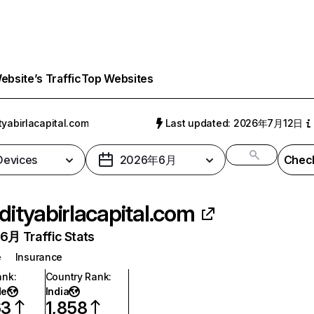
bsite’s Traffic
Top Websites
tyabirlacapital.com
Last updated: 2026年7月12日
 Devices
2026年6月
Check
dityabirlacapital.com
月 Traffic Stats
e
Insurance
ank
:
Country Rank
:
de
India
63
1,858