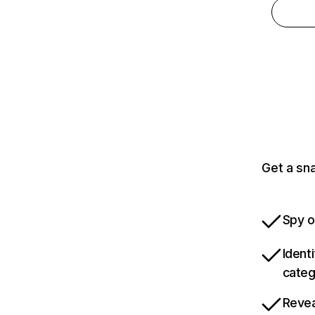
Get a sn
Spy o
Ident
categ
Revea