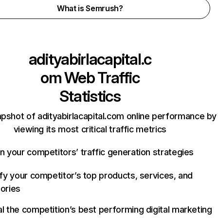
What is Semrush?
adityabirlacapital.c
om
Web Traffic
Statistics
apshot of adityabirlacapital.com online performance by
viewing its most critical traffic metrics
n your competitors’ traffic generation strategies
ify your competitor’s top products, services, and
ories
l the competition’s best performing digital marketing