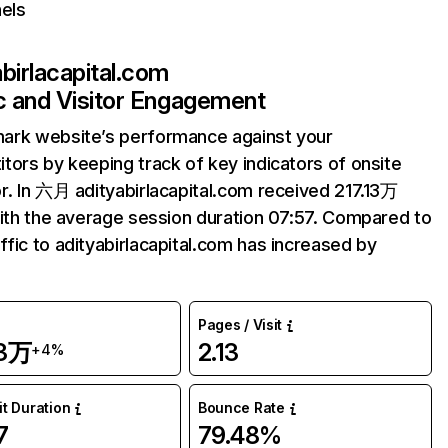
els
abirlacapital.com
ic and Visitor Engagement
ark website’s performance against your
tors by keeping track of key indicators of onsite
r. In 六月 adityabirlacapital.com received 217.13万
with the average session duration 07:57. Compared to
fic to adityabirlacapital.com has increased by
Pages / Visit
13万
2.13
+4%
it Duration
Bounce Rate
7
79.48%