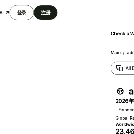
e
登录
注册
Check a We
Main
/
adi
All
a
2026年6
Financ
Global R
Worldwi
23,4