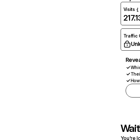
Visits
217.
Traffic
Unl
Revea
Whic
Thei
How 
Wait
You're l