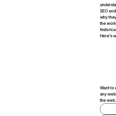
understa
SEO and 
why they
the worl
historica
Here's w
Want to 
any webs
the web