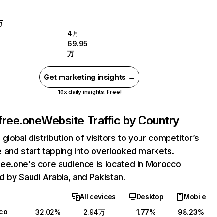
万
4月
69.95
万
Get marketing insights →
10x daily insights. Free!
free.one
Website Traffic by Country
 global distribution of visitors to your competitor’s
 and start tapping into overlooked markets.
ee.one's core audience is located in Morocco
d by Saudi Arabia, and Pakistan.
All devices
Desktop
Mobile
co
32.02%
2.94万
1.77%
98.23%