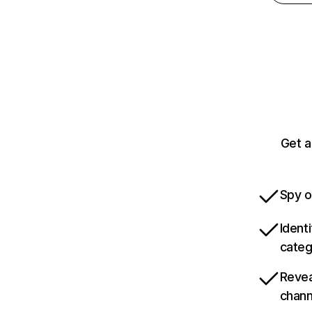
Get a
Spy o
Ident
categ
Revea
chann