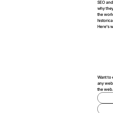
SEO and 
why they
the worl
historica
Here's w
Want to 
any webs
the web