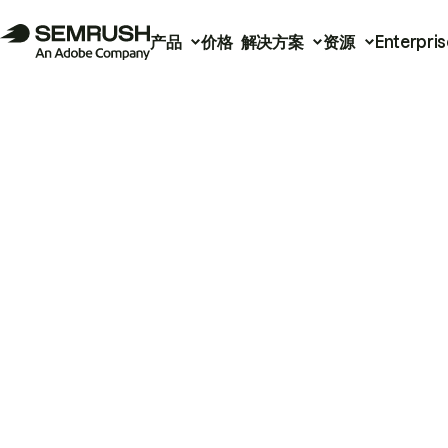
产品
价格
解决方案
资源
Enterpris