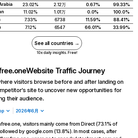
Arabia
23.02%
2.12万
0.67%
99.33%
an
11.02%
1.01万
0.0%
100.0%
a
7.33%
6738
11.59%
88.41%
n
7.12%
6547
66.01%
33.99%
See all countries →
10x daily insights. Free!
free.one
Website Traffic Journey
here visitors browse before and after landing on
mpetitor’s site to uncover new opportunities for
ing their audience.
op
2026年6月
free.one, visitors mainly come from Direct (73.1% of
, followed by google.com (13.8%). In most cases, after