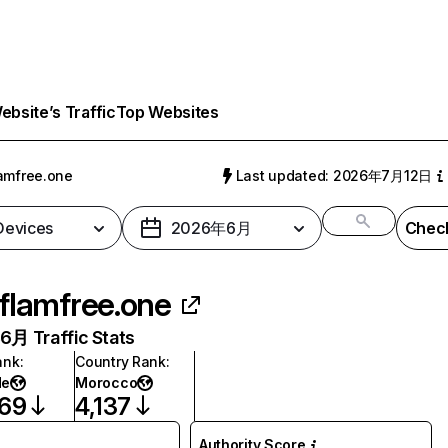
bsite’s Traffic
Top Websites
amfree.one
Last updated: 2026年7月12日
 Devices
2026年6月
Check
flamfree.one
月 Traffic Stats
ank
:
Country Rank
:
de
Morocco
969
4,137
Authority Score