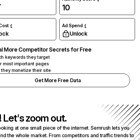
万
10
 Cost
Ad Spend
ock
Unlock
l More Competitor Secrets for Free
h keywords they target
r most important pages
they monetize their site
Get More Free Data
! Let's zoom out.
ooking at one small piece of the internet. Semrush lets you
nd the whole market. From competitors and traffic trends to