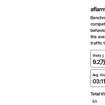
aflam
Benchm
competi
behavio
the ave
traffic
Visits
9.2
Avg. Vis
03:1
Total Vi
6月