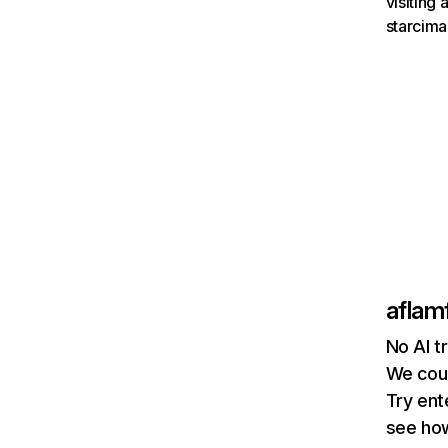
visiting
starcima
aflam
No AI t
We coul
Try ent
see how