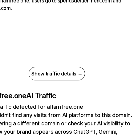
 aflamfree.one, users go to spendsdetachment.com and
.com.
Show traffic details →
free.one
AI Traffic
raffic detected for aflamfree.one
dn’t find any visits from AI platforms to this domain.
ering a different domain or check your AI visibility to
 your brand appears across ChatGPT, Gemini,