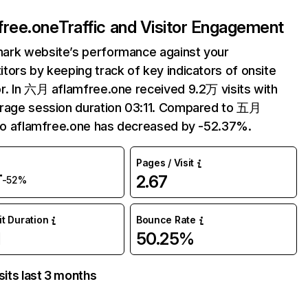
free.one
Traffic and Visitor Engagement
ark website’s performance against your
tors by keeping track of key indicators of onsite
r. In 六月 aflamfree.one received 9.2万 visits with
rage session duration 03:11. Compared to 五月
 to aflamfree.one has decreased by -52.37%.
Pages / Visit
万
2.67
-52%
it Duration
Bounce Rate
1
50.25%
sits last 3 months