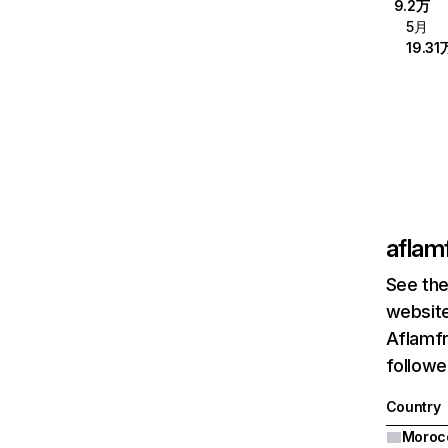
9.2万
5月
19.31
aflam
See the
website
Aflamfr
followe
Country
Moroc