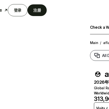
e
登录
注册
Check a We
Main
/
afl
All
a
2026年6
Global R
Worldwi
313,
Visits