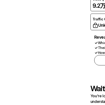
9.2
Traffic
Unl
Revea
Whic
Thei
How 
Wait
You're l
understa