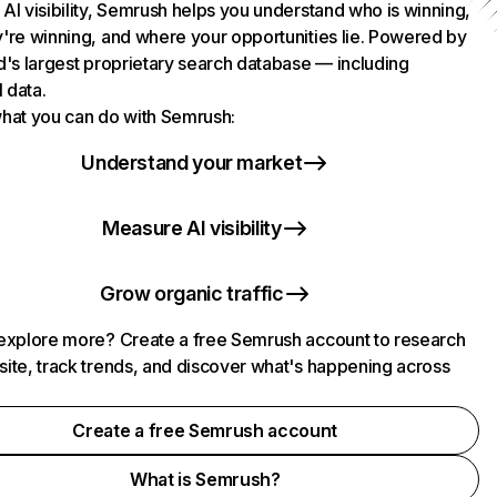
AI visibility, Semrush helps you understand who is winning,
're winning, and where your opportunities lie. Powered by
d's largest proprietary search database — including
l data.
hat you can do with Semrush:
Understand your market
Measure AI visibility
Grow organic traffic
explore more? Create a free Semrush account to research
ite, track trends, and discover what's happening across
.
Create a free Semrush account
What is Semrush?