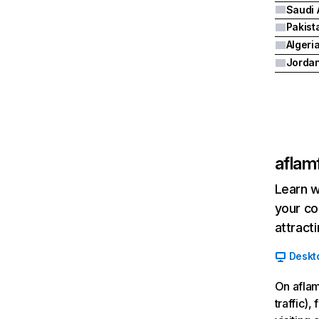
Saudi 
Pakist
Algeri
Jorda
aflam
Learn w
your co
attract
Deskt
On aflam
traffic)