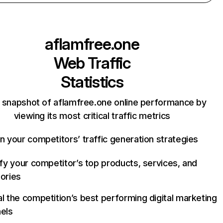
aflamfree.one
Web Traffic
Statistics
 snapshot of aflamfree.one online performance by
viewing its most critical traffic metrics
n your competitors’ traffic generation strategies
ify your competitor’s top products, services, and
ories
l the competition’s best performing digital marketing
els