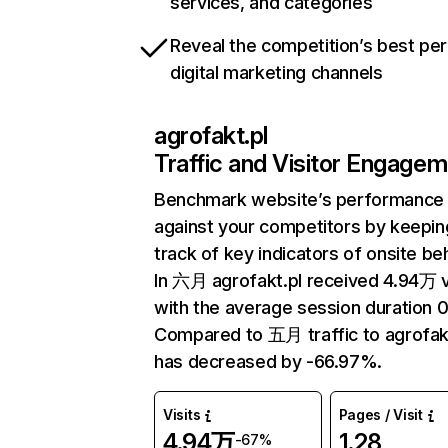
services, and categories
Reveal the competition’s best pe
digital marketing channels
agrofakt.pl
Traffic and Visitor Engage
Benchmark website’s performance
against your competitors by keepin
track of key indicators of onsite be
In 六月 agrofakt.pl received 4.94万 v
with the average session duration 0
Compared to 五月 traffic to agrofak
has decreased by -66.97%.
Visits
Pages / Visit
4.94万
1.28
-67%