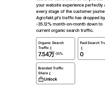
your website experience perfectly 
every stage of the customer journe
Agrofakt.pl’s traffic has dropped b
-35.12% month-on-month down to
current organic search traffic.
Organic Search
Paid Search Tra
Traffic
7.54万
0
-35%
Branded Traffic
Share
Unlock