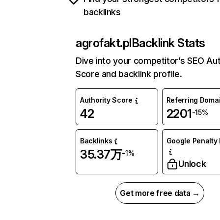
backlinks
agrofakt.pl
Backlink Stats
Dive into your competitor’s SEO Aut
Score and backlink profile.
Authority Score
Referring Doma
42
2201
-15%
Backlinks
Google Penalty 
35.37万
-1%
Unlock
Get more free data →