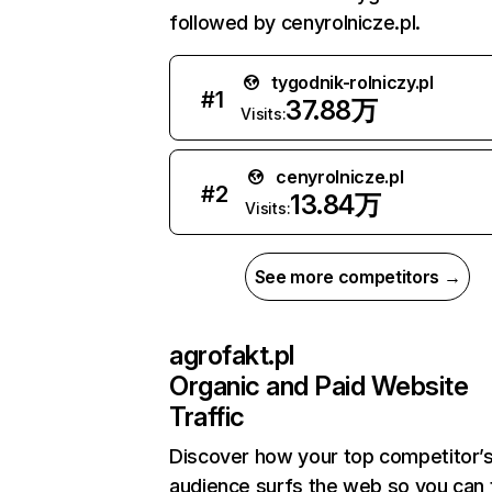
followed by cenyrolnicze.pl.
tygodnik-rolniczy.pl
#
1
37.88万
Visits:
cenyrolnicze.pl
#
2
13.84万
Visits:
See more competitors →
agrofakt.pl
Organic and Paid Website
Traffic
Discover how your top competitor’
audience surfs the web so you can t