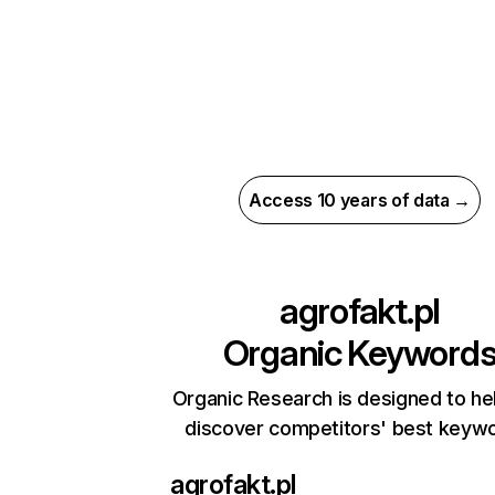
Access 10 years of data →
agrofakt.pl
Organic Keyword
Organic Research is designed to he
discover competitors' best keyw
agrofakt.pl