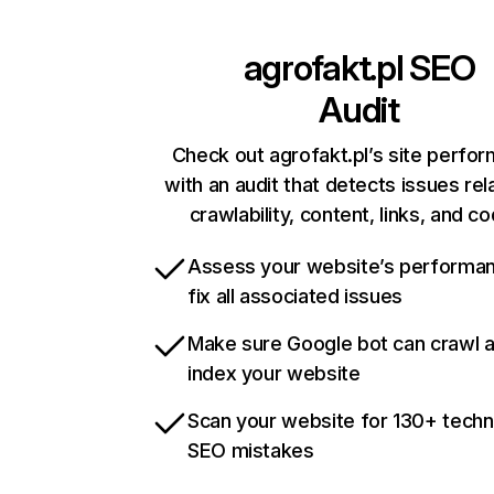
agrofakt.pl
SEO
Audit
Check out agrofakt.pl’s site perfo
with an audit that detects issues rel
crawlability, content, links, and c
Assess your website’s performa
fix all associated issues
Make sure Google bot can crawl 
index your website
Scan your website for 130+ techn
SEO mistakes