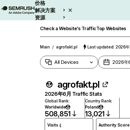
价格
解决方案
资源
Enterprise
Check a Website’s Traffic
Top Websites
Main
/
agrofakt.pl
Last updated: 2026
All Devices
2026年
agrofakt.pl
2026年6月 Traffic Stats
Global Rank
:
Country Rank
:
Worldwide
Poland
508,851
13,021
Visits
Authority Score