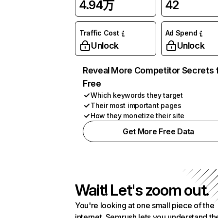
4.94万
42
Traffic Cost
Ad Spend
Unlock
Unlock
Reveal More Competitor Secrets 
Free
Which keywords they target
Their most important pages
How they monetize their site
Get More Free Data
Wait! Let's zoom out.
You're looking at one small piece of the
internet. Semrush lets you understand th