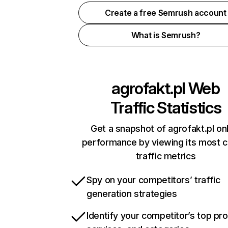
Create a free Semrush account
What is Semrush?
agrofakt.pl
Web
Traffic Statistics
Get a snapshot of agrofakt.pl on
performance by viewing its most cr
traffic metrics
Spy on your competitors’ traffic
generation strategies
Identify your competitor’s top pr