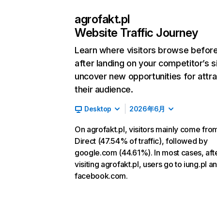
agrofakt.pl
Website Traffic Journey
Learn where visitors browse befor
after landing on your competitor’s s
uncover new opportunities for attra
their audience.
Desktop
2026年6月
On agrofakt.pl, visitors mainly come fro
Direct (47.54% of traffic), followed by
google.com (44.61%). In most cases, aft
visiting agrofakt.pl, users go to iung.pl a
facebook.com.