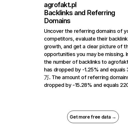
agrofakt.pl
Backlinks and Referring
Domains
Uncover the referring domains of y
competitors, evaluate their backlink
growth, and get a clear picture of t
opportunities you may be missing.
the number of backlinks to agrofakt
has dropped by -1.25% and equals 
万. The amount of referring domain
dropped by -15.28% and equals 220
Get more free data →