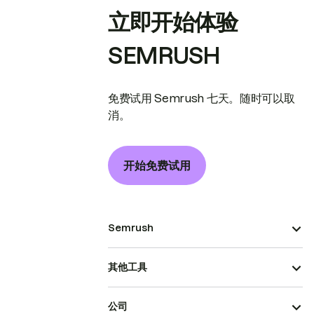
立即开始体验
SEMRUSH
免费试用 Semrush 七天。随时可以取
消。
开始免费试用
Semrush
其他工具
公司