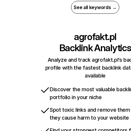
See all keywords →
agrofakt.pl
Backlink Analytic
Analyze and track agrofakt.pl’s bac
profile with the fastest backlink da
available
Discover the most valuable backli
portfolio in your niche
Spot toxic links and remove them
they cause harm to your website
Find your strongest competitors 