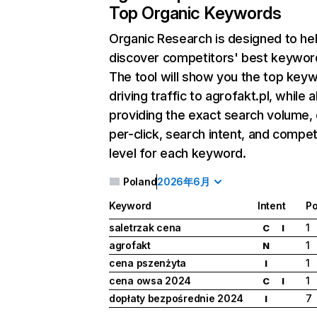
Top Organic Keywords
Organic Research
is designed to he
discover competitors' best keywor
The tool will show you the top key
driving traffic to agrofakt.pl, while a
providing the exact search volume,
per-click, search intent, and compet
level for each keyword.
Poland
2026年6月
Keyword
Intent
Po
saletrzak cena
1
C
I
agrofakt
1
N
cena pszenżyta
1
I
cena owsa 2024
1
C
I
dopłaty bezpośrednie 2024
7
I