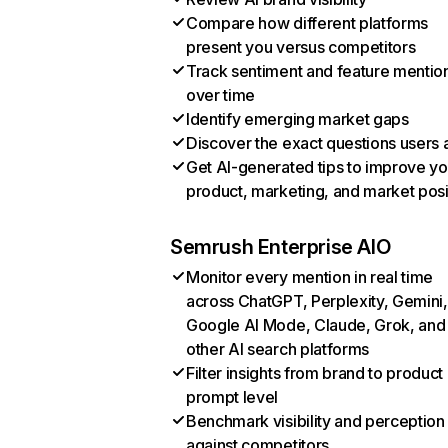
Compare how different platforms
present you versus competitors
Track sentiment and feature mentio
over time
Identify emerging market gaps
Discover the exact questions users 
Get AI-generated tips to improve yo
product, marketing, and market posi
Semrush Enterprise AIO
Monitor every mention in real time
across ChatGPT, Perplexity, Gemini,
Google AI Mode, Claude, Grok, and
other AI search platforms
Filter insights from brand to product
prompt level
Benchmark visibility and perception
against competitors