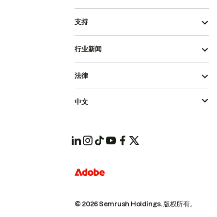
支持
行业新闻
法律
中文
© 2026 Semrush Holdings.
版权所有。