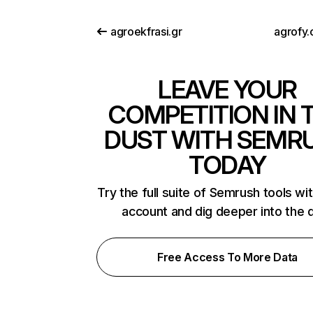
agroekfrasi.gr
agrofy.
LEAVE YOUR
COMPETITION IN 
DUST WITH SEMR
TODAY
Try the full suite of Semrush tools wi
account and dig deeper into the 
Free Access To More Data