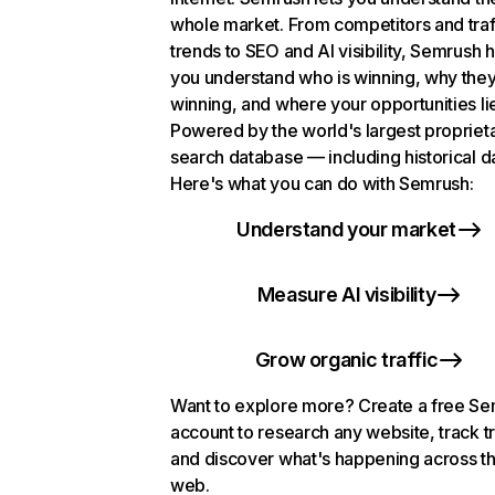
whole market. From competitors and traf
trends to SEO and AI visibility, Semrush 
you understand who is winning, why they
winning, and where your opportunities li
Powered by the world's largest propriet
search database — including historical d
Here's what you can do with Semrush:
Understand your market
Measure AI visibility
Grow organic traffic
Want to explore more? Create a free S
account to research any website, track t
and discover what's happening across t
web.