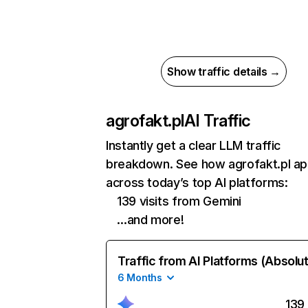
Show traffic details →
agrofakt.pl
AI Traffic
Instantly get a clear LLM traffic
breakdown. See how agrofakt.pl a
across today’s top AI platforms:
139 visits from Gemini
…and more!
Traffic from AI Platforms (Absolu
6 Months
139