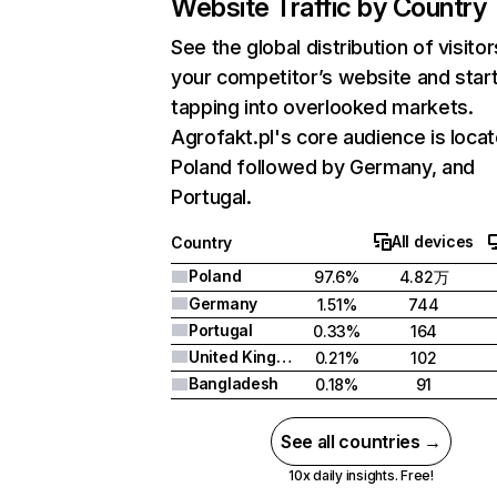
Website Traffic by Country
See the global distribution of visitor
your competitor’s website and star
tapping into overlooked markets.
Agrofakt.pl's core audience is locat
Poland followed by Germany, and
Portugal.
All devices
Country
Poland
97.6%
4.82万
Germany
1.51%
744
Portugal
0.33%
164
United Kingdom
0.21%
102
Bangladesh
0.18%
91
See all countries →
10x daily insights. Free!