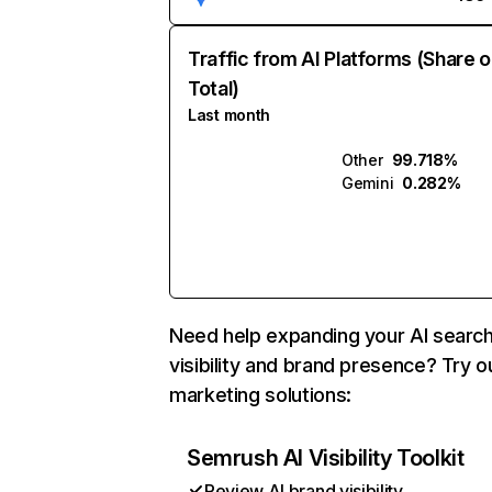
Traffic from AI Platforms (Share o
Total)
Last month
Other
99.718%
Gemini
0.282%
Need help expanding your AI searc
visibility and brand presence? Try o
marketing solutions:
Semrush AI Visibility Toolkit
Review AI brand visibility