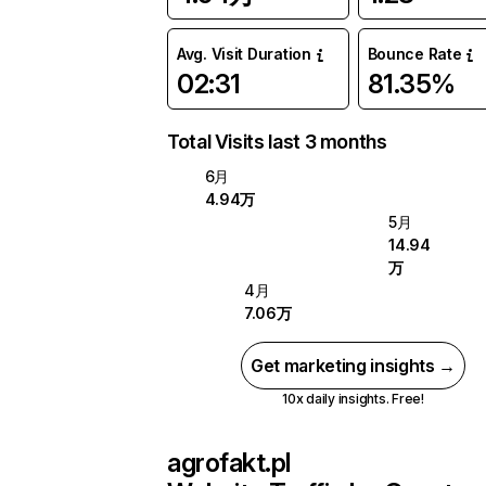
Avg. Visit Duration
Bounce Rate
02:31
81.35%
Total Visits last 3 months
6月
4.94万
5月
14.94
万
4月
7.06万
Get marketing insights →
10x daily insights. Free!
agrofakt.pl