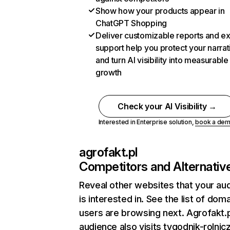
Show how your products appear in
ChatGPT Shopping
Deliver customizable reports and e
support help you protect your narrat
and turn AI visibility into measurable
growth
Check your AI Visibility →
Interested in Enterprise solution,
book a de
agrofakt.pl
Competitors and Alternativ
Reveal other websites that your au
is interested in. See the list of dom
users are browsing next. Agrofakt.p
audience also visits tygodnik-rolnicz