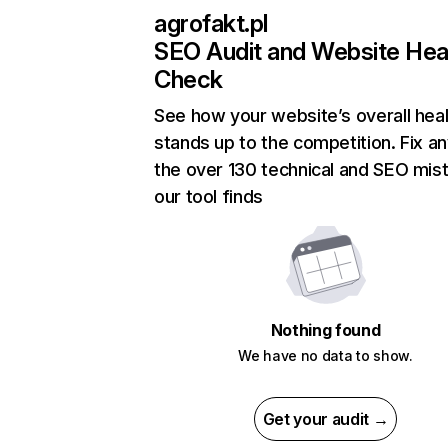
agrofakt.pl
SEO Audit and Website Hea
Check
See how your website’s overall heal
stands up to the competition. Fix an
the over 130 technical and SEO mis
our tool finds
Nothing found
We have no data to show.
Get your audit →