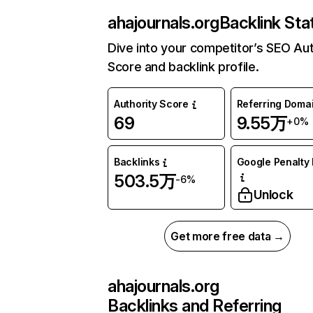
ahajournals.org
Backlink Sta
Dive into your competitor’s SEO Aut
Score and backlink profile.
Authority Score
Referring Doma
69
9.55万
+0%
Backlinks
Google Penalty 
503.5万
-6%
Unlock
Get more free data →
ahajournals.org
Backlinks and Referring