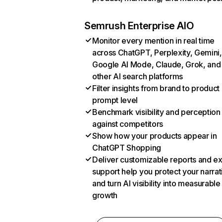
Semrush Enterprise AIO
Monitor every mention in real time
across ChatGPT, Perplexity, Gemini,
Google AI Mode, Claude, Grok, and
other AI search platforms
Filter insights from brand to product
prompt level
Benchmark visibility and perception
against competitors
Show how your products appear in
ChatGPT Shopping
Deliver customizable reports and e
support help you protect your narrat
and turn AI visibility into measurable
growth