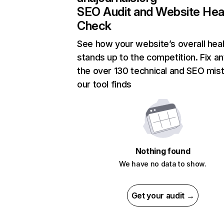
SEO Audit and Website Hea
Check
See how your website’s overall heal
stands up to the competition. Fix an
the over 130 technical and SEO mis
our tool finds
Nothing found
We have no data to show.
Get your audit →