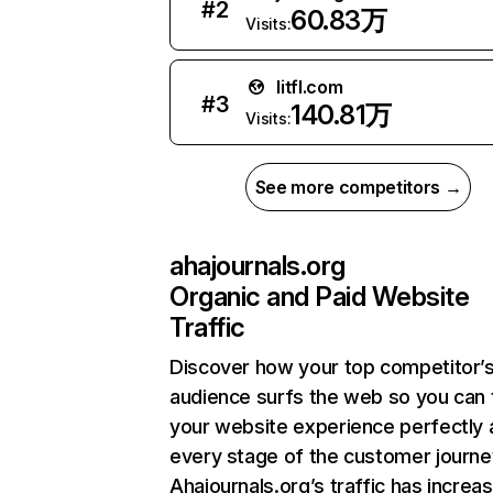
#
2
60.83万
Visits:
litfl.com
#
3
140.81万
Visits:
See more competitors →
ahajournals.org
Organic and Paid Website
Traffic
Discover how your top competitor’
audience surfs the web so you can t
your website experience perfectly 
every stage of the customer journe
Ahajournals.org’s traffic has increa