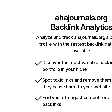
ahajournals.org
Backlink Analytic
Analyze and track ahajournals.org’s 
profile with the fastest backlink da
available
Discover the most valuable backli
portfolio in your niche
Spot toxic links and remove them
they cause harm to your website
Find your strongest competitors 
backlinks