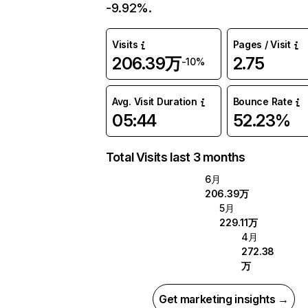
-9.92%.
Visits
Pages / Visit
206.39万
2.75
-10%
Avg. Visit Duration
Bounce Rate
05:44
52.23%
Total Visits last 3 months
6月
206.39万
5月
229.11万
4月
272.38
万
Get marketing insights →