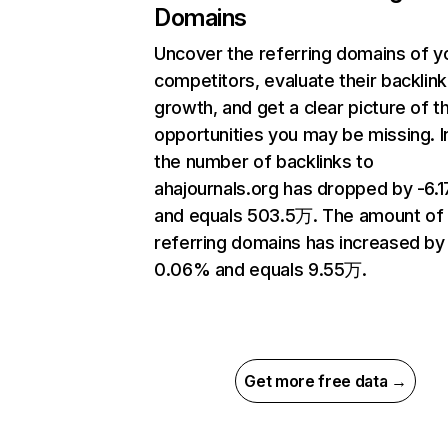
Domains
Uncover the referring domains of y
competitors, evaluate their backlink
growth, and get a clear picture of t
opportunities you may be missing.
the number of backlinks to
ahajournals.org has dropped by -6.
and equals 503.5万. The amount of
referring domains has increased by
0.06% and equals 9.55万.
Get more free data →