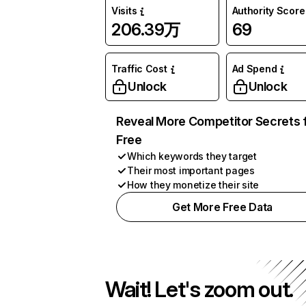
Visits
Authority Score
206.39万
69
Traffic Cost
Ad Spend
Unlock
Unlock
Reveal More Competitor Secrets 
Free
Which keywords they target
Their most important pages
How they monetize their site
Get More Free Data
Wait! Let's zoom out.