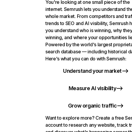
You're looking at one small piece of the
internet. Semrush lets you understand th
whole market. From competitors and traf
trends to SEO and AI visibility, Semrush 
you understand who is winning, why they
winning, and where your opportunities li
Powered by the world's largest propriet
search database — including historical d
Here's what you can do with Semrush:
Understand your market
Measure AI visibility
Grow organic traffic
Want to explore more? Create a free S
account to research any website, track t