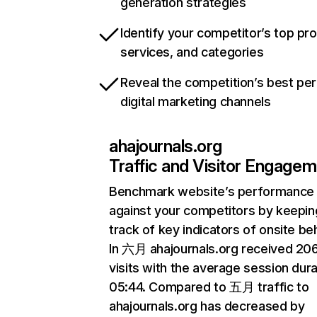
generation strategies
Identify your competitor’s top pr
services, and categories
Reveal the competition’s best pe
digital marketing channels
ahajournals.org
Traffic and Visitor Engage
Benchmark website’s performance
against your competitors by keepin
track of key indicators of onsite be
In 六月 ahajournals.org received 2
visits with the average session dura
05:44. Compared to 五月 traffic to
ahajournals.org has decreased by