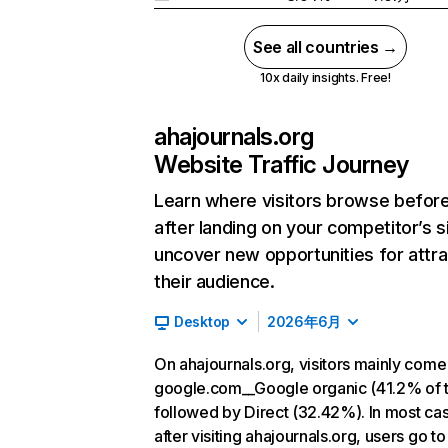
See all countries →
10x daily insights. Free!
ahajournals.org
Website Traffic Journey
Learn where visitors browse befor
after landing on your competitor’s s
uncover new opportunities for attra
their audience.
Desktop
2026年6月
On ahajournals.org, visitors mainly come
google.com__Google organic (41.2% of tr
followed by Direct (32.42%). In most ca
after visiting ahajournals.org, users go to