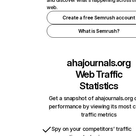
and discover what's happening across t
web.
Create a free Semrush account
What is Semrush?
ahajournals.org
Web Traffic
Statistics
Get a snapshot of ahajournals.org 
performance by viewing its most cr
traffic metrics
Spy on your competitors’ traffic