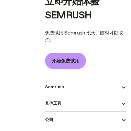
立即开始体验
SEMRUSH
免费试用 Semrush 七天。随时可以取
消。
开始免费试用
Semrush
其他工具
公司