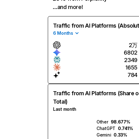
…and more!
Traffic from AI Platforms (Absolu
6 Months
2万
6802
2349
1655
784
Traffic from AI Platforms (Share o
Total)
Last month
Other
98.677%
ChatGPT
0.741%
Gemini
0.33%