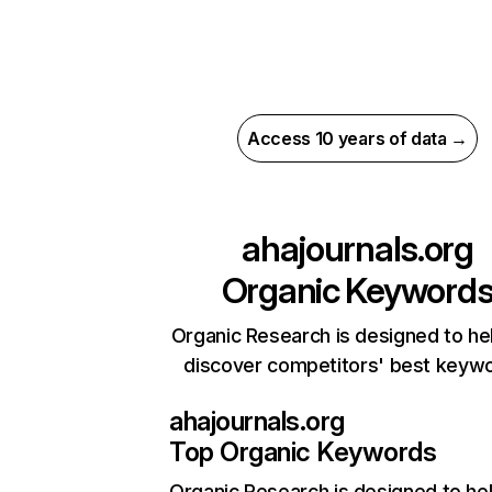
Access 10 years of data →
ahajournals.org
Organic Keyword
Organic Research is designed to he
discover competitors' best keyw
ahajournals.org
Top Organic Keywords
Organic Research
is designed to he