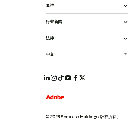
支持
行业新闻
法律
中文
© 2026 Semrush Holdings.
版权所有。