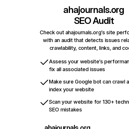
ahajournals.org
SEO Audit
Check out ahajournals.org’s site per
with an audit that detects issues rel
crawlability, content, links, and c
Assess your website’s performa
fix all associated issues
Make sure Google bot can crawl 
index your website
Scan your website for 130+ techn
SEO mistakes
ahajournals.org