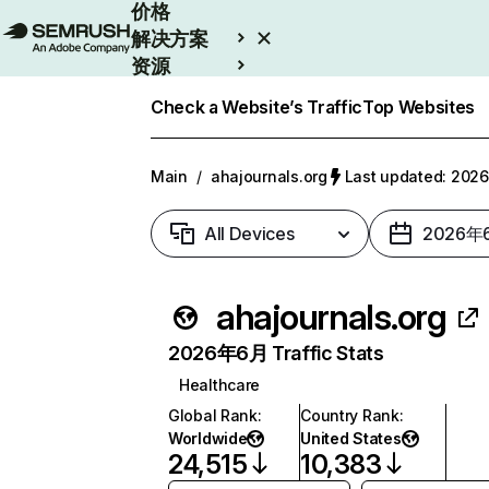
价格
解决方案
资源
Enterprise
Check a Website’s Traffic
Top Websites
Main
/
ahajournals.org
Last updated: 20
All Devices
2026年
ahajournals.org
2026年6月 Traffic Stats
Healthcare
Global Rank
:
Country Rank
:
Worldwide
United States
24,515
10,383