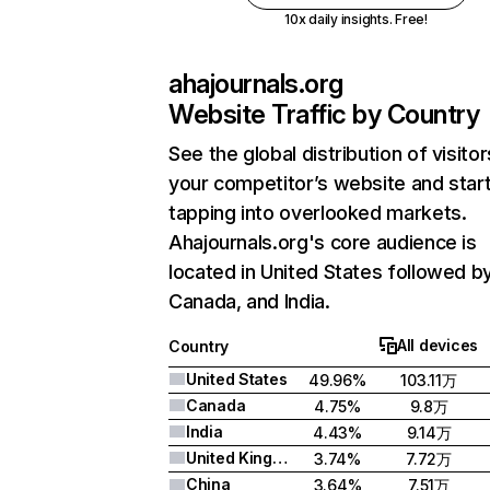
10x daily insights. Free!
ahajournals.org
Website Traffic by Country
See the global distribution of visitor
your competitor’s website and star
tapping into overlooked markets.
Ahajournals.org's core audience is
located in United States followed b
Canada, and India.
All devices
Country
United States
49.96%
103.11万
Canada
4.75%
9.8万
India
4.43%
9.14万
United Kingdom
3.74%
7.72万
China
3.64%
7.51万