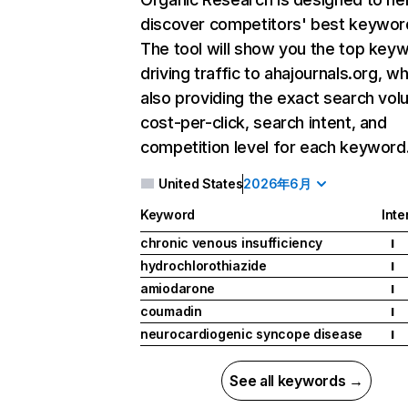
discover competitors' best keywor
The tool will show you the top key
driving traffic to ahajournals.org, wh
also providing the exact search vol
cost-per-click, search intent, and
competition level for each keyword
United States
2026年6月
Keyword
Inte
chronic venous insufficiency
I
hydrochlorothiazide
I
amiodarone
I
coumadin
I
neurocardiogenic syncope disease
I
See all keywords →