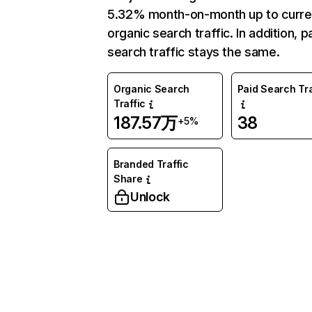
5.32% month-on-month up to curre
organic search traffic. In addition, p
search traffic stays the same.
Organic Search
Paid Search Tra
Traffic
187.57万
38
+5%
Branded Traffic
Share
Unlock