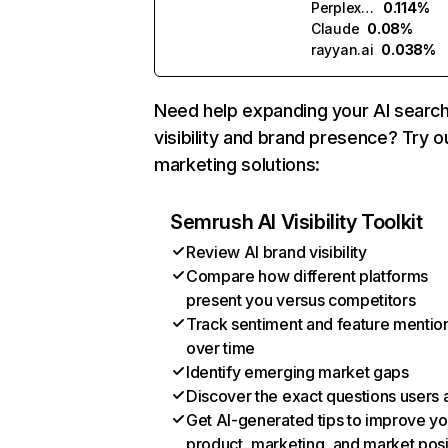
Perplexity
0.114%
Claude
0.08%
rayyan.ai
0.038%
Need help expanding your AI searc
visibility and brand presence? Try o
marketing solutions:
Semrush AI Visibility Toolkit
Review AI brand visibility
Compare how different platforms
present you versus competitors
Track sentiment and feature mentio
over time
Identify emerging market gaps
Discover the exact questions users 
Get AI-generated tips to improve yo
product, marketing, and market posi