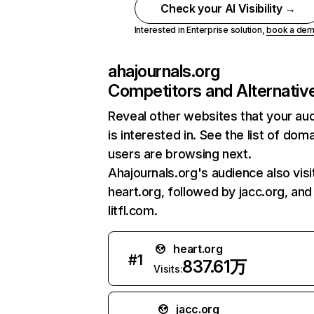
Check your AI Visibility →
Interested in Enterprise solution,
book a de
ahajournals.org
Competitors and Alternativ
Reveal other websites that your au
is interested in. See the list of dom
users are browsing next.
Ahajournals.org's audience also visi
heart.org, followed by jacc.org, and
litfl.com.
heart.org
#
1
837.61万
Visits:
jacc.org