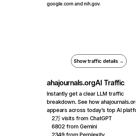
google.com and nih.gov.
Show traffic details →
ahajournals.org
AI Traffic
Instantly get a clear LLM traffic
breakdown. See how ahajournals.or
appears across today’s top AI plat
2万 visits from ChatGPT
6802 from Gemini
2349 from Perplexity