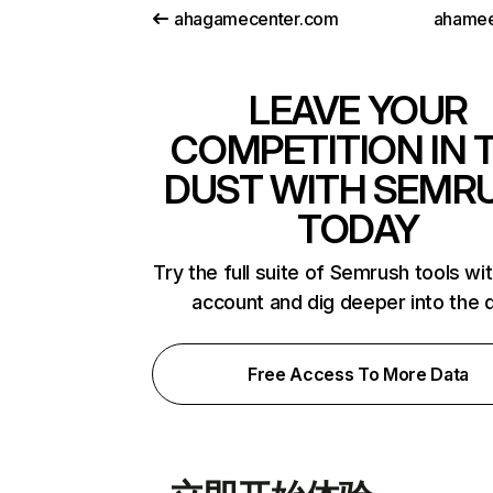
ahagamecenter.com
ahamee
LEAVE YOUR
COMPETITION IN 
DUST WITH SEMR
TODAY
Try the full suite of Semrush tools wi
account and dig deeper into the 
Free Access To More Data