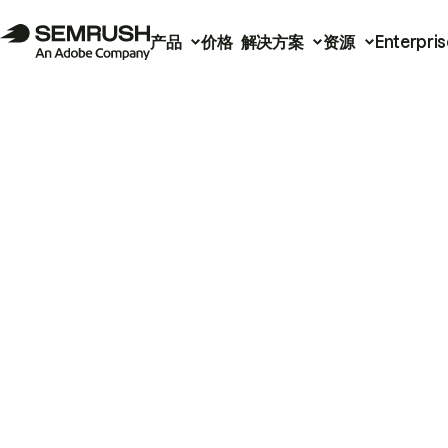
产品
价格
解决方案
资源
Enterpris