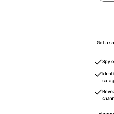
Get a sn
Spy o
Ident
categ
Revea
chann