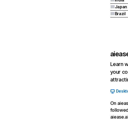
Japan
Brazil
aiease
Learn w
your co
attract
Deskt
On aieas
followed
aiease.a