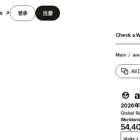
e
登录
注册
Check a We
Main
/
aie
All
a
2026年6
Global R
Worldwi
54,4
Visits