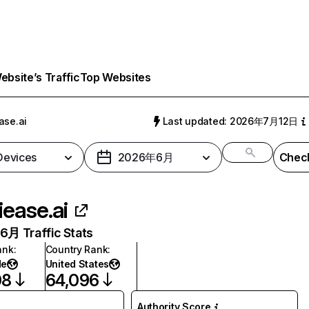
bsite’s Traffic
Top Websites
ase.ai
Last updated: 2026年7月12日
 Devices
2026年6月
Check
iease.ai
月 Traffic Stats
ank
:
Country Rank
:
de
United States
08
64,096
Authority Score