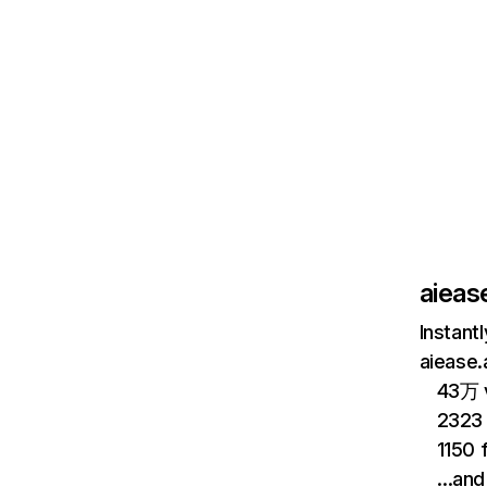
aiease
Instant
aiease.
43万 v
2323
1150 
…and