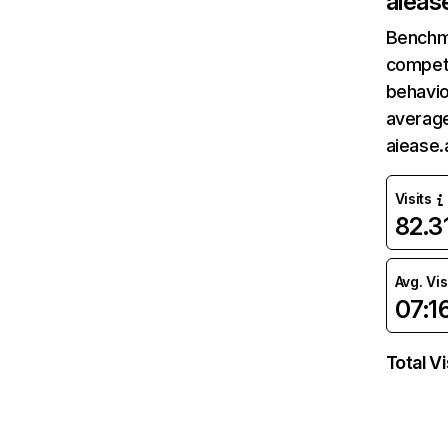
aiease
Benchm
competi
behavio
average
aiease.
Visits
82.
Avg. Vis
07:1
Total Vi