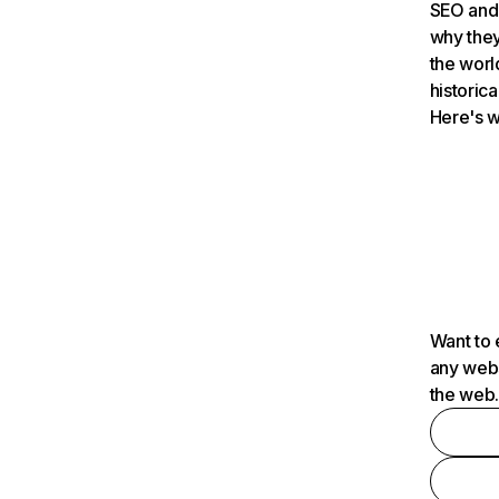
SEO and 
why they
the worl
historica
Here's w
Want to 
any webs
the web