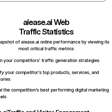
aiease.ai
Web
Traffic Statistics
apshot of aiease.ai online performance by viewing its
most critical traffic metrics
n your competitors’ traffic generation strategies
ify your competitor’s top products, services, and
ories
l the competition’s best performing digital marketing
els