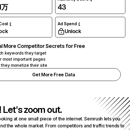
31万
43
 Cost
Ad Spend
ock
Unlock
l More Competitor Secrets for Free
h keywords they target
r most important pages
they monetize their site
Get More Free Data
! Let's zoom out.
ooking at one small piece of the internet. Semrush lets you
nd the whole market. From competitors and traffic trends to