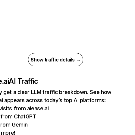
Show traffic details →
.ai
AI Traffic
ly get a clear LLM traffic breakdown. See how
ai appears across today’s top AI platforms:
isits from aiease.ai
 from ChatGPT
from Gemini
 more!