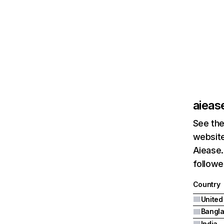
aiease
See the
website
Aiease.
followe
Country
United
Bangl
India