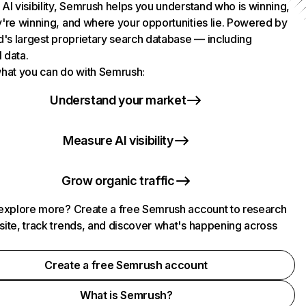
AI visibility, Semrush helps you understand who is winning,
're winning, and where your opportunities lie. Powered by
d's largest proprietary search database — including
l data.
hat you can do with Semrush:
Understand your market
Measure AI visibility
Grow organic traffic
explore more? Create a free Semrush account to research
ite, track trends, and discover what's happening across
.
Create a free Semrush account
What is Semrush?