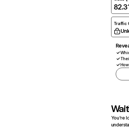
82.
Traffic
Unl
Revea
Whic
Thei
How 
Wait
You're l
understa