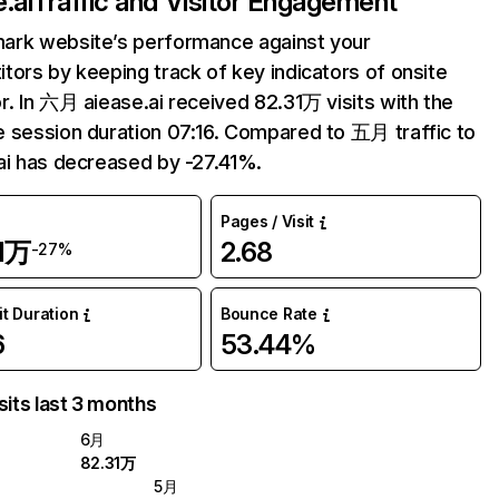
.ai
Traffic and Visitor Engagement
ark website’s performance against your
tors by keeping track of key indicators of onsite
r. In 六月 aiease.ai received 82.31万 visits with the
 session duration 07:16. Compared to 五月 traffic to
ai has decreased by -27.41%.
Pages / Visit
31万
2.68
-27%
it Duration
Bounce Rate
6
53.44%
sits last 3 months
6月
82.31万
5月