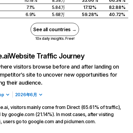
10.18%
8.38万
33.66%
66.34%
7.1%
5.84万
17.12%
82.88%
6.9%
5.68万
59.28%
40.72%
See all countries →
10x daily insights. Free!
.ai
Website Traffic Journey
here visitors browse before and after landing on
mpetitor’s site to uncover new opportunities for
ing their audience.
op
2026年6月
e.ai, visitors mainly come from Direct (65.61% of traffic),
 by google.com (21.14%). In most cases, after visiting
i, users go to google.com and piclumen.com.