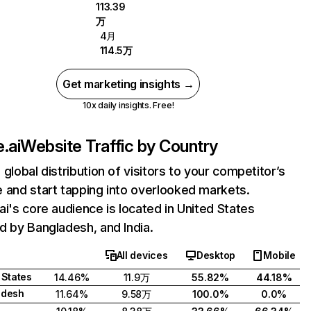
113.39
万
4月
114.5万
Get marketing insights →
10x daily insights. Free!
.ai
Website Traffic by Country
 global distribution of visitors to your competitor’s
 and start tapping into overlooked markets.
ai's core audience is located in United States
d by Bangladesh, and India.
All devices
Desktop
Mobile
 States
14.46%
11.9万
55.82%
44.18%
adesh
11.64%
9.58万
100.0%
0.0%