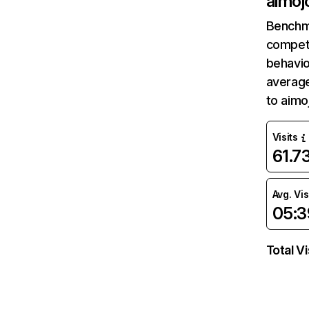
aimojo
Benchm
competi
behavio
average
to aimo
Visits
61.7
Avg. Vis
05:3
Total Vi