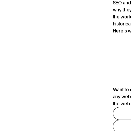
SEO and 
why they
the worl
historica
Here's w
Want to 
any webs
the web