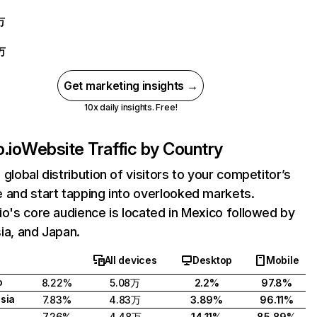
万
万
Get marketing insights →
10x daily insights. Free!
.io
Website Traffic by Country
 global distribution of visitors to your competitor’s
 and start tapping into overlooked markets.
io's core audience is located in Mexico followed by
ia, and Japan.
All devices
Desktop
Mobile
o
8.22%
5.08万
2.2%
97.8%
sia
7.83%
4.83万
3.89%
96.11%
7.26%
4.48万
14.11%
85.89%