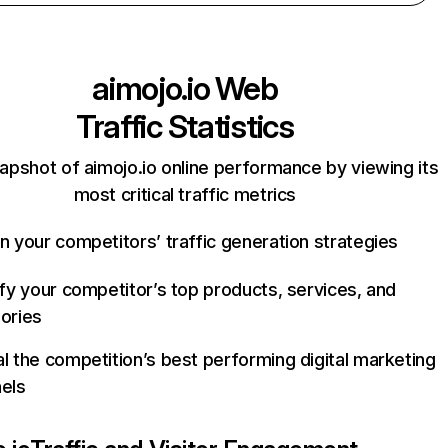
aimojo.io
Web
Traffic Statistics
apshot of aimojo.io online performance by viewing its
most critical traffic metrics
n your competitors’ traffic generation strategies
ify your competitor’s top products, services, and
ories
l the competition’s best performing digital marketing
els