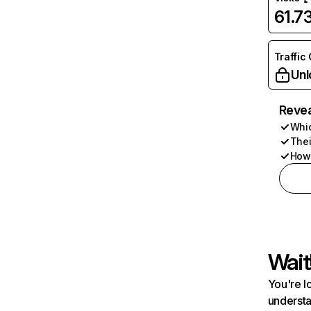
61.7
Traffic
Unl
Revea
Whic
Thei
How 
Wait
You're l
understa