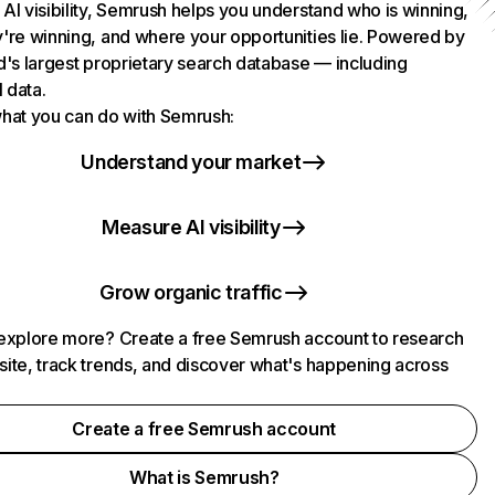
AI visibility, Semrush helps you understand who is winning,
're winning, and where your opportunities lie. Powered by
d's largest proprietary search database — including
l data.
hat you can do with Semrush:
Understand your market
Measure AI visibility
Grow organic traffic
explore more? Create a free Semrush account to research
ite, track trends, and discover what's happening across
.
Create a free Semrush account
What is Semrush?