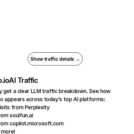
Show traffic details →
.io
AI Traffic
ly get a clear LLM traffic breakdown. See how
io appears across today’s top AI platforms:
isits from Perplexity
rom soulfun.ai
rom copilot.microsoft.com
 more!