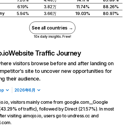
6.19%
3.82万
11.74%
88.26%
ny
5.94%
3.66万
19.03%
80.97%
See all countries →
10x daily insights. Free!
.io
Website Traffic Journey
here visitors browse before and after landing on
mpetitor’s site to uncover new opportunities for
ing their audience.
op
2026年6月
o.io, visitors mainly come from google.com__Google
(43.29% of traffic), followed by Direct (21.57%). In most
fter visiting aimojo.io, users go to undress.cc and
.com.