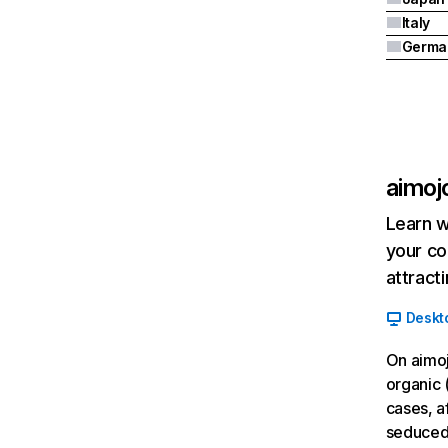
Italy
Germa
aimojo
Learn w
your co
attract
Deskt
On aimoj
organic 
cases, a
seduced