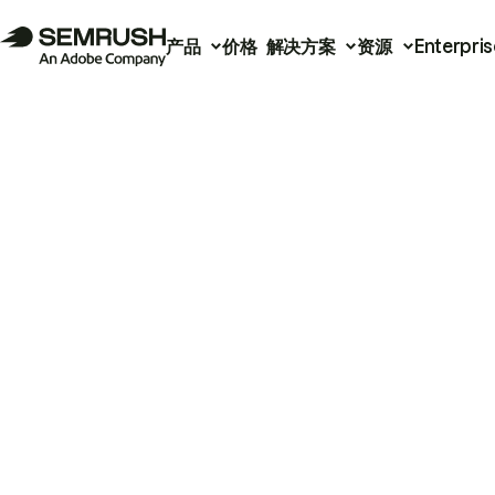
产品
价格
解决方案
资源
Enterpris