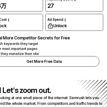
3万
27
 Cost
Ad Spend
ock
Unlock
l More Competitor Secrets for Free
h keywords they target
r most important pages
they monetize their site
Get More Free Data
! Let's zoom out.
ooking at one small piece of the internet. Semrush lets you
nd the whole market. From competitors and traffic trends to