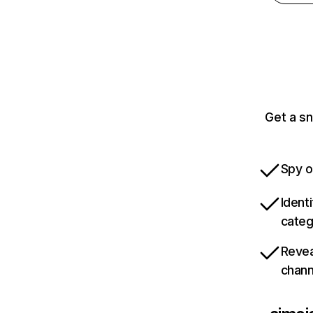
Get a sn
Spy o
Ident
categ
Revea
chann