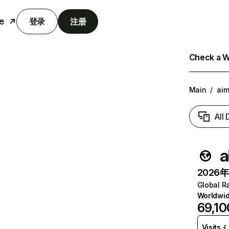
e
登录
注册
Check a We
Main
/
aim
All
a
2026年6
Global R
Worldwi
69,10
Visits