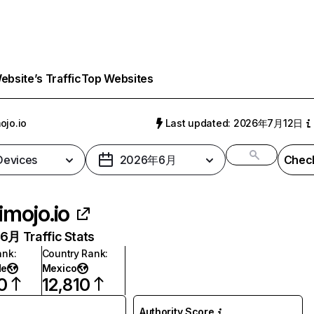
bsite’s Traffic
Top Websites
ojo.io
Last updated: 2026年7月12日
 Devices
2026年6月
Check
imojo.io
月 Traffic Stats
ank
:
Country Rank
:
de
Mexico
0
12,810
Authority Score