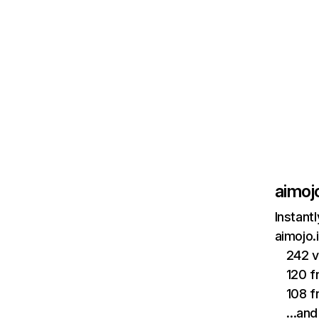
aimojo
Instant
aimojo.
242 v
120 f
108 f
…and