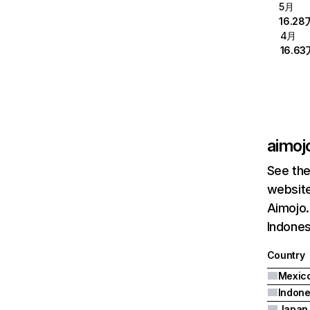
5月
16.28
4月
16.63
aimojo
See the
website
Aimojo.
Indones
Country
Mexic
Indone
Japan