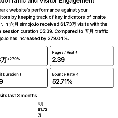
.io
Traffic and Visitor Engagement
ark website’s performance against your
tors by keeping track of key indicators of onsite
r. In 六月 aimojo.io received 61.73万 visits with the
 session duration 05:39. Compared to 五月 traffic
jo.io has increased by 279.04%.
Pages / Visit
3万
2.39
+279%
it Duration
Bounce Rate
9
52.71%
sits last 3 months
6月
61.73
万