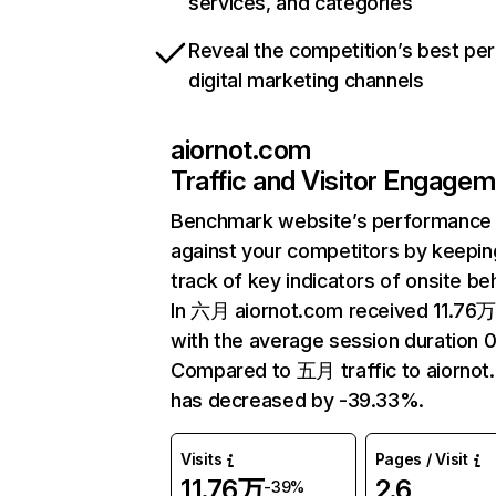
services, and categories
Reveal the competition’s best pe
digital marketing channels
aiornot.com
Traffic and Visitor Engage
Benchmark website’s performance
against your competitors by keepin
track of key indicators of onsite be
In 六月 aiornot.com received 11.76万 
with the average session duration 0
Compared to 五月 traffic to aiornot
has decreased by -39.33%.
Visits
Pages / Visit
11.76万
2.6
-39%