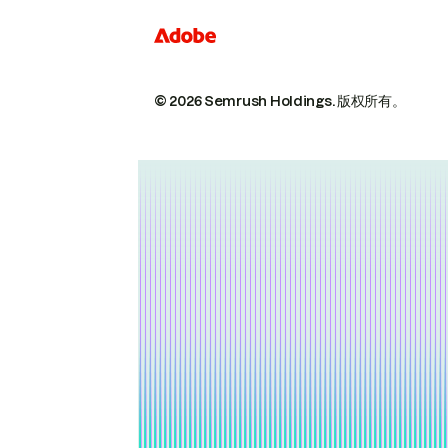
© 2026 Semrush Holdings.
版权所有。