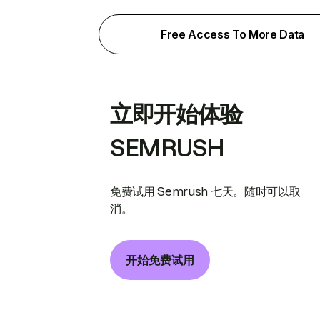
Free Access To More Data
立即开始体验
SEMRUSH
免费试用 Semrush 七天。随时可以取
消。
开始免费试用