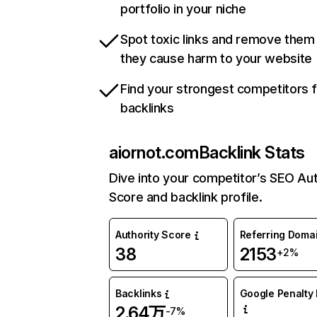
portfolio in your niche
Spot toxic links and remove them
they cause harm to your website
Find your strongest competitors 
backlinks
aiornot.com
Backlink Stats
Dive into your competitor’s SEO Aut
Score and backlink profile.
Authority Score
Referring Doma
38
2153
+2%
Backlinks
Google Penalty 
2.64万
-7%