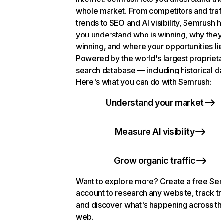
whole market. From competitors and traf
trends to SEO and AI visibility, Semrush 
you understand who is winning, why they
winning, and where your opportunities li
Powered by the world's largest propriet
search database — including historical d
Here's what you can do with Semrush:
Understand your market
Measure AI visibility
Grow organic traffic
Want to explore more? Create a free S
account to research any website, track t
and discover what's happening across t
web.