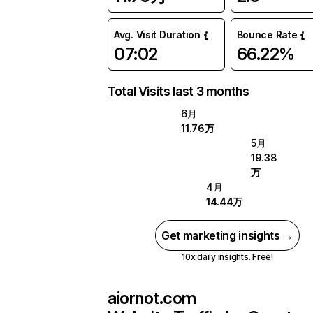
Avg. Visit Duration
Bounce Rate
07:02
66.22%
Total Visits last 3 months
6月
11.76万
5月
19.38
万
4月
14.44万
Get marketing insights →
10x daily insights. Free!
aiornot.com