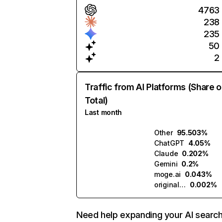
4763
238
235
50
2
Traffic from AI Platforms (Share o
Total)
Last month
Other
95.503%
ChatGPT
4.05%
Claude
0.202%
Gemini
0.2%
moge.ai
0.043%
originality.ai
0.002%
Need help expanding your AI searc