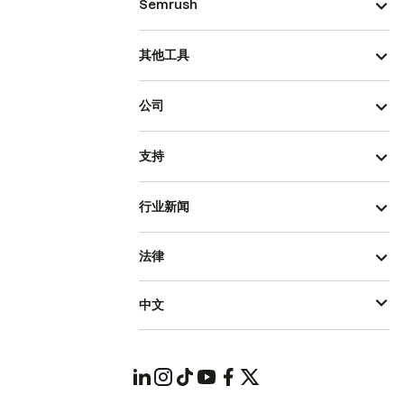
Semrush
其他工具
公司
支持
行业新闻
法律
中文