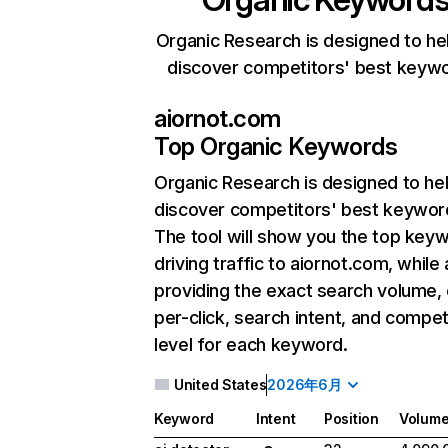
Organic Research is designed to he
discover competitors' best keyw
aiornot.com
Top Organic Keywords
Organic Research
is designed to he
discover competitors' best keywor
The tool will show you the top key
driving traffic to aiornot.com, while 
providing the exact search volume,
per-click, search intent, and compet
level for each keyword.
United States
2026年6月
Keyword
Intent
Position
Volum