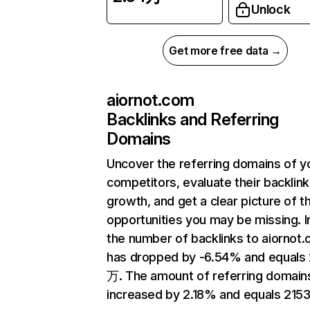
Unlock
Get more free data →
aiornot.com
Backlinks and Referring
Domains
Uncover the referring domains of y
competitors, evaluate their backlink
growth, and get a clear picture of t
opportunities you may be missing.
the number of backlinks to aiornot
has dropped by -6.54% and equals 
万. The amount of referring domain
increased by 2.18% and equals 2153