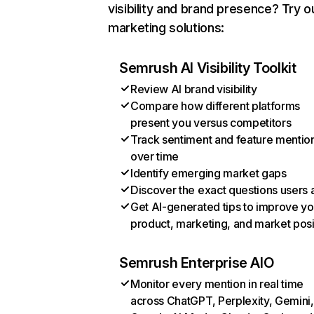
visibility and brand presence? Try o
marketing solutions:
Semrush AI Visibility Toolkit
Review AI brand visibility
Compare how different platforms
present you versus competitors
Track sentiment and feature mentio
over time
Identify emerging market gaps
Discover the exact questions users 
Get AI-generated tips to improve yo
product, marketing, and market posi
Semrush Enterprise AIO
Monitor every mention in real time
across ChatGPT, Perplexity, Gemini,