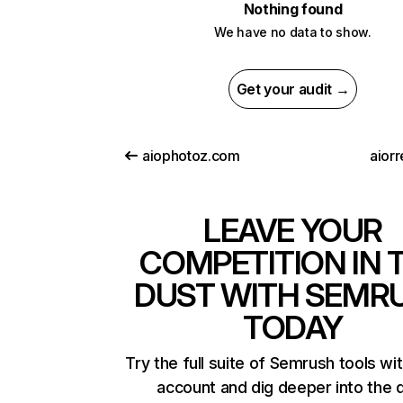
Nothing found
We have no data to show.
Get your audit →
aiophotoz.com
aiorr
LEAVE YOUR
COMPETITION IN 
DUST WITH SEMR
TODAY
Try the full suite of Semrush tools wi
account and dig deeper into the 