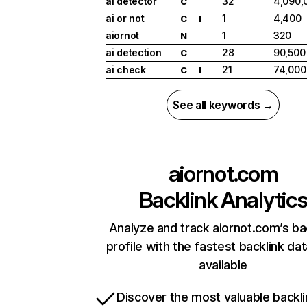
ai detector
32
4,090,
C
ai or not
1
4,400
C
I
aiornot
1
320
N
ai detection
28
90,500
C
ai check
21
74,000
C
I
See all keywords →
aiornot.com
Backlink Analytic
Analyze and track aiornot.com’s ba
profile with the fastest backlink da
available
Discover the most valuable backli