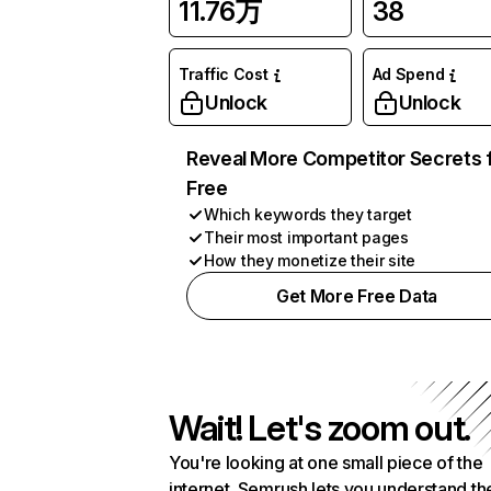
11.76万
38
Traffic Cost
Ad Spend
Unlock
Unlock
Reveal More Competitor Secrets 
Free
Which keywords they target
Their most important pages
How they monetize their site
Get More Free Data
Wait! Let's zoom out.
You're looking at one small piece of the
internet. Semrush lets you understand th