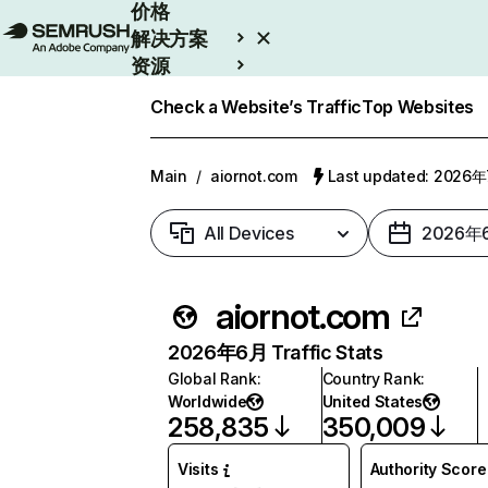
价格
解决方案
资源
Enterprise
Check a Website’s Traffic
Top Websites
Main
/
aiornot.com
Last updated: 2026
All Devices
2026年
aiornot.com
2026年6月 Traffic Stats
Global Rank
:
Country Rank
:
Worldwide
United States
258,835
350,009
Visits
Authority Score