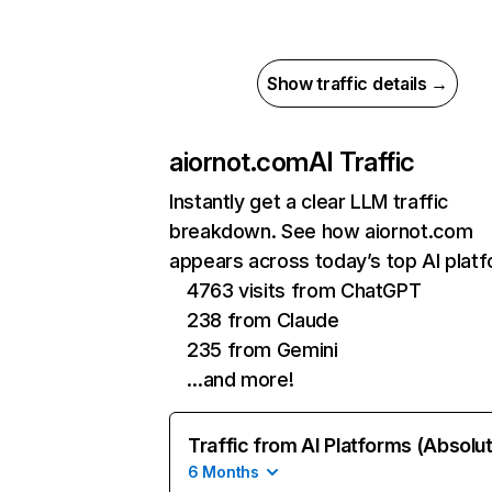
Show traffic details →
aiornot.com
AI Traffic
Instantly get a clear LLM traffic
breakdown. See how aiornot.com
appears across today’s top AI plat
4763 visits from ChatGPT
238 from Claude
235 from Gemini
…and more!
Traffic from AI Platforms (Absolu
6 Months