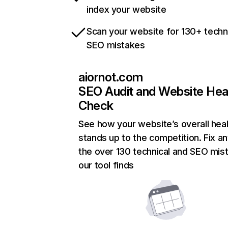
index your website
Scan your website for 130+ techn
SEO mistakes
aiornot.com
SEO Audit and Website Hea
Check
See how your website’s overall heal
stands up to the competition. Fix an
the over 130 technical and SEO mis
our tool finds