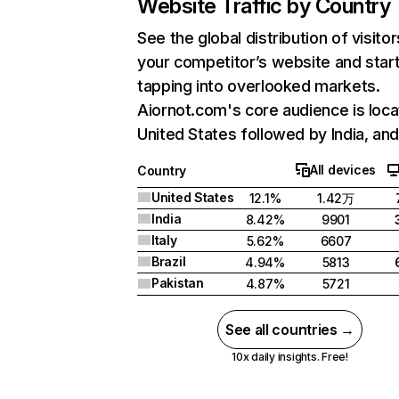
Website Traffic by Country
See the global distribution of visitor
your competitor’s website and star
tapping into overlooked markets.
Aiornot.com's core audience is loca
United States followed by India, and 
All devices
Country
United States
12.1%
1.42万
India
8.42%
9901
Italy
5.62%
6607
Brazil
4.94%
5813
Pakistan
4.87%
5721
See all countries →
10x daily insights. Free!