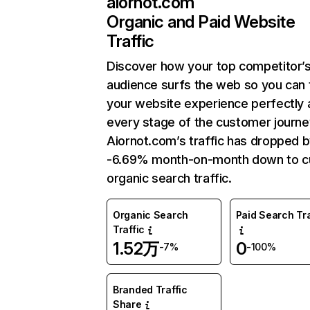
aiornot.com
Organic and Paid Website
Traffic
Discover how your top competitor’
audience surfs the web so you can t
your website experience perfectly 
every stage of the customer journe
Aiornot.com’s traffic has dropped 
-6.69% month-on-month down to c
organic search traffic.
Organic Search
Paid Search Tra
Traffic
1.52万
0
-7%
-100%
Branded Traffic
Share