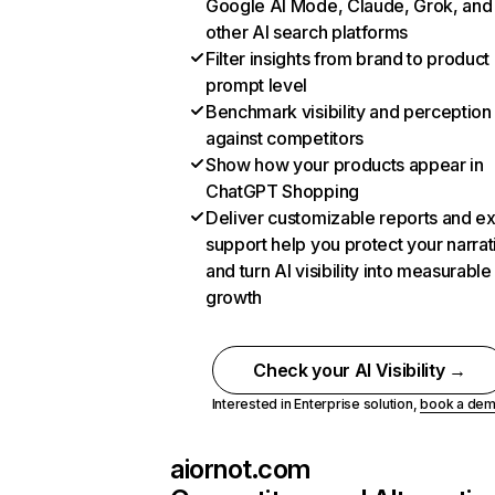
Google AI Mode, Claude, Grok, and
other AI search platforms
Filter insights from brand to product
prompt level
Benchmark visibility and perception
against competitors
Show how your products appear in
ChatGPT Shopping
Deliver customizable reports and e
support help you protect your narrat
and turn AI visibility into measurable
growth
Check your AI Visibility →
Interested in Enterprise solution,
book a de
aiornot.com