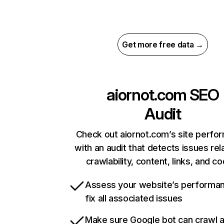
Get more free data →
aiornot.com
SEO
Audit
Check out aiornot.com’s site perfo
with an audit that detects issues rel
crawlability, content, links, and c
Assess your website’s performa
fix all associated issues
Make sure Google bot can crawl 