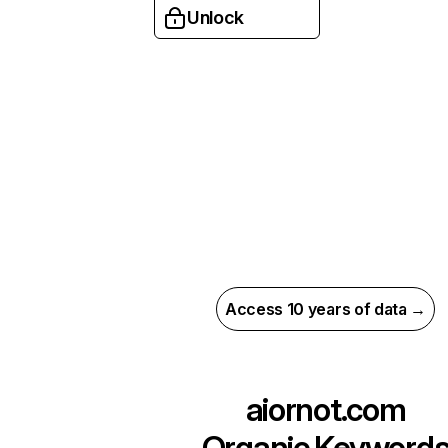
Unlock
Access 10 years of data →
aiornot.com
Organic Keyword