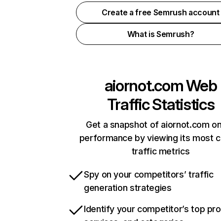
Create a free Semrush account
What is Semrush?
aiornot.com
Web
Traffic Statistics
Get a snapshot of aiornot.com on
performance by viewing its most cr
traffic metrics
Spy on your competitors’ traffic
generation strategies
Identify your competitor’s top pr