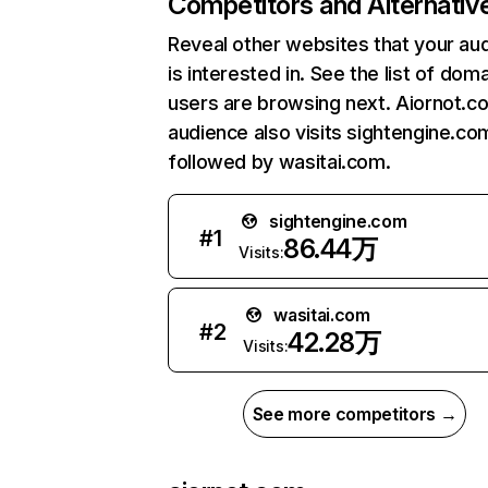
Competitors and Alternativ
Reveal other websites that your au
is interested in. See the list of dom
users are browsing next. Aiornot.c
audience also visits sightengine.co
followed by wasitai.com.
sightengine.com
#
1
86.44万
Visits:
wasitai.com
#
2
42.28万
Visits:
See more competitors →