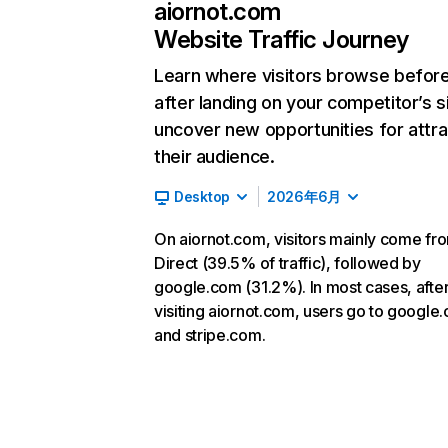
aiornot.com
Website Traffic Journey
Learn where visitors browse befor
after landing on your competitor’s s
uncover new opportunities for attra
their audience.
Desktop
2026年6月
On aiornot.com, visitors mainly come fr
Direct (39.5% of traffic), followed by
google.com (31.2%). In most cases, afte
visiting aiornot.com, users go to google
and stripe.com.