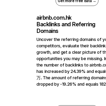
Get more free data →
airbnb.com.hk
Backlinks and Referring
Domains
Uncover the referring domains of y
competitors, evaluate their backlink
growth, and get a clear picture of t
opportunities you may be missing.
the number of backlinks to airbnb.
has increased by 24.39% and equal
万. The amount of referring domain
dropped by -19.26% and equals 182