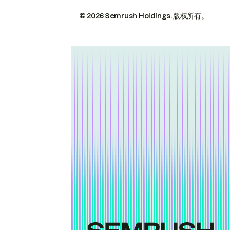
© 2026 Semrush Holdings.
版权所有。