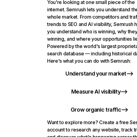
You're looking at one small piece of the
internet. Semrush lets you understand th
whole market. From competitors and traf
trends to SEO and AI visibility, Semrush 
you understand who is winning, why they
winning, and where your opportunities li
Powered by the world's largest propriet
search database — including historical d
Here's what you can do with Semrush:
Understand your market
Measure AI visibility
Grow organic traffic
Want to explore more? Create a free S
account to research any website, track t