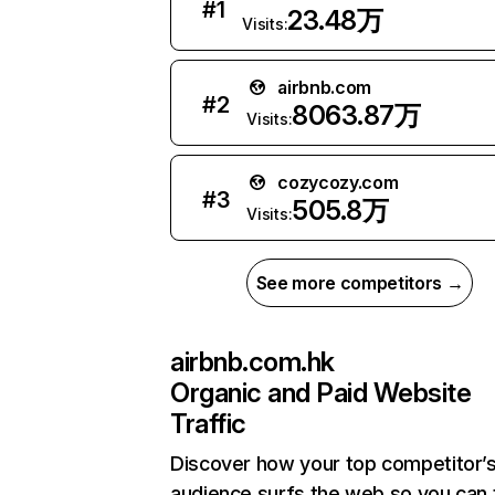
#
1
23.48万
Visits:
airbnb.com
#
2
8063.87万
Visits:
cozycozy.com
#
3
505.8万
Visits:
See more competitors →
airbnb.com.hk
Organic and Paid Website
Traffic
Discover how your top competitor’
audience surfs the web so you can t