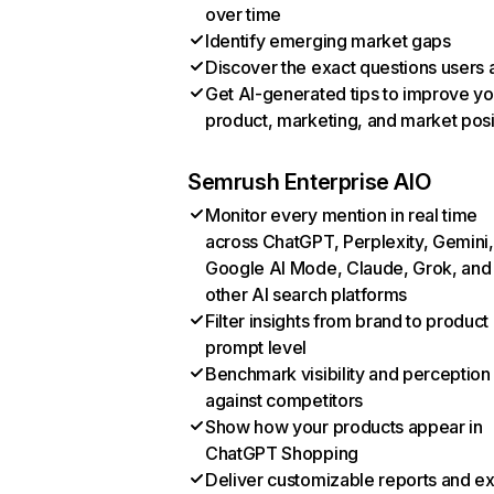
over time
Identify emerging market gaps
Discover the exact questions users 
Get AI-generated tips to improve yo
product, marketing, and market posi
Semrush Enterprise AIO
Monitor every mention in real time
across ChatGPT, Perplexity, Gemini,
Google AI Mode, Claude, Grok, and
other AI search platforms
Filter insights from brand to product
prompt level
Benchmark visibility and perception
against competitors
Show how your products appear in
ChatGPT Shopping
Deliver customizable reports and e