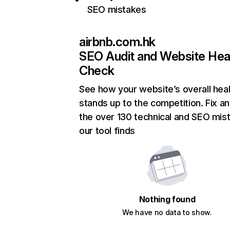
SEO mistakes
airbnb.com.hk
SEO Audit and Website Hea
Check
See how your website’s overall heal
stands up to the competition. Fix an
the over 130 technical and SEO mis
our tool finds
Nothing found
We have no data to show.