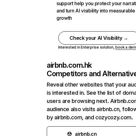
support help you protect your narrat
and turn AI visibility into measurable
growth
Check your AI Visibility →
Interested in Enterprise solution,
book a de
airbnb.com.hk
Competitors and Alternativ
Reveal other websites that your au
is interested in. See the list of dom
users are browsing next. Airbnb.co
audience also visits airbnb.cn, foll
by airbnb.com, and cozycozy.com.
airbnb.cn