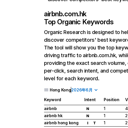
airbnb.com.hk
Top Organic Keywords
Organic Research
is designed to he
discover competitors' best keywor
The tool will show you the top key
driving traffic to airbnb.com.hk, whi
providing the exact search volume,
per-click, search intent, and compet
level for each keyword.
Hong Kong
2026年6月
Keyword
Intent
Position
V
airbnb
1
4
N
airbnb hk
1
2
N
airbnb hong kong
1
2
I
T