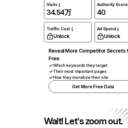
Visits
Authority Score
34.54万
40
Traffic Cost
Ad Spend
Unlock
Unlock
Reveal More Competitor Secrets 
Free
Which keywords they target
Their most important pages
How they monetize their site
Get More Free Data
Wait! Let's zoom out.