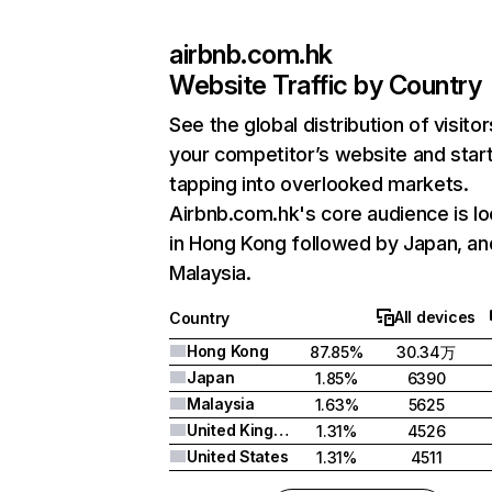
airbnb.com.hk
Website Traffic by Country
See the global distribution of visitor
your competitor’s website and star
tapping into overlooked markets.
Airbnb.com.hk's core audience is l
in Hong Kong followed by Japan, an
Malaysia.
All devices
Country
Hong Kong
87.85%
30.34万
Japan
1.85%
6390
Malaysia
1.63%
5625
United Kingdom
1.31%
4526
United States
1.31%
4511