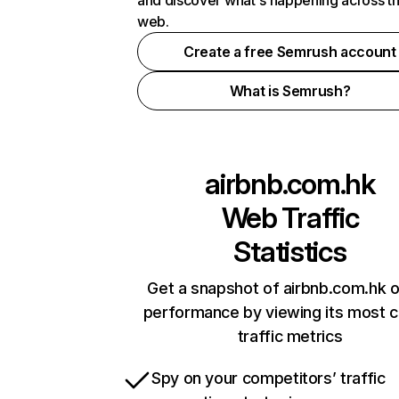
and discover what's happening across t
web.
Create a free Semrush account
What is Semrush?
airbnb.com.hk
Web Traffic
Statistics
Get a snapshot of airbnb.com.hk o
performance by viewing its most cr
traffic metrics
Spy on your competitors’ traffic