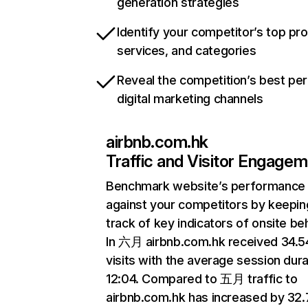
generation strategies
Identify your competitor’s top pr
services, and categories
Reveal the competition’s best pe
digital marketing channels
airbnb.com.hk
Traffic and Visitor Engage
Benchmark website’s performance
against your competitors by keepin
track of key indicators of onsite be
In 六月 airbnb.com.hk received 34.
visits with the average session dura
12:04. Compared to 五月 traffic to
airbnb.com.hk has increased by 32