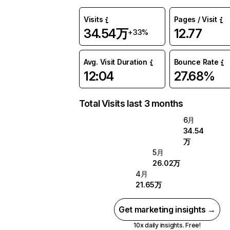
Visits
Pages / Visit
34.54万
12.77
+33%
Avg. Visit Duration
Bounce Rate
12:04
27.68%
Total Visits last 3 months
6月
34.54
万
5月
26.02万
4月
21.65万
Get marketing insights →
10x daily insights. Free!