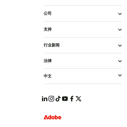
公司
支持
行业新闻
法律
中文