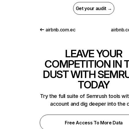
Get your audit →
airbnb.com.ec
airbnb.
LEAVE YOUR
COMPETITION IN 
DUST WITH SEMR
TODAY
Try the full suite of Semrush tools wi
account and dig deeper into the 
Free Access To More Data