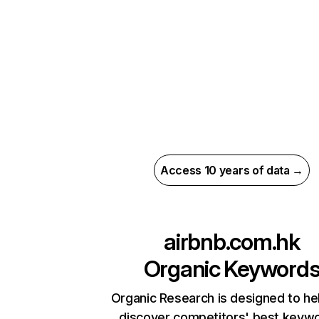
Access 10 years of data →
airbnb.com.hk
Organic Keyword
Organic Research is designed to he
discover competitors' best keyw