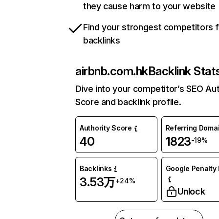
they cause harm to your website
Find your strongest competitors 
backlinks
airbnb.com.hk
Backlink Stat
Dive into your competitor’s SEO Aut
Score and backlink profile.
Authority Score
Referring Doma
40
1823
-19%
Backlinks
Google Penalty 
3.53万
+24%
Unlock