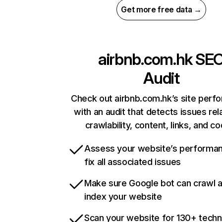
Get more free data →
airbnb.com.hk
SE
Audit
Check out airbnb.com.hk’s site perf
with an audit that detects issues rel
crawlability, content, links, and c
Assess your website’s performa
fix all associated issues
Make sure Google bot can crawl 
index your website
Scan your website for 130+ techn