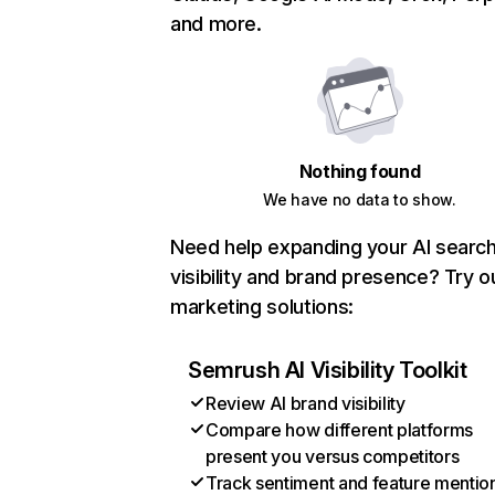
and more.
Nothing found
We have no data to show.
Need help expanding your AI searc
visibility and brand presence? Try o
marketing solutions:
Semrush AI Visibility Toolkit
Review AI brand visibility
Compare how different platforms
present you versus competitors
Track sentiment and feature mentio