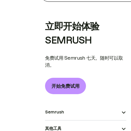
立即开始体验
SEMRUSH
免费试用 Semrush 七天。随时可以取
消。
开始免费试用
Semrush
其他工具