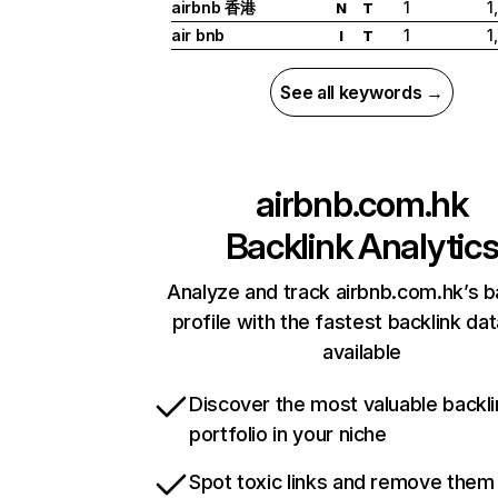
airbnb 香港
1
1
N
T
air bnb
1
1
I
T
See all keywords →
airbnb.com.hk
Backlink Analytic
Analyze and track airbnb.com.hk’s b
profile with the fastest backlink da
available
Discover the most valuable backli
portfolio in your niche
Spot toxic links and remove them