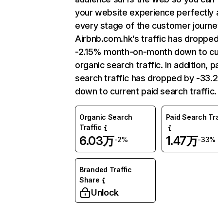
your website experience perfectly 
every stage of the customer journe
Airbnb.com.hk’s traffic has droppe
-2.15% month-on-month down to cu
organic search traffic. In addition, p
search traffic has dropped by -33
down to current paid search traffic.
Organic Search
Paid Search Tra
Traffic
6.03万
1.47万
-2%
-33%
Branded Traffic
Share
Unlock