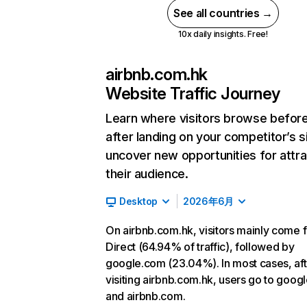
See all countries →
10x daily insights. Free!
airbnb.com.hk
Website Traffic Journey
Learn where visitors browse befor
after landing on your competitor’s s
uncover new opportunities for attra
their audience.
Desktop
2026年6月
On airbnb.com.hk, visitors mainly come 
Direct (64.94% of traffic), followed by
google.com (23.04%). In most cases, aft
visiting airbnb.com.hk, users go to goog
and airbnb.com.