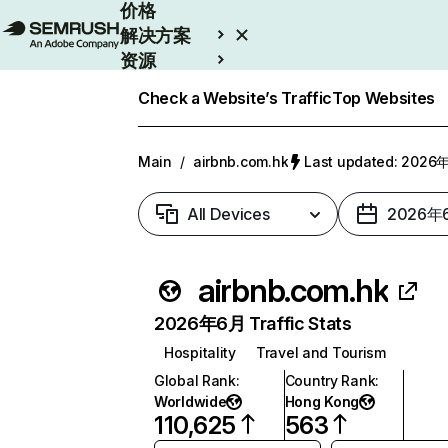
价格
解决方案
资源
Enterprise
Check a Website’s Traffic
Top Websites
Main
/
airbnb.com.hk
Last updated: 202
All Devices
2026年
airbnb.com.hk
2026年6月 Traffic Stats
Hospitality
Travel and Tourism
Global Rank
:
Country Rank
:
Worldwide
Hong Kong
110,625
563