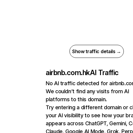
Show traffic details →
airbnb.com.hk
AI Traffic
No AI traffic detected for airbnb.c
We couldn’t find any visits from AI
platforms to this domain.
Try entering a different domain or 
your AI visibility to see how your br
appears across ChatGPT, Gemini, Co
Claude, Google AI Mode, Grok, Perpl