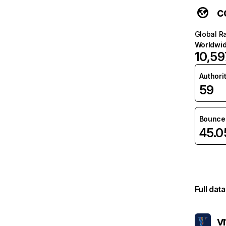
c
Global R
Worldwi
10,59
Authori
59
Bounce 
45.
Full dat
v