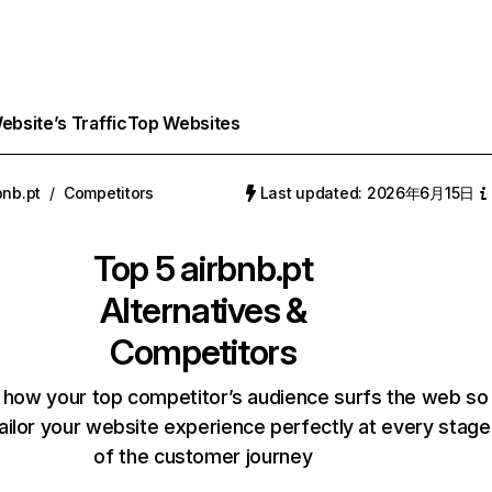
bsite’s Traffic
Top Websites
bnb.pt
/
Competitors
Last updated: 2026年6月15日
Top 5
airbnb.pt
Alternatives &
Competitors
 how your top competitor’s audience surfs the web so
ailor your website experience perfectly at every stage
of the customer journey