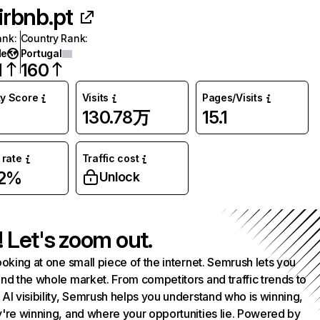
irbnb.pt
ank
:
Country Rank
:
de
Portugal
1
160
ty Score
Visits
Pages/Visits
130.78万
15.1
rate
Traffic cost
02%
Unlock
! Let's zoom out.
ooking at one small piece of the internet. Semrush lets you
nd the whole market. From competitors and traffic trends to
AI visibility, Semrush helps you understand who is winning,
're winning, and where your opportunities lie. Powered by