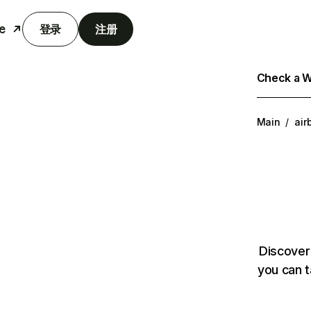
e
登录
注册
Check a We
Main
/
air
Discover
you can t