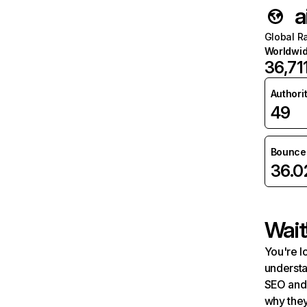
a
Global R
Worldwi
36,71
Authori
49
Bounce 
36.
Wait
You're l
understa
SEO and 
why they