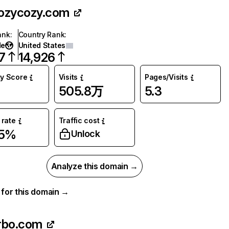
ozycozy.com
ank
:
Country Rank
:
de
United States
7
14,926
ty Score
Visits
Pages/Visits
505.8万
5.3
rate
Traffic cost
05%
Unlock
Analyze this domain →
a for this domain →
rbo.com