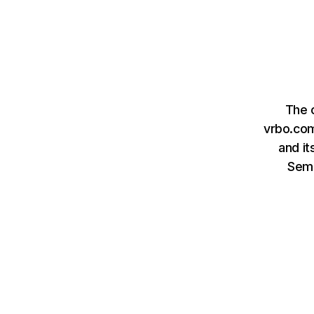
The 
vrbo.com
and it
Sem