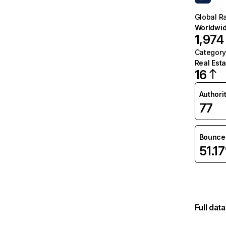
Global R
Worldwi
1,974
Category
Real Esta
16
Authori
77
Bounce 
51.1
Full dat