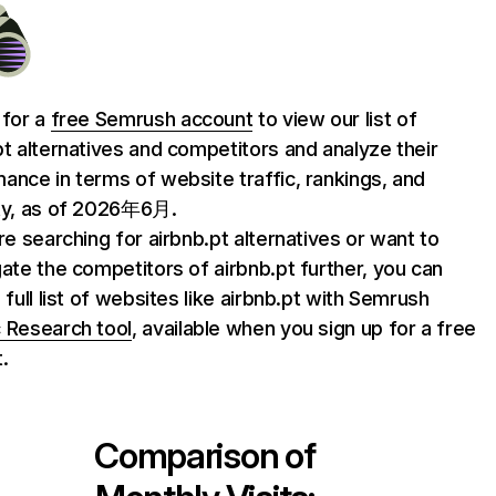
 for a
free Semrush account
to view our list of
pt alternatives and competitors and analyze their
ance in terms of website traffic, rankings, and
ty, as of 2026年6月.
are searching for airbnb.pt alternatives or want to
gate the competitors of airbnb.pt further, you can
 full list of websites like airbnb.pt with Semrush
 Research tool
, available when you sign up for a free
.
Comparison of