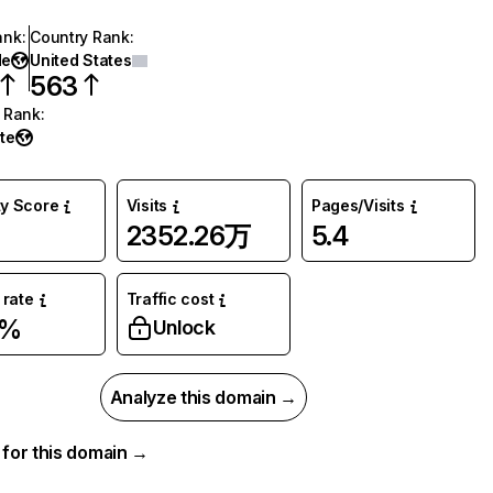
ank
:
Country Rank
:
de
United States
563
 Rank
:
te
ty Score
Visits
Pages/Visits
2352.26万
5.4
rate
Traffic cost
7%
Unlock
Analyze this domain →
a for this domain →