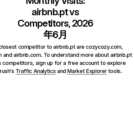
Monthly Visits:
airbnb.pt
vs
Competitors, 2026
年6月
closest competitor to airbnb.pt are cozycozy.com,
 and airbnb.com. To understand more about airbnb.pt
s competitors, sign up for a free account to explore
rush’s
Traffic Analytics
and
Market Explorer
tools.