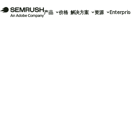
产品
价格
解决方案
资源
Enterpris