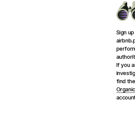
Sign up
airbnb.
perform
authori
If you 
investi
find the
Organic
account