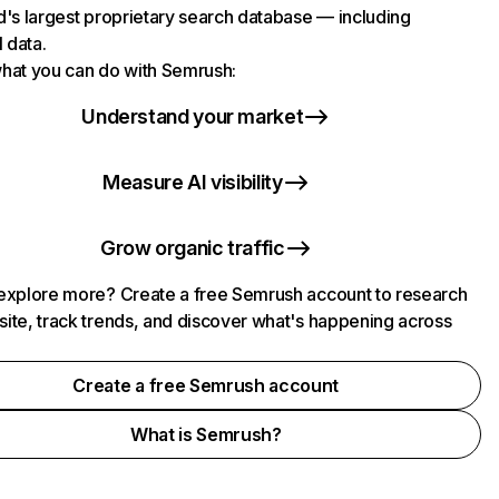
d's largest proprietary search database — including
l data.
hat you can do with Semrush:
Understand your market
Measure AI visibility
Grow organic traffic
explore more? Create a free Semrush account to research
ite, track trends, and discover what's happening across
.
Create a free Semrush account
What is Semrush?