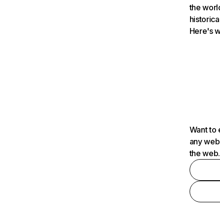
the worl
historica
Here's w
Want to 
any webs
the web