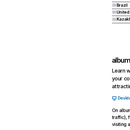
Brazil
United
Kazak
album
Learn w
your co
attract
Deskt
On album
traffic)
visiting