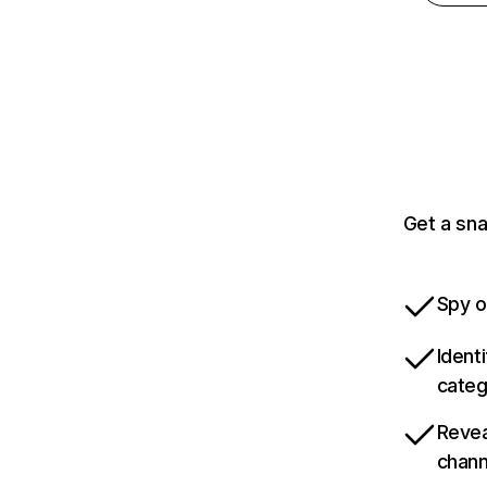
Get a sn
Spy o
Ident
categ
Revea
chann