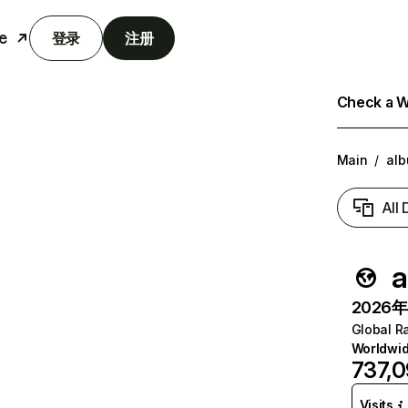
e
登录
注册
Check a We
Main
/
al
All
a
2026年6
Global R
Worldwi
737,
Visits