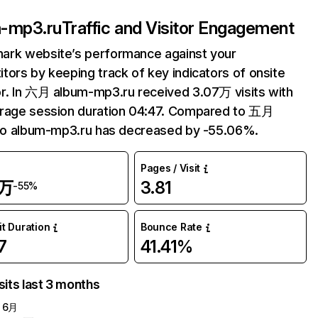
-mp3.ru
Traffic and Visitor Engagement
ark website’s performance against your
tors by keeping track of key indicators of onsite
r. In 六月 album-mp3.ru received 3.07万 visits with
erage session duration 04:47. Compared to 五月
 to album-mp3.ru has decreased by -55.06%.
Pages / Visit
7万
3.81
-55%
it Duration
Bounce Rate
7
41.41%
sits last 3 months
6月