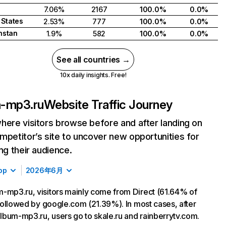
7.06%
2167
100.0%
0.0%
 States
2.53%
777
100.0%
0.0%
hstan
1.9%
582
100.0%
0.0%
See all countries →
10x daily insights. Free!
-mp3.ru
Website Traffic Journey
here visitors browse before and after landing on
mpetitor’s site to uncover new opportunities for
ing their audience.
op
2026年6月
-mp3.ru, visitors mainly come from Direct (61.64% of
, followed by google.com (21.39%). In most cases, after
 album-mp3.ru, users go to skale.ru and rainberrytv.com.