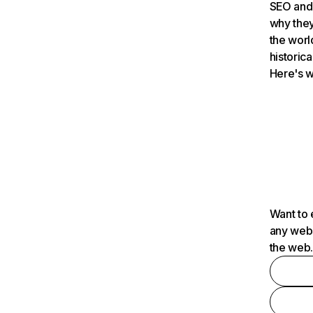
SEO and 
why they
the worl
historica
Here's w
Want to 
any webs
the web