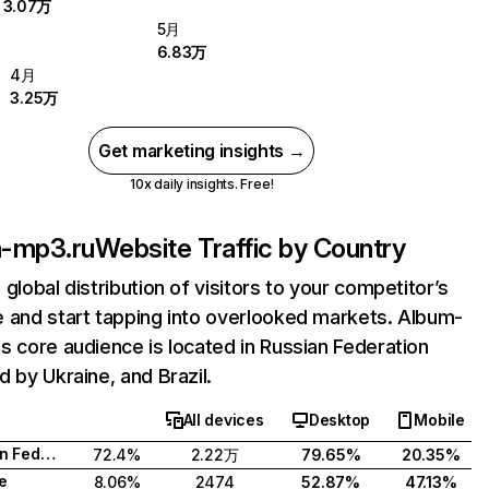
3.07万
5月
6.83万
4月
3.25万
Get marketing insights →
10x daily insights. Free!
-mp3.ru
Website Traffic by Country
 global distribution of visitors to your competitor’s
 and start tapping into overlooked markets. Album-
s core audience is located in Russian Federation
d by Ukraine, and Brazil.
All devices
Desktop
Mobile
Russian Federation
72.4%
2.22万
79.65%
20.35%
e
8.06%
2474
52.87%
47.13%