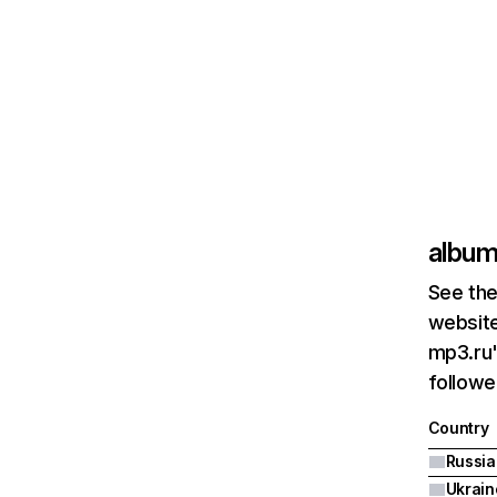
album
See the
website
mp3.ru'
followe
Country
Ukrain