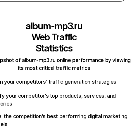
album-mp3.ru
Web Traffic
Statistics
apshot of album-mp3.ru online performance by viewing
its most critical traffic metrics
n your competitors’ traffic generation strategies
ify your competitor’s top products, services, and
ories
l the competition’s best performing digital marketing
els