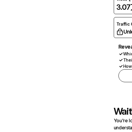
3.0
Traffic
Unl
Revea
Whic
Thei
How 
Wait
You're l
understa