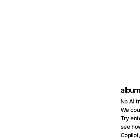
album
No AI t
We coul
Try ent
see how
Copilot