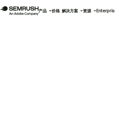
产品
价格
解决方案
资源
Enterpris