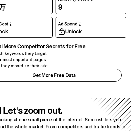
7万
9
 Cost
Ad Spend
ock
Unlock
l More Competitor Secrets for Free
h keywords they target
r most important pages
they monetize their site
Get More Free Data
! Let's zoom out.
ooking at one small piece of the internet. Semrush lets you
nd the whole market. From competitors and traffic trends to