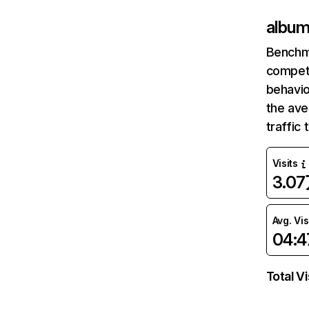
album
Benchm
competi
behavio
the av
traffic
Visits
3.0
Avg. Vis
04:4
Total Vi