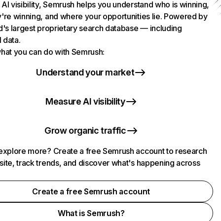
AI visibility, Semrush helps you understand who is winning,
're winning, and where your opportunities lie. Powered by
d's largest proprietary search database — including
l data.
hat you can do with Semrush:
Understand your market
Measure AI visibility
Grow organic traffic
explore more? Create a free Semrush account to research
ite, track trends, and discover what's happening across
.
Create a free Semrush account
What is Semrush?