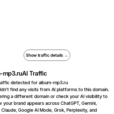
Show traffic details →
-mp3.ru
AI Traffic
raffic detected for album-mp3.ru
dn’t find any visits from AI platforms to this domain.
ering a different domain or check your AI visibility to
 your brand appears across ChatGPT, Gemini,
, Claude, Google AI Mode, Grok, Perplexity, and