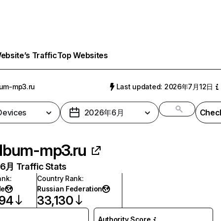
bsite’s Traffic
Top Websites
bum-mp3.ru
Last updated: 2026年7月12日
 Devices
2026年6月
Check
lbum-mp3.ru
月 Traffic Stats
ank
:
Country Rank
:
de
Russian Federation
094
33,130
Authority Score