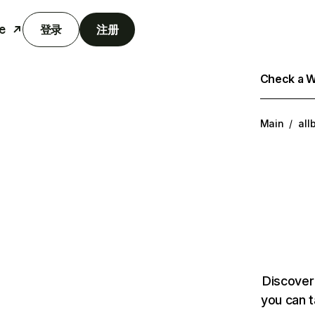
e
登录
注册
Check a We
Main
/
all
Discover
you can t