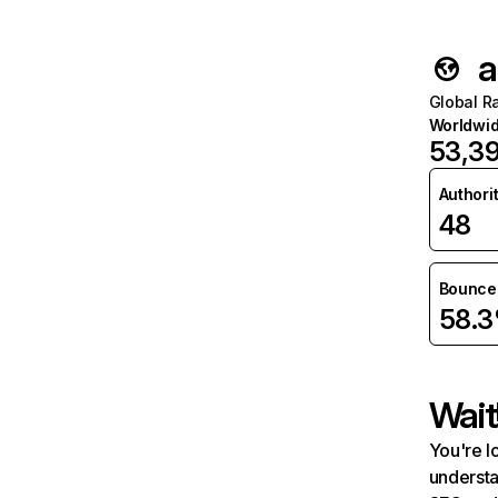
a
Global R
Worldwi
53,3
Authori
48
Bounce 
58.
Wait
You're l
understa