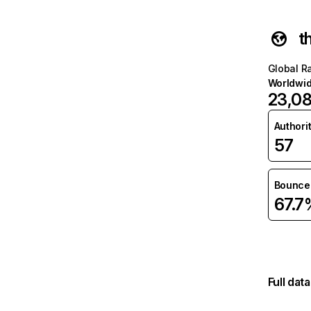
t
Global R
Worldwi
23,0
Authori
57
Bounce 
67.7
Full dat