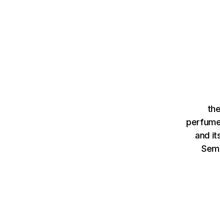
th
perfume
and it
Sem