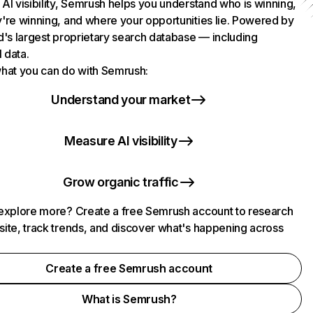
AI visibility, Semrush helps you understand who is winning,
're winning, and where your opportunities lie. Powered by
d's largest proprietary search database — including
l data.
hat you can do with Semrush:
Understand your market
Measure AI visibility
Grow organic traffic
explore more? Create a free Semrush account to research
ite, track trends, and discover what's happening across
.
Create a free Semrush account
What is Semrush?