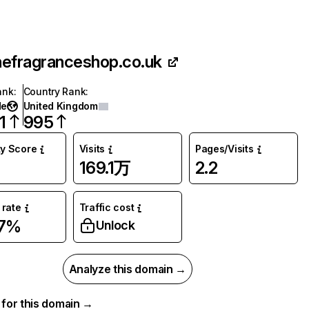
hefragranceshop.co.uk
ank
:
Country Rank
:
de
United Kingdom
1
995
ty Score
Visits
Pages/Visits
169.1万
2.2
rate
Traffic cost
87%
Unlock
Analyze this domain →
a for this domain →