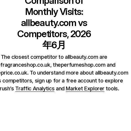
Comparison of
Monthly Visits:
allbeauty.com
vs
Competitors, 2026
年6月
The closest competitor to allbeauty.com are
efragranceshop.co.uk, theperfumeshop.com and
price.co.uk. To understand more about allbeauty.com
s competitors, sign up for a free account to explore
rush’s
Traffic Analytics
and
Market Explorer
tools.