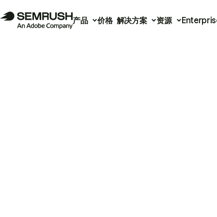
产品
价格
解决方案
资源
Enterpris