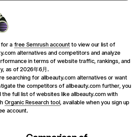
 for a
free Semrush account
to view our list of
ty.com alternatives and competitors and analyze
erformance in terms of website traffic, rankings, and
ty, as of 2026年6月.
are searching for allbeauty.com alternatives or want
stigate the competitors of allbeauty.com further, you
 the full list of websites like allbeauty.com with
sh
Organic Research tool
, available when you sign up
ree account.