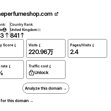
heperfumeshop.com
ank
:
Country Rank
:
de
United Kingdom
83
841
ty Score
Visits
Pages/Visits
220.96万
2.4
rate
Traffic cost
%
Unlock
Analyze this domain →
a for this domain →