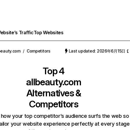
bsite’s Traffic
Top Websites
beauty.com
/
Competitors
Last updated: 2026年6月15日
Top 4
allbeauty.com
Alternatives &
Competitors
 how your top competitor’s audience surfs the web so
ailor your website experience perfectly at every stage