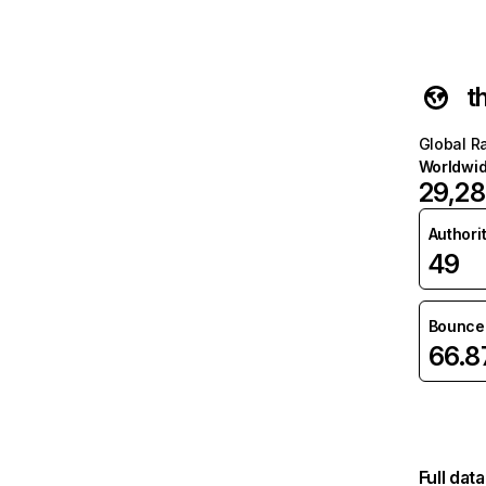
t
Global R
Worldwi
29,28
Authori
49
Bounce 
66.
Full dat