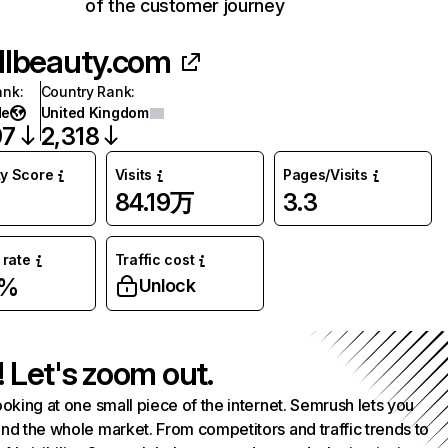
of the customer journey
llbeauty.com
ank
:
Country Rank
:
de
United Kingdom
97
2,318
ty Score
Visits
Pages/Visits
84.19万
3.3
rate
Traffic cost
3%
Unlock
! Let's zoom out.
ooking at one small piece of the internet. Semrush lets you
nd the whole market. From competitors and traffic trends to