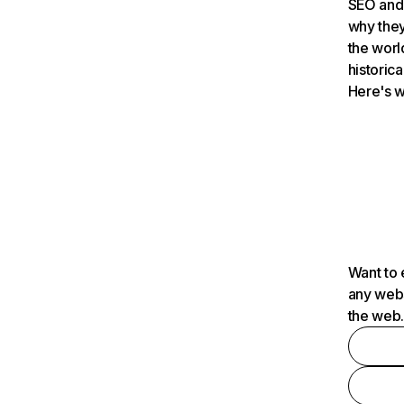
SEO and 
why they
the worl
historica
Here's w
Want to 
any webs
the web