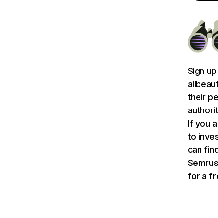
Sign up
allbeau
their p
authori
If you 
to inve
can find
Semru
for a f