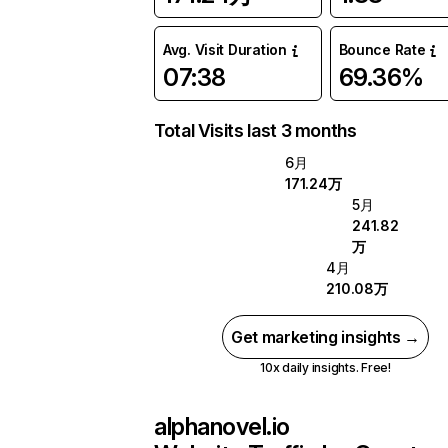
Avg. Visit Duration
Bounce Rate
07:38
69.36%
Total Visits last 3 months
6月
171.24万
5月
241.82
万
4月
210.08万
Get marketing insights →
10x daily insights. Free!
alphanovel.io