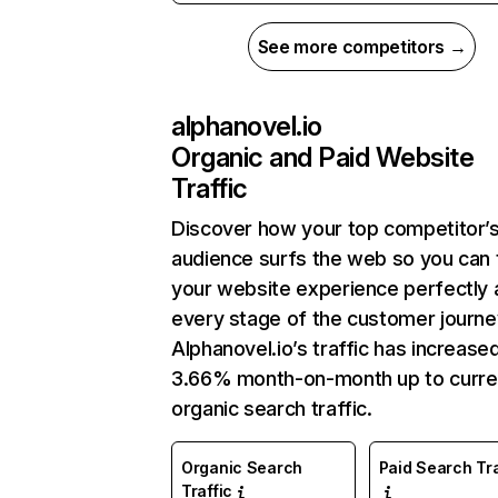
See more competitors →
alphanovel.io
Organic and Paid Website
Traffic
Discover how your top competitor’
audience surfs the web so you can t
your website experience perfectly 
every stage of the customer journe
Alphanovel.io’s traffic has increase
3.66% month-on-month up to curre
organic search traffic.
Organic Search
Paid Search Tra
Traffic