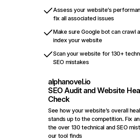
Assess your website’s performa
fix all associated issues
Make sure Google bot can crawl 
index your website
Scan your website for 130+ techn
SEO mistakes
alphanovel.io
SEO Audit and Website Hea
Check
See how your website’s overall heal
stands up to the competition. Fix an
the over 130 technical and SEO mis
our tool finds