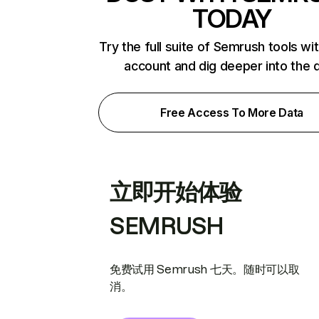
TODAY
Try the full suite of Semrush tools wi
account and dig deeper into the 
Free Access To More Data
立即开始体验
SEMRUSH
免费试用 Semrush 七天。随时可以取
消。