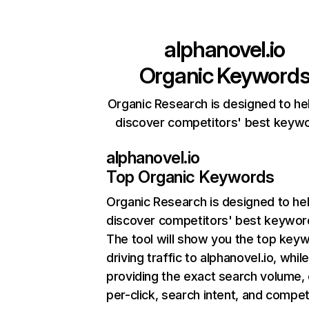
alphanovel.io
Organic Keyword
Organic Research is designed to he
discover competitors' best keyw
alphanovel.io
Top Organic Keywords
Organic Research
is designed to he
discover competitors' best keywor
The tool will show you the top key
driving traffic to alphanovel.io, whil
providing the exact search volume,
per-click, search intent, and compet