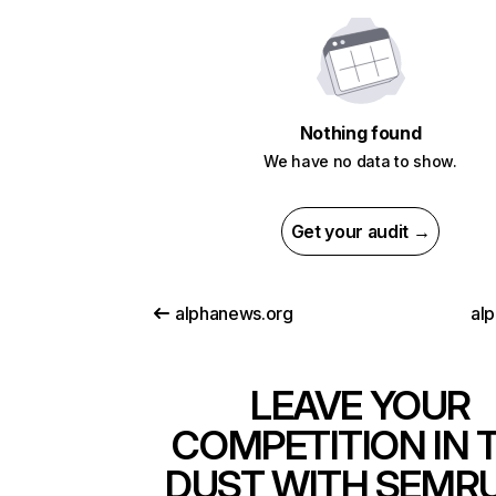
Nothing found
We have no data to show.
Get your audit →
alphanews.org
alp
LEAVE YOUR
COMPETITION IN 
DUST WITH SEMR