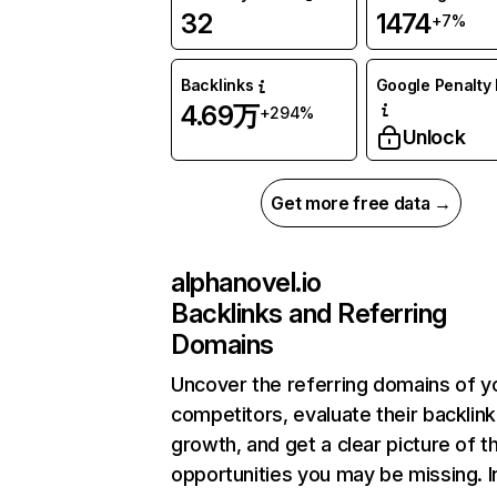
32
1474
+7%
Backlinks
Google Penalty 
4.69万
+294%
Unlock
Get more free data →
alphanovel.io
Backlinks and Referring
Domains
Uncover the referring domains of y
competitors, evaluate their backlink
growth, and get a clear picture of t
opportunities you may be missing.