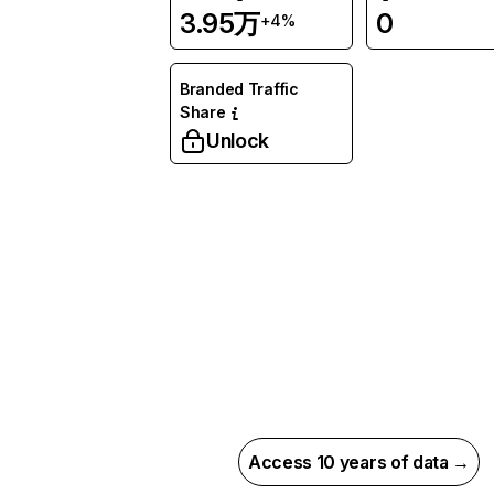
3.95万
0
+4%
Branded Traffic
Share
Unlock
Access 10 years of data →