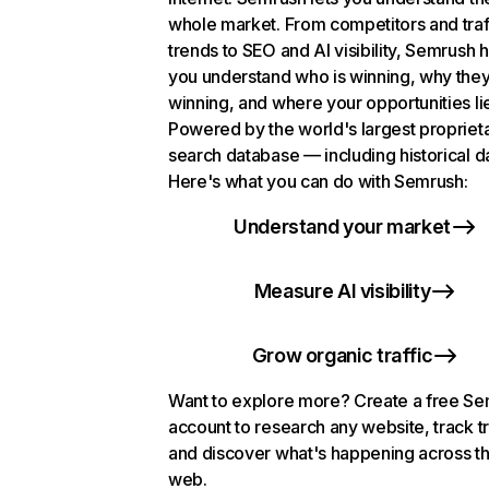
whole market. From competitors and traf
trends to SEO and AI visibility, Semrush 
you understand who is winning, why they
winning, and where your opportunities li
Powered by the world's largest propriet
search database — including historical d
Here's what you can do with Semrush:
Understand your market
Measure AI visibility
Grow organic traffic
Want to explore more? Create a free S
account to research any website, track t
and discover what's happening across t
web.