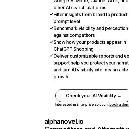
Google AI Mode, Claude, Grok, and
other AI search platforms
Filter insights from brand to product
prompt level
Benchmark visibility and perception
against competitors
Show how your products appear in
ChatGPT Shopping
Deliver customizable reports and e
support help you protect your narrat
and turn AI visibility into measurable
growth
Check your AI Visibility →
Interested in Enterprise solution,
book a de
alphanovel.io