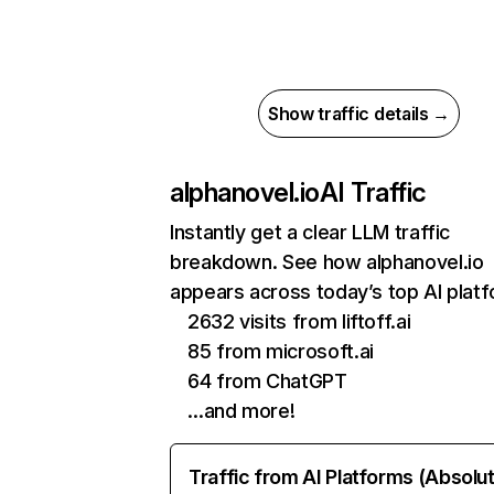
Show traffic details →
alphanovel.io
AI Traffic
Instantly get a clear LLM traffic
breakdown. See how alphanovel.io
appears across today’s top AI plat
2632 visits from liftoff.ai
85 from microsoft.ai
64 from ChatGPT
…and more!
Traffic from AI Platforms (Absolu