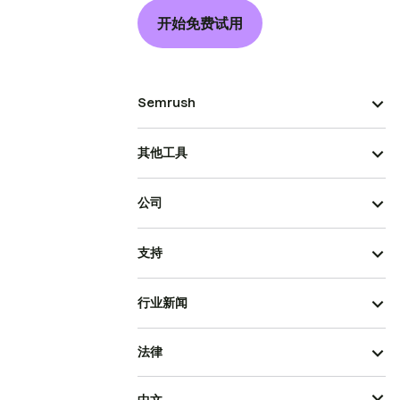
开始免费试用
Semrush
其他工具
公司
支持
行业新闻
法律