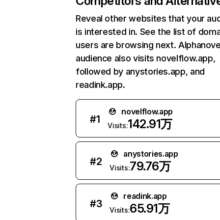
Competitors and Alternativ
Reveal other websites that your au
is interested in. See the list of dom
users are browsing next. Alphanovel
audience also visits novelflow.app,
followed by anystories.app, and
readink.app.
novelflow.app
#
1
142.91万
Visits:
anystories.app
#
2
79.76万
Visits:
readink.app
#
3
65.91万
Visits: