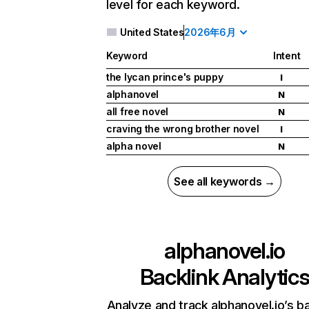
level for each keyword.
United States
2026年6月
Keyword
Intent
the lycan prince's puppy
I
alphanovel
N
all free novel
N
craving the wrong brother novel
I
alpha novel
N
See all keywords →
alphanovel.io
Backlink Analytic
Analyze and track alphanovel.io’s ba