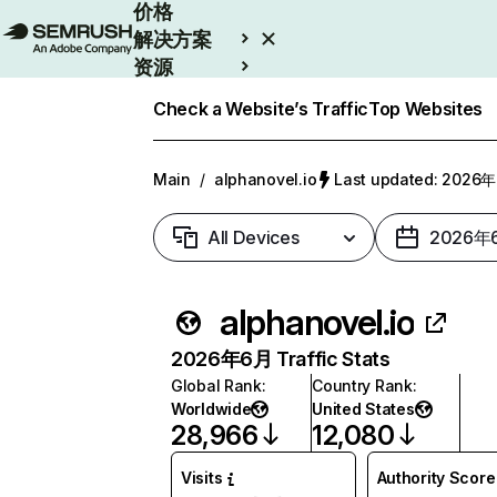
价格
解决方案
资源
Enterprise
Check a Website’s Traffic
Top Websites
Main
/
alphanovel.io
Last updated: 202
All Devices
2026年
alphanovel.io
2026年6月 Traffic Stats
Global Rank
:
Country Rank
:
Worldwide
United States
28,966
12,080
Visits
Authority Score