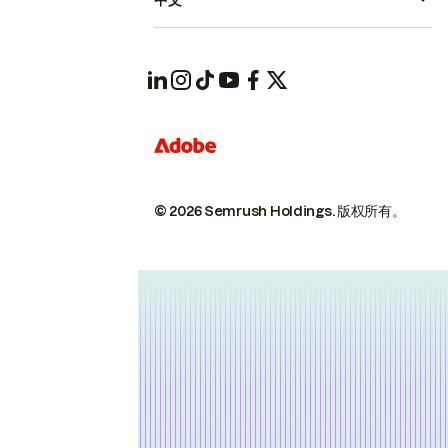
中文
© 2026 Semrush Holdings.
版权所有。