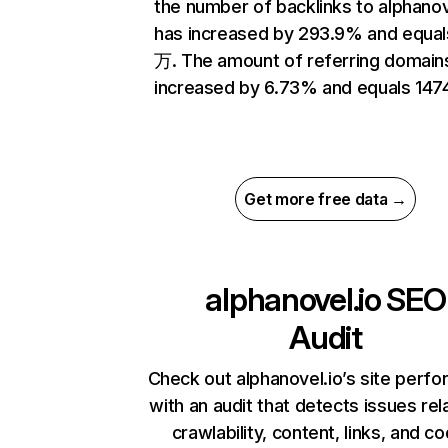
the number of backlinks to alphanov
has increased by 293.9% and equal
万. The amount of referring domain
increased by 6.73% and equals 1474
Get more free data →
alphanovel.io
SEO
Audit
Check out alphanovel.io’s site perf
with an audit that detects issues rel
crawlability, content, links, and c