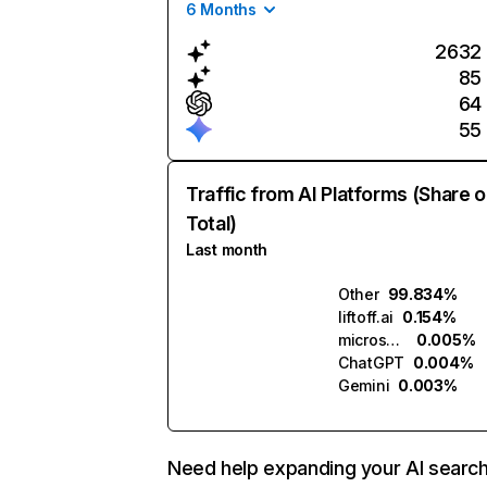
6 Months
2632
85
64
55
Traffic from AI Platforms (Share o
Total)
Last month
Other
99.834%
liftoff.ai
0.154%
microsoft.ai
0.005%
ChatGPT
0.004%
Gemini
0.003%
Need help expanding your AI searc