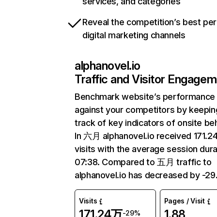
services, and categories
Reveal the competition’s best pe
digital marketing channels
alphanovel.io
Traffic and Visitor Engage
Benchmark website’s performance
against your competitors by keepin
track of key indicators of onsite be
In 六月 alphanovel.io received 171.
visits with the average session dura
07:38. Compared to 五月 traffic to
alphanovel.io has decreased by -29
Visits
Pages / Visit
171.24万
1.88
-29%