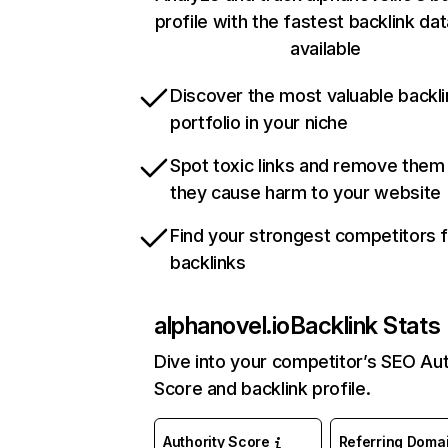
profile with the fastest backlink da
available
Discover the most valuable backli
portfolio in your niche
Spot toxic links and remove them
they cause harm to your website
Find your strongest competitors 
backlinks
alphanovel.io
Backlink Stats
Dive into your competitor’s SEO Aut
Score and backlink profile.
Authority Score
Referring Doma