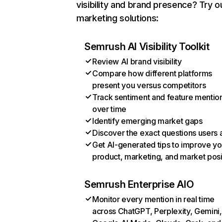
visibility and brand presence? Try o
marketing solutions:
Semrush AI Visibility Toolkit
Review AI brand visibility
Compare how different platforms
present you versus competitors
Track sentiment and feature mentio
over time
Identify emerging market gaps
Discover the exact questions users 
Get AI-generated tips to improve yo
product, marketing, and market posi
Semrush Enterprise AIO
Monitor every mention in real time
across ChatGPT, Perplexity, Gemini,