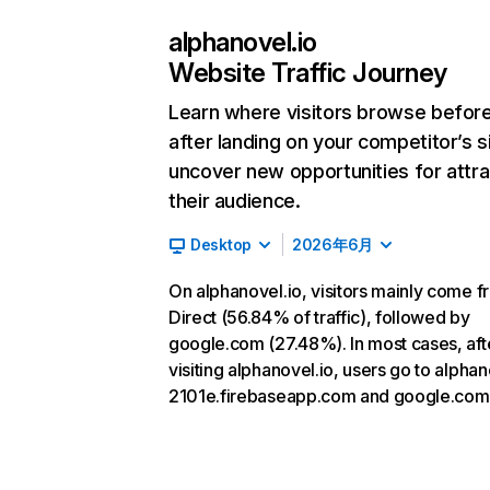
alphanovel.io
Website Traffic Journey
Learn where visitors browse befor
after landing on your competitor’s s
uncover new opportunities for attra
their audience.
Desktop
2026年6月
On alphanovel.io, visitors mainly come 
Direct (56.84% of traffic), followed by
google.com (27.48%). In most cases, aft
visiting alphanovel.io, users go to alpha
2101e.firebaseapp.com and google.com