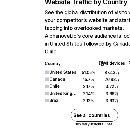
Website Traffic by Country
See the global distribution of visitor
your competitor’s website and star
tapping into overlooked markets.
Alphanovel.io's core audience is lo
in United States followed by Canad
Chile.
All devices
Country
United States
51.05%
87.43万
Canada
15.7%
26.88万
Chile
2.17%
3.72万
United Kingdom
2.14%
3.66万
Brazil
2.12%
3.63万
See all countries →
10x daily insights. Free!