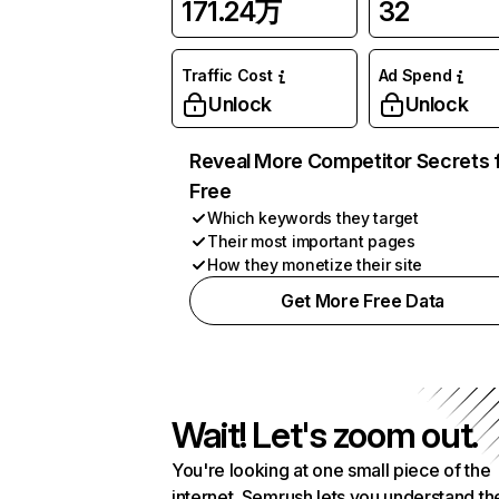
171.24万
32
Traffic Cost
Ad Spend
Unlock
Unlock
Reveal More Competitor Secrets 
Free
Which keywords they target
Their most important pages
How they monetize their site
Get More Free Data
Wait! Let's zoom out.
You're looking at one small piece of the
internet. Semrush lets you understand th