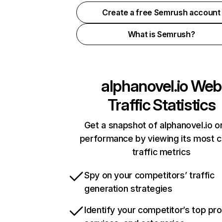
Create a free Semrush account
What is Semrush?
alphanovel.io
Web
Traffic Statistics
Get a snapshot of alphanovel.io o
performance by viewing its most cr
traffic metrics
Spy on your competitors’ traffic
generation strategies
Identify your competitor’s top pr