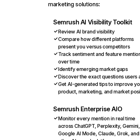
marketing solutions:
Semrush AI Visibility Toolkit
Review AI brand visibility
Compare how different platforms
present you versus competitors
Track sentiment and feature mentio
over time
Identify emerging market gaps
Discover the exact questions users 
Get AI-generated tips to improve yo
product, marketing, and market posi
Semrush Enterprise AIO
Monitor every mention in real time
across ChatGPT, Perplexity, Gemini,
Google AI Mode, Claude, Grok, and