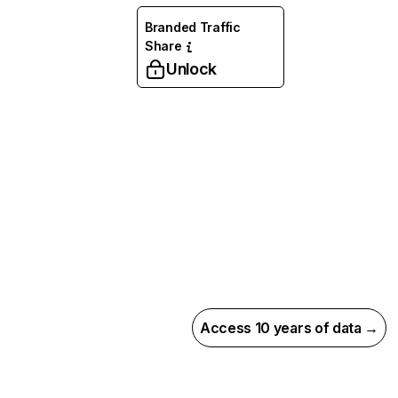
Branded Traffic
Share
Unlock
Access 10 years of data →