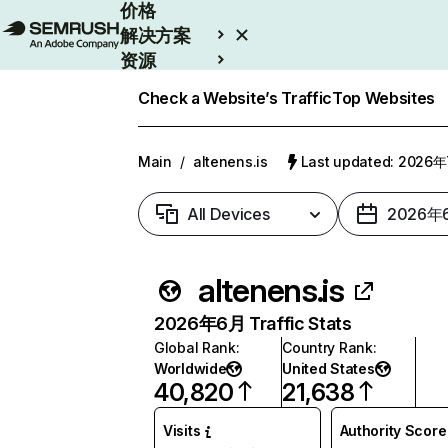
价格
解决方案
资源
Enterprise
Check a Website’s Traffic
Top Websites
Main
/
altenens.is
Last updated: 2026
All Devices
2026年
altenens.is
2026年6月 Traffic Stats
Global Rank
:
Country Rank
:
Worldwide
United States
40,820
21,638
Visits
Authority Score