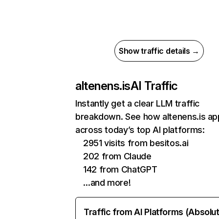
Show traffic details →
altenens.is
AI Traffic
Instantly get a clear LLM traffic
breakdown. See how altenens.is ap
across today’s top AI platforms:
2951 visits from besitos.ai
202 from Claude
142 from ChatGPT
…and more!
Traffic from AI Platforms (Absolu