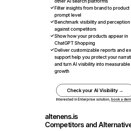
other AI search platforms
Filter insights from brand to product
prompt level
Benchmark visibility and perception
against competitors
Show how your products appear in
ChatGPT Shopping
Deliver customizable reports and e
support help you protect your narrat
and turn AI visibility into measurable
growth
Check your AI Visibility →
Interested in Enterprise solution,
book a de
altenens.is
Competitors and Alternativ