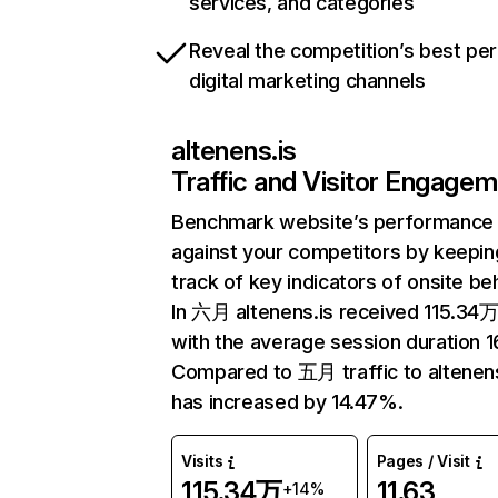
services, and categories
Reveal the competition’s best pe
digital marketing channels
altenens.is
Traffic and Visitor Engage
Benchmark website’s performance
against your competitors by keepin
track of key indicators of onsite be
In 六月 altenens.is received 115.34万 
with the average session duration 16
Compared to 五月 traffic to altenens
has increased by 14.47%.
Visits
Pages / Visit
115.34万
11.63
+14%