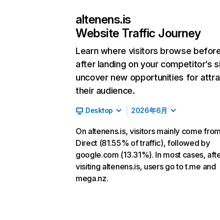
altenens.is
Website Traffic Journey
Learn where visitors browse befor
after landing on your competitor’s s
uncover new opportunities for attra
their audience.
Desktop
2026年6月
On altenens.is, visitors mainly come fro
Direct (81.55% of traffic), followed by
google.com (13.31%). In most cases, aft
visiting altenens.is, users go to t.me and
mega.nz.