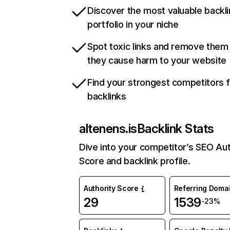
Discover the most valuable backli
portfolio in your niche
Spot toxic links and remove them
they cause harm to your website
Find your strongest competitors 
backlinks
altenens.is
Backlink Stats
Dive into your competitor’s SEO Aut
Score and backlink profile.
Authority Score
Referring Doma
29
1539
-23%