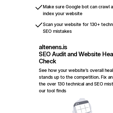
Make sure Google bot can crawl 
index your website
Scan your website for 130+ techn
SEO mistakes
altenens.is
SEO Audit and Website Hea
Check
See how your website’s overall heal
stands up to the competition. Fix an
the over 130 technical and SEO mis
our tool finds