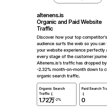
altenens.is
Organic and Paid Website
Traffic
Discover how your top competitor’
audience surfs the web so you can t
your website experience perfectly 
every stage of the customer journe
Altenens.is’s traffic has dropped by
-2.32% month-on-month down to c
organic search traffic.
Organic Search
Paid Search Tra
Traffic
1.72万
0
-2%