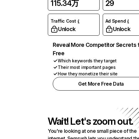
115.34万
29
Traffic Cost
Ad Spend
Unlock
Unlock
Reveal More Competitor Secrets 
Free
Which keywords they target
Their most important pages
How they monetize their site
Get More Free Data
Wait! Let's zoom out.
You're looking at one small piece of the
internet. Semrush lets you understand th