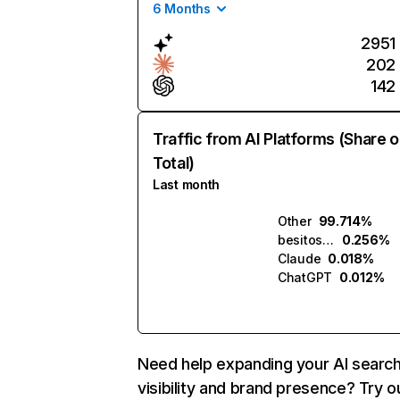
6 Months
2951
202
142
Traffic from AI Platforms (Share o
Total)
Last month
Other
99.714%
besitos.ai
0.256%
Claude
0.018%
ChatGPT
0.012%
Need help expanding your AI searc
visibility and brand presence? Try o