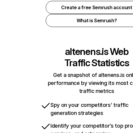
Create a free Semrush account
What is Semrush?
altenens.is
Web
Traffic Statistics
Get a snapshot of altenens.is onl
performance by viewing its most cr
traffic metrics
Spy on your competitors’ traffic
generation strategies
Identify your competitor’s top pr