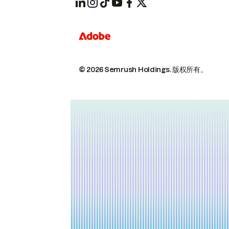
© 2026 Semrush Holdings.
版权所有。