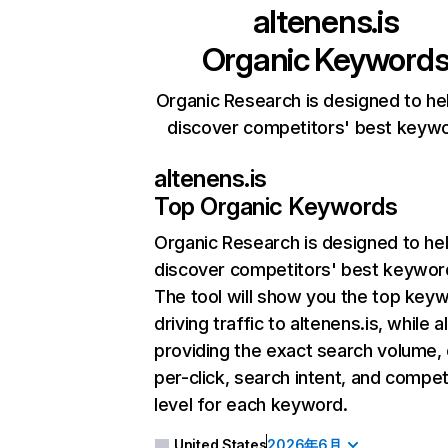
altenens.is
Organic Keyword
Organic Research is designed to he
discover competitors' best keyw
altenens.is
Top Organic Keywords
Organic Research
is designed to he
discover competitors' best keywor
The tool will show you the top key
driving traffic to altenens.is, while a
providing the exact search volume,
per-click, search intent, and compet
level for each keyword.
United States
2026年6月