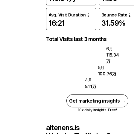
Avg. Visit Duration
Bounce Rate
16:21
31.59%
Total Visits last 3 months
6月
115.34
万
5月
100.76万
4月
81.1万
Get marketing insights →
10x daily insights. Free!
altenens.is