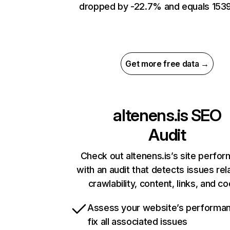
dropped by -22.7% and equals 1539
Get more free data →
altenens.is
SEO
Audit
Check out altenens.is’s site perfo
with an audit that detects issues rel
crawlability, content, links, and c
Assess your website’s performa
fix all associated issues