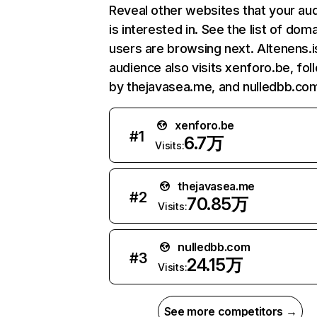
Reveal other websites that your au
is interested in. See the list of dom
users are browsing next. Altenens.i
audience also visits xenforo.be, fo
by thejavasea.me, and nulledbb.co
xenforo.be
#
1
6.7万
Visits:
thejavasea.me
#
2
70.85万
Visits:
nulledbb.com
#
3
24.15万
Visits:
See more competitors →