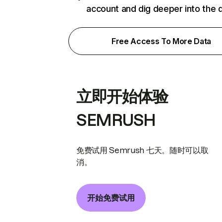
account and dig deeper into the 
Free Access To More Data
立即开始体验
SEMRUSH
免费试用 Semrush 七天。随时可以取
消。
开始免费试用