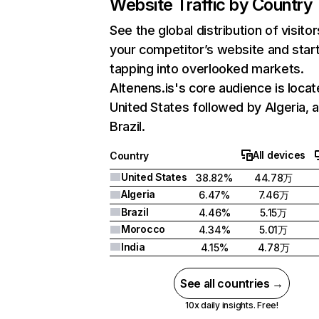
Website Traffic by Country
See the global distribution of visitor
your competitor’s website and star
tapping into overlooked markets.
Altenens.is's core audience is locat
United States followed by Algeria, 
Brazil.
All devices
Country
United States
38.82%
44.78万
Algeria
6.47%
7.46万
Brazil
4.46%
5.15万
Morocco
4.34%
5.01万
India
4.15%
4.78万
See all countries →
10x daily insights. Free!