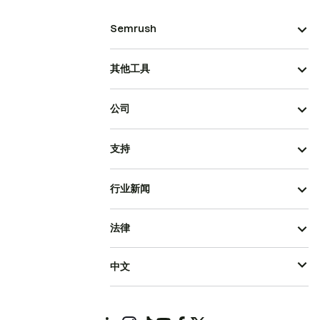
Semrush
其他工具
公司
支持
行业新闻
法律
中文