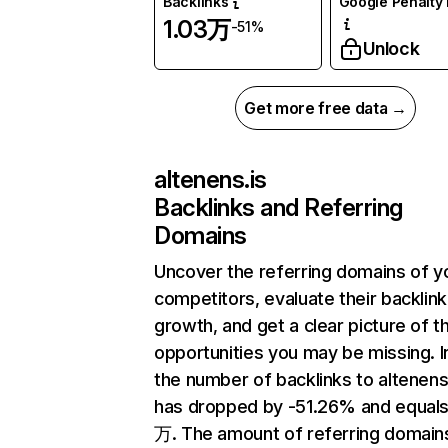
Backlinks
Google Penalty 
1.03万
-51%
Unlock
Get more free data →
altenens.is
Backlinks and Referring
Domains
Uncover the referring domains of y
competitors, evaluate their backlink
growth, and get a clear picture of t
opportunities you may be missing.
the number of backlinks to altenens
has dropped by -51.26% and equals
万. The amount of referring domain