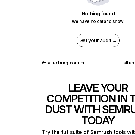
Nothing found
We have no data to show.
Get your audit →
altenburg.com.br
alteo
LEAVE YOUR
COMPETITION IN 
DUST WITH SEMR
TODAY
Try the full suite of Semrush tools wi