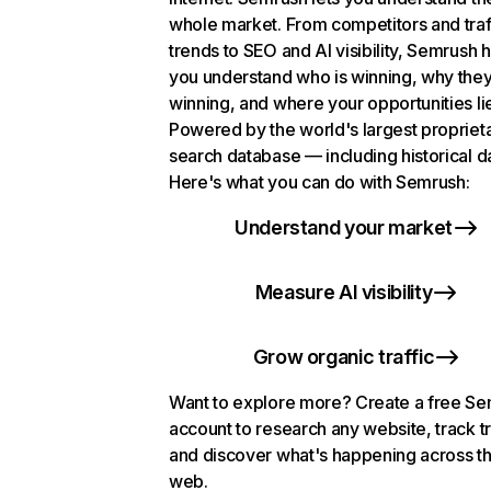
whole market. From competitors and traf
trends to SEO and AI visibility, Semrush 
you understand who is winning, why they
winning, and where your opportunities li
Powered by the world's largest propriet
search database — including historical d
Here's what you can do with Semrush:
Understand your market
Measure AI visibility
Grow organic traffic
Want to explore more? Create a free S
account to research any website, track t
and discover what's happening across t
web.