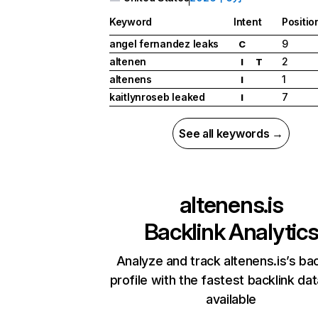
Keyword
Intent
Positio
angel fernandez leaks
9
C
altenen
2
I
T
altenens
1
I
kaitlynroseb leaked
7
I
See all keywords →
altenens.is
Backlink Analytic
Analyze and track altenens.is’s bac
profile with the fastest backlink da
available