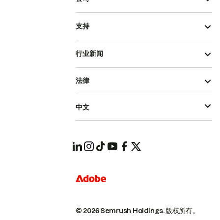
支持
行业新闻
法律
中文
© 2026 Semrush Holdings.
版权所有。