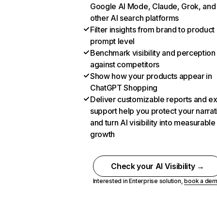
Google AI Mode, Claude, Grok, and
other AI search platforms
Filter insights from brand to product
prompt level
Benchmark visibility and perception
against competitors
Show how your products appear in
ChatGPT Shopping
Deliver customizable reports and e
support help you protect your narrat
and turn AI visibility into measurable
growth
Check your AI Visibility →
Interested in Enterprise solution,
book a de