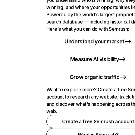
you understand who is winning, why they
winning, and where your opportunities li
Powered by the world's largest propriet
search database — including historical d
Here's what you can do with Semrush:
Understand your market
Measure AI visibility
Grow organic traffic
Want to explore more? Create a free S
account to research any website, track t
and discover what's happening across t
web.
Create a free Semrush account
What is Semrush?