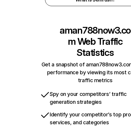
aman788now3.co
m
Web Traffic
Statistics
Get a snapshot of aman788now3.com
performance by viewing its most cr
traffic metrics
Spy on your competitors’ traffic
generation strategies
Identify your competitor’s top pr
services, and categories