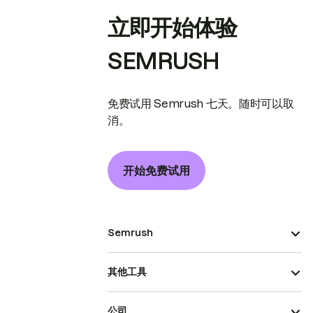
立即开始体验
SEMRUSH
免费试用 Semrush 七天。随时可以取
消。
开始免费试用
Semrush
其他工具
公司