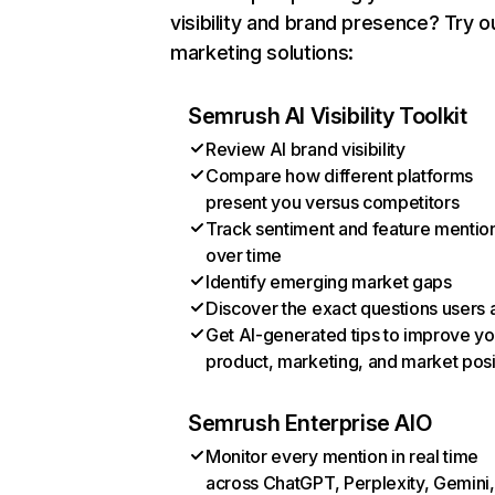
visibility and brand presence? Try o
marketing solutions:
Semrush AI Visibility Toolkit
Review AI brand visibility
Compare how different platforms
present you versus competitors
Track sentiment and feature mentio
over time
Identify emerging market gaps
Discover the exact questions users 
Get AI-generated tips to improve yo
product, marketing, and market posi
Semrush Enterprise AIO
Monitor every mention in real time
across ChatGPT, Perplexity, Gemini,