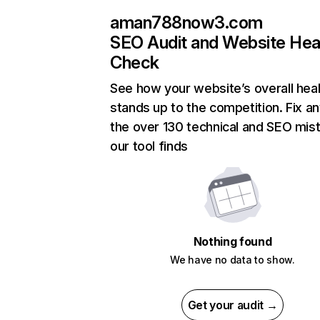
aman788now3.com
SEO Audit and Website Hea
Check
See how your website’s overall heal
stands up to the competition. Fix an
the over 130 technical and SEO mis
our tool finds
Nothing found
We have no data to show.
Get your audit →