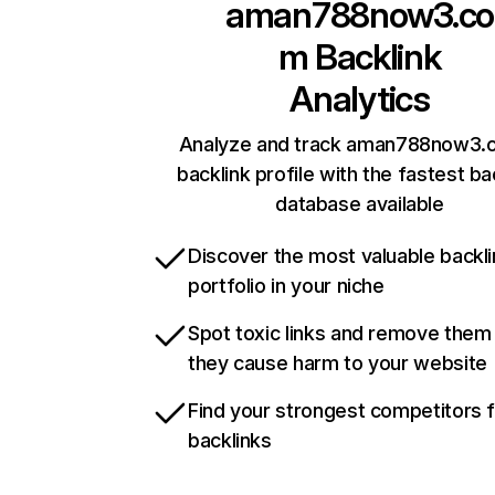
aman788now3.co
m
Backlink
Analytics
Analyze and track aman788now3.
backlink profile with the fastest ba
database available
Discover the most valuable backli
portfolio in your niche
Spot toxic links and remove them
they cause harm to your website
Find your strongest competitors 
backlinks