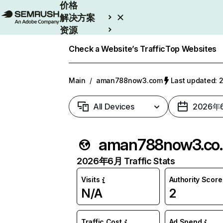
价格
解决方案
资源
Enterprise
Check a Website’s Traffic
Top Websites
Main
/
aman788now3.com
Last updated
All Devices
2026年
aman
2026年6月 Traffic Stats
Visits
Authority Score
N/A
2
Traffic Cost
Ad Spend