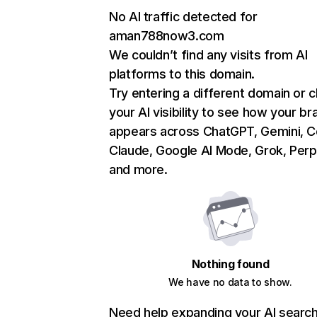
No AI traffic detected for
aman788now3.com
We couldn’t find any visits from AI
platforms to this domain.
Try entering a different domain or 
your AI visibility to see how your br
appears across ChatGPT, Gemini, Co
Claude, Google AI Mode, Grok, Perpl
and more.
Nothing found
We have no data to show.
Need help expanding your AI searc