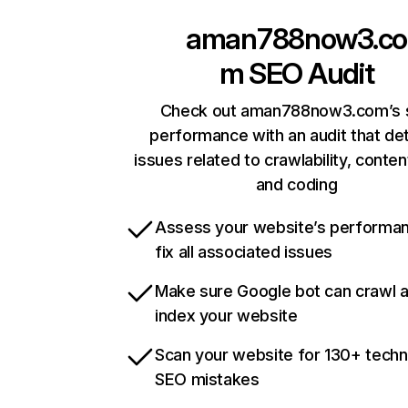
aman788now3.co
m
SEO Audit
Check out aman788now3.com’s s
performance with an audit that de
issues related to crawlability, content
and coding
Assess your website’s performa
fix all associated issues
Make sure Google bot can crawl 
index your website
Scan your website for 130+ techn
SEO mistakes