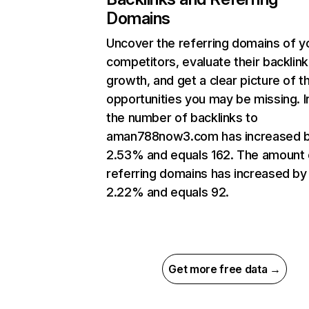
Domains
Uncover the referring domains of y
competitors, evaluate their backlink
growth, and get a clear picture of t
opportunities you may be missing.
the number of backlinks to
aman788now3.com has increased 
2.53% and equals 162. The amount 
referring domains has increased by
2.22% and equals 92.
Get more free data →