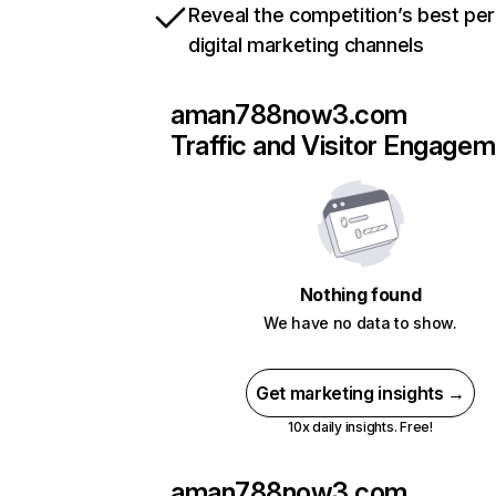
Reveal the competition’s best pe
digital marketing channels
aman788now3.com
Traffic and Visitor Engage
Nothing found
We have no data to show.
Get marketing insights →
10x daily insights. Free!
aman788now3.com