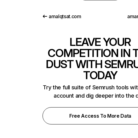
amalqtsat.com
ama
LEAVE YOUR
COMPETITION IN 
DUST WITH SEMR
TODAY
Try the full suite of Semrush tools wi
account and dig deeper into the 
Free Access To More Data