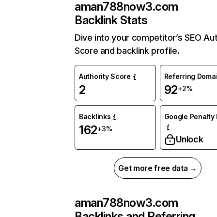
aman788now3.com
Backlink Stats
Dive into your competitor’s SEO Aut
Score and backlink profile.
Authority Score
Referring Doma
2
92
+2%
Backlinks
Google Penalty 
162
+3%
Unlock
Get more free data →
aman788now3.com
Backlinks and Referring