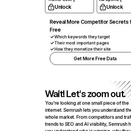
Unlock
Unlock
Reveal More Competitor Secrets 
Free
Which keywords they target
Their most important pages
How they monetize their site
Get More Free Data
Wait! Let's zoom out.
You're looking at one small piece of the
internet. Semrush lets you understand th
whole market. From competitors and traf
trends to SEO and AI visibility, Semrush 