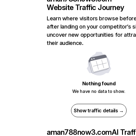
Website Traffic Journey
Learn where visitors browse befor
after landing on your competitor’s s
uncover new opportunities for attra
their audience.
Nothing found
We have no data to show.
Show traffic details →
aman788now3.com
AI Traff