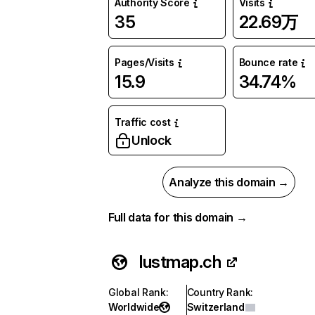
Authority Score
Visits
35
22.69万
Pages/Visits
Bounce rate
15.9
34.74%
Traffic cost
Unlock
Analyze this domain →
Full data for this domain →
lustmap.ch
Global Rank
:
Country Rank
:
Worldwide
Switzerland