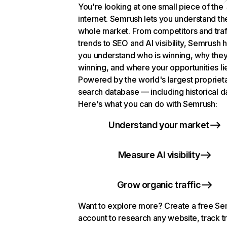
You're looking at one small piece of the
internet. Semrush lets you understand th
whole market. From competitors and traf
trends to SEO and AI visibility, Semrush 
you understand who is winning, why they
winning, and where your opportunities li
Powered by the world's largest propriet
search database — including historical d
Here's what you can do with Semrush:
Understand your market
Measure AI visibility
Grow organic traffic
Want to explore more? Create a free S
account to research any website, track t