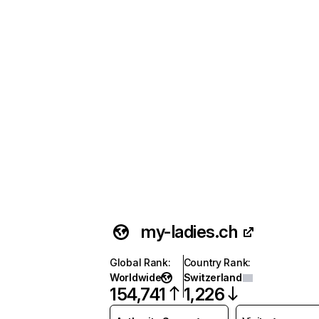
my-ladies.ch
Global Rank
:
Country Rank
:
Worldwide
Switzerland
154,741
1,226