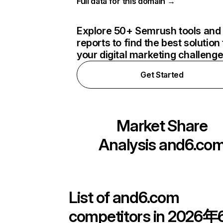
Full data for this domain →
Explore 50+ Semrush tools and
reports to find the best solution 
your digital marketing challeng
Get Started
Market Share
Analysis
and6.co
List of
and6.com
competitors in 2026年