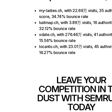
my-ladies.ch, with 22.69万 visits, 35 auth
score, 34.74% bounce rate
lustmap.ch, with 3.89万 visits, 16 authori
32.12% bounce rate
xdate.ch, with 276.46万 visits, 41 authori
15.56% bounce rate
locanto.ch, with 23.01万 visits, 45 author
16.27% bounce rate
LEAVE YOUR
COMPETITION IN 
DUST WITH SEMR
TODAY