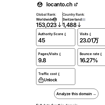
locanto.ch
Global Rank
:
Country Rank
:
Worldwide
Switzerland
153,023
1,488
Authority Score
Visits
45
23.01万
Pages/Visits
Bounce rate
9.8
16.27%
Traffic cost
Unlock
Analyze this domain →