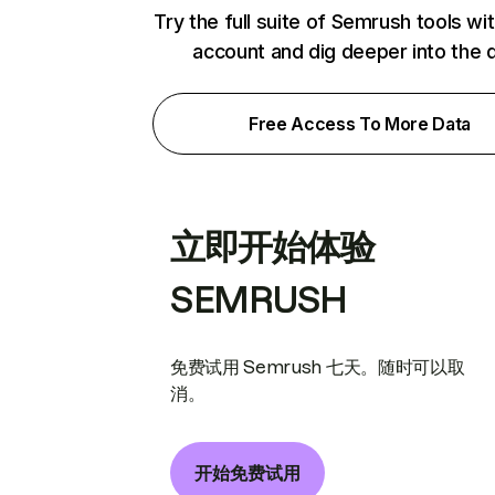
Try the full suite of Semrush tools wi
account and dig deeper into the 
Free Access To More Data
立即开始体验
SEMRUSH
免费试用 Semrush 七天。随时可以取
消。
开始免费试用