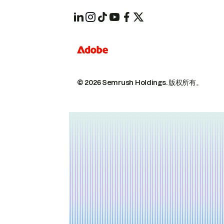
© 2026 Semrush Holdings.
版权所有。