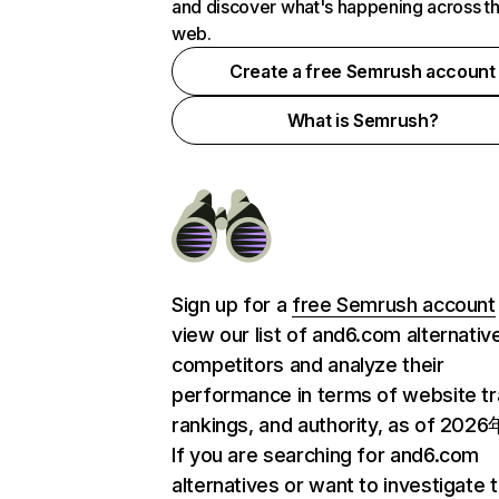
and discover what's happening across t
web.
Create a free Semrush account
What is Semrush?
Sign up for a
free Semrush account
view our list of and6.com alternativ
competitors and analyze their
performance in terms of website tra
rankings, and authority, as of 202
If you are searching for and6.com
alternatives or want to investigate 