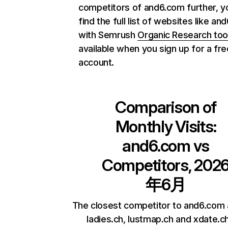
competitors of and6.com further, y
find the full list of websites like a
with Semrush
Organic Research too
available when you sign up for a fre
account.
Comparison of
Monthly Visits:
and6.com
vs
Competitors, 202
年6月
The closest competitor to and6.com
ladies.ch, lustmap.ch and xdate.ch