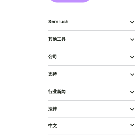
Semrush
其他工具
公司
支持
行业新闻
法律
中文