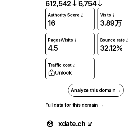
612,542
6,754
Authority Score
Visits
16
3.89万
Pages/Visits
Bounce rate
4.5
32.12%
Traffic cost
Unlock
Analyze this domain →
Full data for this domain →
xdate.ch