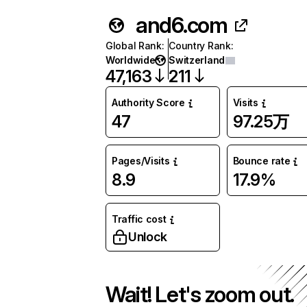
and6.com
Global Rank
:
Country Rank
:
Worldwide
Switzerland
47,163
211
Authority Score
Visits
47
97.25万
Pages/Visits
Bounce rate
8.9
17.9%
Traffic cost
Unlock
Wait! Let's zoom out.