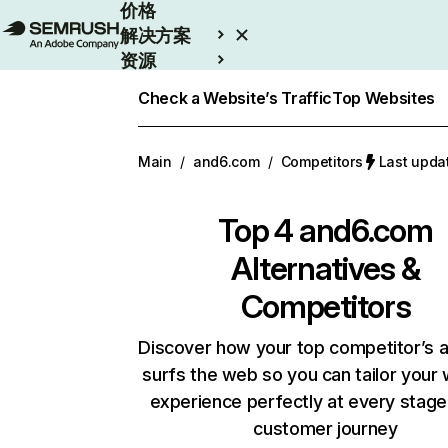
价格
解决方案
资源
Enterprise
Check a Website’s Traffic
Top Websites
Main
/
and6.com
/
Competitors
Last upd
Top 4
and6.com
Alternatives &
Competitors
Discover how your top competitor’s 
surfs the web so you can tailor your
experience perfectly at every stage
customer journey