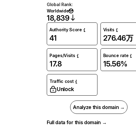
Global Rank
:
Worldwide
18,839
Authority Score
Visits
41
276.46万
Pages/Visits
Bounce rate
17.8
15.56%
Traffic cost
Unlock
Analyze this domain →
Full data for this domain →