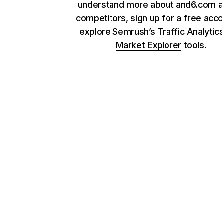
understand more about and6.com a
competitors, sign up for a free acc
explore Semrush’s
Traffic Analytic
Market Explorer
tools.