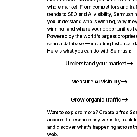
whole market. From competitors and traf
trends to SEO and AI visibility, Semrush 
you understand who is winning, why they
winning, and where your opportunities li
Powered by the world's largest propriet
search database — including historical d
Here's what you can do with Semrush:
Understand your market
Measure AI visibility
Grow organic traffic
Want to explore more? Create a free S
account to research any website, track t
and discover what's happening across t
web.