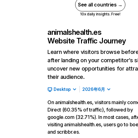
See all countries →
10x daily insights. Free!
animalshealth.es
Website Traffic Journey
Learn where visitors browse befor
after landing on your competitor’s s
uncover new opportunities for attra
their audience.
Desktop
2026年6月
On animalshealth.es, visitors mainly co
Direct (60.35% of traffic), followed by
google.com (32.71%). In most cases, aft
visiting animalshealth.es, users go to bo
and scribbr.es.