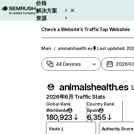
价格
解决方案
资源
Enterprise
Check a Website’s Traffic
Top Websites
Main
/
animalshealth.es
Last updated: 
All Devices
2026年
animalshealth.es
2026年6月 Traffic Stats
Global Rank
:
Country Rank
:
Worldwide
Spain
180,923
6,355
Visits
Authority Score