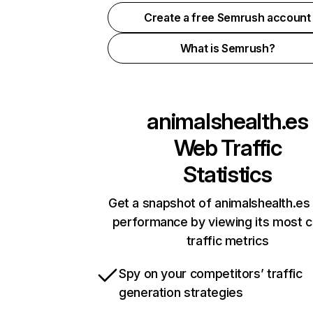
Create a free Semrush account
What is Semrush?
animalshealth.es
Web Traffic
Statistics
Get a snapshot of animalshealth.es 
performance by viewing its most cr
traffic metrics
Spy on your competitors’ traffic
generation strategies