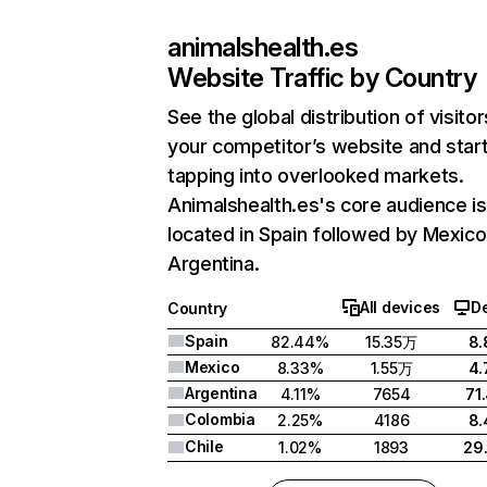
animalshealth.es
Website Traffic by Country
See the global distribution of visitor
your competitor’s website and star
tapping into overlooked markets.
Animalshealth.es's core audience is
located in Spain followed by Mexico
Argentina.
All devices
D
Country
Spain
82.44%
15.35万
8
Mexico
8.33%
1.55万
4
Argentina
4.11%
7654
71
Colombia
2.25%
4186
8
Chile
1.02%
1893
29