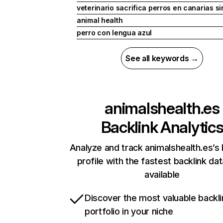
veterinario sacrifica perros en canarias si
animal health
perro con lengua azul
See all keywords →
animalshealth.es
Backlink Analytic
Analyze and track animalshealth.es’s 
profile with the fastest backlink da
available
Discover the most valuable backli
portfolio in your niche