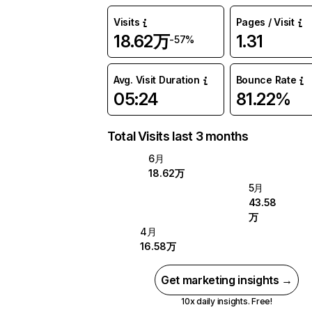
Visits
Pages / Visit
18.62万
1.31
-57%
Avg. Visit Duration
Bounce Rate
05:24
81.22%
Total Visits last 3 months
6月
18.62万
5月
43.58
万
4月
16.58万
Get marketing insights →
10x daily insights. Free!