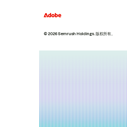
© 2026 Semrush Holdings.
版权所有。