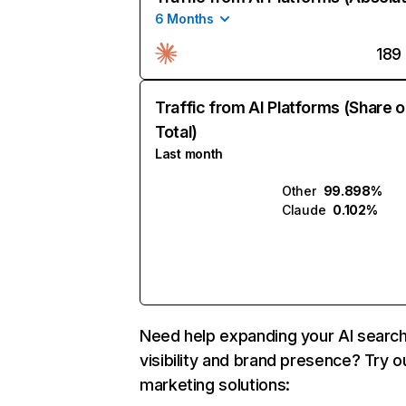
6 Months
189
Traffic from AI Platforms (Share o
Total)
Last month
Other
99.898%
Claude
0.102%
Need help expanding your AI searc
visibility and brand presence? Try o
marketing solutions: