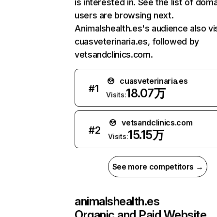
is interested in. See the list of dom
users are browsing next.
Animalshealth.es's audience also vi
cuasveterinaria.es, followed by
vetsandclinics.com.
cuasveterinaria.es
#
1
18.07万
Visits:
vetsandclinics.com
#
2
15.15万
Visits:
See more competitors →
animalshealth.es
Organic and Paid Website