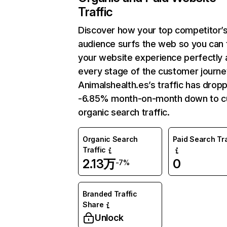
Traffic
Discover how your top competitor’
audience surfs the web so you can t
your website experience perfectly 
every stage of the customer journe
Animalshealth.es’s traffic has drop
-6.85% month-on-month down to c
organic search traffic.
Organic Search
Paid Search Tra
Traffic
2.13万
0
-7%
Branded Traffic
Share
Unlock