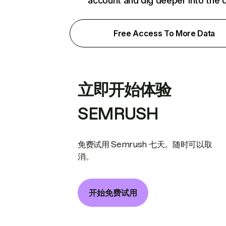
account and dig deeper into the 
Free Access To More Data
立即开始体验
SEMRUSH
免费试用 Semrush 七天。随时可以取
消。
开始免费试用