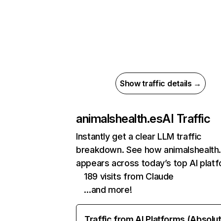
Show traffic details →
animalshealth.es
AI Traffic
Instantly get a clear LLM traffic
breakdown. See how animalshealth
appears across today’s top AI plat
189 visits from Claude
…and more!
Traffic from AI Platforms (Absolu