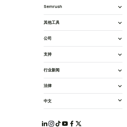
Semrush
其他工具
公司
支持
行业新闻
法律
中文