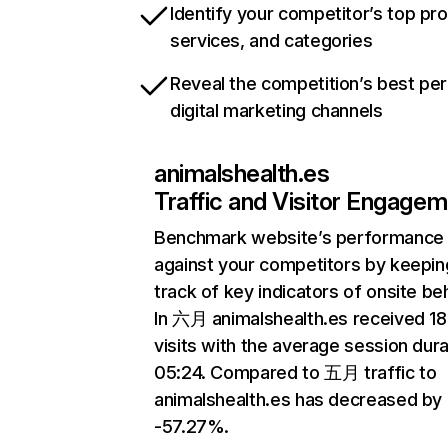
Identify your competitor’s top pr
services, and categories
Reveal the competition’s best pe
digital marketing channels
animalshealth.es
Traffic and Visitor Engage
Benchmark website’s performance
against your competitors by keepin
track of key indicators of onsite be
In 六月 animalshealth.es received 1
visits with the average session dura
05:24. Compared to 五月 traffic to
animalshealth.es has decreased by
-57.27%.