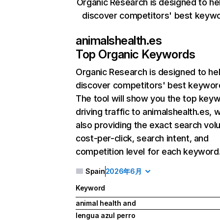
Organic Research is designed to he
discover competitors' best keyw
animalshealth.es
Top Organic Keywords
Organic Research
is designed to he
discover competitors' best keywor
The tool will show you the top key
driving traffic to animalshealth.es, w
also providing the exact search vol
cost-per-click, search intent, and
competition level for each keyword
Spain
2026年6月
Keyword
animal health and
lengua azul perro