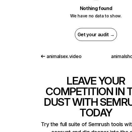
Nothing found
We have no data to show.
Get your audit →
animalsex.video
animalsho
LEAVE YOUR
COMPETITION IN 
DUST WITH SEMR
TODAY
Try the full suite of Semrush tools wi