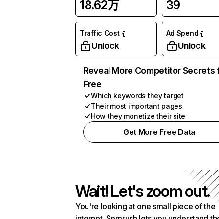
18.62万
39
Traffic Cost
Ad Spend
Unlock
Unlock
Reveal More Competitor Secrets 
Free
Which keywords they target
Their most important pages
How they monetize their site
Get More Free Data
Wait! Let's zoom out.
You're looking at one small piece of the
internet. Semrush lets you understand th