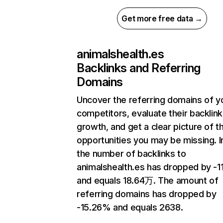
Get more free data →
animalshealth.es
Backlinks and Referring
Domains
Uncover the referring domains of y
competitors, evaluate their backlink
growth, and get a clear picture of t
opportunities you may be missing.
the number of backlinks to
animalshealth.es has dropped by -1
and equals 18.64万. The amount of
referring domains has dropped by
-15.26% and equals 2638.