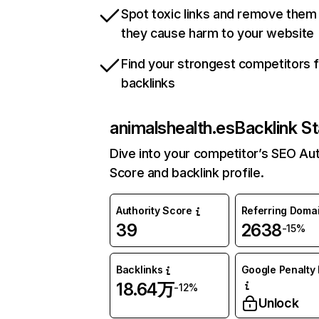
Spot toxic links and remove them
they cause harm to your website
Find your strongest competitors 
backlinks
animalshealth.es
Backlink St
Dive into your competitor’s SEO Aut
Score and backlink profile.
Authority Score
Referring Doma
39
2638
-15%
Backlinks
Google Penalty 
18.64万
-12%
Unlock