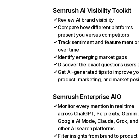
Semrush AI Visibility Toolkit
Review AI brand visibility
Compare how different platforms
present you versus competitors
Track sentiment and feature mentio
over time
Identify emerging market gaps
Discover the exact questions users 
Get AI-generated tips to improve yo
product, marketing, and market posi
Semrush Enterprise AIO
Monitor every mention in real time
across ChatGPT, Perplexity, Gemini,
Google AI Mode, Claude, Grok, and
other AI search platforms
Filter insights from brand to product