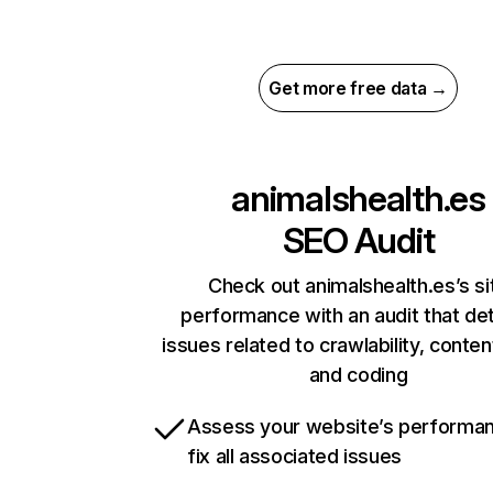
Get more free data →
animalshealth.es
SEO Audit
Check out animalshealth.es’s si
performance with an audit that de
issues related to crawlability, content
and coding
Assess your website’s performa
fix all associated issues