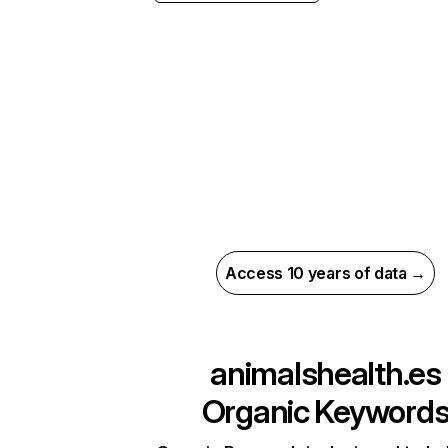
Access 10 years of data →
animalshealth.es
Organic Keyword