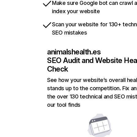
Make sure Google bot can crawl 
index your website
Scan your website for 130+ techn
SEO mistakes
animalshealth.es
SEO Audit and Website Hea
Check
See how your website’s overall heal
stands up to the competition. Fix an
the over 130 technical and SEO mis
our tool finds