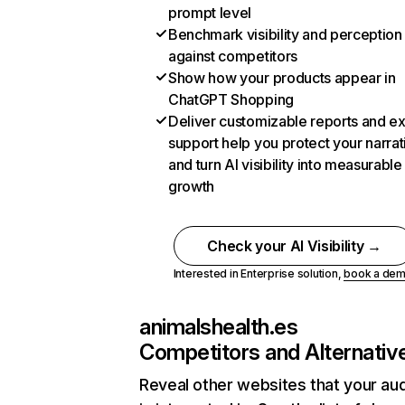
prompt level
Benchmark visibility and perception
against competitors
Show how your products appear in
ChatGPT Shopping
Deliver customizable reports and e
support help you protect your narrat
and turn AI visibility into measurable
growth
Check your AI Visibility →
Interested in Enterprise solution,
book a de
animalshealth.es
Competitors and Alternativ
Reveal other websites that your au