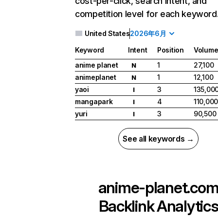
cost-per-click, search intent, and
competition level for each keyword
United States
2026年6月
Keyword
Intent
Position
Volum
anime planet
1
27,100
N
animeplanet
1
12,100
N
yaoi
3
135,00
I
mangapark
4
110,00
I
yuri
3
90,500
I
See all keywords →
anime-planet.co
Backlink Analytic