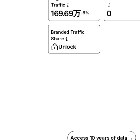
Traffic
169.69万
0
-8%
Branded Traffic
Share
Unlock
Access 10 years of data →