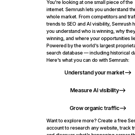
You're looking at one small piece of the
internet. Semrush lets you understand th
whole market. From competitors and traf
trends to SEO and AI visibility, Semrush 
you understand who is winning, why they
winning, and where your opportunities li
Powered by the world's largest propriet
search database — including historical d
Here's what you can do with Semrush:
Understand your market
Measure AI visibility
Grow organic traffic
Want to explore more? Create a free S
account to research any website, track t