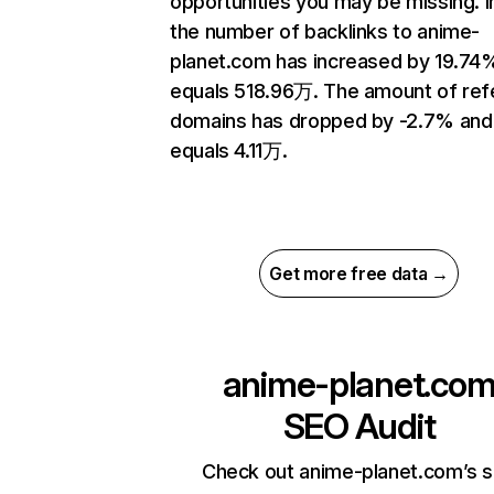
opportunities you may be missing.
the number of backlinks to anime-
planet.com has increased by 19.74
equals 518.96万. The amount of ref
domains has dropped by -2.7% and
equals 4.11万.
Get more free data →
anime-planet.co
SEO Audit
Check out anime-planet.com’s s