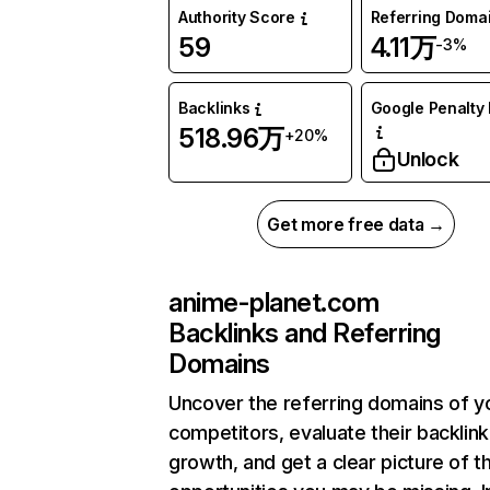
Authority Score
Referring Doma
59
4.11万
-3%
Backlinks
Google Penalty 
518.96万
+20%
Unlock
Get more free data →
anime-planet.com
Backlinks and Referring
Domains
Uncover the referring domains of y
competitors, evaluate their backlink
growth, and get a clear picture of t