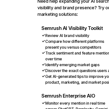
Need help expanding your AI searc
visibility and brand presence? Try o
marketing solutions:
Semrush AI Visibility Toolkit
Review AI brand visibility
Compare how different platforms
present you versus competitors
Track sentiment and feature mentio
over time
Identify emerging market gaps
Discover the exact questions users 
Get AI-generated tips to improve yo
product, marketing, and market posi
Semrush Enterprise AIO
Monitor every mention in real time