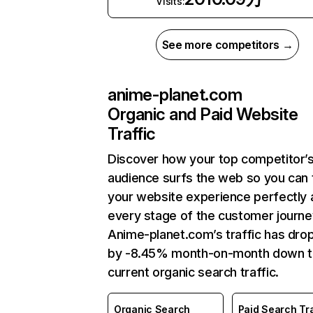
Visits:
See more competitors →
anime-planet.com
Organic and Paid Website
Traffic
Discover how your top competitor’
audience surfs the web so you can t
your website experience perfectly 
every stage of the customer journe
Anime-planet.com’s traffic has dro
by -8.45% month-on-month down 
current organic search traffic.
Organic Search
Paid Search Tra