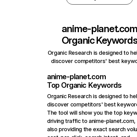
anime-planet.co
Organic Keyword
Organic Research is designed to he
discover competitors' best keyw
anime-planet.com
Top Organic Keywords
Organic Research
is designed to he
discover competitors' best keywor
The tool will show you the top key
driving traffic to anime-planet.com,
also providing the exact search vol