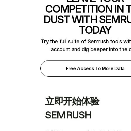
COMPETITION IN 
DUST WITH SEMR
TODAY
Try the full suite of Semrush tools wi
account and dig deeper into the 
Free Access To More Data
立即开始体验
SEMRUSH