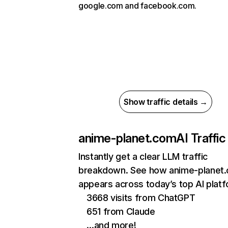
google.com and facebook.com.
Show traffic details →
anime-planet.com
AI Traffic
Instantly get a clear LLM traffic
breakdown. See how anime-planet
appears across today’s top AI plat
3668 visits from ChatGPT
651 from Claude
…and more!