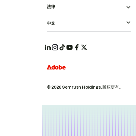
法律
中文
© 2026 Semrush Holdings.
版权所有。