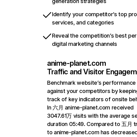
generation strategies
Identify your competitor’s top pr
services, and categories
Reveal the competition’s best pe
digital marketing channels
anime-planet.com
Traffic and Visitor Engage
Benchmark website’s performance
against your competitors by keepin
track of key indicators of onsite be
In 六月 anime-planet.com received
3047.61万 visits with the average s
duration 05:49. Compared to 五月 tr
to anime-planet.com has decrease