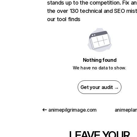
stands up to the competition. Fix an
the over 130 technical and SEO mis
our tool finds
Nothing found
We have no data to show.
Get your audit →
animepilgrimage.com
animeplan
LEAVE YOUR