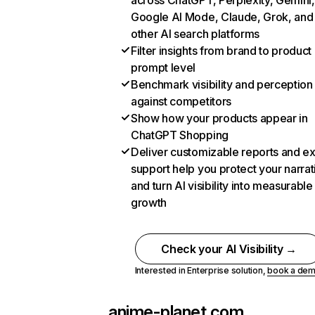
across ChatGPT, Perplexity, Gemini,
Google AI Mode, Claude, Grok, and
other AI search platforms
Filter insights from brand to product
prompt level
Benchmark visibility and perception
against competitors
Show how your products appear in
ChatGPT Shopping
Deliver customizable reports and e
support help you protect your narrat
and turn AI visibility into measurable
growth
Check your AI Visibility →
Interested in Enterprise solution,
book a de
anime-planet.com