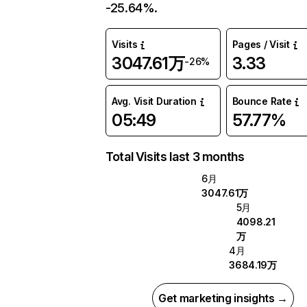
-25.64%.
Visits
Pages / Visit
3047.61万
3.33
-26%
Avg. Visit Duration
Bounce Rate
05:49
57.77%
Total Visits last 3 months
6月
3047.61万
5月
4098.21
万
4月
3684.19万
Get marketing insights →