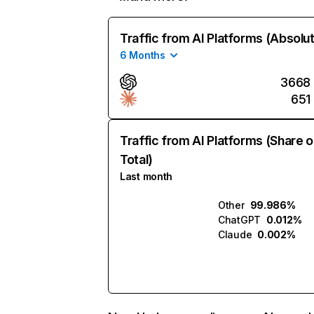
Traffic from AI Platforms (Absolu
6 Months
3668
651
Traffic from AI Platforms (Share o
Total)
Last month
Other
99.986%
ChatGPT
0.012%
Claude
0.002%