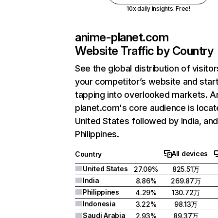
10x daily insights. Free!
anime-planet.com
Website Traffic by Country
See the global distribution of visitor
your competitor’s website and star
tapping into overlooked markets. A
planet.com's core audience is locat
United States followed by India, an
Philippines.
All devices
Country
United States
27.09%
825.51万
India
8.86%
269.87万
Philippines
4.29%
130.72万
Indonesia
3.22%
98.13万
Saudi Arabia
2.93%
89.37万