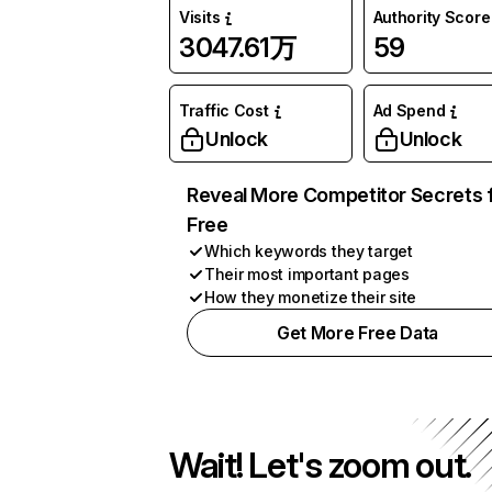
Visits
Authority Score
3047.61万
59
Traffic Cost
Ad Spend
Unlock
Unlock
Reveal More Competitor Secrets 
Free
Which keywords they target
Their most important pages
How they monetize their site
Get More Free Data
Wait! Let's zoom out.