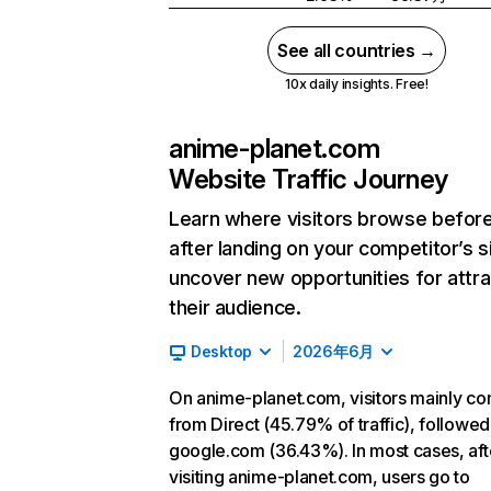
See all countries →
10x daily insights. Free!
anime-planet.com
Website Traffic Journey
Learn where visitors browse befor
after landing on your competitor’s s
uncover new opportunities for attra
their audience.
Desktop
2026年6月
On anime-planet.com, visitors mainly c
from Direct (45.79% of traffic), followed
google.com (36.43%). In most cases, aft
visiting anime-planet.com, users go to