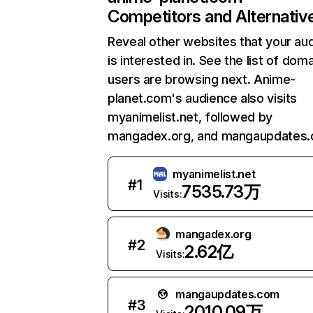
Competitors and Alternativ
Reveal other websites that your au
is interested in. See the list of dom
users are browsing next. Anime-
planet.com's audience also visits
myanimelist.net, followed by
mangadex.org, and mangaupdates.
myanimelist.net
#
1
7535.73万
Visits:
mangadex.org
#
2
2.62亿
Visits:
mangaupdates.com
#
3
2010.09万