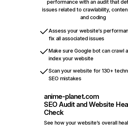
performance with an audit that de
issues related to crawlability, content
and coding
Assess your website’s performa
fix all associated issues
Make sure Google bot can crawl 
index your website
Scan your website for 130+ techn
SEO mistakes
anime-planet.com
SEO Audit and Website Hea
Check
See how your website’s overall heal