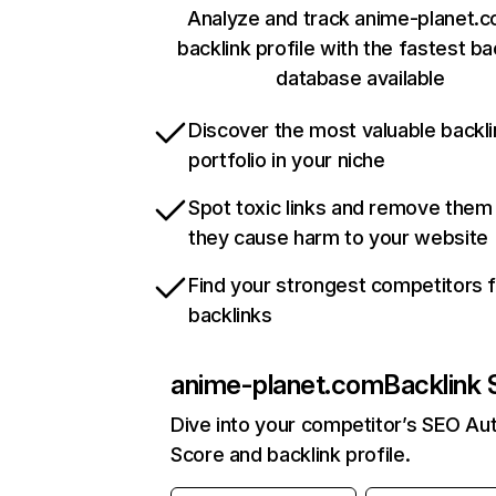
Analyze and track anime-planet.c
backlink profile with the fastest ba
database available
Discover the most valuable backli
portfolio in your niche
Spot toxic links and remove them
they cause harm to your website
Find your strongest competitors 
backlinks
anime-planet.com
Backlink 
Dive into your competitor’s SEO Aut
Score and backlink profile.