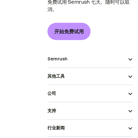
免费试用 Semrush 七天。随时可以取
消。
开始免费试用
Semrush
其他工具
公司
支持
行业新闻