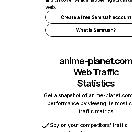
and discover what's happening across t
web.
Create a free Semrush account
What is Semrush?
anime-planet.co
Web Traffic
Statistics
Get a snapshot of anime-planet.com
performance by viewing its most cr
traffic metrics
Spy on your competitors’ traffic