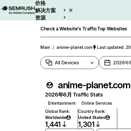
价格
解决方案
资源
Enterprise
Check a Website’s Traffic
Top Websites
Main
/
anime-planet.com
Last updated: 
All Devices
2026年
anime-planet.com
2026年6月 Traffic Stats
Entertainment
Online Services
Global Rank
:
Country Rank
:
Worldwide
United States
1,441
1,301