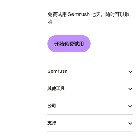
免费试用 Semrush 七天。随时可以取
消。
开始免费试用
Semrush
其他工具
公司
支持