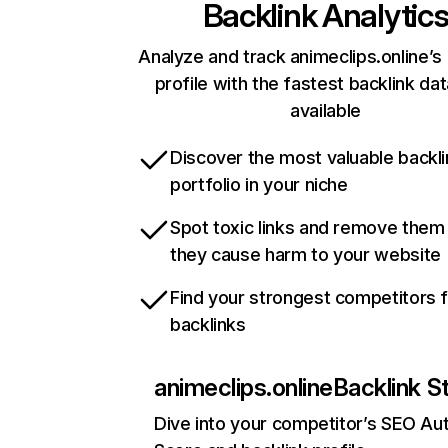
Backlink Analytic
Analyze and track animeclips.online’s 
profile with the fastest backlink da
available
Discover the most valuable backli
portfolio in your niche
Spot toxic links and remove them
they cause harm to your website
Find your strongest competitors 
backlinks
animeclips.online
Backlink S
Dive into your competitor’s SEO Aut