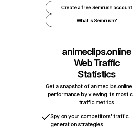
Create a free Semrush account
What is Semrush?
animeclips.online
Web Traffic
Statistics
Get a snapshot of animeclips.online
performance by viewing its most cr
traffic metrics
Spy on your competitors’ traffic
generation strategies