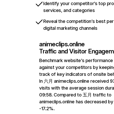
Identify your competitor’s top pr
services, and categories
Reveal the competition’s best pe
digital marketing channels
animeclips.online
Traffic and Visitor Engage
Benchmark website’s performance
against your competitors by keepin
track of key indicators of onsite be
In 六月 animeclips.online received 
visits with the average session dura
09:58. Compared to 五月 traffic to
animeclips.online has decreased by
-17.2%.