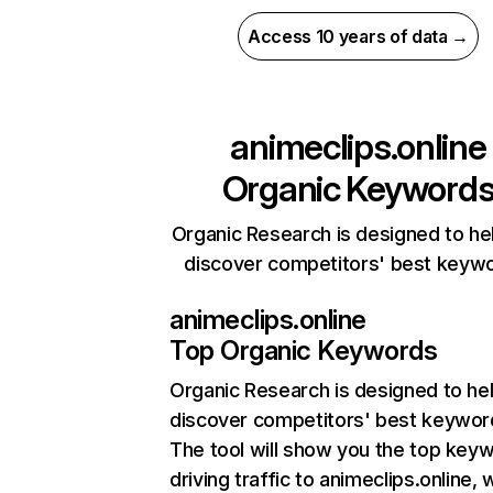
Access 10 years of data →
animeclips.online
Organic Keyword
Organic Research is designed to he
discover competitors' best keyw
animeclips.online
Top Organic Keywords
Organic Research
is designed to he
discover competitors' best keywor
The tool will show you the top key
driving traffic to animeclips.online, 