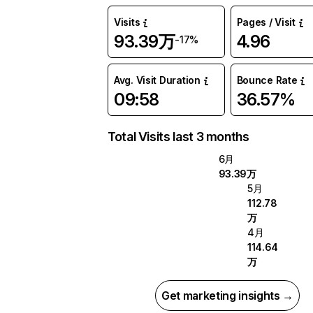
Visits
Pages / Visit
93.39万
4.96
-17%
Avg. Visit Duration
Bounce Rate
09:58
36.57%
Total Visits last 3 months
6月
93.39万
5月
112.78
万
4月
114.64
万
Get marketing insights →