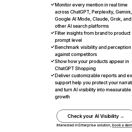
Monitor every mention in real time
across ChatGPT, Perplexity, Gemini,
Google AI Mode, Claude, Grok, and
other AI search platforms
Filter insights from brand to product
prompt level
Benchmark visibility and perception
against competitors
Show how your products appear in
ChatGPT Shopping
Deliver customizable reports and e
support help you protect your narrat
and turn AI visibility into measurable
growth
Check your AI Visibility →
Interested in Enterprise solution,
book a de