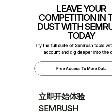
LEAVE YOUR
COMPETITION IN 
DUST WITH SEMR
TODAY
Try the full suite of Semrush tools wi
account and dig deeper into the 
Free Access To More Data
立即开始体验
SEMRUSH