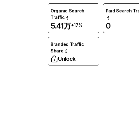
Organic Search
Paid Search Tra
Traffic
5.41万
0
+17%
Branded Traffic
Share
Unlock