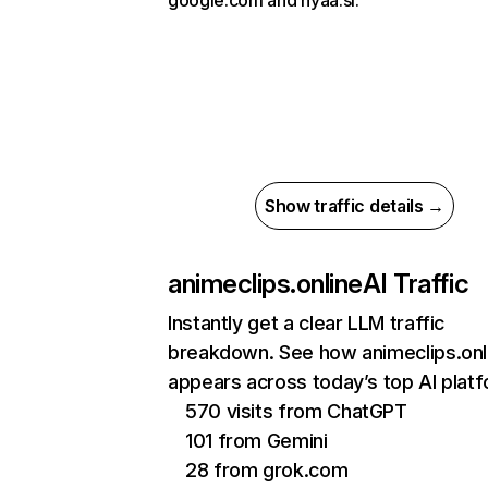
google.com and nyaa.si.
Show traffic details →
animeclips.online
AI Traffic
Instantly get a clear LLM traffic
breakdown. See how animeclips.onl
appears across today’s top AI plat
570 visits from ChatGPT
101 from Gemini
28 from grok.com