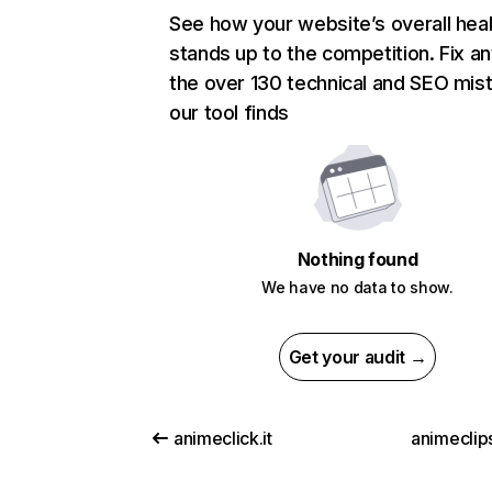
See how your website’s overall heal
stands up to the competition. Fix an
the over 130 technical and SEO mis
our tool finds
Nothing found
We have no data to show.
Get your audit →
animeclick.it
animeclip