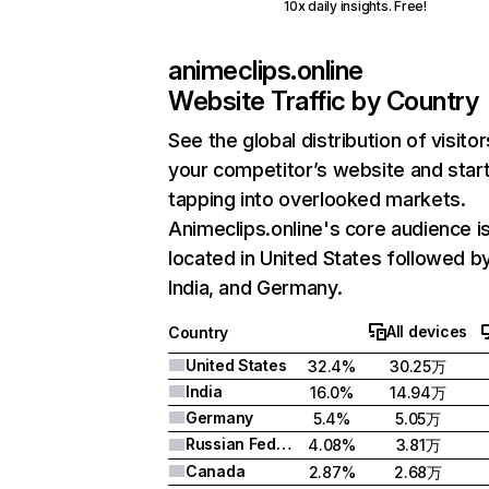
10x daily insights. Free!
animeclips.online
Website Traffic by Country
See the global distribution of visitor
your competitor’s website and star
tapping into overlooked markets.
Animeclips.online's core audience i
located in United States followed b
India, and Germany.
All devices
Country
United States
32.4%
30.25万
India
16.0%
14.94万
Germany
5.4%
5.05万
Russian Federation
4.08%
3.81万
Canada
2.87%
2.68万