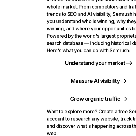
whole market. From competitors and traf
trends to SEO and AI visibility, Semrush 
you understand who is winning, why they
winning, and where your opportunities li
Powered by the world's largest propriet
search database — including historical d
Here's what you can do with Semrush:
Understand your market
Measure AI visibility
Grow organic traffic
Want to explore more? Create a free S
account to research any website, track t
and discover what's happening across t
web.