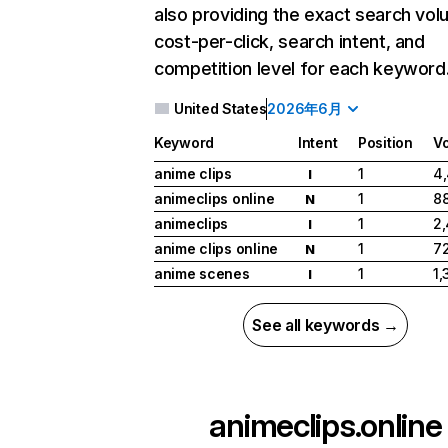
also providing the exact search vol
cost-per-click, search intent, and
competition level for each keyword
United States
2026年6月
Keyword
Intent
Position
V
anime clips
1
4
I
animeclips online
1
8
N
animeclips
1
2
I
anime clips online
1
7
N
anime scenes
1
1,
I
See all keywords →
animeclips.online