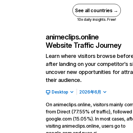
See all countries →
10x daily insights. Free!
animeclips.online
Website Traffic Journey
Learn where visitors browse befor
after landing on your competitor’s s
uncover new opportunities for attra
their audience.
Desktop
2026年6月
On animeclips.online, visitors mainly co
from Direct (77.55% of traffic), followed
google.com (15.05%). In most cases, aft
visiting animeclips.online, users go to