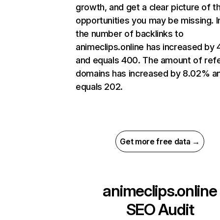
growth, and get a clear picture of t
opportunities you may be missing.
the number of backlinks to
animeclips.online has increased by
and equals 400. The amount of refe
domains has increased by 8.02% a
equals 202.
Get more free data →
animeclips.online
SEO Audit