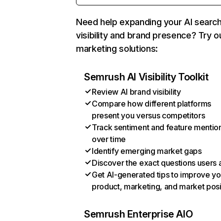
Need help expanding your AI searc
visibility and brand presence? Try o
marketing solutions:
Semrush AI Visibility Toolkit
Review AI brand visibility
Compare how different platforms
present you versus competitors
Track sentiment and feature mentio
over time
Identify emerging market gaps
Discover the exact questions users 
Get AI-generated tips to improve yo
product, marketing, and market posi
Semrush Enterprise AIO