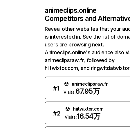
animeclips.online
Competitors and Alternativ
Reveal other websites that your au
is interested in. See the list of dom
users are browsing next.
Animeclips.online's audience also vi
animeclipsraw.fr, followed by
hiitwixtor.com, and ringwitdatwixto
animeclipsraw.fr
#
1
67.95万
Visits:
hiitwixtor.com
#
2
16.54万
Visits: