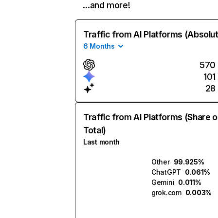
…and more!
Traffic from AI Platforms (Absolu
6 Months
570
101
28
Traffic from AI Platforms (Share o
Total)
Last month
Other
99.925%
ChatGPT
0.061%
Gemini
0.011%
grok.com
0.003%