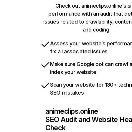
Check out animeclips.online’s si
performance with an audit that de
issues related to crawlability, content
and coding
Assess your website’s performa
fix all associated issues
Make sure Google bot can crawl 
index your website
Scan your website for 130+ techn
SEO mistakes
animeclips.online
SEO Audit and Website Hea
Check