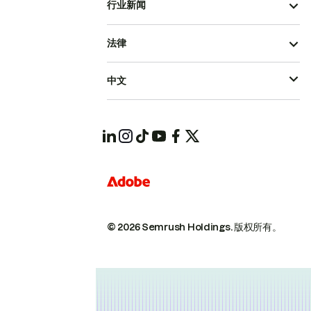
行业新闻
法律
中文
© 2026 Semrush Holdings.
版权所有。