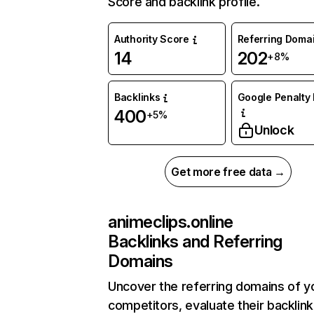
Score and backlink profile.
Authority Score
Referring Doma
14
202
+8%
Backlinks
Google Penalty 
400
+5%
Unlock
Get more free data →
animeclips.online
Backlinks and Referring
Domains
Uncover the referring domains of y
competitors, evaluate their backlink