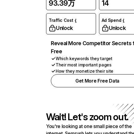
93.39万
14
Traffic Cost
Ad Spend
Unlock
Unlock
Reveal More Competitor Secrets 
Free
Which keywords they target
Their most important pages
How they monetize their site
Get More Free Data
Wait! Let's zoom out.
You're looking at one small piece of the
internet. Semrush lets you understand th