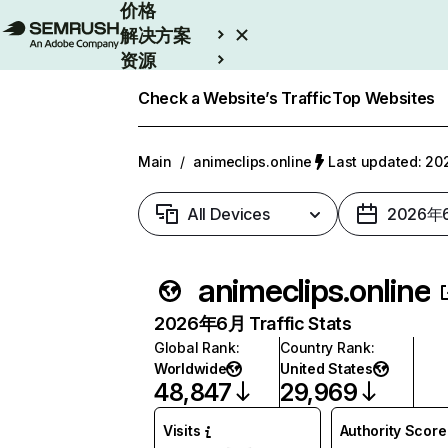
价格
解决方案
资源
Enterprise
Check a Website’s Traffic
Top Websites
Main
/
animeclips.online
Last updated: 
All Devices
2026年
animeclips.online
2026年6月 Traffic Stats
Global Rank
:
Country Rank
:
Worldwide
United States
48,847
29,969
Visits
Authority Score