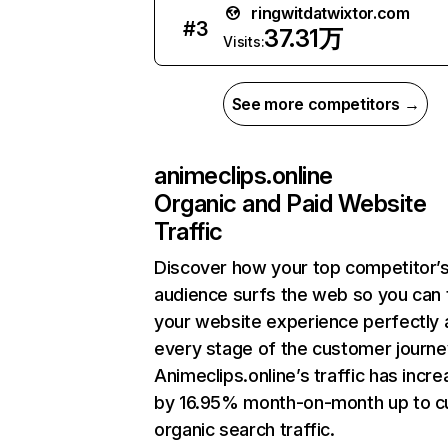
ringwitdatwixtor.com
#
3
37.31万
Visits:
See more competitors →
animeclips.online
Organic and Paid Website
Traffic
Discover how your top competitor’
audience surfs the web so you can t
your website experience perfectly 
every stage of the customer journe
Animeclips.online’s traffic has incr
by 16.95% month-on-month up to c
organic search traffic.