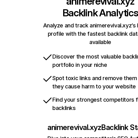
animerevival.xyz
Backlink Analytic
Analyze and track animerevival.xyz’s 
profile with the fastest backlink da
available
Discover the most valuable backli
portfolio in your niche
Spot toxic links and remove them
they cause harm to your website
Find your strongest competitors 
backlinks
animerevival.xyz
Backlink St