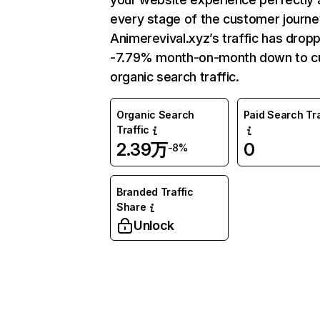
every stage of the customer journe
Animerevival.xyz’s traffic has drop
-7.79% month-on-month down to c
organic search traffic.
Organic Search
Paid Search Tra
Traffic
2.39万
0
-8%
Branded Traffic
Share
Unlock