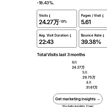
-18.43%.
Visits
Pages / Visit
24.27万
5.61
-18%
Avg. Visit Duration
Bounce Rate
22:43
39.38%
Total Visits last 3 months
6月
24.27万
5月
29.75万
4月
31.61万
Get marketing insights →
10x daily insights. Free!