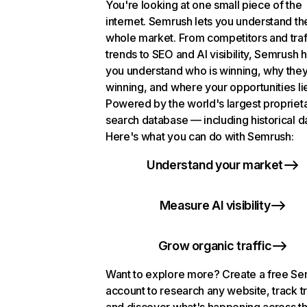
You're looking at one small piece of the
internet. Semrush lets you understand th
whole market. From competitors and traf
trends to SEO and AI visibility, Semrush 
you understand who is winning, why they
winning, and where your opportunities li
Powered by the world's largest propriet
search database — including historical d
Here's what you can do with Semrush:
Understand your market
Measure AI visibility
Grow organic traffic
Want to explore more? Create a free S
account to research any website, track t