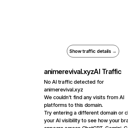
Show traffic details →
animerevival.xyz
AI Traffic
No AI traffic detected for
animerevival.xyz
We couldn’t find any visits from AI
platforms to this domain.
Try entering a different domain or 
your AI visibility to see how your br