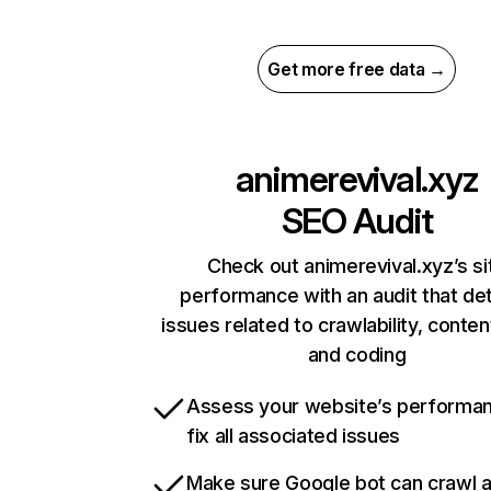
Get more free data →
animerevival.xyz
SEO Audit
Check out animerevival.xyz’s si
performance with an audit that de
issues related to crawlability, content
and coding
Assess your website’s performa
fix all associated issues
Make sure Google bot can crawl 