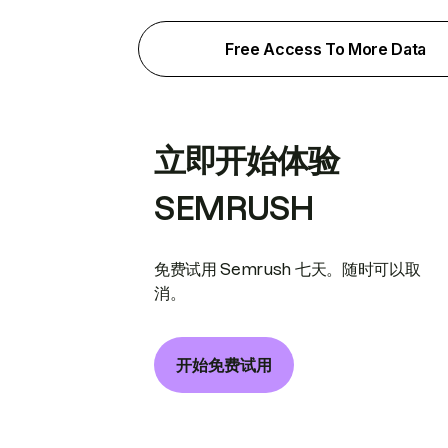
Free Access To More Data
立即开始体验
SEMRUSH
免费试用 Semrush 七天。随时可以取
消。
开始免费试用