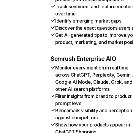
Track sentiment and feature mentio
over time
Identify emerging market gaps
Discover the exact questions users 
Get AI-generated tips to improve yo
product, marketing, and market posi
Semrush Enterprise AIO
Monitor every mention in real time
across ChatGPT, Perplexity, Gemini,
Google AI Mode, Claude, Grok, and
other AI search platforms
Filter insights from brand to product
prompt level
Benchmark visibility and perception
against competitors
Show how your products appear in
ChatGPT Shopping