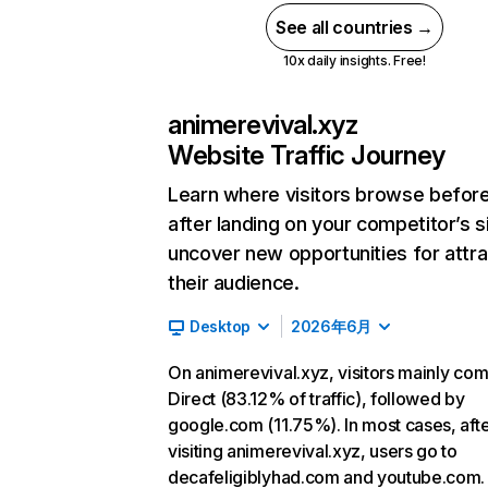
See all countries →
10x daily insights. Free!
animerevival.xyz
Website Traffic Journey
Learn where visitors browse befor
after landing on your competitor’s s
uncover new opportunities for attra
their audience.
Desktop
2026年6月
On animerevival.xyz, visitors mainly co
Direct (83.12% of traffic), followed by
google.com (11.75%). In most cases, aft
visiting animerevival.xyz, users go to
decafeligiblyhad.com and youtube.com.