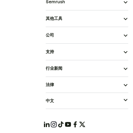
Semrush
其他工具
公司
支持
行业新闻
法律
中文