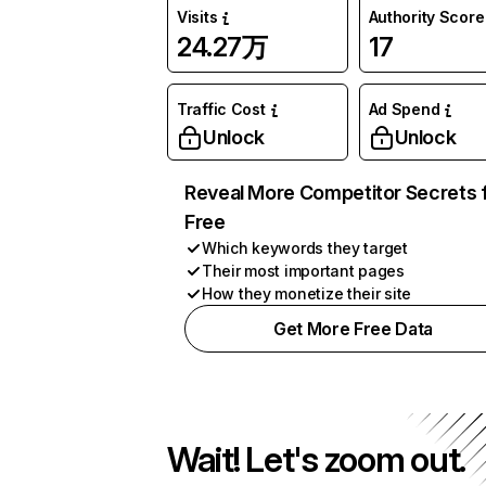
Visits
Authority Score
24.27万
17
Traffic Cost
Ad Spend
Unlock
Unlock
Reveal More Competitor Secrets 
Free
Which keywords they target
Their most important pages
How they monetize their site
Get More Free Data
Wait! Let's zoom out.