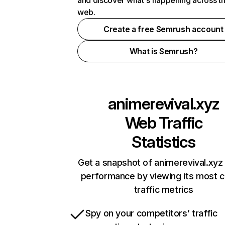
and discover what's happening across t
web.
Create a free Semrush account
What is Semrush?
animerevival.xyz
Web Traffic
Statistics
Get a snapshot of animerevival.xyz 
performance by viewing its most cr
traffic metrics
Spy on your competitors’ traffic