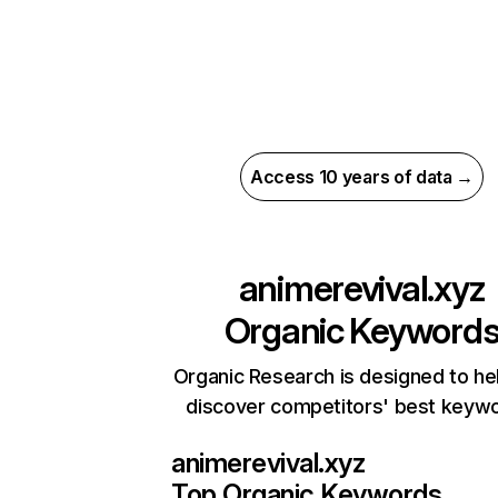
Access 10 years of data →
animerevival.xyz
Organic Keyword
Organic Research is designed to he
discover competitors' best keyw
animerevival.xyz
Top Organic Keywords