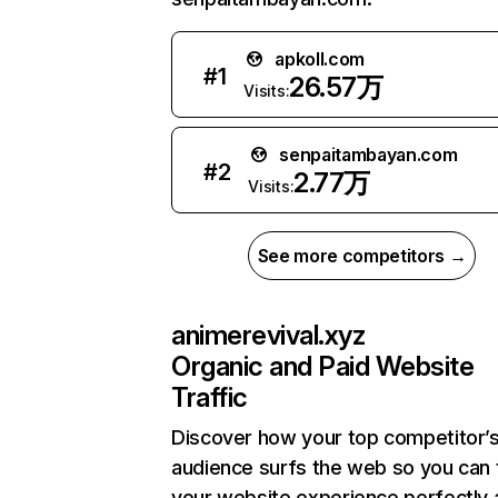
apkoll.com
#
1
26.57万
Visits:
senpaitambayan.com
#
2
2.77万
Visits:
See more competitors →
animerevival.xyz
Organic and Paid Website
Traffic
Discover how your top competitor’
audience surfs the web so you can t
your website experience perfectly 