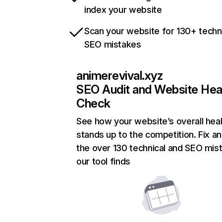
index your website
Scan your website for 130+ techn
SEO mistakes
animerevival.xyz
SEO Audit and Website Hea
Check
See how your website’s overall heal
stands up to the competition. Fix an
the over 130 technical and SEO mis
our tool finds