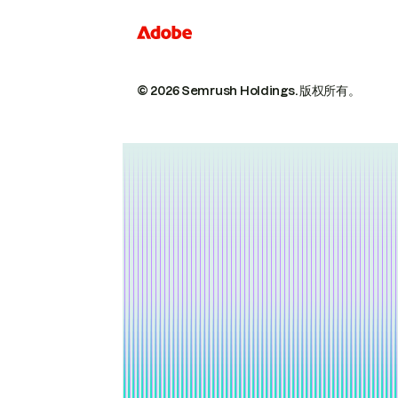
© 2026 Semrush Holdings.
版权所有。