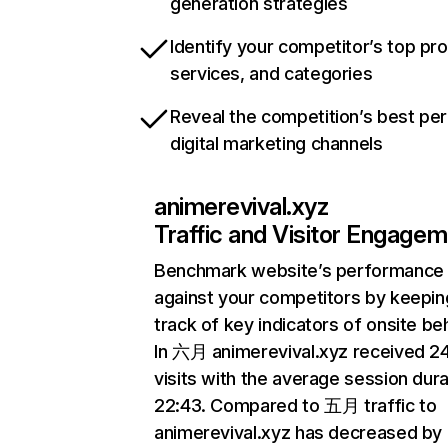
generation strategies
Identify your competitor’s top pr
services, and categories
Reveal the competition’s best pe
digital marketing channels
animerevival.xyz
Traffic and Visitor Engage
Benchmark website’s performance
against your competitors by keepin
track of key indicators of onsite be
In 六月 animerevival.xyz received 
visits with the average session dura
22:43. Compared to 五月 traffic to
animerevival.xyz has decreased by