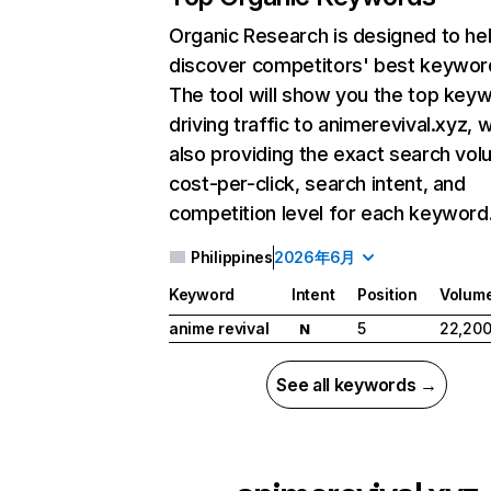
Organic Research
is designed to he
discover competitors' best keywor
The tool will show you the top key
driving traffic to animerevival.xyz, w
also providing the exact search vol
cost-per-click, search intent, and
competition level for each keyword
Philippines
2026年6月
Keyword
Intent
Position
Volum
anime revival
5
22,20
N
See all keywords →