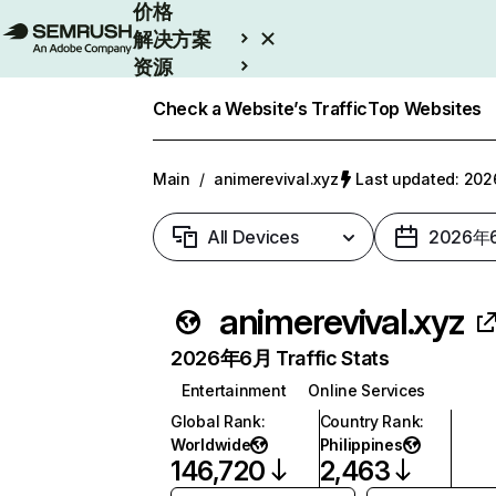
价格
解决方案
资源
Enterprise
Check a Website’s Traffic
Top Websites
Main
/
animerevival.xyz
Last updated: 2
All Devices
2026年
animerevival.xyz
2026年6月 Traffic Stats
Entertainment
Online Services
Global Rank
:
Country Rank
:
Worldwide
Philippines
146,720
2,463