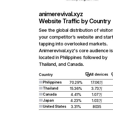
animerevival.xyz
Website Traffic by Country
See the global distribution of visitor
your competitor’s website and star
tapping into overlooked markets.
Animerevival.xyz's core audience is
located in Philippines followed by
Thailand, and Canada.
All devices
Country
Philippines
70.29%
17.06万
Thailand
15.36%
3.73万
Canada
4.41%
1.07万
Japan
4.23%
1.03万
United States
3.31%
8035