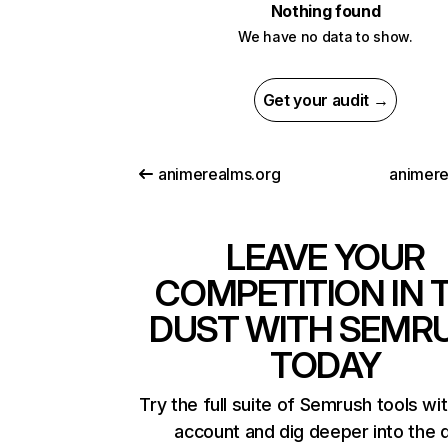
Nothing found
We have no data to show.
Get your audit →
animerealms.org
animere
LEAVE YOUR
COMPETITION IN 
DUST WITH SEMR
TODAY
Try the full suite of Semrush tools wi
account and dig deeper into the 