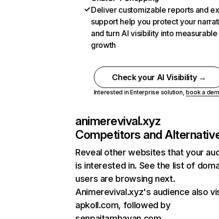
Deliver customizable reports and e
support help you protect your narrat
and turn AI visibility into measurable
growth
Check your AI Visibility →
Interested in Enterprise solution,
book a de
animerevival.xyz
Competitors and Alternativ
Reveal other websites that your au
is interested in. See the list of dom
users are browsing next.
Animerevival.xyz's audience also vi
apkoll.com, followed by
senpaitambayan.com.