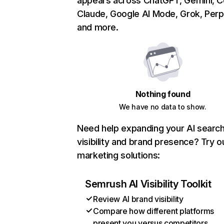
appears across ChatGPT, Gemini, Co
Claude, Google AI Mode, Grok, Perpl
and more.
Nothing found
We have no data to show.
Need help expanding your AI searc
visibility and brand presence? Try o
marketing solutions:
Semrush AI Visibility Toolkit
Review AI brand visibility
Compare how different platforms
present you versus competitors