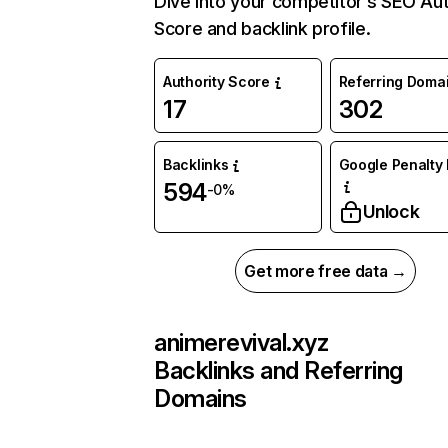
Dive into your competitor’s SEO Aut
Score and backlink profile.
Authority Score
Referring Doma
17
302
Backlinks
Google Penalty 
594
-0%
Unlock
Get more free data →
animerevival.xyz
Backlinks and Referring
Domains