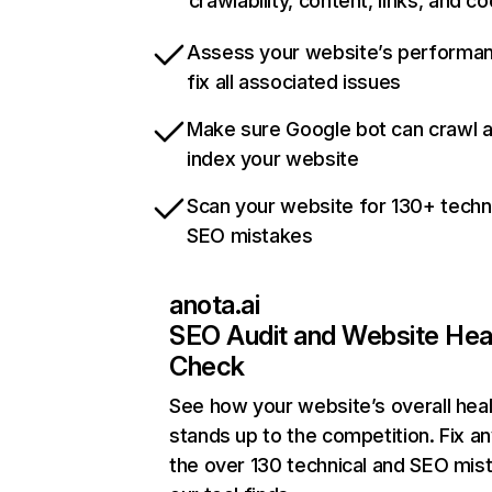
crawlability, content, links, and c
Assess your website’s performa
fix all associated issues
Make sure Google bot can crawl 
index your website
Scan your website for 130+ techn
SEO mistakes
anota.ai
SEO Audit and Website Hea
Check
See how your website’s overall heal
stands up to the competition. Fix an
the over 130 technical and SEO mis