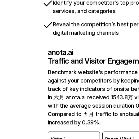
Identify your competitor’s top pr
services, and categories
Reveal the competition’s best pe
digital marketing channels
anota.ai
Traffic and Visitor Engage
Benchmark website’s performance
against your competitors by keepin
track of key indicators of onsite be
In 六月 anota.ai received 1543.8万 vi
with the average session duration 0
Compared to 五月 traffic to anota.ai
increased by 0.39%.
Visits
Pages / Visit