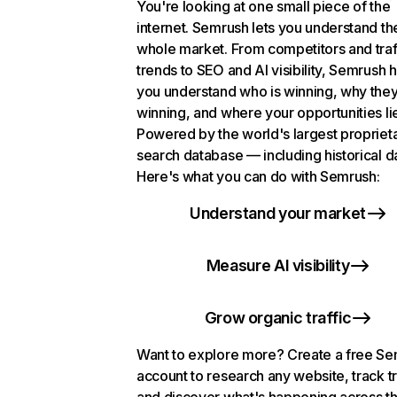
You're looking at one small piece of the
internet. Semrush lets you understand th
whole market. From competitors and traf
trends to SEO and AI visibility, Semrush 
you understand who is winning, why they
winning, and where your opportunities li
Powered by the world's largest propriet
search database — including historical d
Here's what you can do with Semrush:
Understand your market
Measure AI visibility
Grow organic traffic
Want to explore more? Create a free S
account to research any website, track t