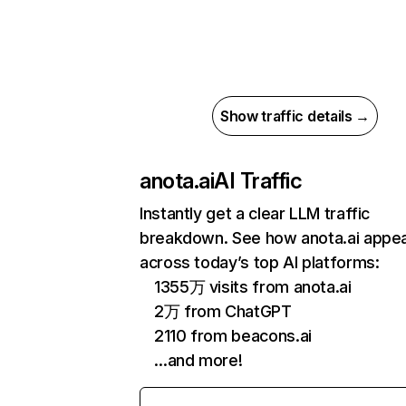
Show traffic details →
anota.ai
AI Traffic
Instantly get a clear LLM traffic
breakdown. See how anota.ai appe
across today’s top AI platforms:
1355万 visits from anota.ai
2万 from ChatGPT
2110 from beacons.ai
…and more!