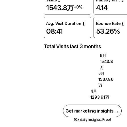
1543.8万
4.14
+0%
Avg. Visit Duration
Bounce Rate
08:41
53.26%
Total Visits last 3 months
6月
1543.8
万
5月
1537.86
万
4月
1293.91万
Get marketing insights →
10x daily insights. Free!