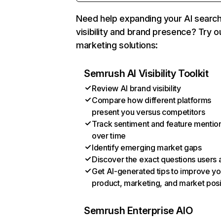
Need help expanding your AI searc
visibility and brand presence? Try o
marketing solutions:
Semrush AI Visibility Toolkit
Review AI brand visibility
Compare how different platforms
present you versus competitors
Track sentiment and feature mentio
over time
Identify emerging market gaps
Discover the exact questions users 
Get AI-generated tips to improve yo
product, marketing, and market posi
Semrush Enterprise AIO