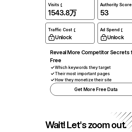
Visits
Authority Score
1543.8万
53
Traffic Cost
Ad Spend
Unlock
Unlock
Reveal More Competitor Secrets 
Free
Which keywords they target
Their most important pages
How they monetize their site
Get More Free Data
Wait! Let's zoom out.