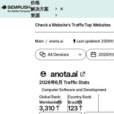
价格
解决方案
资源
Enterprise
Check a Website’s Traffic
Top Websites
Main
/
anota.ai
Last updated: 2026
All Devices
2026年
anota.ai
2026年6月 Traffic Stats
Computer Software and Development
Global Rank
:
Country Rank
:
Worldwide
Brazil
3,310
123