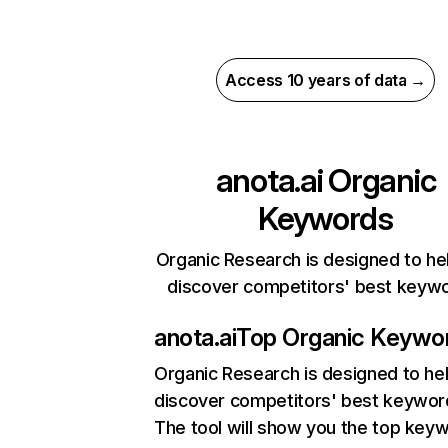
Access 10 years of data →
anota.ai
Organic
Keywords
Organic Research is designed to he
discover competitors' best keyw
anota.ai
Top Organic Keywo
Organic Research
is designed to he
discover competitors' best keywor
The tool will show you the top key