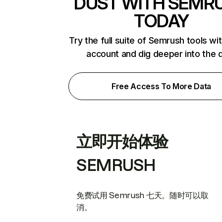
DUST WITH SEMR
TODAY
Try the full suite of Semrush tools wi
account and dig deeper into the 
Free Access To More Data
立即开始体验
SEMRUSH
免费试用 Semrush 七天。随时可以取
消。