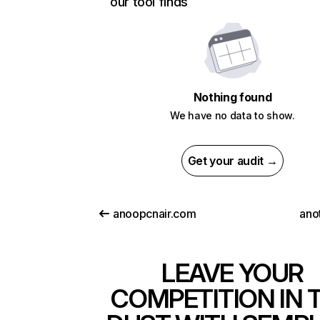
our tool finds
Nothing found
We have no data to show.
Get your audit →
anoopcnair.com
ano
LEAVE YOUR
COMPETITION IN 