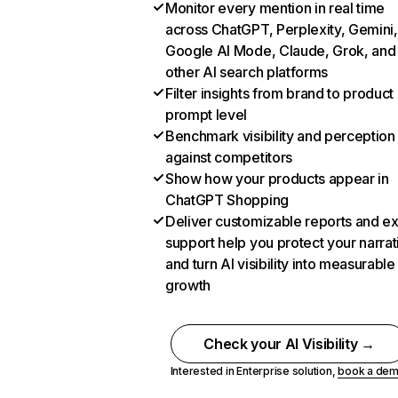
Monitor every mention in real time
across ChatGPT, Perplexity, Gemini,
Google AI Mode, Claude, Grok, and
other AI search platforms
Filter insights from brand to product
prompt level
Benchmark visibility and perception
against competitors
Show how your products appear in
ChatGPT Shopping
Deliver customizable reports and e
support help you protect your narrat
and turn AI visibility into measurable
growth
Check your AI Visibility →
Interested in Enterprise solution,
book a de