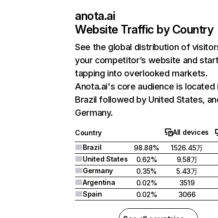
anota.ai
Website Traffic by Country
See the global distribution of visitor
your competitor’s website and star
tapping into overlooked markets.
Anota.ai's core audience is located 
Brazil followed by United States, an
Germany.
All devices
Country
Brazil
98.88%
1526.45万
United States
0.62%
9.58万
Germany
0.35%
5.43万
Argentina
0.02%
3519
Spain
0.02%
3066