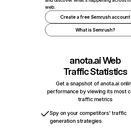
and discover what's happening across t
web.
Create a free Semrush account
What is Semrush?
anota.ai
Web
Traffic Statistics
Get a snapshot of anota.ai onli
performance by viewing its most cr
traffic metrics
Spy on your competitors’ traffic
generation strategies