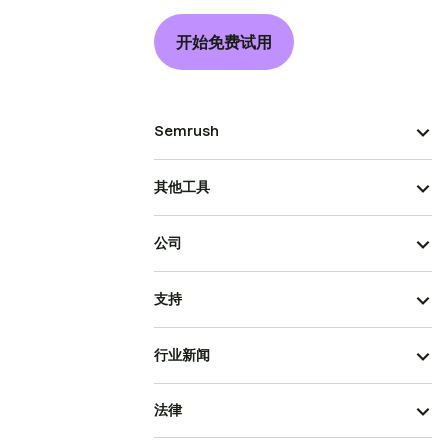
开始免费试用
Semrush
其他工具
公司
支持
行业新闻
法律