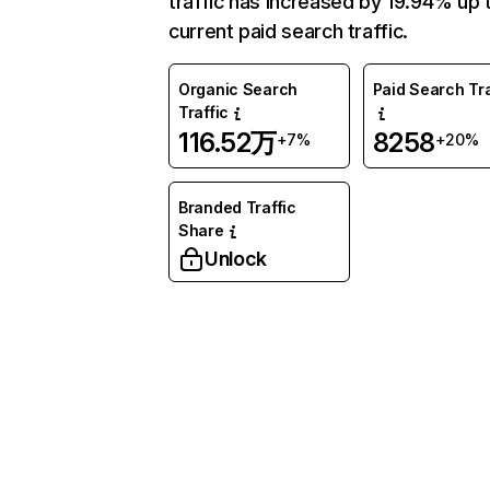
traffic has increased by 19.94% up 
current paid search traffic.
Organic Search
Paid Search Tra
Traffic
116.52万
8258
+7%
+20%
Branded Traffic
Share
Unlock