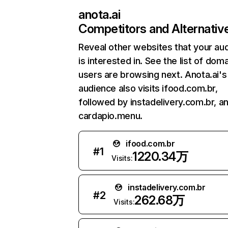
anota.ai
Competitors and Alternativ
Reveal other websites that your au
is interested in. See the list of dom
users are browsing next. Anota.ai's
audience also visits ifood.com.br,
followed by instadelivery.com.br, a
cardapio.menu.
ifood.com.br
#
1
1220.34万
Visits:
instadelivery.com.br
#
2
262.68万
Visits: