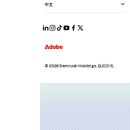
中文
© 2026 Semrush Holdings.
版权所有。