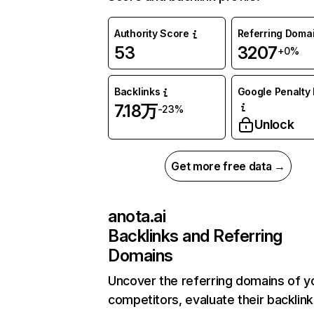
Authority Score
Referring Doma
53
3207
+0%
Backlinks
Google Penalty 
7.18万
-23%
Unlock
Get more free data →
anota.ai
Backlinks and Referring
Domains
Uncover the referring domains of y
competitors, evaluate their backlink