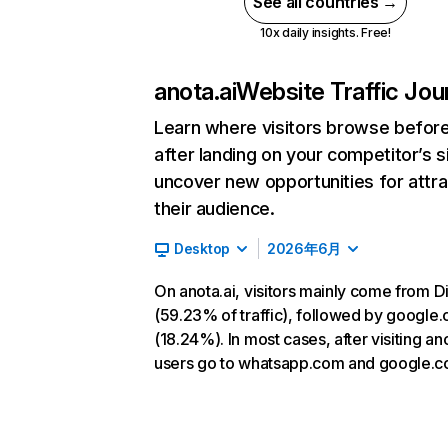
See all countries →
10x daily insights. Free!
anota.ai
Website Traffic Jou
Learn where visitors browse befor
after landing on your competitor’s s
uncover new opportunities for attra
their audience.
Desktop
2026年6月
On anota.ai, visitors mainly come from D
(59.23% of traffic), followed by google
(18.24%). In most cases, after visiting ano
users go to whatsapp.com and google.c