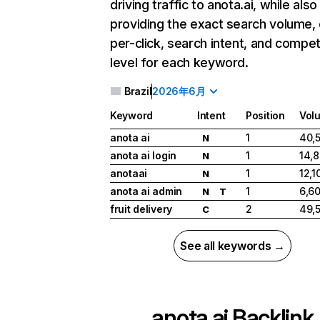
driving traffic to anota.ai, while also
providing the exact search volume,
per-click, search intent, and compet
level for each keyword.
Brazil
2026年6月
Keyword
Intent
Position
Vol
anota ai
1
40,
N
anota ai login
1
14,
N
anotaai
1
12,1
N
anota ai admin
1
6,6
N
T
fruit delivery
2
49,
C
See all keywords →
anota.ai
Backlink