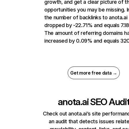
growth, and get a clear picture of t
opportunities you may be missing.
the number of backlinks to anota.ai
dropped by -22.71% and equals 7.1
The amount of referring domains h
increased by 0.09% and equals 320
Get more free data →
anota.ai
SEO Audi
Check out anota.ai’s site performan
an audit that detects issues relat