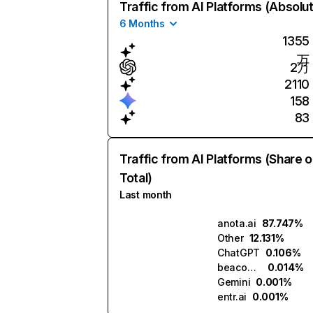
Traffic from AI Platforms (Absolu
6 Months
1355
万
2万
2110
158
83
Traffic from AI Platforms (Share o
Total)
Last month
anota.ai
87.747%
Other
12.131%
ChatGPT
0.106%
beacons.ai
0.014%
Gemini
0.001%
entr.ai
0.001%