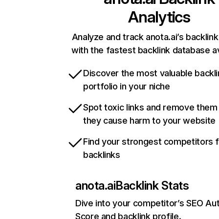
Analytics
Analyze and track anota.ai’s backlink
with the fastest backlink database av
Discover the most valuable backli
portfolio in your niche
Spot toxic links and remove them
they cause harm to your website
Find your strongest competitors 
backlinks
anota.ai
Backlink Stats
Dive into your competitor’s SEO Aut
Score and backlink profile.