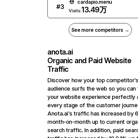
cardapio.menu
#
3
13.49万
Visits:
See more competitors →
anota.ai
Organic and Paid Website
Traffic
Discover how your top competitor’
audience surfs the web so you can t
your website experience perfectly 
every stage of the customer journe
Anota.ai’s traffic has increased by
month-on-month up to current orga
search traffic. In addition, paid sear