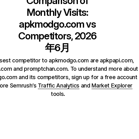
Comparison of
Monthly Visits:
apkmodgo.com
vs
Competitors, 2026
年6月
osest competitor to apkmodgo.com are apkpapi.com,
.com and promptchan.com. To understand more about
.com and its competitors, sign up for a free account
lore Semrush’s
Traffic Analytics
and
Market Explorer
tools.