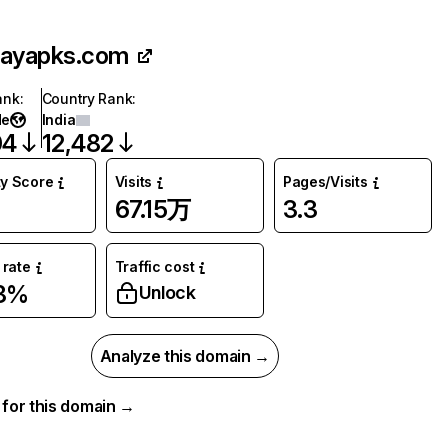
layapks.com
ank
:
Country Rank
:
de
India
04
12,482
ty Score
Visits
Pages/Visits
67.15万
3.3
rate
Traffic cost
38%
Unlock
Analyze this domain →
a for this domain →