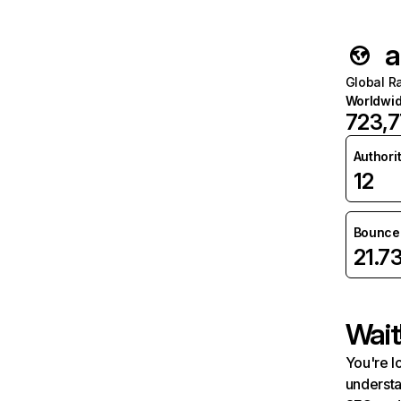
a
Global R
Worldwi
723,
Authori
12
Bounce 
21.7
Wait
You're l
understa