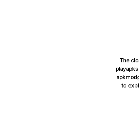
The cl
playapks
apkmodgo
to exp