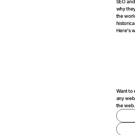
SEO and 
why they
the worl
historica
Here's w
Want to 
any webs
the web