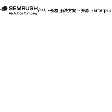
产品
价格
解决方案
资源
Enterpris