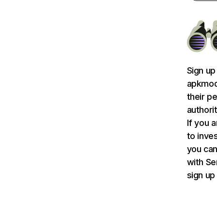
Sign up
apkmodg
their p
authori
If you 
to inve
you can
with S
sign up