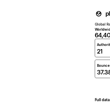
p
Global R
Worldwi
64,4
Authori
21
Bounce 
37.
Full dat