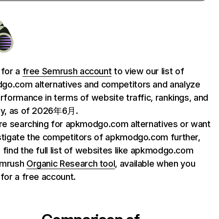
 for a
free Semrush account
to view our list of
o.com alternatives and competitors and analyze
erformance in terms of website traffic, rankings, and
ty, as of 2026年6月.
are searching for apkmodgo.com alternatives or want
stigate the competitors of apkmodgo.com further,
 find the full list of websites like apkmodgo.com
emrush
Organic Research tool
, available when you
 for a free account.