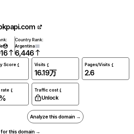
pkpapi.com
ank
:
Country Rank
:
de
Argentina
016
6,446
ty Score
Visits
Pages/Visits
16.19万
2.6
rate
Traffic cost
7%
Unlock
Analyze this domain →
a for this domain →