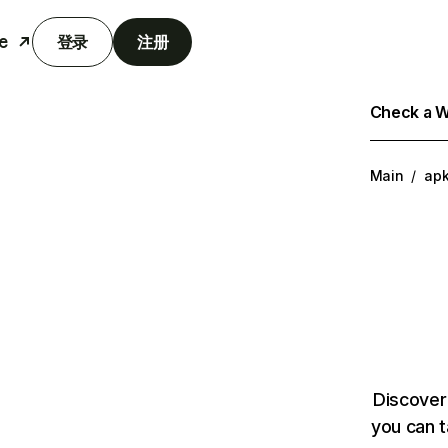
e
登录
注册
Check a We
Main
/
ap
Discover
you can t