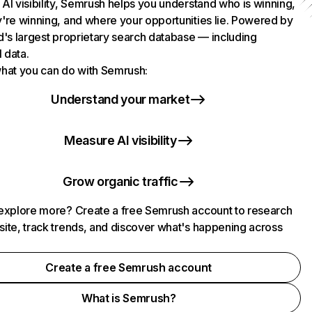
AI visibility, Semrush helps you understand who is winning,
're winning, and where your opportunities lie. Powered by
d's largest proprietary search database — including
l data.
hat you can do with Semrush:
Understand your market
Measure AI visibility
Grow organic traffic
explore more? Create a free Semrush account to research
ite, track trends, and discover what's happening across
.
Create a free Semrush account
What is Semrush?