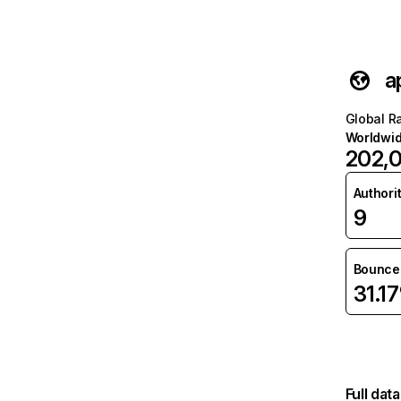
a
Global R
Worldwi
202,
Authori
9
Bounce 
31.1
Full dat