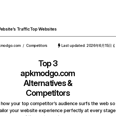
bsite’s Traffic
Top Websites
kmodgo.com
/
Competitors
Last updated: 2026年6月15日
Top 3
apkmodgo.com
Alternatives &
Competitors
 how your top competitor’s audience surfs the web so
ailor your website experience perfectly at every stage