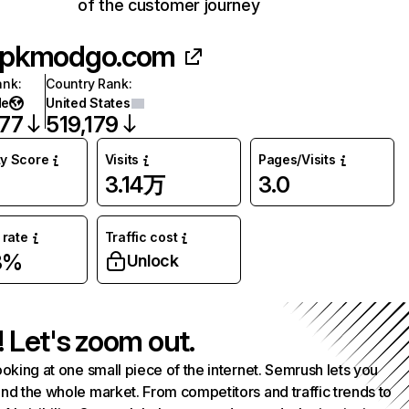
of the customer journey
pkmodgo.com
ank
:
Country Rank
:
de
United States
777
519,179
ty Score
Visits
Pages/Visits
3.14万
3.0
rate
Traffic cost
3%
Unlock
! Let's zoom out.
ooking at one small piece of the internet. Semrush lets you
nd the whole market. From competitors and traffic trends to