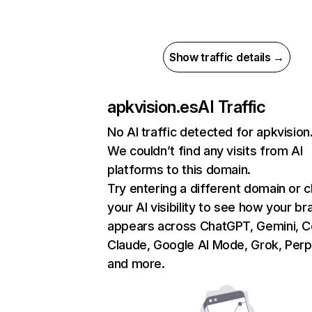
Show traffic details →
apkvision.es
AI Traffic
No AI traffic detected for apkvision
We couldn’t find any visits from AI
platforms to this domain.
Try entering a different domain or 
your AI visibility to see how your br
appears across ChatGPT, Gemini, Co
Claude, Google AI Mode, Grok, Perpl
and more.