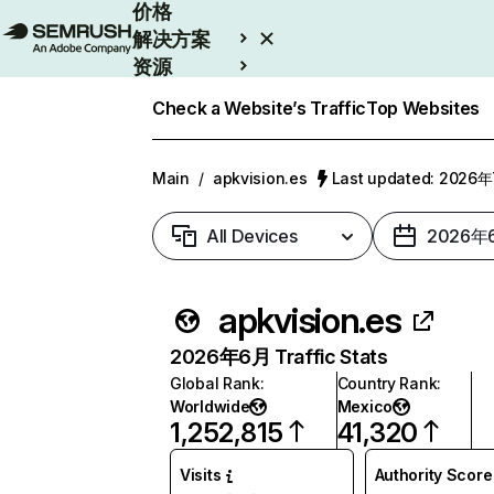
价格
解决方案
资源
Enterprise
Check a Website’s Traffic
Top Websites
Main
/
apkvision.es
Last updated: 2026
All Devices
2026年
apkvision.es
2026年6月 Traffic Stats
Global Rank
:
Country Rank
:
Worldwide
Mexico
1,252,815
41,320
Visits
Authority Score