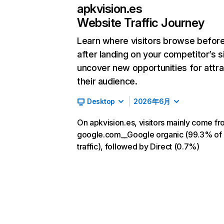
apkvision.es
Website Traffic Journey
Learn where visitors browse befor
after landing on your competitor’s s
uncover new opportunities for attra
their audience.
Desktop
2026年6月
On apkvision.es, visitors mainly come f
google.com__Google organic (99.3% of
traffic), followed by Direct (0.7%)