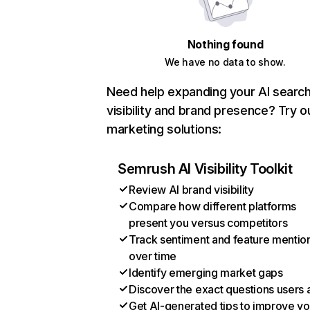
Nothing found
We have no data to show.
Need help expanding your AI searc
visibility and brand presence? Try o
marketing solutions:
Semrush AI Visibility Toolkit
Review AI brand visibility
Compare how different platforms
present you versus competitors
Track sentiment and feature mentio
over time
Identify emerging market gaps
Discover the exact questions users 
Get AI-generated tips to improve yo