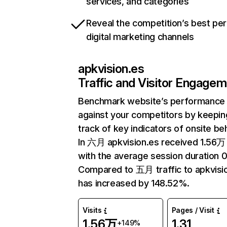
services, and categories
Reveal the competition’s best pe
digital marketing channels
apkvision.es
Traffic and Visitor Engage
Benchmark website’s performance
against your competitors by keepin
track of key indicators of onsite be
In 六月 apkvision.es received 1.56万 
with the average session duration 0
Compared to 五月 traffic to apkvisi
has increased by 148.52%.
Visits
Pages / Visit
1.56万
1.31
+149%