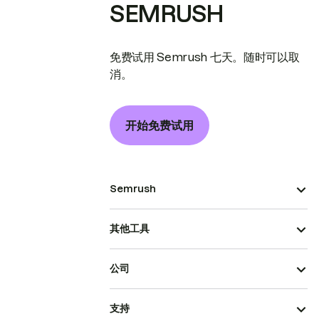
SEMRUSH
免费试用 Semrush 七天。随时可以取
消。
开始免费试用
Semrush
其他工具
公司
支持