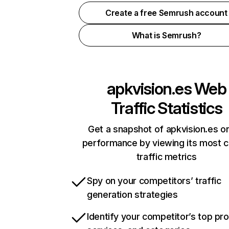
Create a free Semrush account
What is Semrush?
apkvision.es
Web
Traffic Statistics
Get a snapshot of apkvision.es on
performance by viewing its most cr
traffic metrics
Spy on your competitors’ traffic
generation strategies
Identify your competitor’s top pr