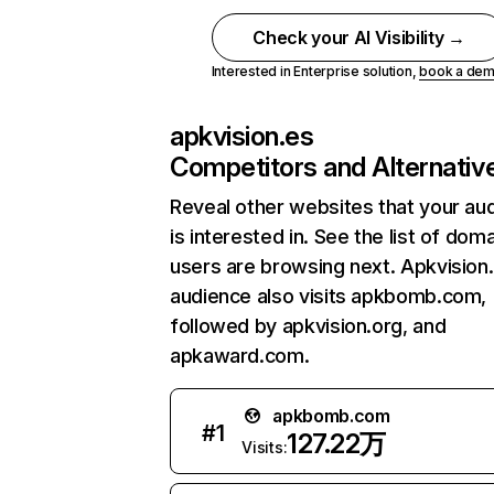
Check your AI Visibility →
Interested in Enterprise solution,
book a de
apkvision.es
Competitors and Alternativ
Reveal other websites that your au
is interested in. See the list of dom
users are browsing next. Apkvision
audience also visits apkbomb.com,
followed by apkvision.org, and
apkaward.com.
apkbomb.com
#
1
127.22万
Visits: