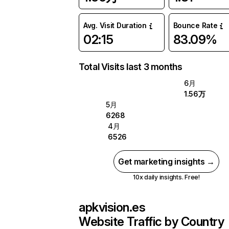
Avg. Visit Duration
Bounce Rate
02:15
83.09%
Total Visits last 3 months
6月
1.56万
5月
6268
4月
6526
Get marketing insights →
10x daily insights. Free!
apkvision.es
Website Traffic by Country