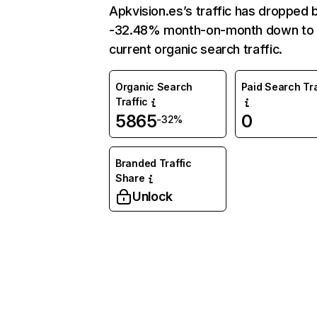
Apkvision.es’s traffic has dropped 
-32.48% month-on-month down to
current organic search traffic.
Organic Search
Paid Search Tra
Traffic
5865
0
-32%
Branded Traffic
Share
Unlock