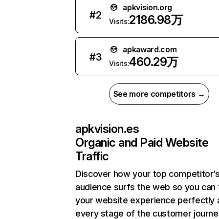
apkvision.org
#
2
2186.98万
Visits:
apkaward.com
#
3
460.29万
Visits:
See more competitors →
apkvision.es
Organic and Paid Website
Traffic
Discover how your top competitor’
audience surfs the web so you can t
your website experience perfectly 
every stage of the customer journe