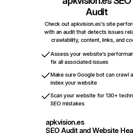
apkvision.es
SEO
Audit
Check out apkvision.es’s site perf
with an audit that detects issues rel
crawlability, content, links, and c
Assess your website’s performa
fix all associated issues
Make sure Google bot can crawl 
index your website
Scan your website for 130+ techn
SEO mistakes
apkvision.es
SEO Audit and Website Hea