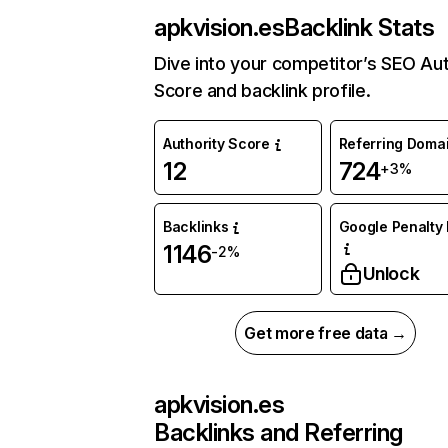
apkvision.es
Backlink Stats
Dive into your competitor’s SEO Aut
Score and backlink profile.
Authority Score
Referring Doma
12
724
+3%
Backlinks
Google Penalty 
1146
-2%
Unlock
Get more free data →
apkvision.es
Backlinks and Referring