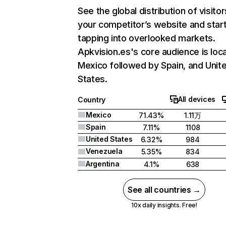
See the global distribution of visitor
your competitor’s website and star
tapping into overlooked markets.
Apkvision.es's core audience is loca
Mexico followed by Spain, and Unit
States.
All devices
Country
Mexico
71.43%
1.11万
Spain
7.11%
1108
United States
6.32%
984
Venezuela
5.35%
834
Argentina
4.1%
638
See all countries →
10x daily insights. Free!