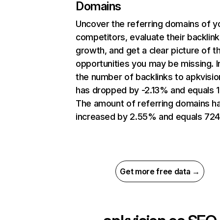
Domains
Uncover the referring domains of y
competitors, evaluate their backlink
growth, and get a clear picture of t
opportunities you may be missing.
the number of backlinks to apkvisio
has dropped by -2.13% and equals 1
The amount of referring domains h
increased by 2.55% and equals 724
Get more free data →