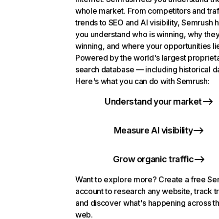
whole market. From competitors and traf
trends to SEO and AI visibility, Semrush 
you understand who is winning, why they
winning, and where your opportunities li
Powered by the world's largest propriet
search database — including historical d
Here's what you can do with Semrush:
Understand your market
Measure AI visibility
Grow organic traffic
Want to explore more? Create a free S
account to research any website, track t
and discover what's happening across t
web.