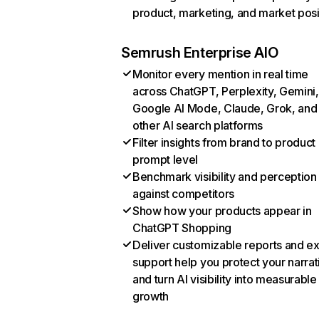
product, marketing, and market posi
Semrush Enterprise AIO
Monitor every mention in real time
across ChatGPT, Perplexity, Gemini,
Google AI Mode, Claude, Grok, and
other AI search platforms
Filter insights from brand to product
prompt level
Benchmark visibility and perception
against competitors
Show how your products appear in
ChatGPT Shopping
Deliver customizable reports and e
support help you protect your narrat
and turn AI visibility into measurable
growth