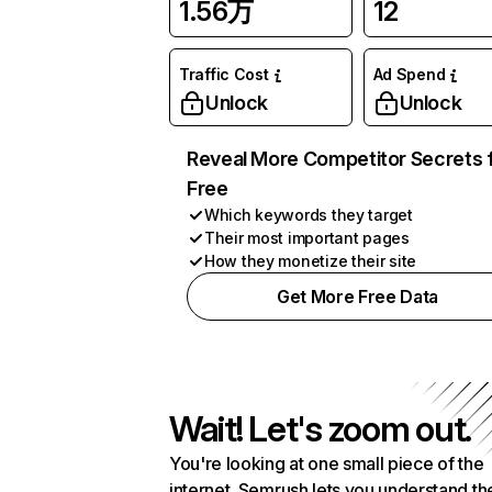
1.56万
12
Traffic Cost
Ad Spend
Unlock
Unlock
Reveal More Competitor Secrets 
Free
Which keywords they target
Their most important pages
How they monetize their site
Get More Free Data
Wait! Let's zoom out.
You're looking at one small piece of the
internet. Semrush lets you understand th