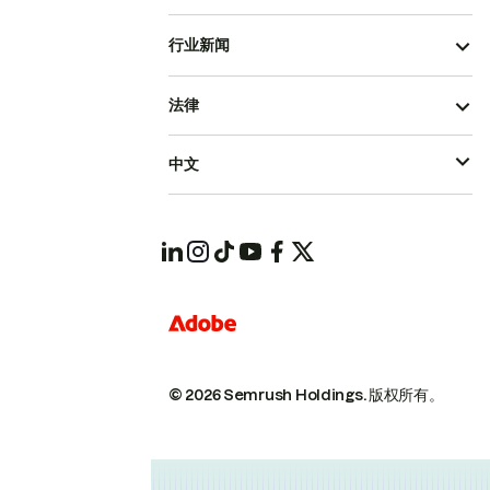
行业新闻
法律
中文
© 2026 Semrush Holdings.
版权所有。