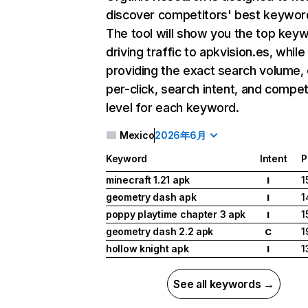
discover competitors' best keywor
The tool will show you the top key
driving traffic to apkvision.es, while
providing the exact search volume,
per-click, search intent, and compet
level for each keyword.
Mexico
2026年6月
Keyword
Intent
P
minecraft 1.21 apk
1
I
geometry dash apk
1
I
poppy playtime chapter 3 apk
1
I
geometry dash 2.2 apk
1
C
hollow knight apk
1
I
See all keywords →