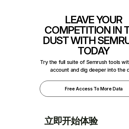
LEAVE YOUR
COMPETITION IN 
DUST WITH SEMR
TODAY
Try the full suite of Semrush tools wi
account and dig deeper into the 
Free Access To More Data
立即开始体验