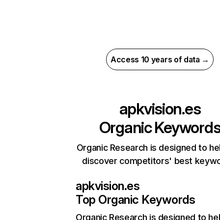
Access 10 years of data →
apkvision.es
Organic Keyword
Organic Research is designed to he
discover competitors' best keyw
apkvision.es
Top Organic Keywords
Organic Research
is designed to he