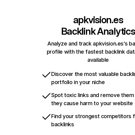
apkvision.es
Backlink Analytic
Analyze and track apkvision.es’s ba
profile with the fastest backlink da
available
Discover the most valuable backli
portfolio in your niche
Spot toxic links and remove them
they cause harm to your website
Find your strongest competitors 
backlinks