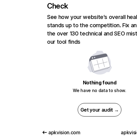
Check
See how your website’s overall heal
stands up to the competition. Fix an
the over 130 technical and SEO mis
our tool finds
Nothing found
We have no data to show.
Get your audit →
apkvision.com
apkvisi