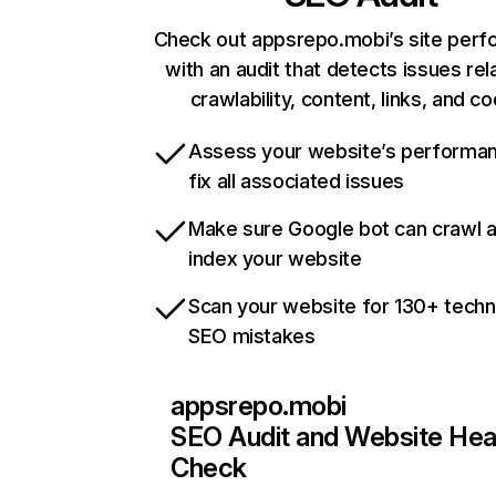
Check out appsrepo.mobi’s site per
with an audit that detects issues rel
crawlability, content, links, and c
Assess your website’s performa
fix all associated issues
Make sure Google bot can crawl 
index your website
Scan your website for 130+ techn
SEO mistakes
appsrepo.mobi
SEO Audit and Website Hea
Check