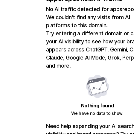
No AI traffic detected for appsrep
We couldn’t find any visits from AI
platforms to this domain.
Try entering a different domain or 
your AI visibility to see how your br
appears across ChatGPT, Gemini, Co
Claude, Google AI Mode, Grok, Perpl
and more.
Nothing found
We have no data to show.
Need help expanding your AI searc