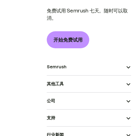
免费试用 Semrush 七天。随时可以取
消。
开始免费试用
Semrush
其他工具
公司
支持
行业新闻