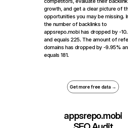
competitors, evaluate their backlink
growth, and get a clear picture of t
opportunities you may be missing.
the number of backlinks to
appsrepo.mobi has dropped by -10
and equals 225. The amount of refe
domains has dropped by -9.95% a
equals 181.
Get more free data →
appsrepo.mobi
SEO Audit