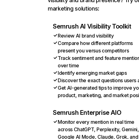
visibility and brand presence? Try o
marketing solutions:
Semrush AI Visibility Toolkit
Review AI brand visibility
Compare how different platforms
present you versus competitors
Track sentiment and feature mentio
over time
Identify emerging market gaps
Discover the exact questions users 
Get AI-generated tips to improve yo
product, marketing, and market posi
Semrush Enterprise AIO
Monitor every mention in real time
across ChatGPT, Perplexity, Gemini,
Google AI Mode, Claude, Grok, and