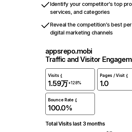
Identify your competitor’s top pr
services, and categories
Reveal the competition’s best pe
digital marketing channels
appsrepo.mobi
Traffic and Visitor Engage
Visits
Pages / Visit
1.59万
1.0
+128%
Bounce Rate
100.0%
Total Visits last 3 months