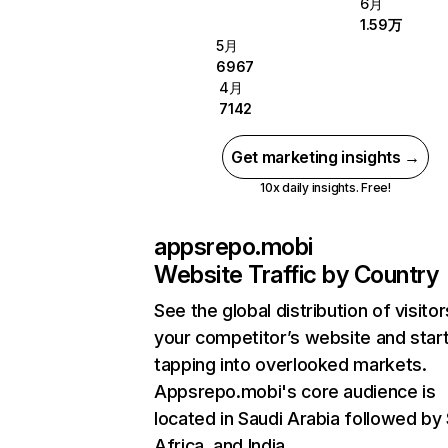
6月
1.59万
5月
6967
4月
7142
Get marketing insights →
10x daily insights. Free!
appsrepo.mobi
Website Traffic by Country
See the global distribution of visitor
your competitor’s website and star
tapping into overlooked markets.
Appsrepo.mobi's core audience is
located in Saudi Arabia followed by
Africa, and India.