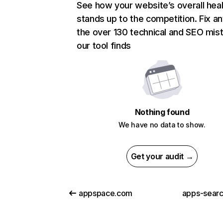
See how your website’s overall heal
stands up to the competition. Fix an
the over 130 technical and SEO mis
our tool finds
Nothing found
We have no data to show.
Get your audit →
appspace.com
apps-sear