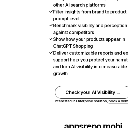
other AI search platforms
Filter insights from brand to product
prompt level
Benchmark visibility and perception
against competitors
Show how your products appear in
ChatGPT Shopping
Deliver customizable reports and e
support help you protect your narrat
and turn AI visibility into measurable
growth
Check your AI Visibility →
Interested in Enterprise solution,
book a de
appsrepo.mobi