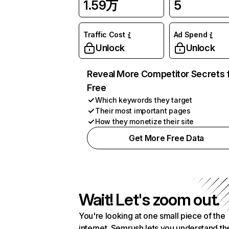
1.59万
5
Traffic Cost
Ad Spend
Unlock
Unlock
Reveal More Competitor Secrets 
Free
Which keywords they target
Their most important pages
How they monetize their site
Get More Free Data
Wait! Let's zoom out.
You're looking at one small piece of the
internet. Semrush lets you understand th