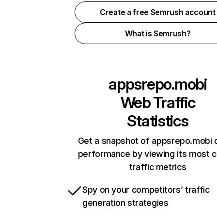
Create a free Semrush account
What is Semrush?
appsrepo.mobi
Web Traffic
Statistics
Get a snapshot of appsrepo.mobi o
performance by viewing its most cr
traffic metrics
Spy on your competitors’ traffic
generation strategies