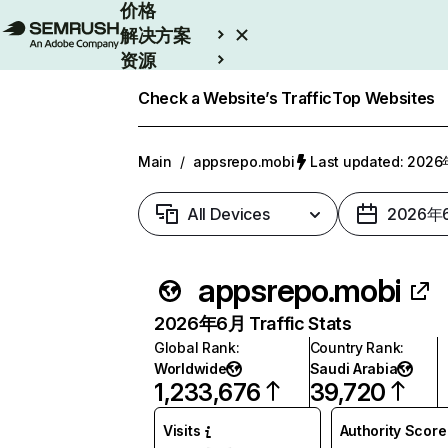
价格
解决方案
资源
Enterprise
Check a Website’s Traffic
Top Websites
Main
/
appsrepo.mobi
Last updated: 20
All Devices
2026年
appsrepo.mobi
2026年6月 Traffic Stats
Global Rank
:
Country Rank
:
Worldwide
Saudi Arabia
1,233,676
39,720
Visits
Authority Score