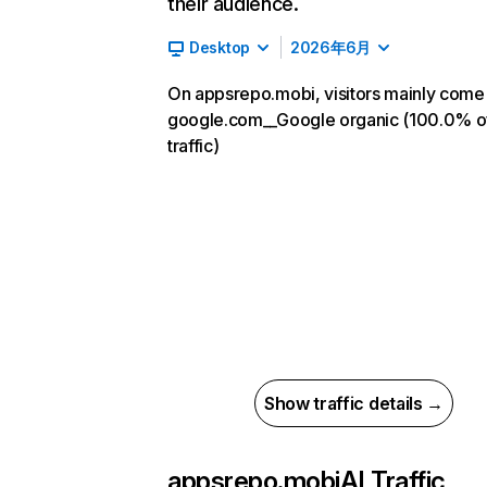
their audience.
Desktop
2026年6月
On appsrepo.mobi, visitors mainly come
google.com__Google organic (100.0% o
traffic)
Show traffic details →
appsrepo.mobi
AI Traffic