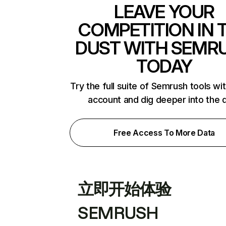
LEAVE YOUR
COMPETITION IN 
DUST WITH SEMR
TODAY
Try the full suite of Semrush tools wi
account and dig deeper into the 
Free Access To More Data
立即开始体验
SEMRUSH