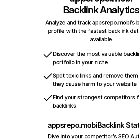
Backlink Analytic
Analyze and track appsrepo.mobi’s b
profile with the fastest backlink da
available
Discover the most valuable backli
portfolio in your niche
Spot toxic links and remove them
they cause harm to your website
Find your strongest competitors 
backlinks
appsrepo.mobi
Backlink Sta
Dive into your competitor’s SEO Aut