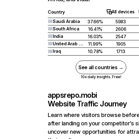
All devices
Country
Saudi Arabia
37.66%
5983
South Africa
16.41%
2606
India
16.03%
2547
United Arab Emirates
11.99%
1905
Iraq
10.78%
1713
See all countries →
10x daily insights. Free!
appsrepo.mobi
Website Traffic Journey
Learn where visitors browse befor
after landing on your competitor’s s
uncover new opportunities for attra