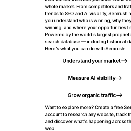
whole market. From competitors and traf
trends to SEO and AI visibility, Semrush 
you understand who is winning, why they
winning, and where your opportunities li
Powered by the world's largest propriet
search database — including historical d
Here's what you can do with Semrush:
Understand your market
Measure AI visibility
Grow organic traffic
Want to explore more? Create a free S
account to research any website, track t
and discover what's happening across t
web.