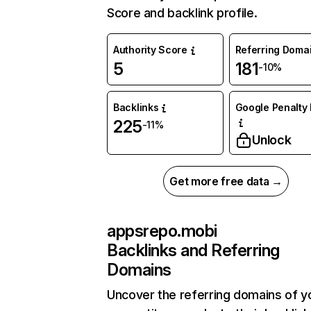
Score and backlink profile.
Authority Score
Referring Doma
5
181
-10%
Backlinks
Google Penalty 
225
-11%
Unlock
Get more free data →
appsrepo.mobi
Backlinks and Referring
Domains
Uncover the referring domains of y