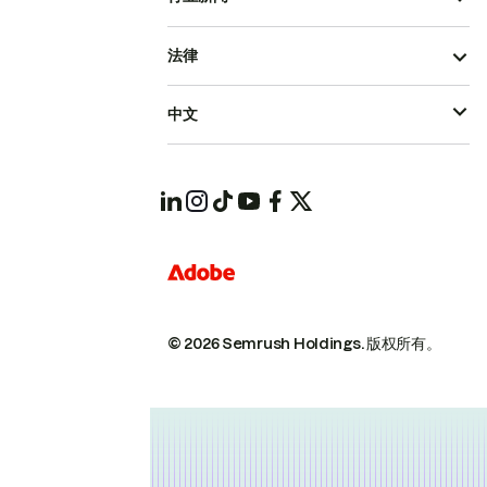
法律
中文
© 2026 Semrush Holdings.
版权所有。