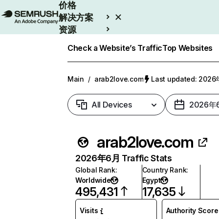
价格
解决方案
资源
Enterprise
Check a Website’s Traffic
Top Websites
Main
/
arab2love.com
Last updated: 20
All Devices
2026年
arab2love.com
2026年6月 Traffic Stats
Global Rank
:
Country Rank
:
Worldwide
Egypt
495,431
17,635
Visits
Authority Score