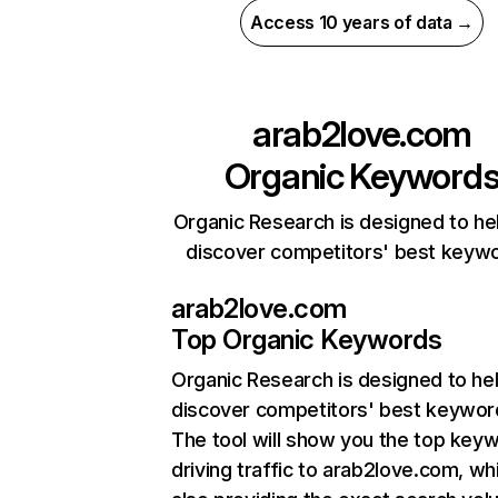
Access 10 years of data →
arab2love.com
Organic Keyword
Organic Research is designed to he
discover competitors' best keyw
arab2love.com
Top Organic Keywords
Organic Research
is designed to he
discover competitors' best keywor
The tool will show you the top key
driving traffic to arab2love.com, wh