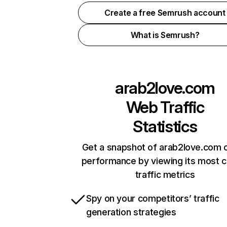
Create a free Semrush account
What is Semrush?
arab2love.com
Web Traffic
Statistics
Get a snapshot of arab2love.com o
performance by viewing its most cr
traffic metrics
Spy on your competitors’ traffic
generation strategies