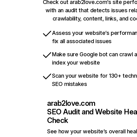
Check out arab2love.com’s site per
with an audit that detects issues rel
crawlability, content, links, and c
Assess your website’s performa
fix all associated issues
Make sure Google bot can crawl 
index your website
Scan your website for 130+ techn
SEO mistakes
arab2love.com
SEO Audit and Website Hea
Check
See how your website’s overall heal