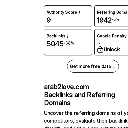
Authority Score
Referring Doma
9
1942
-5%
Backlinks
Google Penalty 
5045
-68%
Unlock
Get more free data →
arab2love.com
Backlinks and Referring
Domains
Uncover the referring domains of y
competitors, evaluate their backlink