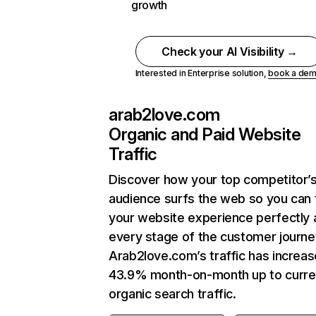
growth
Check your AI Visibility →
Interested in Enterprise solution,
book a de
arab2love.com
Organic and Paid Website
Traffic
Discover how your top competitor’
audience surfs the web so you can t
your website experience perfectly 
every stage of the customer journe
Arab2love.com’s traffic has increa
43.9% month-on-month up to curre
organic search traffic.