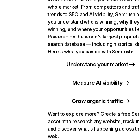
whole market. From competitors and traf
trends to SEO and AI visibility, Semrush 
you understand who is winning, why they
winning, and where your opportunities li
Powered by the world's largest propriet
search database — including historical d
Here's what you can do with Semrush:
Understand your market
Measure AI visibility
Grow organic traffic
Want to explore more? Create a free S
account to research any website, track t
and discover what's happening across t
web.