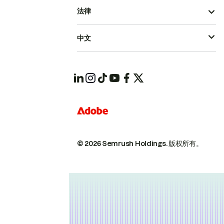
法律
中文
© 2026 Semrush Holdings.
版权所有。