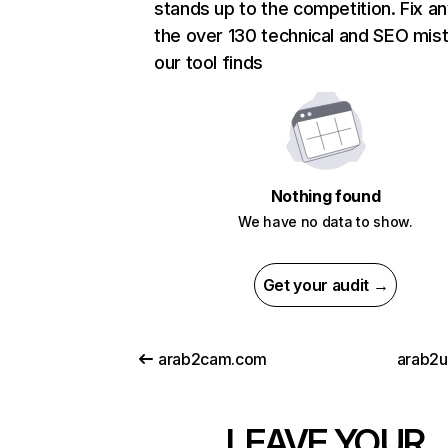
stands up to the competition. Fix an
the over 130 technical and SEO mis
our tool finds
Nothing found
We have no data to show.
Get your audit →
arab2cam.com
arab2
LEAVE YOUR