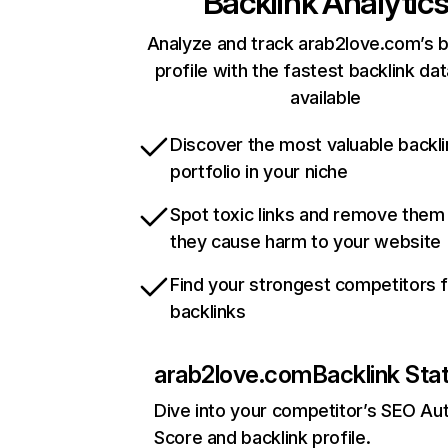
Backlink Analytic
Analyze and track arab2love.com’s b
profile with the fastest backlink da
available
Discover the most valuable backli
portfolio in your niche
Spot toxic links and remove them
they cause harm to your website
Find your strongest competitors 
backlinks
arab2love.com
Backlink Sta
Dive into your competitor’s SEO Aut
Score and backlink profile.