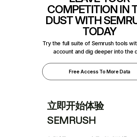
COMPETITION IN 
DUST WITH SEMR
TODAY
Try the full suite of Semrush tools wi
account and dig deeper into the 
Free Access To More Data
立即开始体验
SEMRUSH