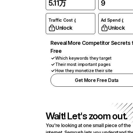
5.11万
9
Traffic Cost
Ad Spend
Unlock
Unlock
Reveal More Competitor Secrets 
Free
Which keywords they target
Their most important pages
How they monetize their site
Get More Free Data
Wait! Let's zoom out.
You're looking at one small piece of the
internet. Semrush lets you understand th