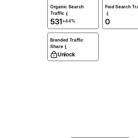
Organic Search
Paid Search Tra
Traffic
531
0
+44%
Branded Traffic
Share
Unlock