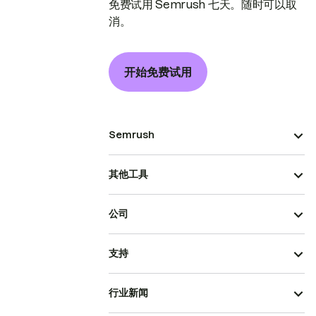
免费试用 Semrush 七天。随时可以取
消。
开始免费试用
Semrush
其他工具
公司
支持
行业新闻