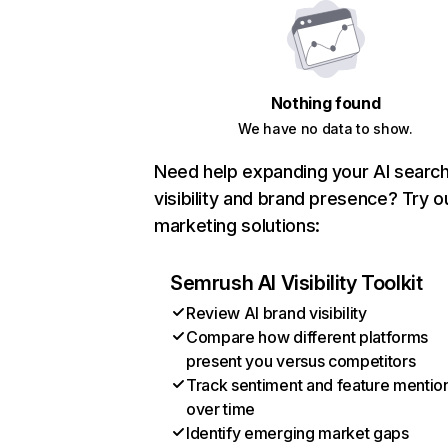
Nothing found
We have no data to show.
Need help expanding your AI searc
visibility and brand presence? Try o
marketing solutions:
Semrush AI Visibility Toolkit
Review AI brand visibility
Compare how different platforms
present you versus competitors
Track sentiment and feature mentio
over time
Identify emerging market gaps