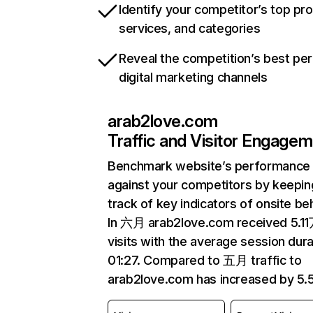
Identify your competitor’s top pr
services, and categories
Reveal the competition’s best pe
digital marketing channels
arab2love.com
Traffic and Visitor Engage
Benchmark website’s performance
against your competitors by keepin
track of key indicators of onsite be
In 六月 arab2love.com received 5.1
visits with the average session dura
01:27. Compared to 五月 traffic to
arab2love.com has increased by 5