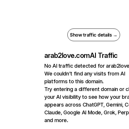
Show traffic details →
arab2love.com
AI Traffic
No AI traffic detected for arab2lo
We couldn’t find any visits from AI
platforms to this domain.
Try entering a different domain or 
your AI visibility to see how your br
appears across ChatGPT, Gemini, Co
Claude, Google AI Mode, Grok, Perpl
and more.