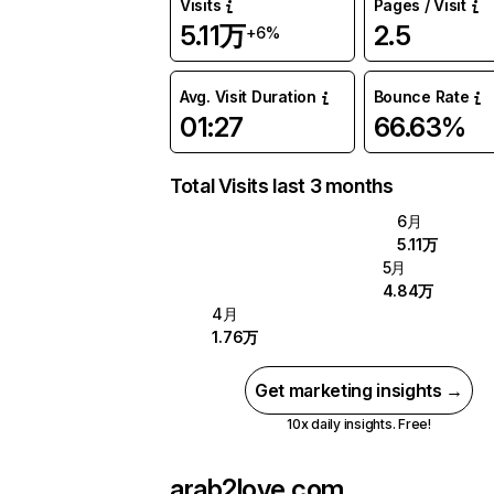
Visits
Pages / Visit
5.11万
2.5
+6%
Avg. Visit Duration
Bounce Rate
01:27
66.63%
Total Visits last 3 months
6月
5.11万
5月
4.84万
4月
1.76万
Get marketing insights →
10x daily insights. Free!
arab2love.com