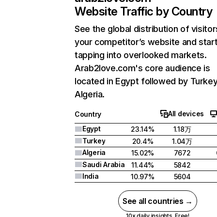
Website Traffic by Country
See the global distribution of visitor
your competitor’s website and star
tapping into overlooked markets.
Arab2love.com's core audience is
located in Egypt followed by Turkey
Algeria.
All devices
Country
Egypt
23.14%
1.18万
Turkey
20.4%
1.04万
Algeria
15.02%
7672
Saudi Arabia
11.44%
5842
India
10.97%
5604
See all countries →
10x daily insights. Free!