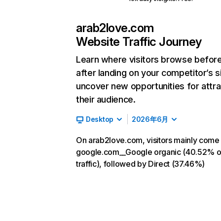
arab2love.com
Website Traffic Journey
Learn where visitors browse befor
after landing on your competitor’s s
uncover new opportunities for attra
their audience.
Desktop
2026年6月
On arab2love.com, visitors mainly come
google.com__Google organic (40.52% o
traffic), followed by Direct (37.46%)