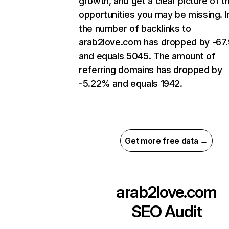
growth, and get a clear picture of t
opportunities you may be missing.
the number of backlinks to
arab2love.com has dropped by -6
and equals 5045. The amount of
referring domains has dropped by
-5.22% and equals 1942.
Get more free data →
arab2love.com
SEO Audit