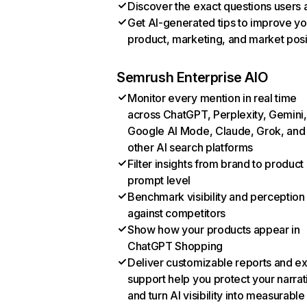
Discover the exact questions users 
Get AI-generated tips to improve yo
product, marketing, and market posi
Semrush Enterprise AIO
Monitor every mention in real time
across ChatGPT, Perplexity, Gemini,
Google AI Mode, Claude, Grok, and
other AI search platforms
Filter insights from brand to product
prompt level
Benchmark visibility and perception
against competitors
Show how your products appear in
ChatGPT Shopping
Deliver customizable reports and e
support help you protect your narrat
and turn AI visibility into measurable