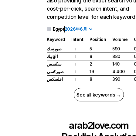
also providing the exact search vol
cost-per-click, search intent, and
competition level for each keyword
Egypt
2026年6月
Keyword
Intent
Position
Volume
صورسك
5
590
I
نيكgif
8
880
I
سكصس
2
140
I
صوركسي
19
4,400
I
افلسكس
8
390
I
See all keywords →
arab2love.com