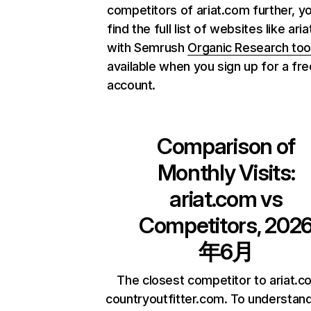
competitors of ariat.com further, y
find the full list of websites like ari
with Semrush
Organic Research too
available when you sign up for a fre
account.
Comparison of
Monthly Visits:
ariat.com
vs
Competitors, 202
年6月
The closest competitor to ariat.c
countryoutfitter.com. To understan