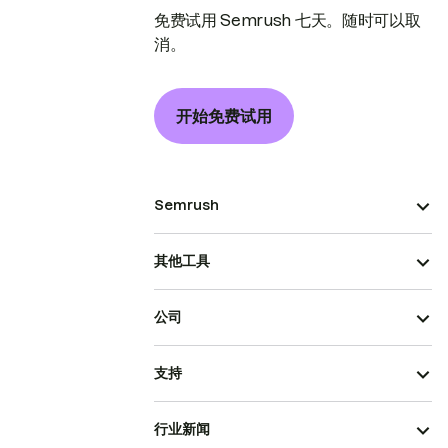
免费试用 Semrush 七天。随时可以取
消。
开始免费试用
Semrush
其他工具
公司
支持
行业新闻