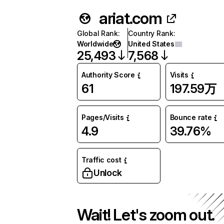
ariat.com
Global Rank
:
Country Rank
:
Worldwide
United States
25,493
7,568
Authority Score
Visits
61
197.59万
Pages/Visits
Bounce rate
4.9
39.76%
Traffic cost
Unlock
Wait! Let's zoom out.