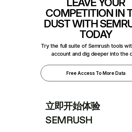
LEAVE YOUR
COMPETITION IN 
DUST WITH SEMR
TODAY
Try the full suite of Semrush tools wi
account and dig deeper into the 
Free Access To More Data
立即开始体验
SEMRUSH