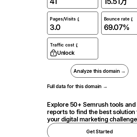
41
15.51万
Pages/Visits
Bounce rate
3.0
69.07%
Traffic cost
Unlock
Analyze this domain →
Full data for this domain →
Explore 50+ Semrush tools and
reports to find the best solution 
your digital marketing challeng
Get Started