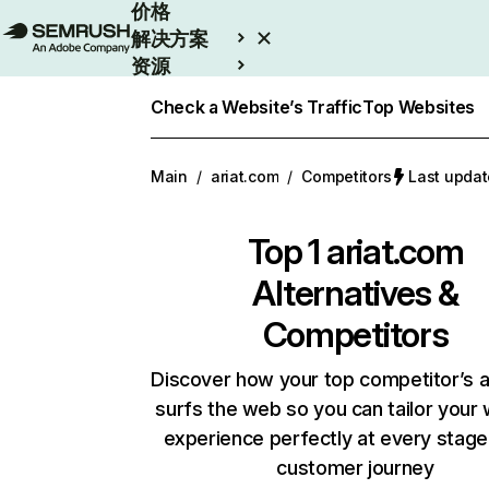
价格
解决方案
资源
Enterprise
Check a Website’s Traffic
Top Websites
Main
/
ariat.com
/
Competitors
Last upda
Top 1
ariat.com
Alternatives &
Competitors
Discover how your top competitor’s 
surfs the web so you can tailor your
experience perfectly at every stage
customer journey