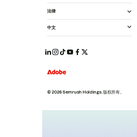
法律
中文
© 2026 Semrush Holdings.
版权所有。