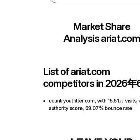
Market Share
Analysis
ariat.co
List of
ariat.com
competitors in 2026年
countryoutfitter.com, with 15.51万 visits, 
authority score, 69.07% bounce rate