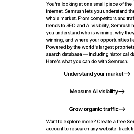
You're looking at one small piece of the
internet. Semrush lets you understand th
whole market. From competitors and traf
trends to SEO and AI visibility, Semrush 
you understand who is winning, why they
winning, and where your opportunities li
Powered by the world's largest propriet
search database — including historical d
Here's what you can do with Semrush:
Understand your market
Measure AI visibility
Grow organic traffic
Want to explore more? Create a free S
account to research any website, track t