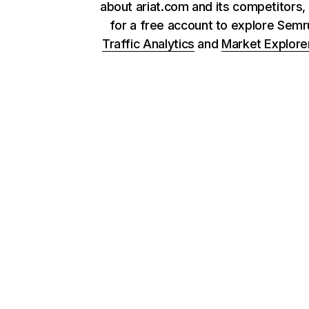
about ariat.com and its competitors,
for a free account to explore Sem
Traffic Analytics
and
Market Explore