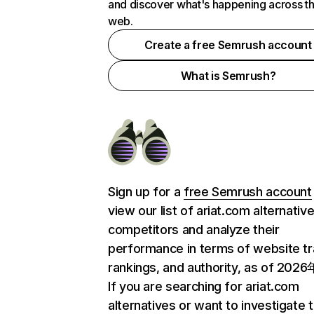
and discover what's happening across t
web.
Create a free Semrush account
What is Semrush?
Sign up for a
free Semrush account
view our list of ariat.com alternativ
competitors and analyze their
performance in terms of website tra
rankings, and authority, as of 202
If you are searching for ariat.com
alternatives or want to investigate 