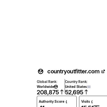
countryoutfitter.com
Global Rank
:
Country Rank
:
Worldwide
United States
208,875
52,695
Authority Score
Visits