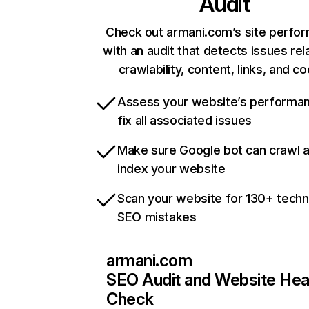
Audit
Check out armani.com’s site perfo
with an audit that detects issues rel
crawlability, content, links, and c
Assess your website’s performa
fix all associated issues
Make sure Google bot can crawl 
index your website
Scan your website for 130+ techn
SEO mistakes
armani.com
SEO Audit and Website Hea
Check