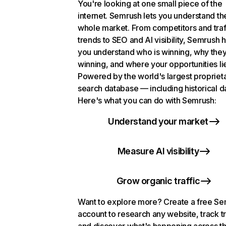
You're looking at one small piece of the
internet. Semrush lets you understand th
whole market. From competitors and traf
trends to SEO and AI visibility, Semrush 
you understand who is winning, why they
winning, and where your opportunities li
Powered by the world's largest propriet
search database — including historical d
Here's what you can do with Semrush:
Understand your market
Measure AI visibility
Grow organic traffic
Want to explore more? Create a free S
account to research any website, track t