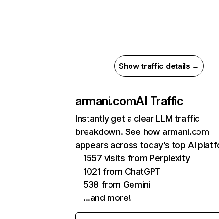
Show traffic details →
armani.com
AI Traffic
Instantly get a clear LLM traffic
breakdown. See how armani.com
appears across today’s top AI plat
1557 visits from Perplexity
1021 from ChatGPT
538 from Gemini
…and more!