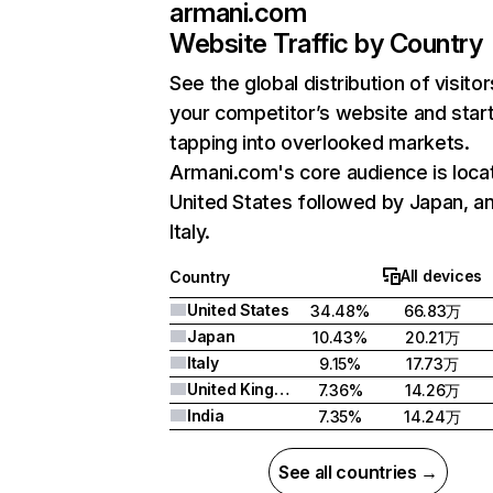
armani.com
Website Traffic by Country
See the global distribution of visitor
your competitor’s website and star
tapping into overlooked markets.
Armani.com's core audience is loca
United States followed by Japan, a
Italy.
All devices
Country
United States
34.48%
66.83万
Japan
10.43%
20.21万
Italy
9.15%
17.73万
United Kingdom
7.36%
14.26万
India
7.35%
14.24万
See all countries →