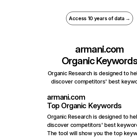
Access 10 years of data →
armani.com
Organic Keyword
Organic Research is designed to he
discover competitors' best keyw
armani.com
Top Organic Keywords
Organic Research
is designed to he
discover competitors' best keywor
The tool will show you the top key