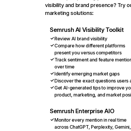
visibility and brand presence? Try o
marketing solutions:
Semrush AI Visibility Toolkit
Review AI brand visibility
Compare how different platforms
present you versus competitors
Track sentiment and feature mentio
over time
Identify emerging market gaps
Discover the exact questions users 
Get AI-generated tips to improve yo
product, marketing, and market posi
Semrush Enterprise AIO
Monitor every mention in real time
across ChatGPT, Perplexity, Gemini,