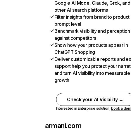
Google AI Mode, Claude, Grok, and
other AI search platforms
Filter insights from brand to product
prompt level
Benchmark visibility and perception
against competitors
Show how your products appear in
ChatGPT Shopping
Deliver customizable reports and e
support help you protect your narrat
and turn AI visibility into measurable
growth
Check your AI Visibility →
Interested in Enterprise solution,
book a de
armani.com