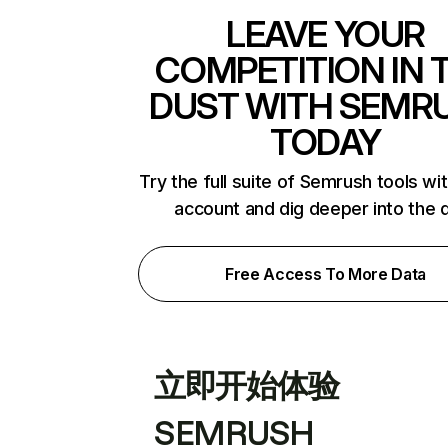
LEAVE YOUR
COMPETITION IN 
DUST WITH SEMR
TODAY
Try the full suite of Semrush tools wi
account and dig deeper into the 
Free Access To More Data
立即开始体验
SEMRUSH