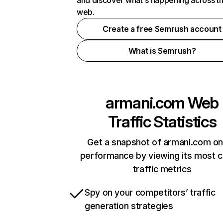
and discover what's happening across t
web.
Create a free Semrush account
What is Semrush?
armani.com
Web
Traffic Statistics
Get a snapshot of armani.com on
performance by viewing its most cr
traffic metrics
Spy on your competitors’ traffic
generation strategies