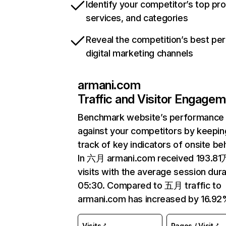
Identify your competitor’s top pr
services, and categories
Reveal the competition’s best pe
digital marketing channels
armani.com
Traffic and Visitor Engage
Benchmark website’s performance
against your competitors by keepin
track of key indicators of onsite be
In 六月 armani.com received 193.81
visits with the average session dura
05:30. Compared to 五月 traffic to
armani.com has increased by 16.92
Visits
Pages / Visit