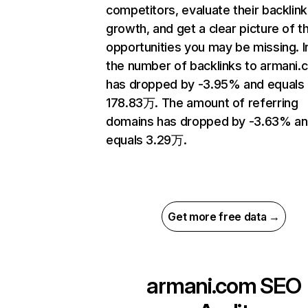
competitors, evaluate their backlink
growth, and get a clear picture of t
opportunities you may be missing.
the number of backlinks to armani.
has dropped by -3.95% and equals
178.83万. The amount of referring
domains has dropped by -3.63% a
equals 3.29万.
Get more free data →
armani.com
SEO