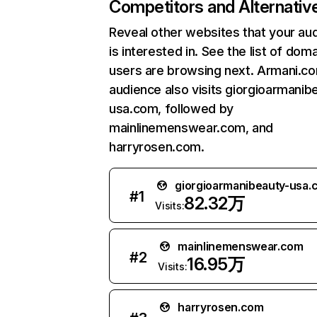
Competitors and Alternativ
Reveal other websites that your au
is interested in. See the list of dom
users are browsing next. Armani.c
audience also visits giorgioarmanib
usa.com, followed by
mainlinemenswear.com, and
harryrosen.com.
giorgioarmanibeauty-usa.
#
1
82.32万
Visits:
mainlinemenswear.com
#
2
16.95万
Visits:
harryrosen.com