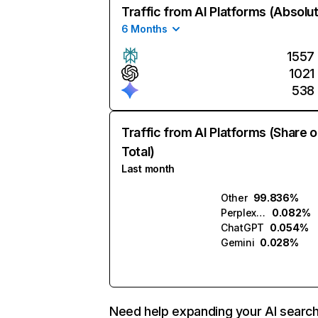
Traffic from AI Platforms (Absolu
6 Months
1557
1021
538
Traffic from AI Platforms (Share o
Total)
Last month
Other
99.836%
Perplexity
0.082%
ChatGPT
0.054%
Gemini
0.028%
Need help expanding your AI searc