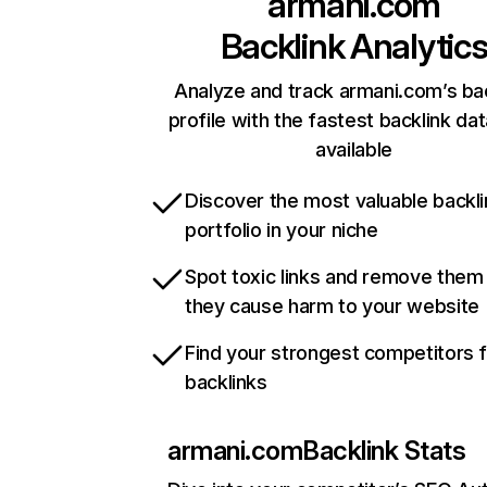
armani.com
Backlink Analytic
Analyze and track armani.com’s ba
profile with the fastest backlink da
available
Discover the most valuable backli
portfolio in your niche
Spot toxic links and remove them
they cause harm to your website
Find your strongest competitors 
backlinks
armani.com
Backlink Stats