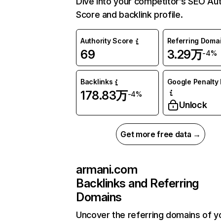
Dive into your competitor’s SEO Aut
Score and backlink profile.
Authority Score
Referring Doma
69
3.29万
-4%
Backlinks
Google Penalty 
178.83万
-4%
Unlock
Get more free data →
armani.com
Backlinks and Referring
Domains
Uncover the referring domains of y