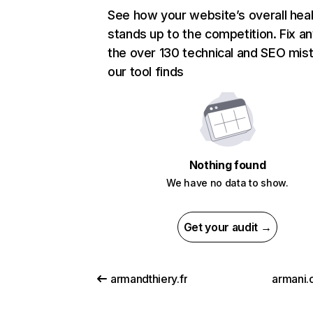
See how your website’s overall heal
stands up to the competition. Fix an
the over 130 technical and SEO mis
our tool finds
Nothing found
We have no data to show.
Get your audit →
armandthiery.fr
armani.