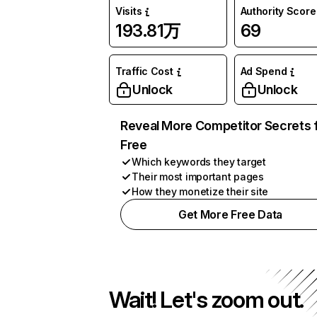
Visits
Authority Score
193.81万
69
Traffic Cost
Ad Spend
Unlock
Unlock
Reveal More Competitor Secrets 
Free
Which keywords they target
Their most important pages
How they monetize their site
Get More Free Data
Wait! Let's zoom out.