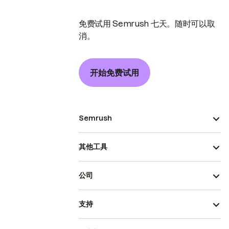
免费试用 Semrush 七天。随时可以取
消。
开始免费试用
Semrush
其他工具
公司
支持