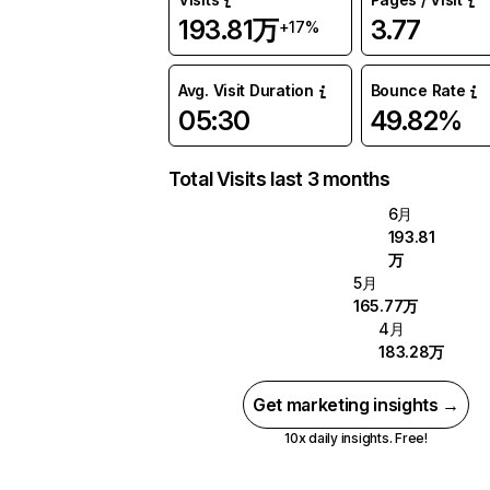
193.81万
3.77
+17%
Avg. Visit Duration
Bounce Rate
05:30
49.82%
Total Visits last 3 months
6月
193.81
万
5月
165.77万
4月
183.28万
Get marketing insights →
10x daily insights. Free!