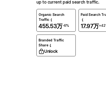
up to current paid search traffic.
Organic Search
Paid Search Tra
Traffic
455.53万
17.97万
-6%
+4
Branded Traffic
Share
Unlock