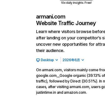
10x daily insights. Free!
armani.com
Website Traffic Journey
Learn where visitors browse befor
after landing on your competitor’s s
uncover new opportunities for attra
their audience.
Desktop
2026年6月
On armani.com, visitors mainly come fr
google.com__Google organic (39.13% o
traffic), followed by Direct (30.51%). In 
cases, after visiting armani.com, users g
justintime.in and amazon.com.