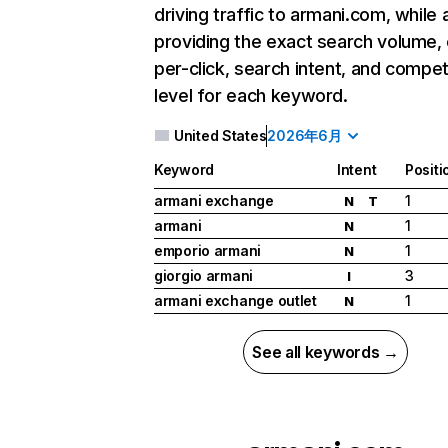
driving traffic to armani.com, while 
providing the exact search volume,
per-click, search intent, and compet
level for each keyword.
United States
2026年6月
Keyword
Intent
Positi
armani exchange
1
N
T
armani
1
N
emporio armani
1
N
giorgio armani
3
I
armani exchange outlet
1
N
See all keywords →