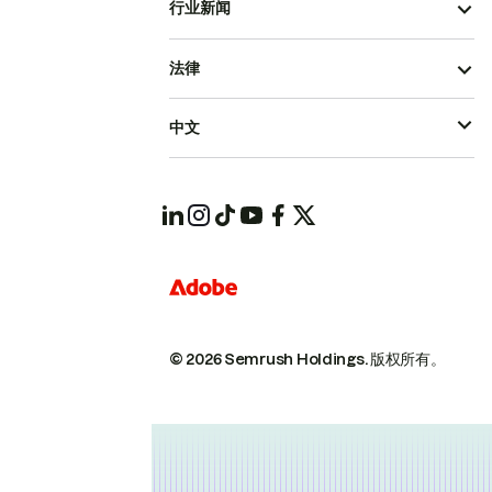
行业新闻
法律
中文
© 2026 Semrush Holdings.
版权所有。