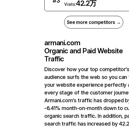
#
3
42.2万
Visits:
See more competitors →
armani.com
Organic and Paid Website
Traffic
Discover how your top competitor’
audience surfs the web so you can t
your website experience perfectly 
every stage of the customer journe
Armani.com’s traffic has dropped b
-6.41% month-on-month down to cu
organic search traffic. In addition, p
search traffic has increased by 42