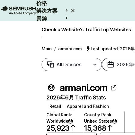
价格
解决方案
资源
Enterprise
Check a Website’s Traffic
Top Websites
Main
/
armani.com
Last updated: 2026
All Devices
2026年
armani.com
2026年6月 Traffic Stats
Retail
Apparel and Fashion
Global Rank
:
Country Rank
:
Worldwide
United States
25,923
15,368