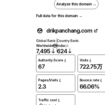
Analyze this domain →
Full data for this domain →
drikpanchang.com
Global Rank
:
Country Rank
:
Worldwide
India
7,495
624
Authority Score
Visits
67
722.75万
Pages/Visits
Bounce rate
2.3
66.06%
Traffic cost