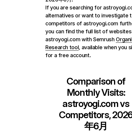
If you are searching for astroyogi.
alternatives or want to investigate 
competitors of astroyogi.com furth
you can find the full list of websites
astroyogi.com with Semrush
Organi
Research tool
, available when you s
for a free account.
Comparison of
Monthly Visits:
astroyogi.com
vs
Competitors, 202
年6月