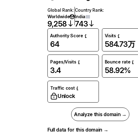
Global Rank
:
Country Rank
:
Worldwide
India
9,258
743
Authority Score
Visits
64
584.73万
Pages/Visits
Bounce rate
3.4
58.92%
Traffic cost
Unlock
Analyze this domain →
Full data for this domain →