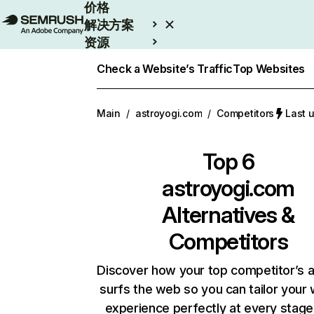
价格
解决方案
资源
Enterprise
Check a Website’s Traffic
Top Websites
Main
/
astroyogi.com
/
Competitors
Last 
Top 6
astroyogi.com
Alternatives &
Competitors
Discover how your top competitor’s 
surfs the web so you can tailor your
experience perfectly at every stage