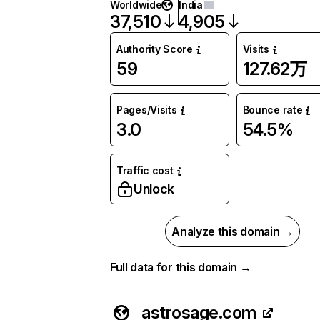
Worldwide
India
37,510
4,905
Authority Score
Visits
59
127.62万
Pages/Visits
Bounce rate
3.0
54.5%
Traffic cost
Unlock
Analyze this domain →
Full data for this domain →
astrosage.com