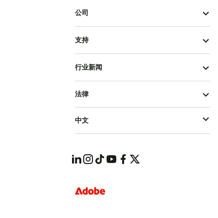
公司
支持
行业新闻
法律
中文