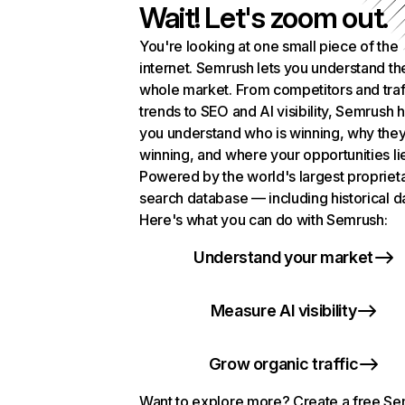
Wait! Let's zoom out.
You're looking at one small piece of the
internet. Semrush lets you understand th
whole market. From competitors and traf
trends to SEO and AI visibility, Semrush 
you understand who is winning, why they
winning, and where your opportunities li
Powered by the world's largest propriet
search database — including historical d
Here's what you can do with Semrush:
Understand your market
Measure AI visibility
Grow organic traffic
Want to explore more? Create a free S