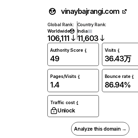
vinaybajrangi.com
Global Rank
:
Country Rank
:
Worldwide
India
106,111
11,603
Authority Score
Visits
49
36.43万
Pages/Visits
Bounce rate
1.4
86.94%
Traffic cost
Unlock
Analyze this domain →