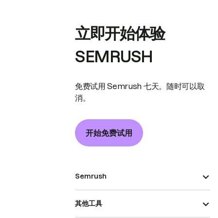
立即开始体验
SEMRUSH
免费试用 Semrush 七天。随时可以取
消。
开始免费试用
Semrush
其他工具