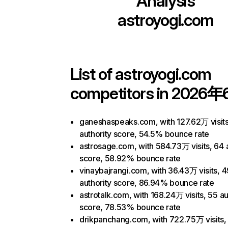
Analysis
astroyogi.com
List of
astroyogi.com
competitors in 2026年
ganeshaspeaks.com, with 127.62万 visits
authority score, 54.5% bounce rate
astrosage.com, with 584.73万 visits, 64 
score, 58.92% bounce rate
vinaybajrangi.com, with 36.43万 visits, 4
authority score, 86.94% bounce rate
astrotalk.com, with 168.24万 visits, 55 au
score, 78.53% bounce rate
drikpanchang.com, with 722.75万 visits,