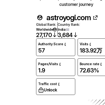
customer journey
astroyogi.com
Global Rank
:
Country Rank
:
Worldwide
India
27,170
3,684
Authority Score
Visits
57
183.92万
Pages/Visits
Bounce rate
1.9
72.63%
Traffic cost
Unlock