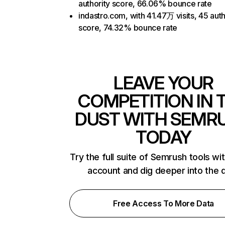
authority score, 66.06% bounce rate
indastro.com, with 41.47万 visits, 45 auth
score, 74.32% bounce rate
LEAVE YOUR
COMPETITION IN 
DUST WITH SEMR
TODAY
Try the full suite of Semrush tools wi
account and dig deeper into the 
Free Access To More Data