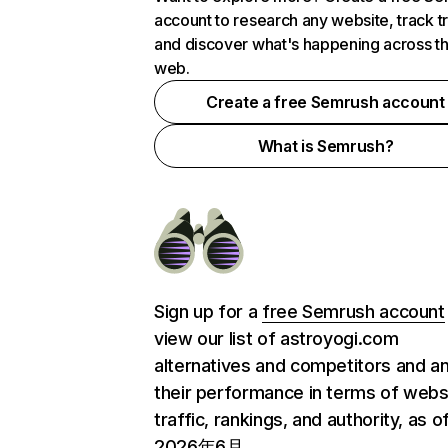
account to research any website, track t
and discover what's happening across t
web.
Create a free Semrush account
What is Semrush?
Sign up for a
free Semrush account
view our list of astroyogi.com
alternatives and competitors and a
their performance in terms of webs
traffic, rankings, and authority, as o
2026年6月.