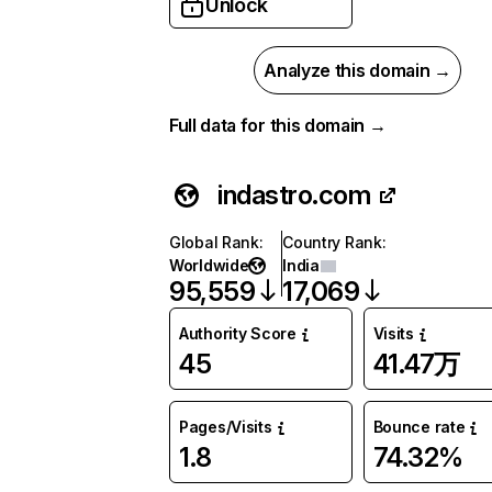
Unlock
Analyze this domain →
Full data for this domain →
indastro.com
Global Rank
:
Country Rank
:
Worldwide
India
95,559
17,069
Authority Score
Visits
45
41.47万
Pages/Visits
Bounce rate
1.8
74.32%