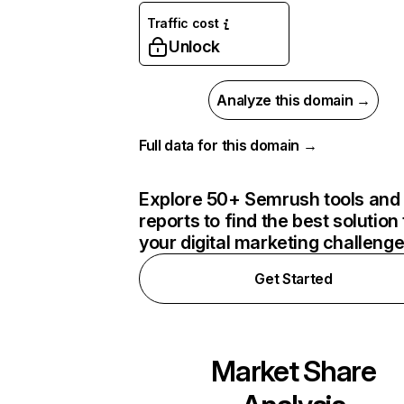
Traffic cost
Unlock
Analyze this domain →
Full data for this domain →
Explore 50+ Semrush tools and
reports to find the best solution 
your digital marketing challeng
Get Started
Market Share