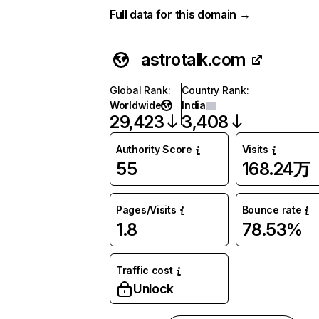
Full data for this domain →
astrotalk.com
Global Rank
:
Country Rank
:
Worldwide
India
29,423
3,408
Authority Score
Visits
55
168.24万
Pages/Visits
Bounce rate
1.8
78.53%
Traffic cost
Unlock