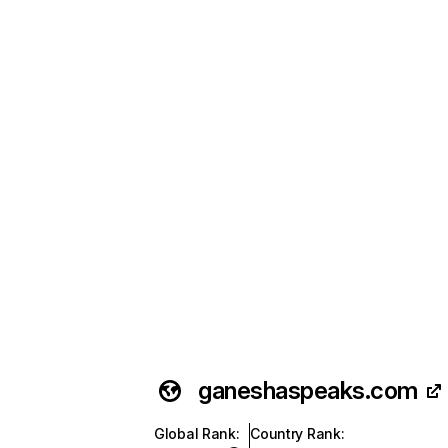
ganeshaspeaks.com
Global Rank
:
Country Rank
: