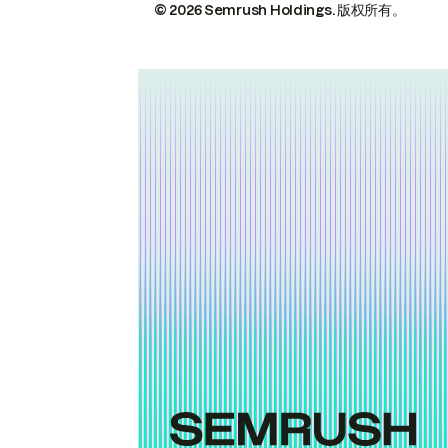
© 2026 Semrush Holdings.
版权所有。