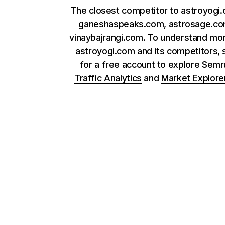
The closest competitor to astroyogi
ganeshaspeaks.com, astrosage.co
vinaybajrangi.com. To understand mo
astroyogi.com and its competitors, 
for a free account to explore Sem
Traffic Analytics
and
Market Explore