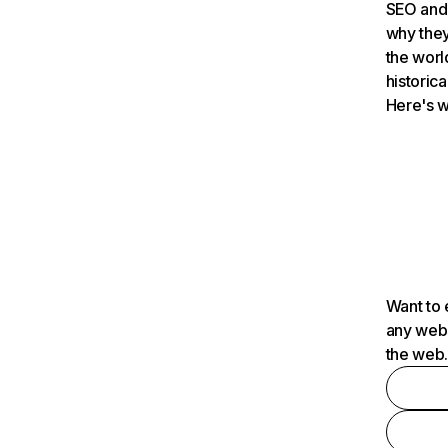
SEO and 
why they
the worl
historica
Here's w
Want to 
any webs
the web