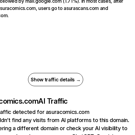
, followed by mail.google.com (1.71%). In most cases, after
 asuracomics.com, users go to asurascans.com and
com.
Show traffic details →
acomics.com
AI Traffic
raffic detected for asuracomics.com
dn’t find any visits from AI platforms to this domain.
ering a different domain or check your AI visibility to