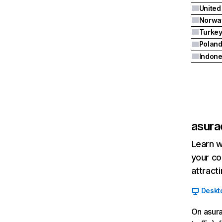
United
Norwa
Turke
Polan
Indone
asur
Learn w
your co
attract
Deskt
On asura