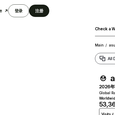
e
登录
注册
Check a We
Main
/
as
All
a
2026年6
Global R
Worldwi
53,3
Visits