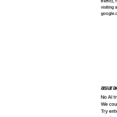
traffic)
visiting
google.
asur
No AI t
We coul
Try ent