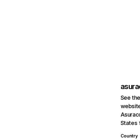
asur
See the
website
Asuraco
States 
Country