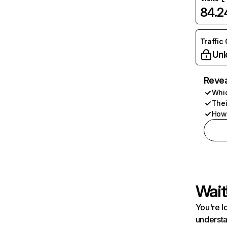
84.
Traffic
Unl
Revea
Whic
Thei
How 
Wait
You're l
understa