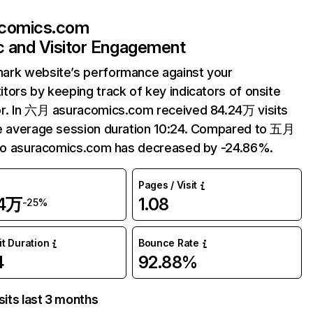
acomics.com
ic and Visitor Engagement
ark website’s performance against your
tors by keeping track of key indicators of onsite
r. In 六月 asuracomics.com received 84.24万 visits
e average session duration 10:24. Compared to 五月
 to asuracomics.com has decreased by -24.86%.
Pages / Visit
24万
1.08
-25%
it Duration
Bounce Rate
4
92.88%
sits last 3 months