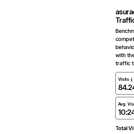
asur
Traff
Benchm
competi
behavio
with th
traffic
Visits
84.
Avg. Vis
10:2
Total Vi