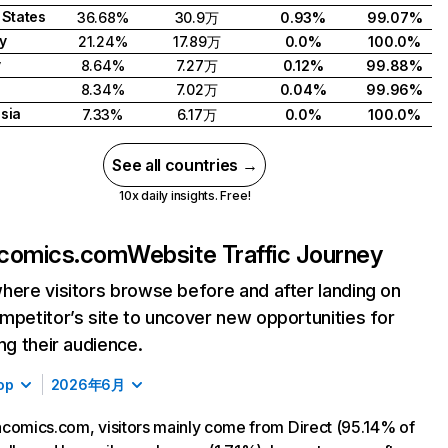
 States
36.68%
30.9万
0.93%
99.07%
y
21.24%
17.89万
0.0%
100.0%
y
8.64%
7.27万
0.12%
99.88%
d
8.34%
7.02万
0.04%
99.96%
sia
7.33%
6.17万
0.0%
100.0%
See all countries →
10x daily insights. Free!
acomics.com
Website Traffic Journey
here visitors browse before and after landing on
mpetitor’s site to uncover new opportunities for
ing their audience.
op
2026年6月
comics.com, visitors mainly come from Direct (95.14% of