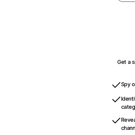
Get a 
Spy o
Ident
categ
Revea
chann