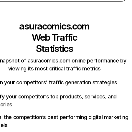
asuracomics.com
Web Traffic
Statistics
snapshot of asuracomics.com online performance by
viewing its most critical traffic metrics
n your competitors’ traffic generation strategies
ify your competitor’s top products, services, and
ories
l the competition’s best performing digital marketing
els