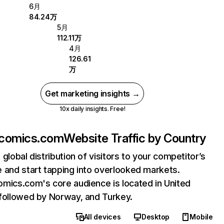
6月
84.24万
5月
112.11万
4月
126.61
万
Get marketing insights →
10x daily insights. Free!
acomics.com
Website Traffic by Country
 global distribution of visitors to your competitor’s
 and start tapping into overlooked markets.
mics.com's core audience is located in United
followed by Norway, and Turkey.
All devices
Desktop
Mobile