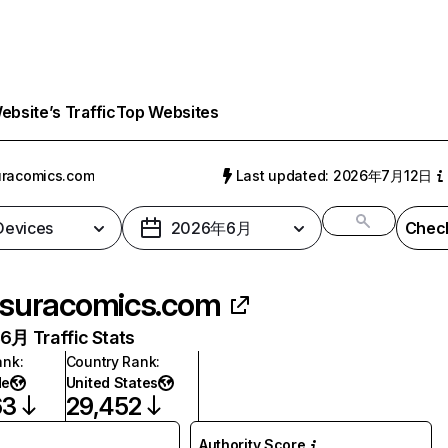
bsite’s Traffic
Top Websites
uracomics.com
Last updated: 2026年7月12日
 Devices
2026年6月
Check
suracomics.com
月 Traffic Stats
ank
:
Country Rank
:
de
United States
63
29,452
Authority Score