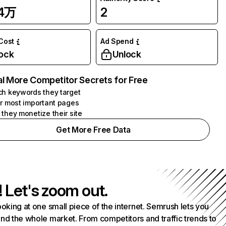
24万
2
 Cost
Ad Spend
ock
Unlock
l More Competitor Secrets for Free
h keywords they target
r most important pages
they monetize their site
Get More Free Data
! Let's zoom out.
ooking at one small piece of the internet. Semrush lets you
nd the whole market. From competitors and traffic trends to