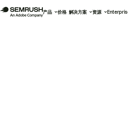
产品
价格
解决方案
资源
Enterpris