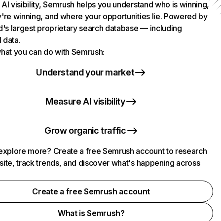
AI visibility, Semrush helps you understand who is winning,
're winning, and where your opportunities lie. Powered by
d's largest proprietary search database — including
l data.
hat you can do with Semrush:
Understand your market
Measure AI visibility
Grow organic traffic
explore more? Create a free Semrush account to research
ite, track trends, and discover what's happening across
.
Create a free Semrush account
What is Semrush?