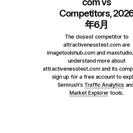
com
vs
Competitors, 202
年6月
The closest competitor to
attractivenesstest.com are
imagetoolshub.com and maxstudio.
understand more about
attractivenesstest.com and its compe
sign up for a free account to exp
Semrush’s
Traffic Analytics
an
Market Explorer
tools.