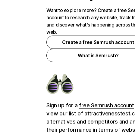
Want to explore more? Create a free S
account to research any website, track t
and discover what's happening across t
web.
Create a free Semrush account
What is Semrush?
Sign up for a
free Semrush account
view our list of attractivenesstest
alternatives and competitors and a
their performance in terms of webs