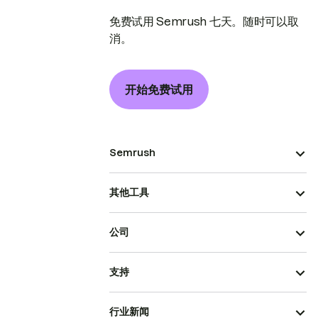
免费试用 Semrush 七天。随时可以取
消。
开始免费试用
Semrush
其他工具
公司
支持
行业新闻