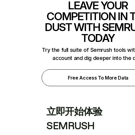
LEAVE YOUR
COMPETITION IN 
DUST WITH SEMR
TODAY
Try the full suite of Semrush tools wi
account and dig deeper into the 
Free Access To More Data
立即开始体验
SEMRUSH