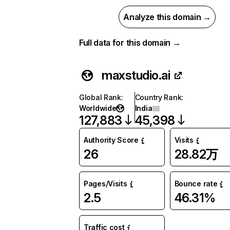
Analyze this domain →
Full data for this domain →
maxstudio.ai
Global Rank
:
Country Rank
:
Worldwide
India
127,883
45,398
Authority Score
Visits
26
28.82万
Pages/Visits
Bounce rate
2.5
46.31%
Traffic cost