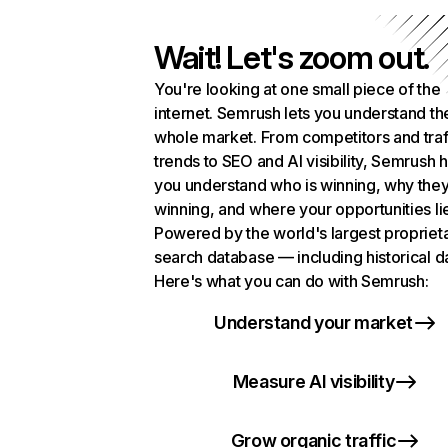
Wait! Let's zoom out.
You're looking at one small piece of the
internet. Semrush lets you understand th
whole market. From competitors and traf
trends to SEO and AI visibility, Semrush 
you understand who is winning, why they
winning, and where your opportunities li
Powered by the world's largest propriet
search database — including historical d
Here's what you can do with Semrush:
Understand your market
Measure AI visibility
Grow organic traffic