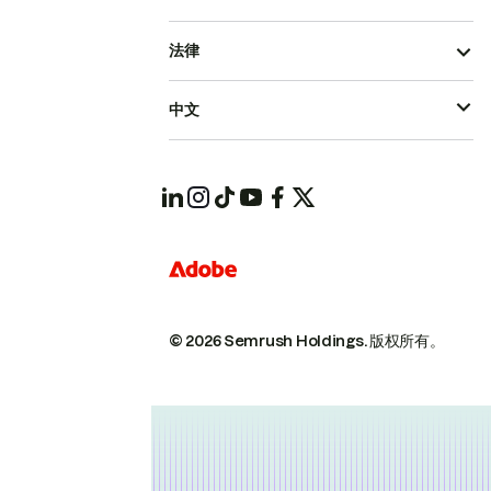
法律
中文
© 2026 Semrush Holdings.
版权所有。