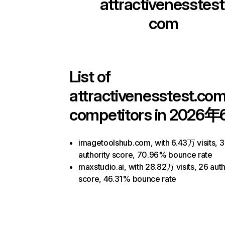
attractivenesstest
com
List of
attractivenesstest.co
competitors in 2026年
imagetoolshub.com, with 6.43万 visits, 
authority score, 70.96% bounce rate
maxstudio.ai, with 28.82万 visits, 26 auth
score, 46.31% bounce rate