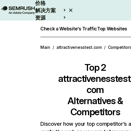
价格
解决方案
资源
Enterprise
Check a Website’s Traffic
Top Websites
Main
/
attractivenesstest.com
/
Competitor
Top 2
attractivenesstest
com
Alternatives &
Competitors
Discover how your top competitor’s 