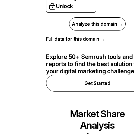
Unlock
Analyze this domain →
Full data for this domain →
Explore 50+ Semrush tools and
reports to find the best solution 
your digital marketing challeng
Get Started
Market Share
Analysis