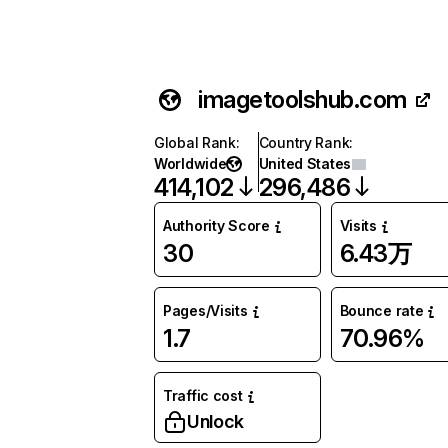
imagetoolshub.com
Global Rank
:
Country Rank
:
Worldwide
United States
414,102
296,486
Authority Score
Visits
30
6.43万
Pages/Visits
Bounce rate
1.7
70.96%
Traffic cost
Unlock