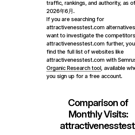
traffic, rankings, and authority, as o
2026年6月.
If you are searching for
attractivenesstest.com alternatives
want to investigate the competitors
attractivenesstest.com further, you
find the full list of websites like
attractivenesstest.com with Semru
Organic Research tool
, available w
you sign up for a free account.
Comparison of
Monthly Visits:
attractivenesstest