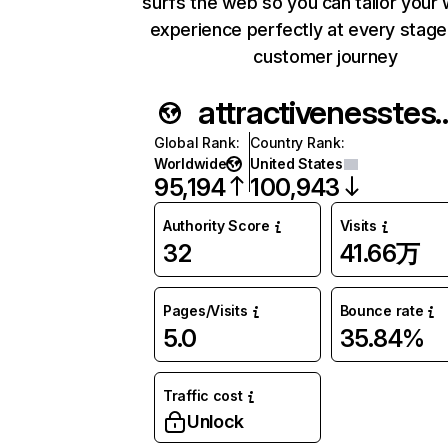
surfs the web so you can tailor your
experience perfectly at every stage
customer journey
attractivenes
Global Rank
:
Country Rank
:
Worldwide
United States
95,194
100,943
Authority Score
Visits
32
41.66万
Pages/Visits
Bounce rate
5.0
35.84%
Traffic cost
Unlock