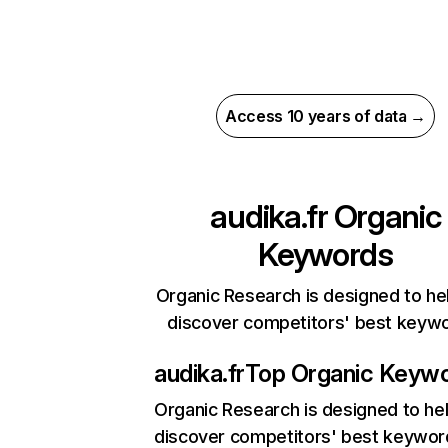
Access 10 years of data →
audika.fr
Organic
Keywords
Organic Research is designed to he
discover competitors' best keyw
audika.fr
Top Organic Keyw
Organic Research
is designed to he
discover competitors' best keywor