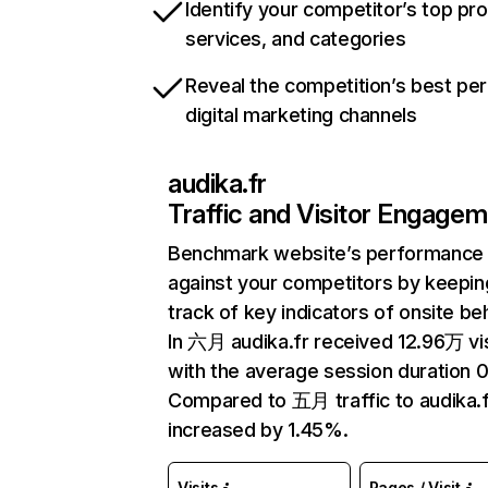
Identify your competitor’s top pr
services, and categories
Reveal the competition’s best pe
digital marketing channels
audika.fr
Traffic and Visitor Engage
Benchmark website’s performance
against your competitors by keepin
track of key indicators of onsite be
In 六月 audika.fr received 12.96万 vi
with the average session duration 0
Compared to 五月 traffic to audika.f
increased by 1.45%.
Visits
Pages / Visit