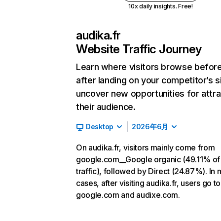
10x daily insights. Free!
audika.fr
Website Traffic Journey
Learn where visitors browse befor
after landing on your competitor’s s
uncover new opportunities for attra
their audience.
Desktop
2026年6月
On audika.fr, visitors mainly come from
google.com__Google organic (49.11% of
traffic), followed by Direct (24.87%). In 
cases, after visiting audika.fr, users go to
google.com and audixe.com.