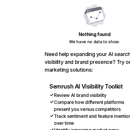
Nothing found
We have no data to show.
Need help expanding your AI searc
visibility and brand presence? Try o
marketing solutions:
Semrush AI Visibility Toolkit
Review AI brand visibility
Compare how different platforms
present you versus competitors
Track sentiment and feature mentio
over time