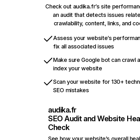
Check out audika.fr’s site performan
an audit that detects issues relat
crawlability, content, links, and c
Assess your website’s performa
fix all associated issues
Make sure Google bot can crawl 
index your website
Scan your website for 130+ techn
SEO mistakes
audika.fr
SEO Audit and Website Hea
Check
See how your website’s overall heal