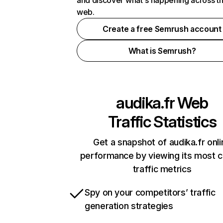
and discover what's happening across t
web.
Create a free Semrush account
What is Semrush?
audika.fr
Web
Traffic Statistics
Get a snapshot of audika.fr onli
performance by viewing its most cr
traffic metrics
Spy on your competitors’ traffic
generation strategies