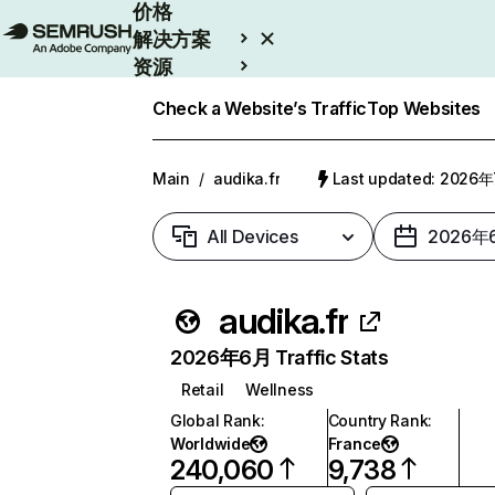
价格
解决方案
资源
Enterprise
Check a Website’s Traffic
Top Websites
Main
/
audika.fr
Last updated: 2026
All Devices
2026年
audika.fr
2026年6月 Traffic Stats
Retail
Wellness
Global Rank
:
Country Rank
:
Worldwide
France
240,060
9,738