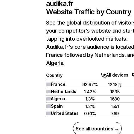
audika.fr
Website Traffic by Country
See the global distribution of visitor
your competitor’s website and star
tapping into overlooked markets.
Audika.fr's core audience is located
France followed by Netherlands, an
Algeria.
All devices
Country
France
93.97%
12.18万
Netherlands
1.42%
1835
Algeria
1.3%
1680
Spain
1.2%
1551
United States
0.61%
789
See all countries →