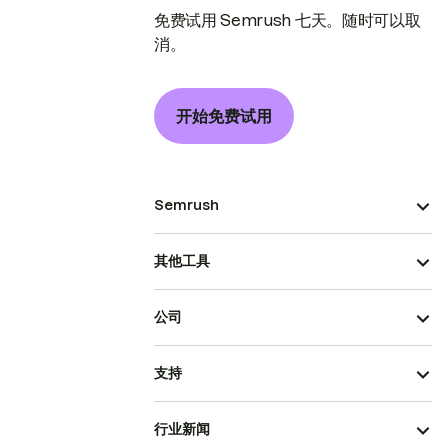
免费试用 Semrush 七天。随时可以取
消。
开始免费试用
Semrush
其他工具
公司
支持
行业新闻