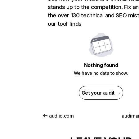
stands up to the competition. Fix an
the over 130 technical and SEO mis
our tool finds
Nothing found
We have no data to show.
Get your audit →
audiio.com
audiman