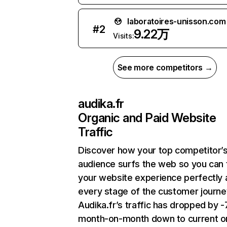
laboratoires-unisson.com
#
2
9.22万
Visits:
See more competitors →
audika.fr
Organic and Paid Website
Traffic
Discover how your top competitor’
audience surfs the web so you can t
your website experience perfectly 
every stage of the customer journe
Audika.fr’s traffic has dropped by 
month-on-month down to current o