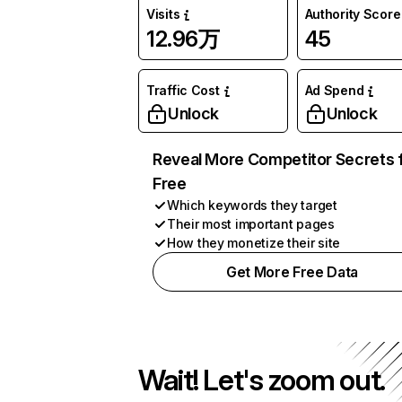
Visits
Authority Score
12.96万
45
Traffic Cost
Ad Spend
Unlock
Unlock
Reveal More Competitor Secrets 
Free
Which keywords they target
Their most important pages
How they monetize their site
Get More Free Data
Wait! Let's zoom out.