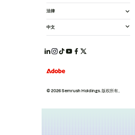
法律
中文
© 2026 Semrush Holdings.
版权所有。