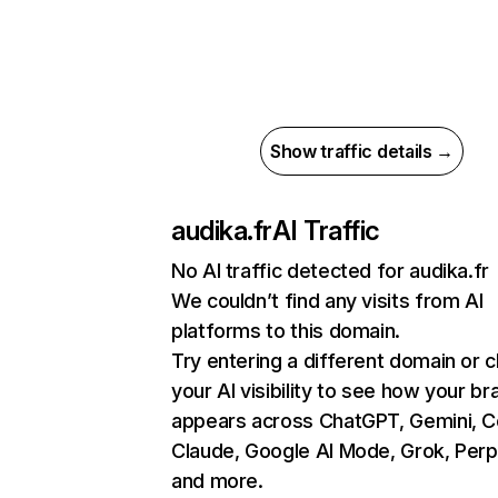
Show traffic details →
audika.fr
AI Traffic
No AI traffic detected for audika.fr
We couldn’t find any visits from AI
platforms to this domain.
Try entering a different domain or 
your AI visibility to see how your br
appears across ChatGPT, Gemini, Co
Claude, Google AI Mode, Grok, Perpl
and more.