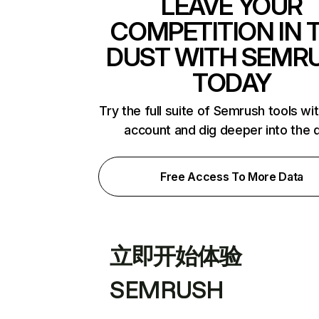
LEAVE YOUR
COMPETITION IN 
DUST WITH SEMR
TODAY
Try the full suite of Semrush tools wi
account and dig deeper into the 
Free Access To More Data
立即开始体验
SEMRUSH