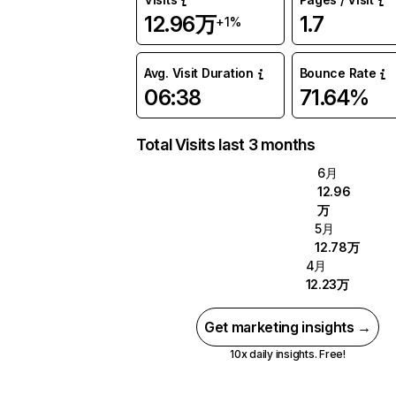
12.96万
1.7
+1%
Avg. Visit Duration
Bounce Rate
06:38
71.64%
Total Visits last 3 months
6月
12.96
万
5月
12.78万
4月
12.23万
Get marketing insights →
10x daily insights. Free!