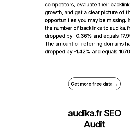
competitors, evaluate their backlink
growth, and get a clear picture of t
opportunities you may be missing.
the number of backlinks to audika.f
dropped by -0.36% and equals 17.
The amount of referring domains h
dropped by -1.42% and equals 1670
Get more free data →
audika.fr
SEO
Audit