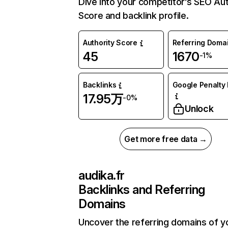
Dive into your competitor’s SEO Aut
Score and backlink profile.
Authority Score
Referring Doma
45
1670
-1%
Backlinks
Google Penalty 
17.95万
-0%
Unlock
Get more free data →
audika.fr
Backlinks and Referring
Domains
Uncover the referring domains of y