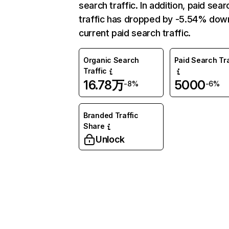
search traffic. In addition, paid sear
traffic has dropped by -5.54% dow
current paid search traffic.
Organic Search
Paid Search Tra
Traffic
16.78万
5000
-8%
-6%
Branded Traffic
Share
Unlock