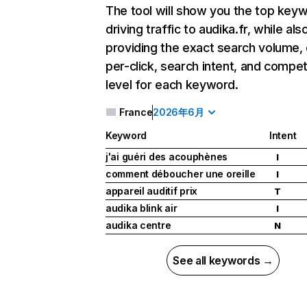
The tool will show you the top key
driving traffic to audika.fr, while als
providing the exact search volume,
per-click, search intent, and compet
level for each keyword.
France
2026年6月
Keyword
Intent
j'ai guéri des acouphènes
I
comment déboucher une oreille
I
appareil auditif prix
T
audika blink air
I
audika centre
N
See all keywords →