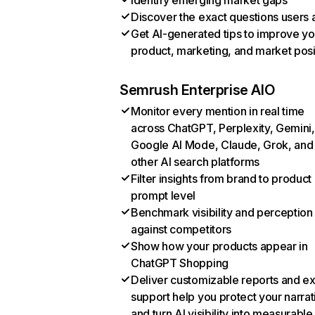
Identify emerging market gaps
Discover the exact questions users 
Get AI-generated tips to improve yo
product, marketing, and market posi
Semrush Enterprise AIO
Monitor every mention in real time
across ChatGPT, Perplexity, Gemini,
Google AI Mode, Claude, Grok, and
other AI search platforms
Filter insights from brand to product
prompt level
Benchmark visibility and perception
against competitors
Show how your products appear in
ChatGPT Shopping
Deliver customizable reports and e
support help you protect your narrat
and turn AI visibility into measurable