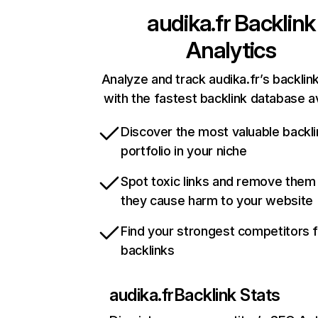
audika.fr
Backlink
Analytics
Analyze and track audika.fr’s backlink
with the fastest backlink database av
Discover the most valuable backli
portfolio in your niche
Spot toxic links and remove them
they cause harm to your website
Find your strongest competitors 
backlinks
audika.fr
Backlink Stats