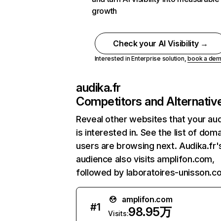
growth
Check your AI Visibility →
Interested in Enterprise solution,
book a de
audika.fr
Competitors and Alternativ
Reveal other websites that your au
is interested in. See the list of dom
users are browsing next. Audika.fr'
audience also visits amplifon.com,
followed by laboratoires-unisson.c
amplifon.com
#
1
98.95万
Visits: