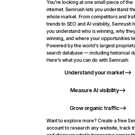
You're looking at one small piece of the
internet. Semrush lets you understand th
whole market. From competitors and traf
trends to SEO and AI visibility, Semrush 
you understand who is winning, why they
winning, and where your opportunities li
Powered by the world's largest propriet
search database — including historical d
Here's what you can do with Semrush:
Understand your market
Measure AI visibility
Grow organic traffic
Want to explore more? Create a free S
account to research any website, track t