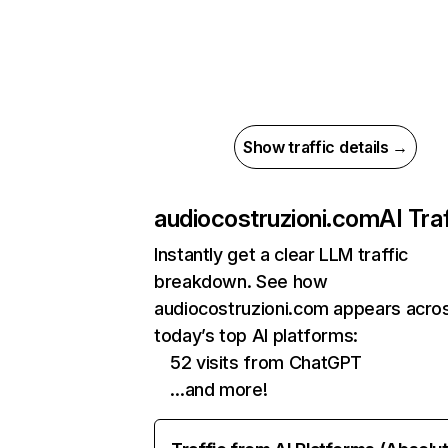
Show traffic details →
audiocostruzioni.com
AI Traf
Instantly get a clear LLM traffic
breakdown. See how
audiocostruzioni.com appears acro
today’s top AI platforms:
52 visits from ChatGPT
…and more!