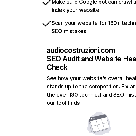
Make sure Google bot can crawl 
index your website
Scan your website for 130+ techn
SEO mistakes
audiocostruzioni.com
SEO Audit and Website Hea
Check
See how your website’s overall heal
stands up to the competition. Fix an
the over 130 technical and SEO mis
our tool finds