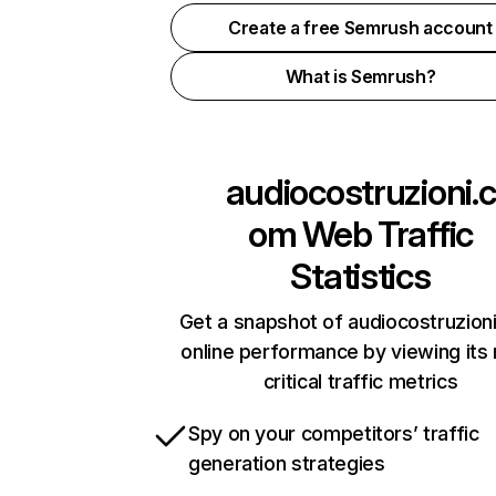
Create a free Semrush account
What is Semrush?
audiocostruzioni.c
om
Web Traffic
Statistics
Get a snapshot of audiocostruzion
online performance by viewing its
critical traffic metrics
Spy on your competitors’ traffic
generation strategies