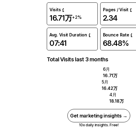
Visits
Pages / Visit
16.71万
2.34
+2%
Avg. Visit Duration
Bounce Rate
07:41
68.48%
Total Visits last 3 months
6月
16.71万
5月
16.42万
4月
18.18万
Get marketing insights →
10x daily insights. Free!