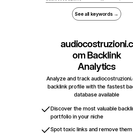
See all keywords →
audiocostruzioni.c
om
Backlink
Analytics
Analyze and track audiocostruzioni
backlink profile with the fastest ba
database available
Discover the most valuable backli
portfolio in your niche
Spot toxic links and remove them