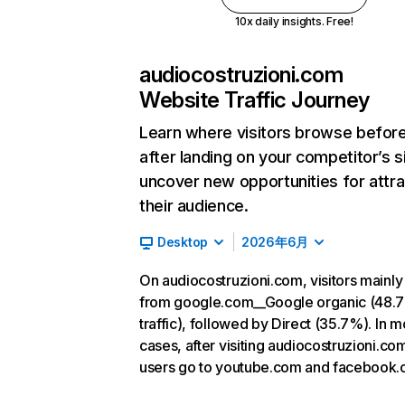
10x daily insights. Free!
audiocostruzioni.com
Website Traffic Journey
Learn where visitors browse befor
after landing on your competitor’s s
uncover new opportunities for attra
their audience.
Desktop
2026年6月
On audiocostruzioni.com, visitors mainl
from google.com__Google organic (48.
traffic), followed by Direct (35.7%). In m
cases, after visiting audiocostruzioni.co
users go to youtube.com and facebook.