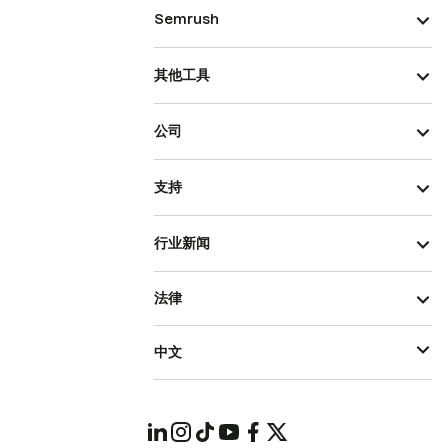
Semrush
其他工具
公司
支持
行业新闻
法律
中文