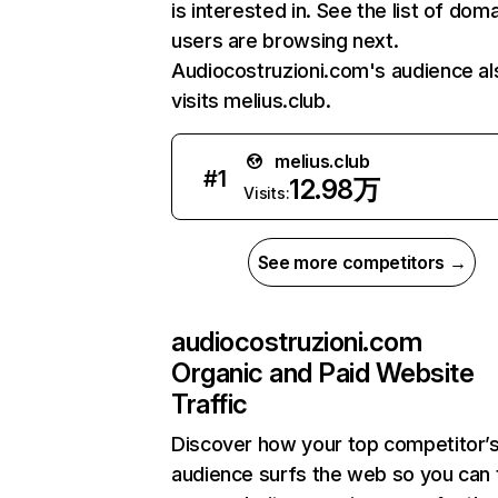
is interested in. See the list of dom
users are browsing next.
Audiocostruzioni.com's audience al
visits melius.club.
melius.club
#
1
12.98万
Visits:
See more competitors →
audiocostruzioni.com
Organic and Paid Website
Traffic
Discover how your top competitor’
audience surfs the web so you can t