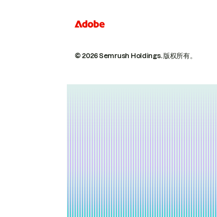
© 2026 Semrush Holdings.
版权所有。