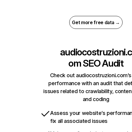
Get more free data →
audiocostruzioni.c
om
SEO Audit
Check out audiocostruzioni.com’s 
performance with an audit that de
issues related to crawlability, content
and coding
Assess your website’s performa
fix all associated issues