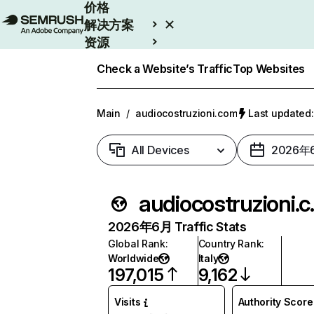
价格
解决方案
资源
Enterprise
Check a Website’s Traffic
Top Websites
Main
/
audiocostruzioni.com
Last update
All Devices
2026年
audio
2026年6月 Traffic Stats
Global Rank
:
Country Rank
:
Worldwide
Italy
197,015
9,162
Visits
Authority Score