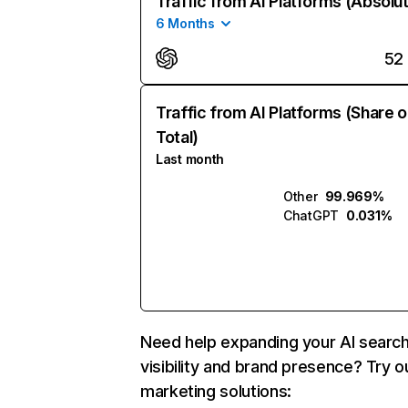
Traffic from AI Platforms (Absolu
6 Months
52
Traffic from AI Platforms (Share o
Total)
Last month
Other
99.969%
ChatGPT
0.031%
Need help expanding your AI searc
visibility and brand presence? Try o
marketing solutions: