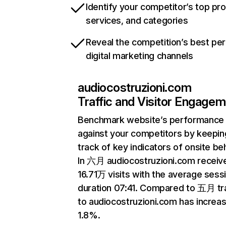
Identify your competitor’s top pr
services, and categories
Reveal the competition’s best pe
digital marketing channels
audiocostruzioni.com
Traffic and Visitor Engage
Benchmark website’s performance
against your competitors by keepin
track of key indicators of onsite be
In 六月 audiocostruzioni.com receiv
16.71万 visits with the average sess
duration 07:41. Compared to 五月 tra
to audiocostruzioni.com has increa
1.8%.