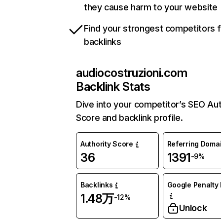
they cause harm to your website
Find your strongest competitors 
backlinks
audiocostruzioni.com
Backlink Stats
Dive into your competitor’s SEO Aut
Score and backlink profile.
Authority Score
Referring Doma
36
1391
-9%
Backlinks
Google Penalty 
1.48万
-12%
Unlock