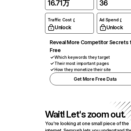
16.71万
36
Traffic Cost
Ad Spend
Unlock
Unlock
Reveal More Competitor Secrets 
Free
Which keywords they target
Their most important pages
How they monetize their site
Get More Free Data
Wait! Let's zoom out.
You're looking at one small piece of the
internet. Semrush lets you understand th