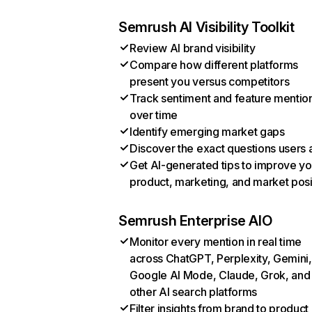
Semrush AI Visibility Toolkit
Review AI brand visibility
Compare how different platforms
present you versus competitors
Track sentiment and feature mentio
over time
Identify emerging market gaps
Discover the exact questions users 
Get AI-generated tips to improve yo
product, marketing, and market posi
Semrush Enterprise AIO
Monitor every mention in real time
across ChatGPT, Perplexity, Gemini,
Google AI Mode, Claude, Grok, and
other AI search platforms
Filter insights from brand to product