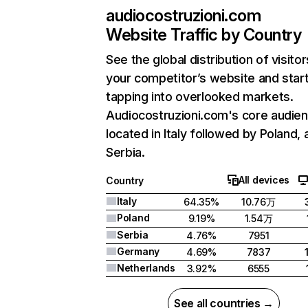
audiocostruzioni.com
Website Traffic by Country
See the global distribution of visitor
your competitor’s website and star
tapping into overlooked markets.
Audiocostruzioni.com's core audien
located in Italy followed by Poland, 
Serbia.
All devices
Country
Italy
64.35%
10.76万
Poland
9.19%
1.54万
Serbia
4.76%
7951
Germany
4.69%
7837
Netherlands
3.92%
6555
See all countries →