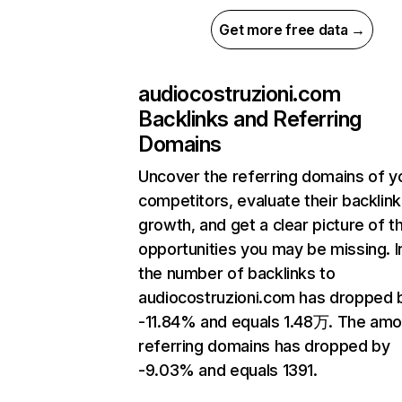
Get more free data →
audiocostruzioni.com
Backlinks and Referring
Domains
Uncover the referring domains of y
competitors, evaluate their backlink
growth, and get a clear picture of t
opportunities you may be missing.
the number of backlinks to
audiocostruzioni.com has dropped 
-11.84% and equals 1.48万. The amo
referring domains has dropped by
-9.03% and equals 1391.