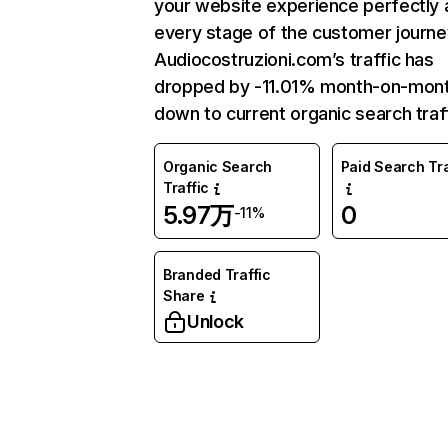
your website experience perfectly 
every stage of the customer journe
Audiocostruzioni.com’s traffic has
dropped by -11.01% month-on-mon
down to current organic search traff
Organic Search
Paid Search Tra
Traffic
5.97万
0
-11%
Branded Traffic
Share
Unlock