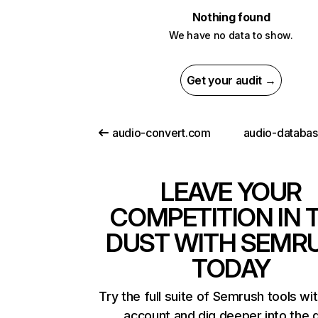
Nothing found
We have no data to show.
Get your audit →
audio-convert.com
audio-databa
LEAVE YOUR
COMPETITION IN 
DUST WITH SEMR
TODAY
Try the full suite of Semrush tools wi
account and dig deeper into the 