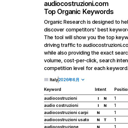
audiocostruzioni.com
Top Organic Keywords
Organic Research
is designed to he
discover competitors' best keywor
The tool will show you the top key
driving traffic to audiocostruzioni.c
while also providing the exact sear
volume, cost-per-click, search inten
competition level for each keyword
Italy
2026年6月
Keyword
Intent
Positio
audiocostruzioni
1
I
N
audio costruzioni
1
I
N
audiocostruzioni carpi
1
N
audiocostruzioni usato
1
N
T
audiocostruzione
1
N