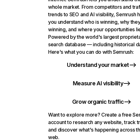
whole market. From competitors and traf
trends to SEO and AI visibility, Semrush 
you understand who is winning, why they
winning, and where your opportunities li
Powered by the world's largest propriet
search database — including historical d
Here's what you can do with Semrush:
Understand your market
Measure AI visibility
Grow organic traffic
Want to explore more? Create a free S
account to research any website, track t
and discover what's happening across t
web.