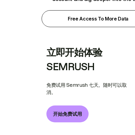
Free Access To More Data
立即开始体验
SEMRUSH
免费试用 Semrush 七天。随时可以取
消。
开始免费试用