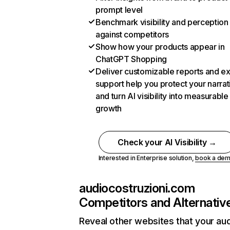
prompt level
Benchmark visibility and perception
against competitors
Show how your products appear in
ChatGPT Shopping
Deliver customizable reports and e
support help you protect your narrat
and turn AI visibility into measurable
growth
Check your AI Visibility →
Interested in Enterprise solution,
book a de
audiocostruzioni.com
Competitors and Alternativ
Reveal other websites that your au