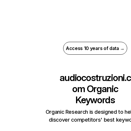
Access 10 years of data →
audiocostruzioni.c
om
Organic
Keywords
Organic Research is designed to he
discover competitors' best keyw