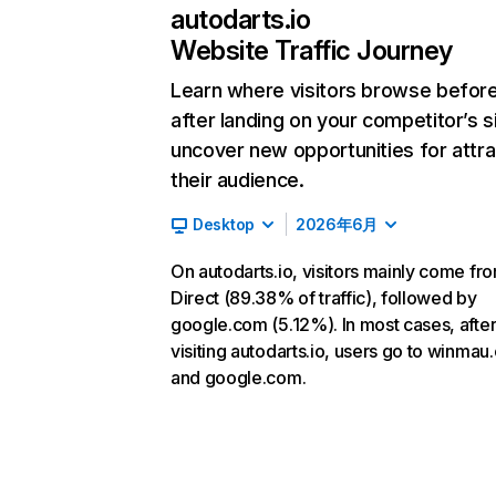
autodarts.io
Website Traffic Journey
Learn where visitors browse befor
after landing on your competitor’s s
uncover new opportunities for attra
their audience.
Desktop
2026年6月
On autodarts.io, visitors mainly come fr
Direct (89.38% of traffic), followed by
google.com (5.12%). In most cases, afte
visiting autodarts.io, users go to winma
and google.com.