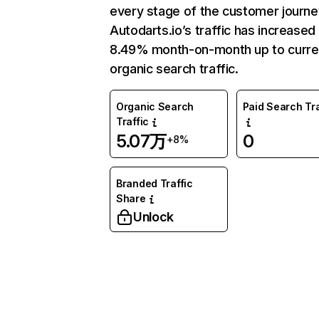
every stage of the customer journe
Autodarts.io’s traffic has increased
8.49% month-on-month up to curre
organic search traffic.
Organic Search
Paid Search Tra
Traffic
5.07万
0
+8%
Branded Traffic
Share
Unlock