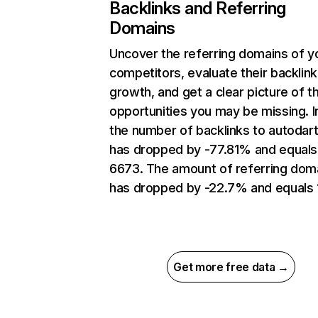
Backlinks and Referring
Domains
Uncover the referring domains of y
competitors, evaluate their backlink
growth, and get a clear picture of t
opportunities you may be missing.
the number of backlinks to autodart
has dropped by -77.81% and equals
6673. The amount of referring dom
has dropped by -22.7% and equals 
Get more free data →