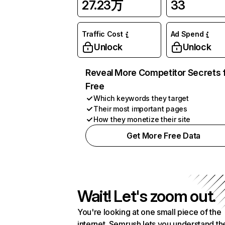
27.23万
33
Traffic Cost
Ad Spend
Unlock
Unlock
Reveal More Competitor Secrets 
Free
Which keywords they target
Their most important pages
How they monetize their site
Get More Free Data
Wait! Let's zoom out.
You're looking at one small piece of the
internet. Semrush lets you understand th