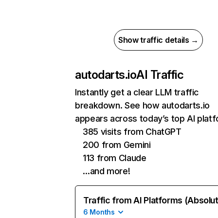
Show traffic details →
autodarts.io
AI Traffic
Instantly get a clear LLM traffic
breakdown. See how autodarts.io
appears across today’s top AI plat
385 visits from ChatGPT
200 from Gemini
113 from Claude
…and more!
Traffic from AI Platforms (Absolu
6 Months