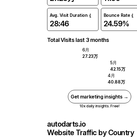
Avg. Visit Duration
Bounce Rate
28:46
24.59%
Total Visits last 3 months
6月
27.23万
5月
42.15万
4月
40.88万
Get marketing insights →
10x daily insights. Free!
autodarts.io
Website Traffic by Country