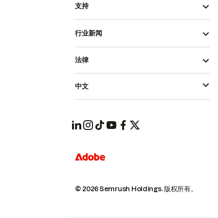
支持
行业新闻
法律
中文
© 2026 Semrush Holdings.
版权所有。