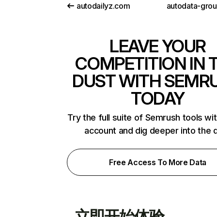
autodailyz.com
autodata-gro
LEAVE YOUR
COMPETITION IN 
DUST WITH SEMR
TODAY
Try the full suite of Semrush tools wi
account and dig deeper into the 
Free Access To More Data
立即开始体验