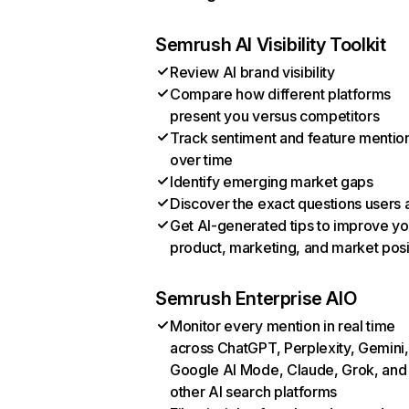
Semrush AI Visibility Toolkit
Review AI brand visibility
Compare how different platforms
present you versus competitors
Track sentiment and feature mentio
over time
Identify emerging market gaps
Discover the exact questions users 
Get AI-generated tips to improve yo
product, marketing, and market posi
Semrush Enterprise AIO
Monitor every mention in real time
across ChatGPT, Perplexity, Gemini,
Google AI Mode, Claude, Grok, and
other AI search platforms