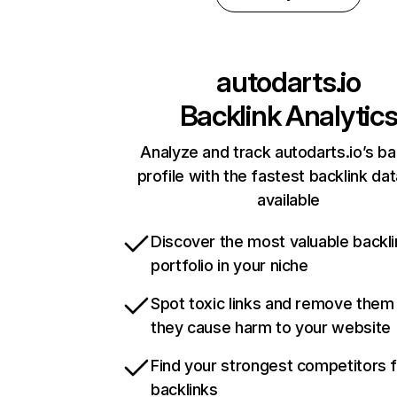
autodarts.io
Backlink Analytic
Analyze and track autodarts.io’s ba
profile with the fastest backlink da
available
Discover the most valuable backli
portfolio in your niche
Spot toxic links and remove them
they cause harm to your website
Find your strongest competitors 
backlinks