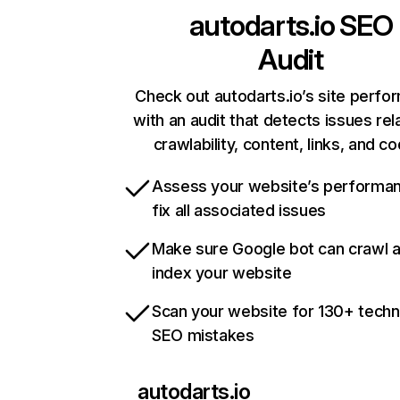
autodarts.io
SEO
Audit
Check out autodarts.io’s site perf
with an audit that detects issues rel
crawlability, content, links, and c
Assess your website’s performa
fix all associated issues
Make sure Google bot can crawl 
index your website
Scan your website for 130+ techn
SEO mistakes
autodarts.io