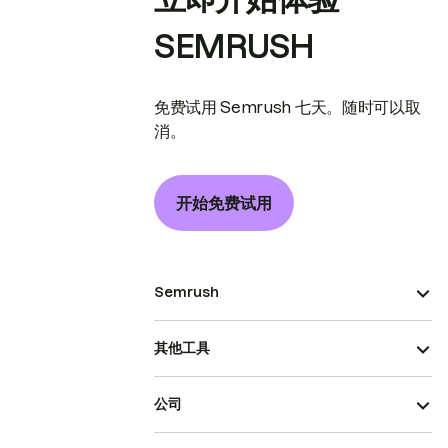
SEMRUSH
免费试用 Semrush 七天。随时可以取
消。
开始免费试用
Semrush
其他工具
公司