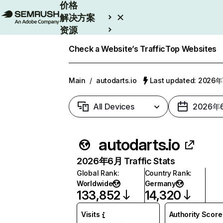
价格
解决方案
资源
Enterprise
Check a Website’s Traffic
Top Websites
Main
/
autodarts.io
Last updated: 2026
All Devices
2026年
autodarts.io
2026年6月 Traffic Stats
Global Rank
:
Country Rank
:
Worldwide
Germany
133,852
14,320
Visits
Authority Score