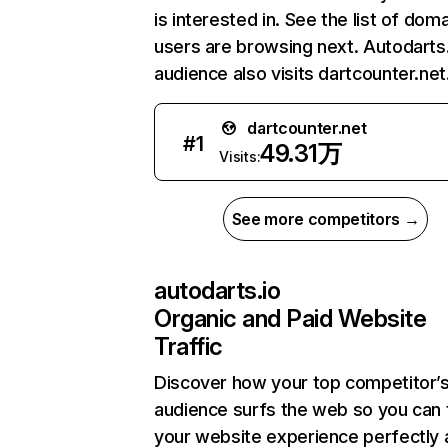
is interested in. See the list of dom
users are browsing next. Autodarts.
audience also visits dartcounter.net
dartcounter.net
#
1
49.31万
Visits:
See more competitors →
autodarts.io
Organic and Paid Website
Traffic
Discover how your top competitor’
audience surfs the web so you can t
your website experience perfectly 