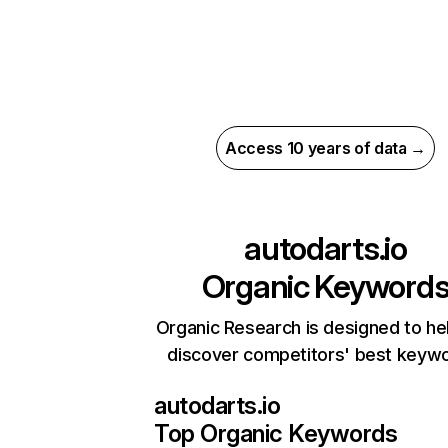
Access 10 years of data →
autodarts.io
Organic Keyword
Organic Research is designed to he
discover competitors' best keyw
autodarts.io
Top Organic Keywords