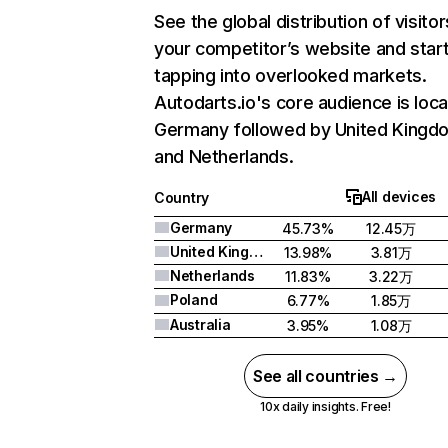
See the global distribution of visitor
your competitor’s website and star
tapping into overlooked markets.
Autodarts.io's core audience is loca
Germany followed by United Kingd
and Netherlands.
All devices
Country
Germany
45.73%
12.45万
United Kingdom
13.98%
3.81万
Netherlands
11.83%
3.22万
Poland
6.77%
1.85万
Australia
3.95%
1.08万
See all countries →
10x daily insights. Free!