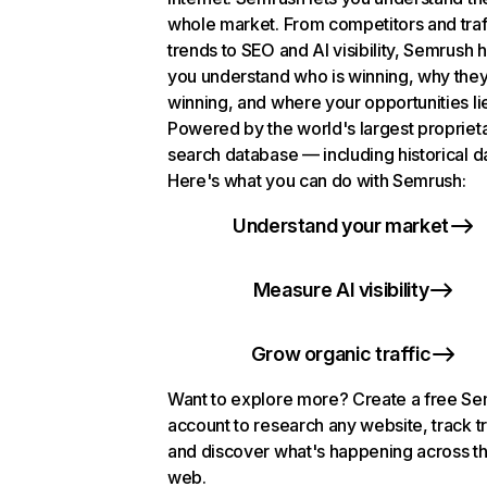
whole market. From competitors and traf
trends to SEO and AI visibility, Semrush 
you understand who is winning, why they
winning, and where your opportunities li
Powered by the world's largest propriet
search database — including historical d
Here's what you can do with Semrush:
Understand your market
Measure AI visibility
Grow organic traffic
Want to explore more? Create a free S
account to research any website, track t
and discover what's happening across t
web.