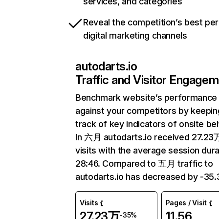
services, and categories
Reveal the competition’s best pe
digital marketing channels
autodarts.io
Traffic and Visitor Engage
Benchmark website’s performance
against your competitors by keepin
track of key indicators of onsite be
In 六月 autodarts.io received 27.23
visits with the average session dura
28:46. Compared to 五月 traffic to
autodarts.io has decreased by -35
Visits
Pages / Visit
27.23万
11.56
-35%