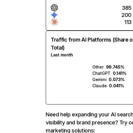
385
200
113
Traffic from AI Platforms (Share o
Total)
Last month
Other
99.745%
ChatGPT
0.141%
Gemini
0.073%
Claude
0.041%
Need help expanding your AI searc
visibility and brand presence? Try o
marketing solutions: