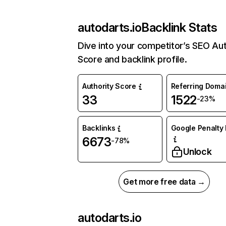
autodarts.io
Backlink Stats
Dive into your competitor’s SEO Aut
Score and backlink profile.
Authority Score
Referring Doma
33
1522
-23%
Backlinks
Google Penalty 
6673
-78%
Unlock
Get more free data →
autodarts.io