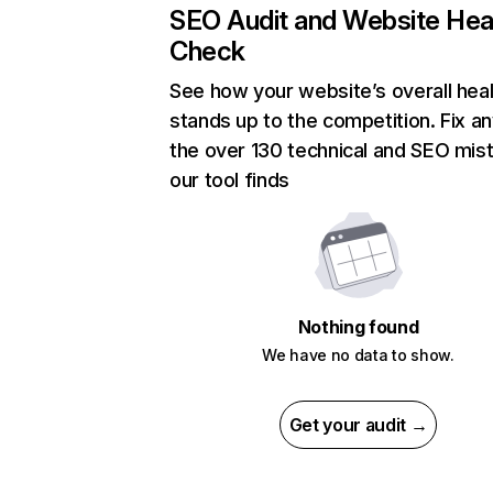
SEO Audit and Website Hea
Check
See how your website’s overall heal
stands up to the competition. Fix an
the over 130 technical and SEO mis
our tool finds
Nothing found
We have no data to show.
Get your audit →