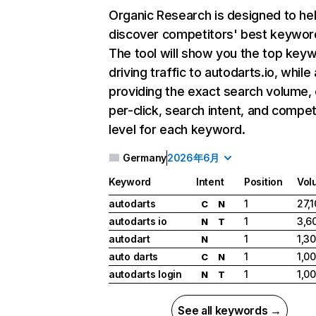
Organic Research
is designed to he
discover competitors' best keywor
The tool will show you the top key
driving traffic to autodarts.io, while
providing the exact search volume,
per-click, search intent, and compet
level for each keyword.
Germany
2026年6月
Keyword
Intent
Position
Vol
autodarts
1
27,
C
N
autodarts io
1
3,6
N
T
autodart
1
1,3
N
auto darts
1
1,0
C
N
autodarts login
1
1,0
N
T
See all keywords →