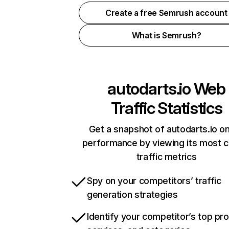
Create a free Semrush account
What is Semrush?
autodarts.io
Web
Traffic Statistics
Get a snapshot of autodarts.io on
performance by viewing its most cr
traffic metrics
Spy on your competitors’ traffic
generation strategies
Identify your competitor’s top pr