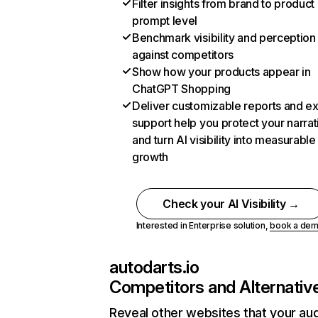
Filter insights from brand to product
prompt level
Benchmark visibility and perception
against competitors
Show how your products appear in
ChatGPT Shopping
Deliver customizable reports and e
support help you protect your narrat
and turn AI visibility into measurable
growth
Check your AI Visibility →
Interested in Enterprise solution,
book a de
autodarts.io
Competitors and Alternativ
Reveal other websites that your au