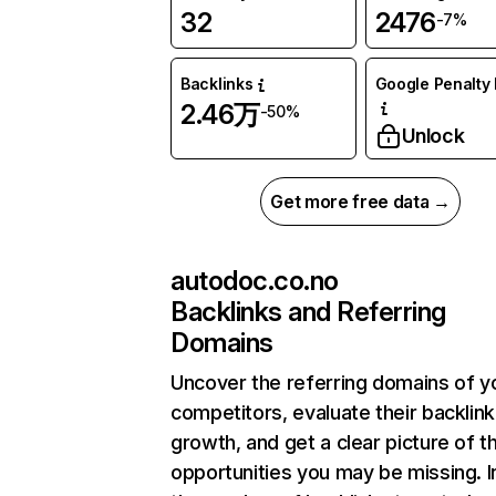
32
2476
-7%
Backlinks
Google Penalty 
2.46万
-50%
Unlock
Get more free data →
autodoc.co.no
Backlinks and Referring
Domains
Uncover the referring domains of y
competitors, evaluate their backlink
growth, and get a clear picture of t
opportunities you may be missing.