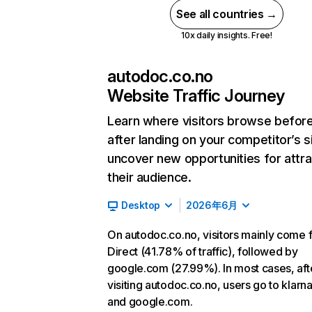
See all countries →
10x daily insights. Free!
autodoc.co.no
Website Traffic Journey
Learn where visitors browse befor
after landing on your competitor’s s
uncover new opportunities for attra
their audience.
Desktop
2026年6月
On autodoc.co.no, visitors mainly come 
Direct (41.78% of traffic), followed by
google.com (27.99%). In most cases, aft
visiting autodoc.co.no, users go to klar
and google.com.