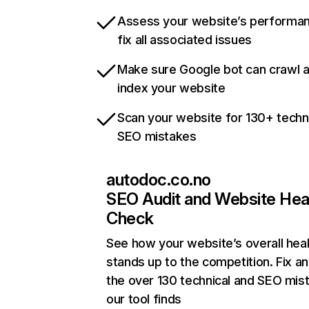
Assess your website’s performa
fix all associated issues
Make sure Google bot can crawl 
index your website
Scan your website for 130+ techn
SEO mistakes
autodoc.co.no
SEO Audit and Website Hea
Check
See how your website’s overall heal
stands up to the competition. Fix an
the over 130 technical and SEO mis
our tool finds