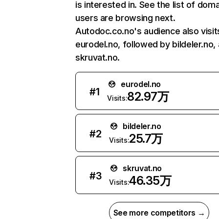
is interested in. See the list of dom
users are browsing next.
Autodoc.co.no's audience also visit
eurodel.no, followed by bildeler.no,
skruvat.no.
eurodel.no
#
1
82.97万
Visits:
bildeler.no
#
2
25.7万
Visits:
skruvat.no
#
3
46.35万
Visits:
See more competitors →