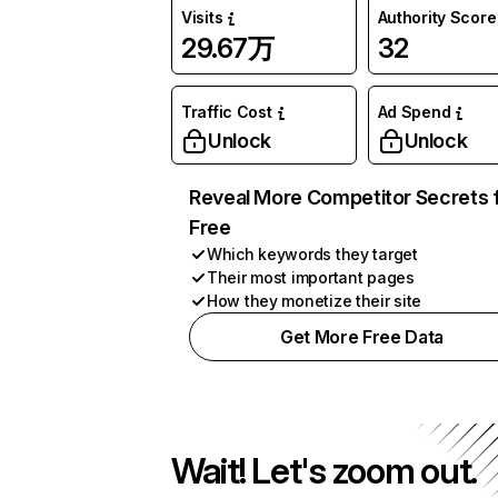
Visits
Authority Score
29.67万
32
Traffic Cost
Ad Spend
Unlock
Unlock
Reveal More Competitor Secrets 
Free
Which keywords they target
Their most important pages
How they monetize their site
Get More Free Data
Wait! Let's zoom out.