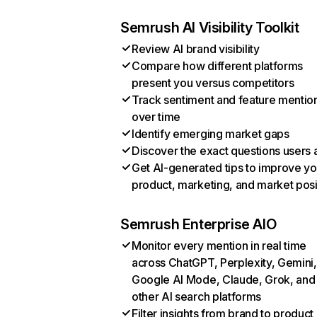
Semrush AI Visibility Toolkit
Review AI brand visibility
Compare how different platforms
present you versus competitors
Track sentiment and feature mentio
over time
Identify emerging market gaps
Discover the exact questions users 
Get AI-generated tips to improve yo
product, marketing, and market posi
Semrush Enterprise AIO
Monitor every mention in real time
across ChatGPT, Perplexity, Gemini,
Google AI Mode, Claude, Grok, and
other AI search platforms
Filter insights from brand to product