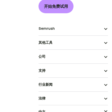
开始免费试用
Semrush
其他工具
公司
支持
行业新闻
法律
中文