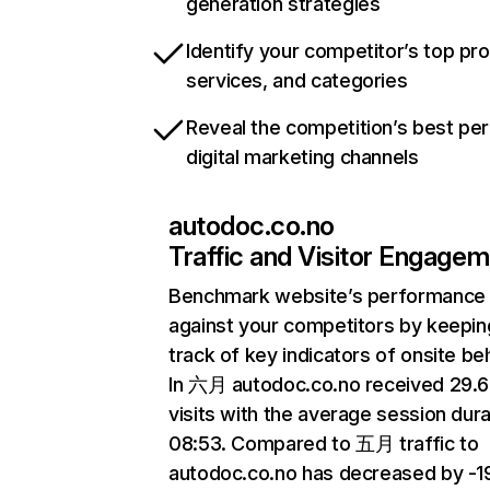
generation strategies
Identify your competitor’s top pr
services, and categories
Reveal the competition’s best pe
digital marketing channels
autodoc.co.no
Traffic and Visitor Engage
Benchmark website’s performance
against your competitors by keepin
track of key indicators of onsite be
In 六月 autodoc.co.no received 29.
visits with the average session dura
08:53. Compared to 五月 traffic to
autodoc.co.no has decreased by -1