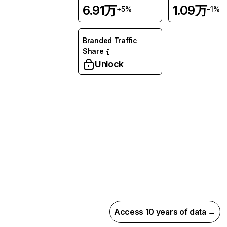
6.91万
1.09万
+5%
-1%
Branded Traffic
Share
Unlock
Access 10 years of data →