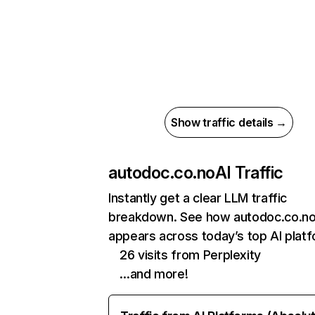
Show traffic details →
autodoc.co.no
AI Traffic
Instantly get a clear LLM traffic
breakdown. See how autodoc.co.n
appears across today’s top AI plat
26 visits from Perplexity
…and more!