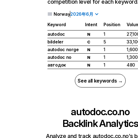
competition level for each keyword
Norway
2026年6月
Keyword
Intent
Position
Volu
autodoc
1
27,10
N
bildeler
5
33,10
C
autodoc norge
1
1,600
N
autodoc no
1
1,300
N
автодок
1
480
N
See all keywords →
autodoc.co.no
Backlink Analytic
Analyze and track autodoc.co.no’s b