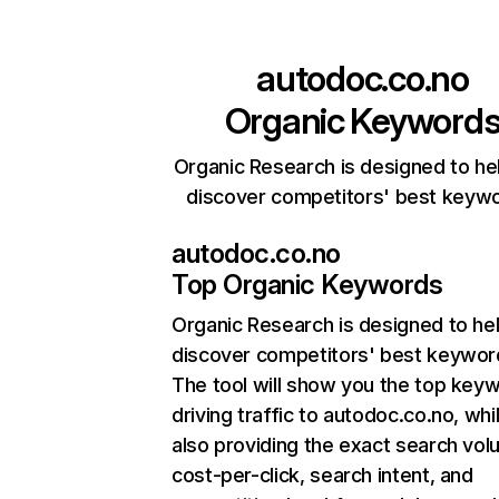
autodoc.co.no
Organic Keyword
Organic Research is designed to he
discover competitors' best keyw
autodoc.co.no
Top Organic Keywords
Organic Research
is designed to he
discover competitors' best keywor
The tool will show you the top key
driving traffic to autodoc.co.no, whi
also providing the exact search vol
cost-per-click, search intent, and