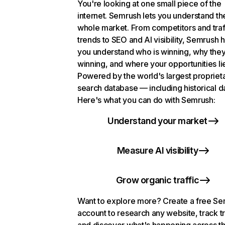
You're looking at one small piece of the
internet. Semrush lets you understand th
whole market. From competitors and traf
trends to SEO and AI visibility, Semrush 
you understand who is winning, why they
winning, and where your opportunities li
Powered by the world's largest propriet
search database — including historical d
Here's what you can do with Semrush:
Understand your market
Measure AI visibility
Grow organic traffic
Want to explore more? Create a free S
account to research any website, track t