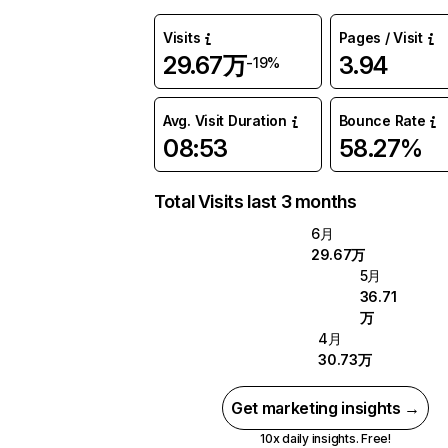
Visits
Pages / Visit
29.67万
3.94
-19%
Avg. Visit Duration
Bounce Rate
08:53
58.27%
Total Visits last 3 months
6月
29.67万
5月
36.71
万
4月
30.73万
Get marketing insights →
10x daily insights. Free!