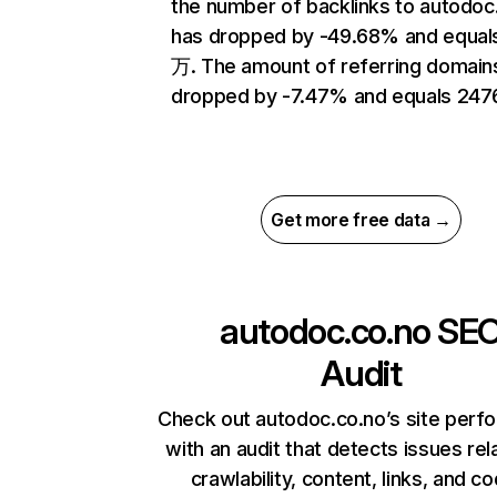
the number of backlinks to autodoc
has dropped by -49.68% and equal
万. The amount of referring domain
dropped by -7.47% and equals 247
Get more free data →
autodoc.co.no
SE
Audit
Check out autodoc.co.no’s site perf
with an audit that detects issues rel
crawlability, content, links, and c