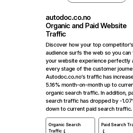
autodoc.co.no
Organic and Paid Website
Traffic
Discover how your top competitor’
audience surfs the web so you can t
your website experience perfectly 
every stage of the customer journe
Autodoc.co.no’s traffic has increas
5.16% month-on-month up to curre
organic search traffic. In addition, p
search traffic has dropped by -1.0
down to current paid search traffic.
Organic Search
Paid Search Tra
Traffic