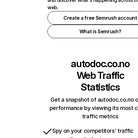
and discover what's happening across t
web.
Create a free Semrush account
What is Semrush?
autodoc.co.no
Web Traffic
Statistics
Get a snapshot of autodoc.co.no o
performance by viewing its most cr
traffic metrics
Spy on your competitors’ traffic