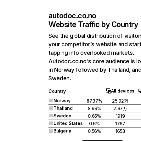
autodoc.co.no
Website Traffic by Country
See the global distribution of visitor
your competitor’s website and star
tapping into overlooked markets.
Autodoc.co.no's core audience is l
in Norway followed by Thailand, an
Sweden.
All devices
Country
Norway
87.37%
25.92万
Thailand
8.99%
2.67万
Sweden
0.65%
1919
United States
0.6%
1767
Bulgaria
0.56%
1653