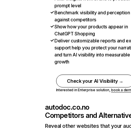
prompt level
Benchmark visibility and perception
against competitors
Show how your products appear in
ChatGPT Shopping
Deliver customizable reports and e
support help you protect your narrat
and turn AI visibility into measurable
growth
Check your AI Visibility →
Interested in Enterprise solution,
book a de
autodoc.co.no
Competitors and Alternativ
Reveal other websites that your au