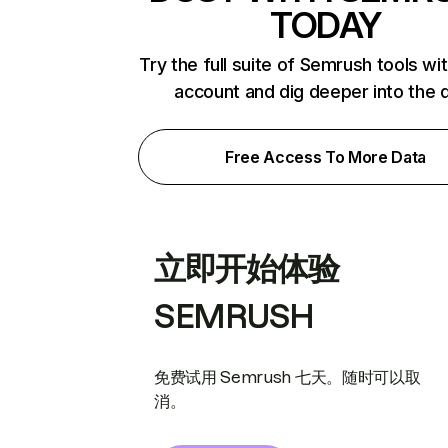
TODAY
Try the full suite of Semrush tools wi
account and dig deeper into the 
Free Access To More Data
立即开始体验
SEMRUSH
免费试用 Semrush 七天。随时可以取
消。