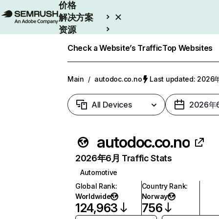
价格
解决方案
资源
Enterprise
Check a Website’s Traffic
Top Websites
Main
/
autodoc.co.no
Last updated: 202
All Devices
2026年
autodoc.co.no
2026年6月 Traffic Stats
Automotive
Global Rank
:
Country Rank
:
Worldwide
Norway
124,963
756