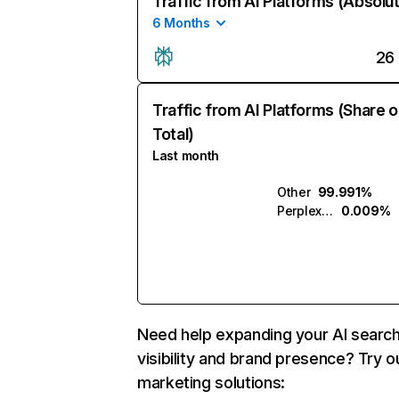
Traffic from AI Platforms (Absolu
6 Months
26
Traffic from AI Platforms (Share o
Total)
Last month
Other
99.991%
Perplexity
0.009%
Need help expanding your AI searc
visibility and brand presence? Try o
marketing solutions: