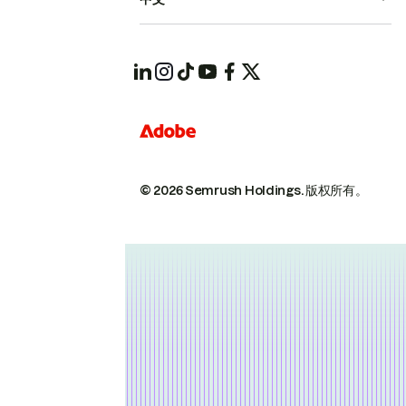
© 2026 Semrush Holdings.
版权所有。