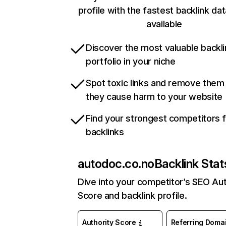
profile with the fastest backlink da
available
Discover the most valuable backli
portfolio in your niche
Spot toxic links and remove them
they cause harm to your website
Find your strongest competitors 
backlinks
autodoc.co.no
Backlink Stat
Dive into your competitor’s SEO Aut
Score and backlink profile.
Authority Score
Referring Doma