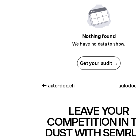
Nothing found
We have no data to show.
Get your audit →
auto-doc.ch
autodoc
LEAVE YOUR
COMPETITION IN 
DUST WITH SEMR