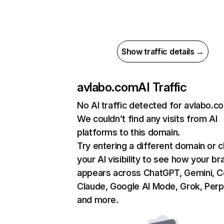
Show traffic details →
avlabo.com
AI Traffic
No AI traffic detected for avlabo.c
We couldn’t find any visits from AI
platforms to this domain.
Try entering a different domain or 
your AI visibility to see how your br
appears across ChatGPT, Gemini, Co
Claude, Google AI Mode, Grok, Perpl
and more.