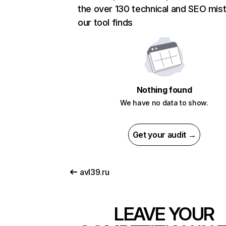
the over 130 technical and SEO mis
our tool finds
Nothing found
We have no data to show.
Get your audit →
avl39.ru
LEAVE YOUR