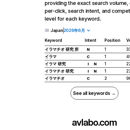
providing the exact search volume,
per-click, search intent, and compet
level for each keyword.
Japan
2026年6月
Keyword
Intent
Position
V
イラマチオ 研究 所
1
3
N
イラマ
1
4
C
イラマ 研究
1
2
I
N
イラマチオ 研究
1
2
I
N
イラマチオ
2
9
C
See all keywords →
avlabo.com