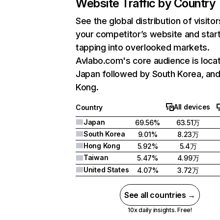
Website Traffic by Country
See the global distribution of visitor
your competitor’s website and star
tapping into overlooked markets.
Avlabo.com's core audience is locat
Japan followed by South Korea, an
Kong.
All devices
Country
Japan
69.56%
63.51万
South Korea
9.01%
8.23万
Hong Kong
5.92%
5.4万
Taiwan
5.47%
4.99万
United States
4.07%
3.72万
See all countries →
10x daily insights. Free!