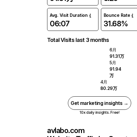
Avg. Visit Duration
Bounce Rate
06:07
31.68%
Total Visits last 3 months
6月
91.31万
5月
91.94
万
4月
80.29万
Get marketing insights →
10x daily insights. Free!
avlabo.com