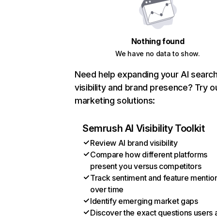
Nothing found
We have no data to show.
Need help expanding your AI searc
visibility and brand presence? Try o
marketing solutions:
Semrush AI Visibility Toolkit
Review AI brand visibility
Compare how different platforms
present you versus competitors
Track sentiment and feature mentio
over time
Identify emerging market gaps
Discover the exact questions users 