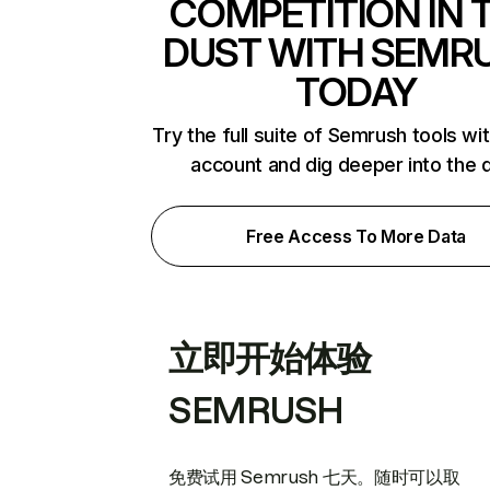
COMPETITION IN 
DUST WITH SEMR
TODAY
Try the full suite of Semrush tools wi
account and dig deeper into the 
Free Access To More Data
立即开始体验
SEMRUSH
免费试用 Semrush 七天。随时可以取