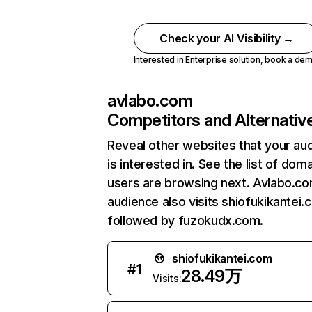
Check your AI Visibility →
Interested in Enterprise solution,
book a de
avlabo.com
Competitors and Alternativ
Reveal other websites that your au
is interested in. See the list of dom
users are browsing next. Avlabo.c
audience also visits shiofukikantei.
followed by fuzokudx.com.
shiofukikantei.com
#
1
28.49万
Visits: