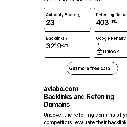
Authority Score
Referring Doma
23
403
+1%
Backlinks
Google Penalty 
3219
-5%
Unlock
Get more free data →
avlabo.com
Backlinks and Referring
Domains
Uncover the referring domains of y
competitors, evaluate their backlink