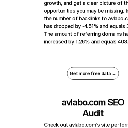
growth, and get a clear picture of t
opportunities you may be missing.
the number of backlinks to avlabo.
has dropped by -4.51% and equals 
The amount of referring domains h
increased by 1.26% and equals 403
Get more free data →
avlabo.com
SEO
Audit
Check out avlabo.com’s site perfo