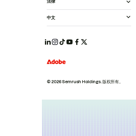
法律
中文
© 2026 Semrush Holdings.
版权所有。