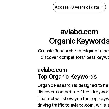
Access 10 years of data →
avlabo.com
Organic Keyword
Organic Research is designed to he
discover competitors' best keyw
avlabo.com
Top Organic Keywords
Organic Research
is designed to he
discover competitors' best keywor
The tool will show you the top key
driving traffic to avlabo.com, while 