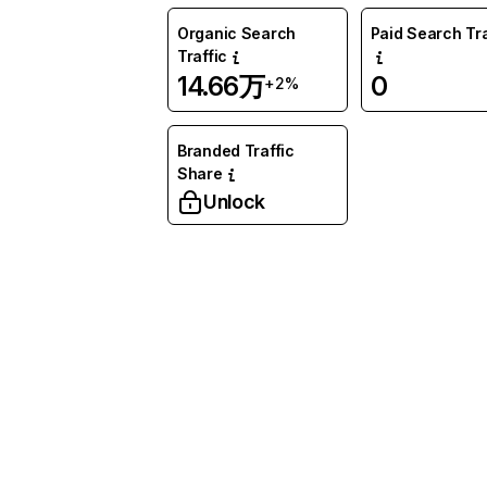
Organic Search
Paid Search Tra
Traffic
14.66万
0
+2%
Branded Traffic
Share
Unlock