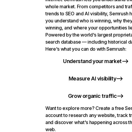
whole market. From competitors and traf
trends to SEO and AI visibility, Semrush 
you understand who is winning, why they
winning, and where your opportunities li
Powered by the world's largest propriet
search database — including historical d
Here's what you can do with Semrush:
Understand your market
Measure AI visibility
Grow organic traffic
Want to explore more? Create a free S
account to research any website, track t
and discover what's happening across t
web.