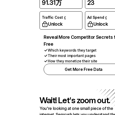
91.31万
23
Traffic Cost
Ad Spend
Unlock
Unlock
Reveal More Competitor Secrets 
Free
Which keywords they target
Their most important pages
How they monetize their site
Get More Free Data
Wait! Let's zoom out.
You're looking at one small piece of the
internet. Semrush lets you understand th