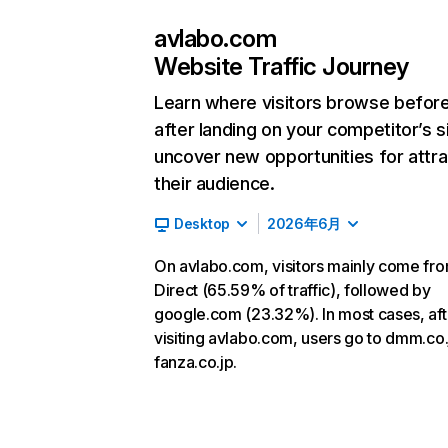
avlabo.com
Website Traffic Journey
Learn where visitors browse befor
after landing on your competitor’s s
uncover new opportunities for attra
their audience.
Desktop
2026年6月
On avlabo.com, visitors mainly come fr
Direct (65.59% of traffic), followed by
google.com (23.32%). In most cases, aft
visiting avlabo.com, users go to dmm.co
fanza.co.jp.