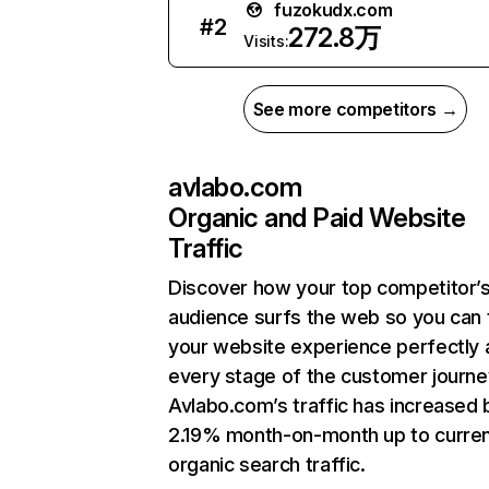
fuzokudx.com
#
2
272.8万
Visits:
See more competitors →
avlabo.com
Organic and Paid Website
Traffic
Discover how your top competitor’
audience surfs the web so you can t
your website experience perfectly 
every stage of the customer journe
Avlabo.com’s traffic has increased 
2.19% month-on-month up to curre
organic search traffic.