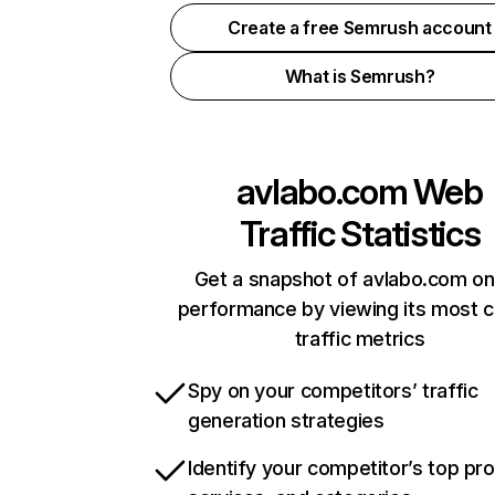
Create a free Semrush account
What is Semrush?
avlabo.com
Web
Traffic Statistics
Get a snapshot of avlabo.com on
performance by viewing its most cr
traffic metrics
Spy on your competitors’ traffic
generation strategies
Identify your competitor’s top pr