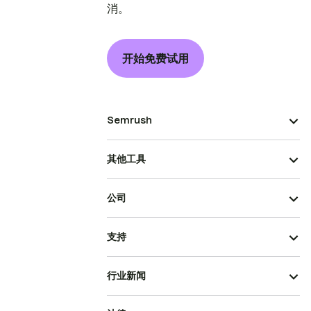
消。
开始免费试用
Semrush
其他工具
公司
支持
行业新闻