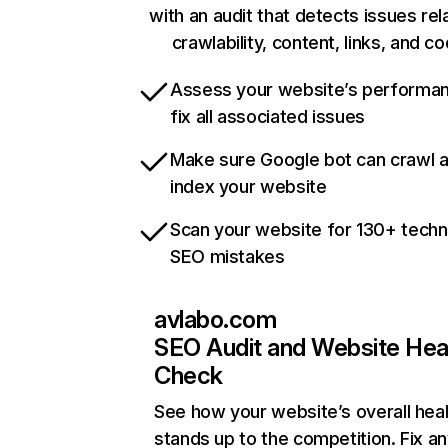
with an audit that detects issues rel
crawlability, content, links, and c
Assess your website’s performa
fix all associated issues
Make sure Google bot can crawl 
index your website
Scan your website for 130+ techn
SEO mistakes
avlabo.com
SEO Audit and Website Hea
Check
See how your website’s overall heal
stands up to the competition. Fix an