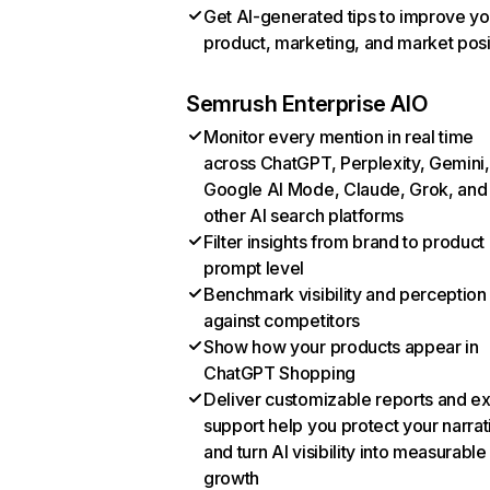
Get AI-generated tips to improve yo
product, marketing, and market posi
Semrush Enterprise AIO
Monitor every mention in real time
across ChatGPT, Perplexity, Gemini,
Google AI Mode, Claude, Grok, and
other AI search platforms
Filter insights from brand to product
prompt level
Benchmark visibility and perception
against competitors
Show how your products appear in
ChatGPT Shopping
Deliver customizable reports and e
support help you protect your narrat
and turn AI visibility into measurable
growth