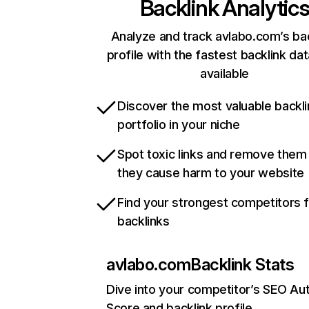
Backlink Analytic
Analyze and track avlabo.com’s ba
profile with the fastest backlink da
available
Discover the most valuable backli
portfolio in your niche
Spot toxic links and remove them
they cause harm to your website
Find your strongest competitors 
backlinks
avlabo.com
Backlink Stats
Dive into your competitor’s SEO Aut
Score and backlink profile.