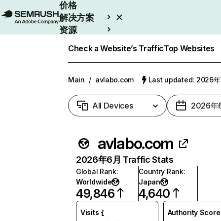
价格
解决方案
资源
Enterprise
Check a Website’s Traffic
Top Websites
Main
/
avlabo.com
Last updated: 2026
All Devices
2026年
avlabo.com
2026年6月 Traffic Stats
Global Rank
:
Country Rank
:
Worldwide
Japan
49,846
4,640
Visits
Authority Score