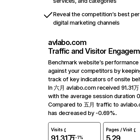
services, and categories
Reveal the competition’s best pe
digital marketing channels
avlabo.com
Traffic and Visitor Engage
Benchmark website’s performance
against your competitors by keepin
track of key indicators of onsite be
In 六月 avlabo.com received 91.31万 
with the average session duration 0
Compared to 五月 traffic to avlabo
has decreased by -0.69%.
Visits
Pages / Visit
91.31万
5.29
-1%