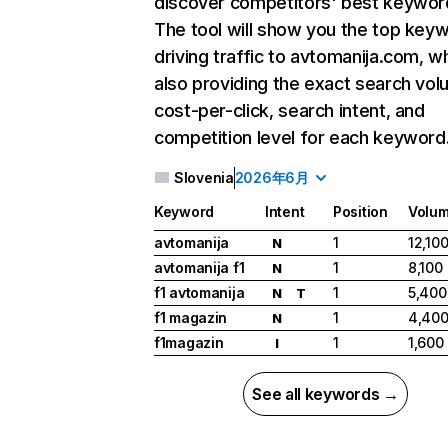
discover competitors' best keywor
The tool will show you the top key
driving traffic to avtomanija.com, wh
also providing the exact search vol
cost-per-click, search intent, and
competition level for each keyword
Slovenia
2026年6月
Keyword
Intent
Position
Volu
avtomanija
1
12,10
N
avtomanija f1
1
8,100
N
f1 avtomanija
1
5,400
N
T
f1 magazin
1
4,40
N
f1magazin
1
1,600
I
See all keywords →