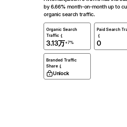
by 6.66% month-on-month up to cu
organic search traffic.
Organic Search
Paid Search Tra
Traffic
3.13万
0
+7%
Branded Traffic
Share
Unlock