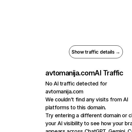
Show traffic details →
avtomanija.com
AI Traffic
No AI traffic detected for
avtomanija.com
We couldn’t find any visits from AI
platforms to this domain.
Try entering a different domain or 
your AI visibility to see how your br
appears across ChatGPT, Gemini, Co