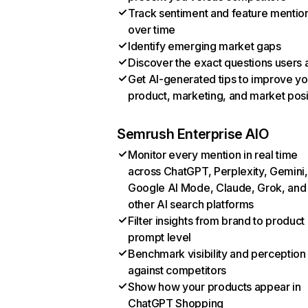
Track sentiment and feature mentio
over time
Identify emerging market gaps
Discover the exact questions users 
Get AI-generated tips to improve yo
product, marketing, and market posi
Semrush Enterprise AIO
Monitor every mention in real time
across ChatGPT, Perplexity, Gemini,
Google AI Mode, Claude, Grok, and
other AI search platforms
Filter insights from brand to product
prompt level
Benchmark visibility and perception
against competitors
Show how your products appear in
ChatGPT Shopping