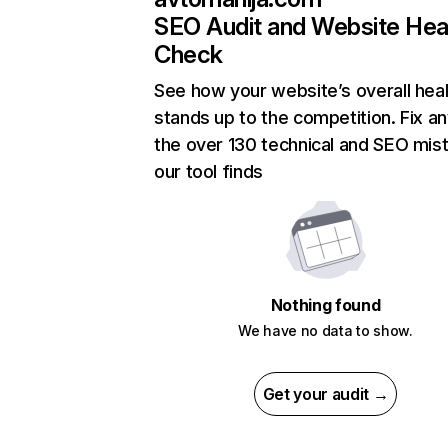
SEO Audit and Website Hea
Check
See how your website’s overall heal
stands up to the competition. Fix an
the over 130 technical and SEO mis
our tool finds
Nothing found
We have no data to show.
Get your audit →