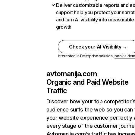
Deliver customizable reports and e
support help you protect your narrat
and turn AI visibility into measurable
growth
Check your AI Visibility →
Interested in Enterprise solution,
book a de
avtomanija.com
Organic and Paid Website
Traffic
Discover how your top competitor’
audience surfs the web so you can t
your website experience perfectly 
every stage of the customer journe
Avtomanija.com’s traffic has increa