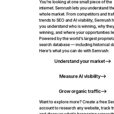
You're looking at one small piece of the
internet. Semrush lets you understand th
whole market. From competitors and traf
trends to SEO and AI visibility, Semrush 
you understand who is winning, why they
winning, and where your opportunities li
Powered by the world's largest propriet
search database — including historical d
Here's what you can do with Semrush:
Understand your market
Measure AI visibility
Grow organic traffic
Want to explore more? Create a free S
account to research any website, track t