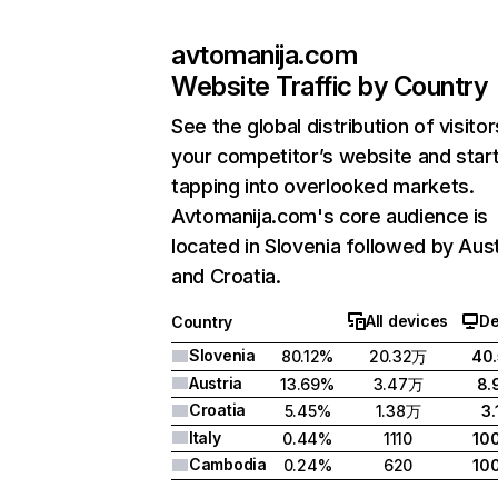
avtomanija.com
Website Traffic by Country
See the global distribution of visitor
your competitor’s website and star
tapping into overlooked markets.
Avtomanija.com's core audience is
located in Slovenia followed by Aust
and Croatia.
All devices
De
Country
Slovenia
80.12%
20.32万
40
Austria
13.69%
3.47万
8.
Croatia
5.45%
1.38万
3.
Italy
0.44%
1110
10
Cambodia
0.24%
620
10