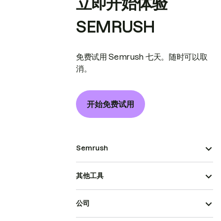
立即开始体验
SEMRUSH
免费试用 Semrush 七天。随时可以取
消。
开始免费试用
Semrush
其他工具
公司