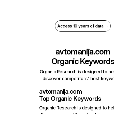
Access 10 years of data →
avtomanija.com
Organic Keyword
Organic Research is designed to he
discover competitors' best keyw
avtomanija.com
Top Organic Keywords
Organic Research
is designed to he