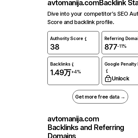
avtomanija.com
Backlink St
Dive into your competitor’s SEO Aut
Score and backlink profile.
Authority Score
Referring Doma
38
877
-11%
Backlinks
Google Penalty 
1.49万
+4%
Unlock
Get more free data →
avtomanija.com
Backlinks and Referring
Domains