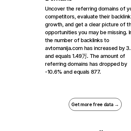
Uncover the referring domains of y
competitors, evaluate their backlink
growth, and get a clear picture of t
opportunities you may be missing.
the number of backlinks to
avtomanija.com has increased by 
and equals 1.49万. The amount of
referring domains has dropped by
-10.6% and equals 877.
Get more free data →