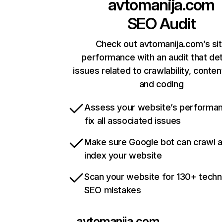
avtomanija.com
SEO Audit
Check out avtomanija.com’s si
performance with an audit that de
issues related to crawlability, content
and coding
Assess your website’s performa
fix all associated issues
Make sure Google bot can crawl 
index your website
Scan your website for 130+ techn
SEO mistakes
avtomanija.com