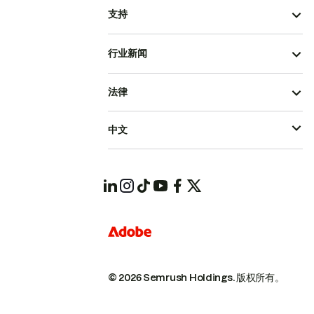
支持
行业新闻
法律
中文
© 2026 Semrush Holdings.
版权所有。