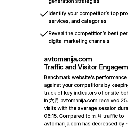
generation strategies
Identify your competitor’s top pr
services, and categories
Reveal the competition’s best pe
digital marketing channels
avtomanija.com
Traffic and Visitor Engage
Benchmark website’s performance
against your competitors by keepin
track of key indicators of onsite be
In 六月 avtomanija.com received 2
visits with the average session dura
06:15. Compared to 五月 traffic to
avtomanija.com has decreased by 