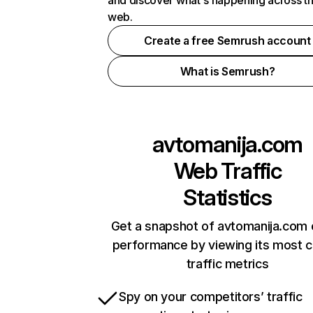
and discover what's happening across t
web.
Create a free Semrush account
What is Semrush?
avtomanija.com
Web Traffic
Statistics
Get a snapshot of avtomanija.com 
performance by viewing its most cr
traffic metrics
Spy on your competitors’ traffic