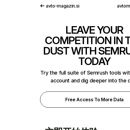
avto-magazin.si
avtomi
LEAVE YOUR
COMPETITION IN 
DUST WITH SEMR
TODAY
Try the full suite of Semrush tools wi
account and dig deeper into the 
Free Access To More Data