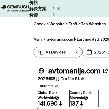
价格
解决方案
资源
Enterprise
Check a Website’s Traffic
Top Websites
Main
/
avtomanija.com
Last updated: 20
All Devices
2026年
avtomanija.com
2026年6月 Traffic Stats
Automotive
Global Rank
:
Country Rank
:
Worldwide
Slovenia
141,690
137