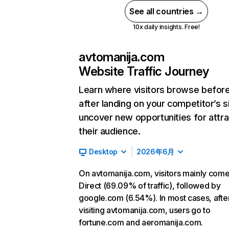
See all countries →
10x daily insights. Free!
avtomanija.com
Website Traffic Journey
Learn where visitors browse befor
after landing on your competitor’s s
uncover new opportunities for attra
their audience.
Desktop
2026年6月
On avtomanija.com, visitors mainly com
Direct (69.09% of traffic), followed by
google.com (6.54%). In most cases, afte
visiting avtomanija.com, users go to
fortune.com and aeromanija.com.