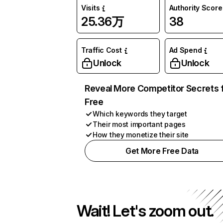
Visits
Authority Score
25.36万
38
Traffic Cost
Ad Spend
Unlock
Unlock
Reveal More Competitor Secrets 
Free
Which keywords they target
Their most important pages
How they monetize their site
Get More Free Data
Wait! Let's zoom out.