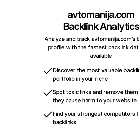
avtomanija.com
Backlink Analytic
Analyze and track avtomanija.com’s 
profile with the fastest backlink da
available
Discover the most valuable backli
portfolio in your niche
Spot toxic links and remove them
they cause harm to your website
Find your strongest competitors 
backlinks