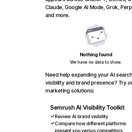
Claude, Google AI Mode, Grok, Perpl
and more.
Nothing found
We have no data to show.
Need help expanding your AI searc
visibility and brand presence? Try o
marketing solutions:
Semrush AI Visibility Toolkit
Review AI brand visibility
Compare how different platforms
present you versus competitors