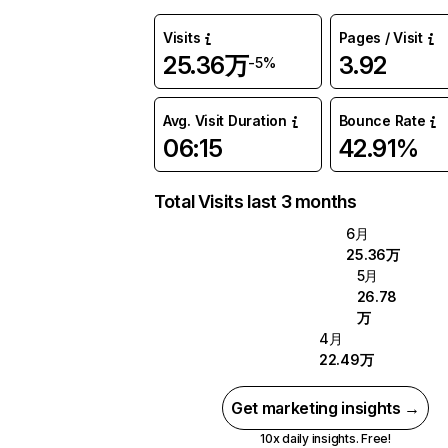
Visits
Pages / Visit
25.36万
3.92
-5%
Avg. Visit Duration
Bounce Rate
06:15
42.91%
Total Visits last 3 months
6月
25.36万
5月
26.78
万
4月
22.49万
Get marketing insights →
10x daily insights. Free!