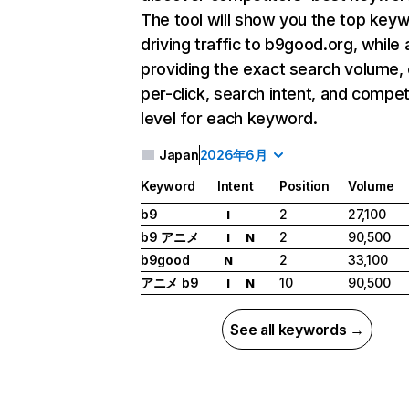
The tool will show you the top key
driving traffic to b9good.org, while 
providing the exact search volume,
per-click, search intent, and compet
level for each keyword.
Japan
2026年6月
Keyword
Intent
Position
Volume
b9
2
27,100
I
b9 アニメ
2
90,500
I
N
b9good
2
33,100
N
アニメ b9
10
90,500
I
N
See all keywords →