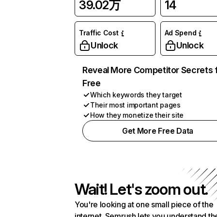
39.02万
14
Traffic Cost
Ad Spend
Unlock
Unlock
Reveal More Competitor Secrets 
Free
Which keywords they target
Their most important pages
How they monetize their site
Get More Free Data
Wait! Let's zoom out.
You're looking at one small piece of the
internet. Semrush lets you understand th