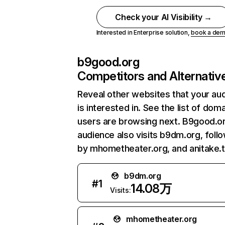
Check your AI Visibility →
Interested in Enterprise solution,
book a de
b9good.org
Competitors and Alternativ
Reveal other websites that your au
is interested in. See the list of dom
users are browsing next. B9good.o
audience also visits b9dm.org, foll
by mhometheater.org, and anitake.t
b9dm.org
#
1
14.08万
Visits:
mhometheater.org