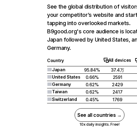
See the global distribution of visitor
your competitor’s website and star
tapping into overlooked markets.
B9good.org's core audience is locat
Japan followed by United States, a
Germany.
All devices
Country
Japan
95.84%
37.4万
United States
0.66%
2591
Germany
0.62%
2429
Taiwan
0.62%
2417
Switzerland
0.45%
1769
See all countries →
10x daily insights. Free!