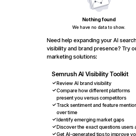
Nothing found
We have no data to show.
Need help expanding your AI searc
visibility and brand presence? Try o
marketing solutions:
Semrush AI Visibility Toolkit
Review AI brand visibility
Compare how different platforms
present you versus competitors
Track sentiment and feature mentio
over time
Identify emerging market gaps
Discover the exact questions users 
Get AI-generated tips to improve yo