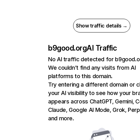
Show traffic details →
b9good.org
AI Traffic
No AI traffic detected for b9good.o
We couldn’t find any visits from AI
platforms to this domain.
Try entering a different domain or 
your AI visibility to see how your br
appears across ChatGPT, Gemini, Co
Claude, Google AI Mode, Grok, Perpl
and more.