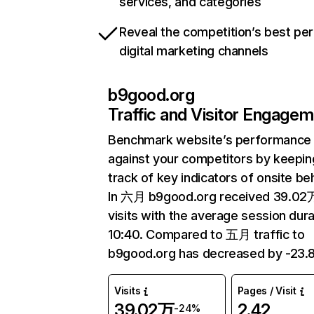
services, and categories
Reveal the competition’s best pe
digital marketing channels
b9good.org
Traffic and Visitor Engage
Benchmark website’s performance
against your competitors by keepin
track of key indicators of onsite be
In 六月 b9good.org received 39.02
visits with the average session dura
10:40. Compared to 五月 traffic to
b9good.org has decreased by -23.
Visits
Pages / Visit
39.02万
2.42
-24%