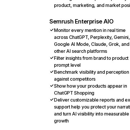
product, marketing, and market posi
Semrush Enterprise AIO
Monitor every mention in real time
across ChatGPT, Perplexity, Gemini,
Google AI Mode, Claude, Grok, and
other AI search platforms
Filter insights from brand to product
prompt level
Benchmark visibility and perception
against competitors
Show how your products appear in
ChatGPT Shopping
Deliver customizable reports and e
support help you protect your narrat
and turn AI visibility into measurable
growth