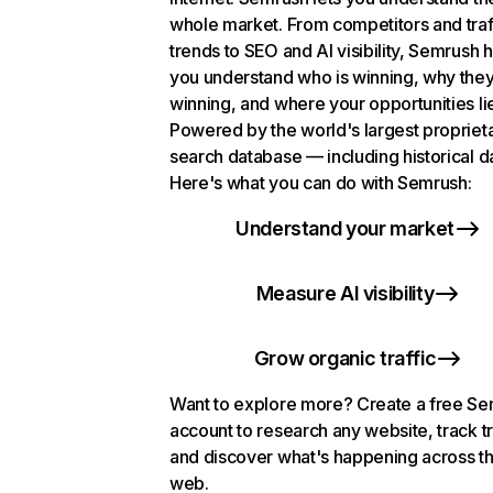
whole market. From competitors and traf
trends to SEO and AI visibility, Semrush 
you understand who is winning, why they
winning, and where your opportunities li
Powered by the world's largest propriet
search database — including historical d
Here's what you can do with Semrush:
Understand your market
Measure AI visibility
Grow organic traffic
Want to explore more? Create a free S
account to research any website, track t
and discover what's happening across t
web.