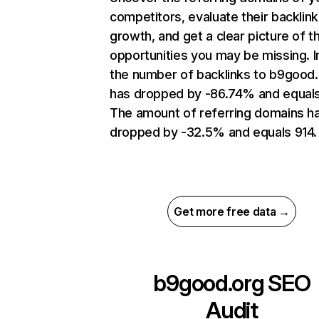
competitors, evaluate their backlink
growth, and get a clear picture of t
opportunities you may be missing.
the number of backlinks to b9good
has dropped by -86.74% and equals 
The amount of referring domains h
dropped by -32.5% and equals 914.
Get more free data →
b9good.org
SEO
Audit