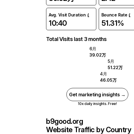
Avg. Visit Duration
Bounce Rate
10:40
51.31%
Total Visits last 3 months
6月
39.02万
5月
51.22万
4月
46.05万
Get marketing insights →
10x daily insights. Free!
b9good.org
Website Traffic by Country