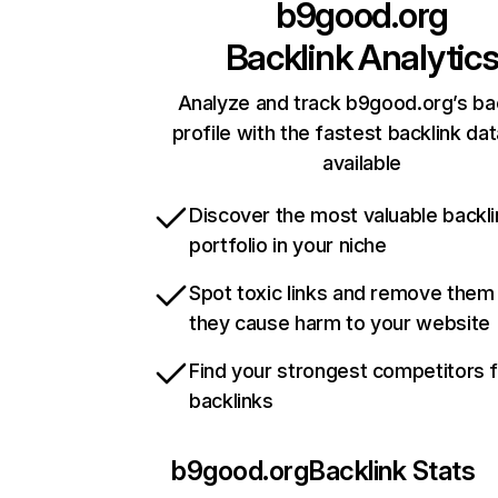
b9good.org
Backlink Analytic
Analyze and track b9good.org’s ba
profile with the fastest backlink da
available
Discover the most valuable backli
portfolio in your niche
Spot toxic links and remove them
they cause harm to your website
Find your strongest competitors 
backlinks
b9good.org
Backlink Stats