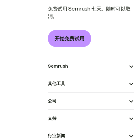
免费试用 Semrush 七天。随时可以取
消。
开始免费试用
Semrush
其他工具
公司
支持
行业新闻