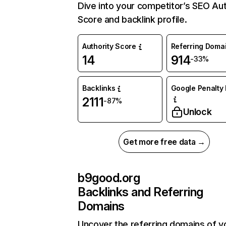
Dive into your competitor’s SEO Aut
Score and backlink profile.
Authority Score
Referring Doma
14
914
-33%
Backlinks
Google Penalty 
2111
-87%
Unlock
Get more free data →
b9good.org
Backlinks and Referring
Domains
Uncover the referring domains of y