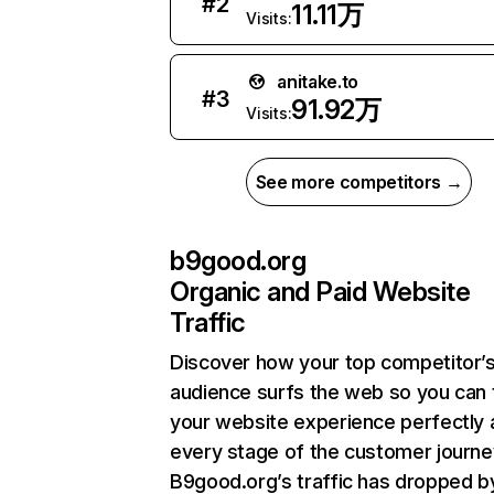
#
2
11.11万
Visits:
anitake.to
#
3
91.92万
Visits:
See more competitors →
b9good.org
Organic and Paid Website
Traffic
Discover how your top competitor’
audience surfs the web so you can t
your website experience perfectly 
every stage of the customer journe
B9good.org’s traffic has dropped b