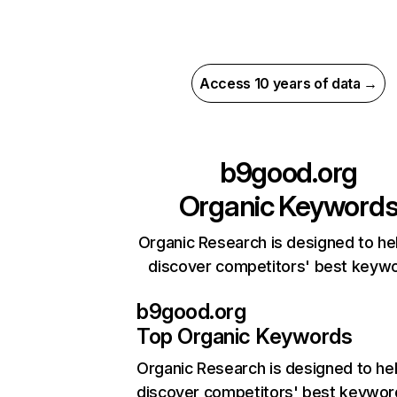
Access 10 years of data →
b9good.org
Organic Keyword
Organic Research is designed to he
discover competitors' best keyw
b9good.org
Top Organic Keywords
Organic Research
is designed to he
discover competitors' best keywor