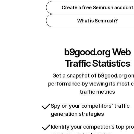
Create a free Semrush account
What is Semrush?
b9good.org
Web
Traffic Statistics
Get a snapshot of b9good.org on
performance by viewing its most cr
traffic metrics
Spy on your competitors’ traffic
generation strategies
Identify your competitor’s top pr