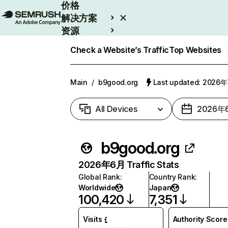
价格
解决方案
资源
Enterprise
Check a Website’s Traffic
Top Websites
Main
/
b9good.org
Last updated: 2026
All Devices
2026年
b9good.org
2026年6月 Traffic Stats
Global Rank
:
Country Rank
:
Worldwide
Japan
100,420
7,351
Visits
Authority Score