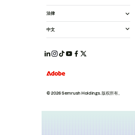
法律
中文
© 2026 Semrush Holdings.
版权所有。