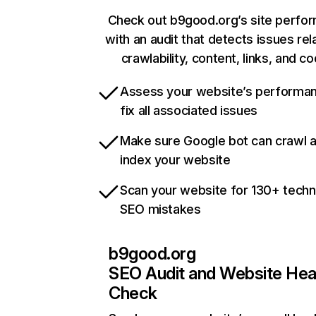
Check out b9good.org’s site perfo
with an audit that detects issues rel
crawlability, content, links, and c
Assess your website’s performa
fix all associated issues
Make sure Google bot can crawl 
index your website
Scan your website for 130+ techn
SEO mistakes
b9good.org
SEO Audit and Website Hea
Check