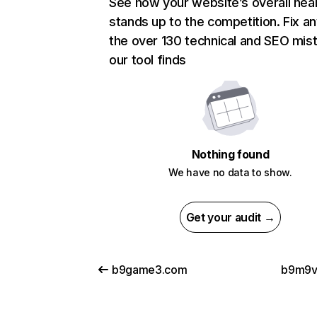
See how your website’s overall heal
stands up to the competition. Fix an
the over 130 technical and SEO mis
our tool finds
Nothing found
We have no data to show.
Get your audit →
b9game3.com
b9m9v