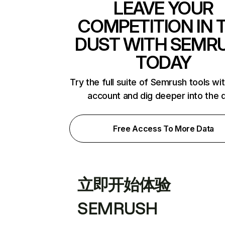
LEAVE YOUR
COMPETITION IN 
DUST WITH SEMR
TODAY
Try the full suite of Semrush tools wi
account and dig deeper into the 
Free Access To More Data
立即开始体验
SEMRUSH