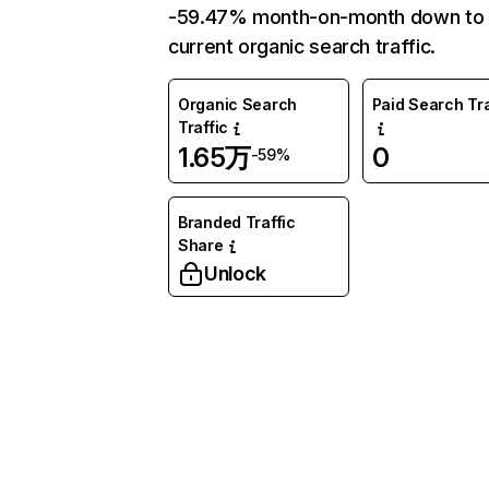
-59.47% month-on-month down to
current organic search traffic.
Organic Search
Paid Search Tra
Traffic
1.65万
0
-59%
Branded Traffic
Share
Unlock