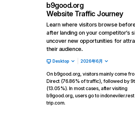
b9good.org
Website Traffic Journey
Learn where visitors browse befor
after landing on your competitor’s s
uncover new opportunities for attra
their audience.
Desktop
2026年6月
On b9good.org, visitors mainly come fr
Direct (76.86% of traffic), followed by 9t
(13.05%). In most cases, after visiting
b9good.org, users go to indoneviler.rest
trip.com.