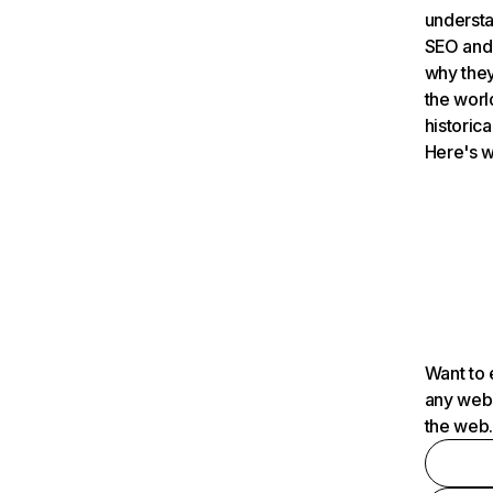
understa
SEO and 
why they
the worl
historica
Here's w
Want to 
any webs
the web