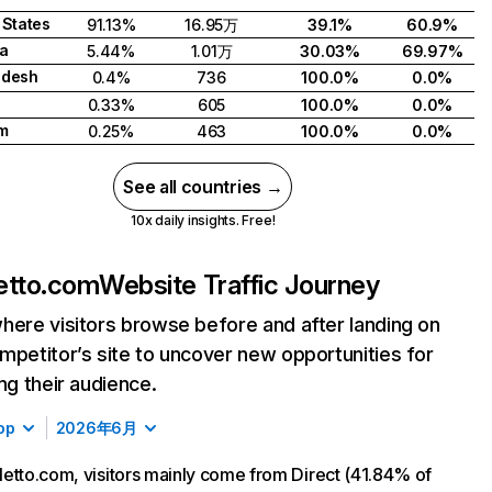
 States
91.13%
16.95万
39.1%
60.9%
a
5.44%
1.01万
30.03%
69.97%
adesh
0.4%
736
100.0%
0.0%
0.33%
605
100.0%
0.0%
m
0.25%
463
100.0%
0.0%
See all countries →
10x daily insights. Free!
etto.com
Website Traffic Journey
here visitors browse before and after landing on
mpetitor’s site to uncover new opportunities for
ing their audience.
op
2026年6月
etto.com, visitors mainly come from Direct (41.84% of