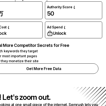
Authority Score
万
50
 Cost
Ad Spend
ock
Unlock
l More Competitor Secrets for Free
h keywords they target
r most important pages
they monetize their site
Get More Free Data
! Let's zoom out.
ooking at one small piece of the internet. Semrush lets you