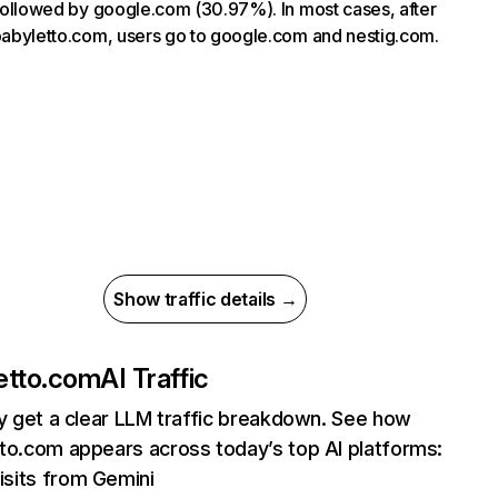
, followed by google.com (30.97%). In most cases, after
 babyletto.com, users go to google.com and nestig.com.
Show traffic details →
etto.com
AI Traffic
ly get a clear LLM traffic breakdown. See how
to.com appears across today’s top AI platforms:
isits from Gemini