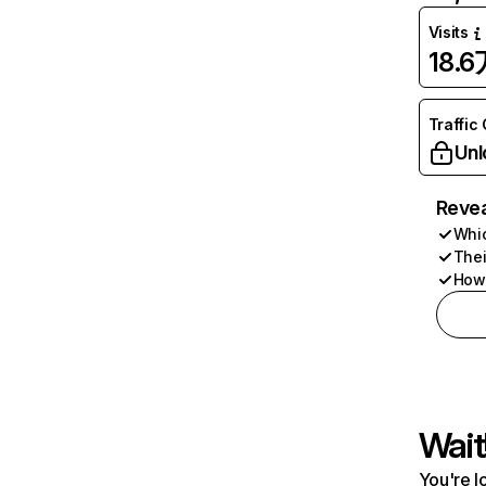
Visits
18.6
Traffic
Unl
Revea
Whic
Thei
How 
Wait
You're l