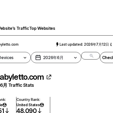
bsite’s Traffic
Top Websites
yletto.com
Last updated: 2026年7月12日
 Devices
2026年6月
Check
abyletto.com
月 Traffic Stats
ank
:
Country Rank
:
de
United States
51
48,090