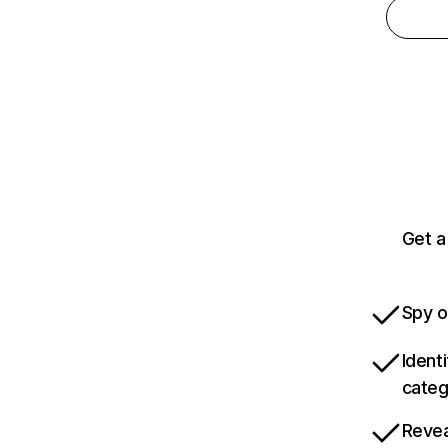
Get a
Spy o
Ident
categ
Revea