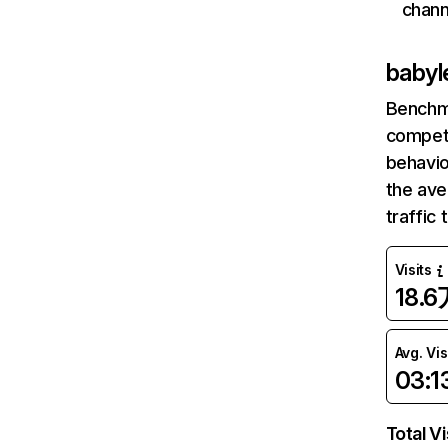
chann
babyl
Benchm
competi
behavio
the av
traffic
Visits
18.6
Avg. Vis
03:1
Total Vi