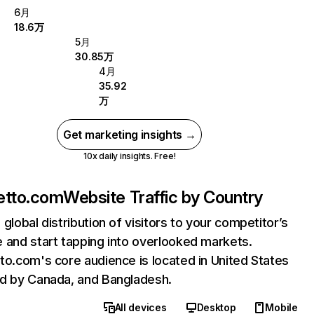
6月
18.6万
5月
30.85万
4月
35.92
万
Get marketing insights →
10x daily insights. Free!
etto.com
Website Traffic by Country
 global distribution of visitors to your competitor’s
 and start tapping into overlooked markets.
to.com's core audience is located in United States
d by Canada, and Bangladesh.
All devices
Desktop
Mobile