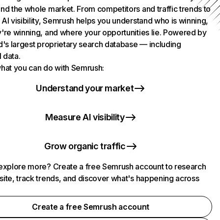
nd the whole market. From competitors and traffic trends to
AI visibility, Semrush helps you understand who is winning,
're winning, and where your opportunities lie. Powered by
d's largest proprietary search database — including
l data.
hat you can do with Semrush:
Understand your market
Measure AI visibility
Grow organic traffic
explore more? Create a free Semrush account to research
ite, track trends, and discover what's happening across
.
Create a free Semrush account