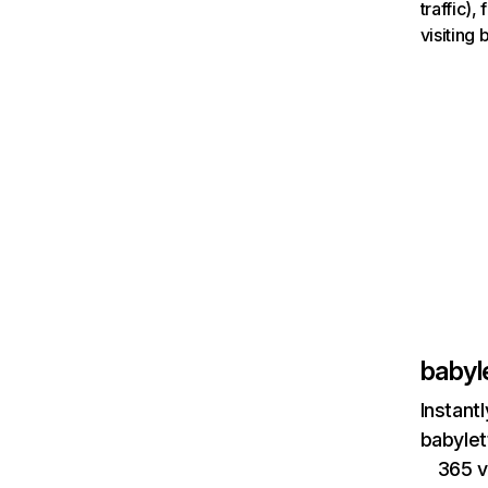
traffic)
visiting
babyl
Instant
babylet
365 v