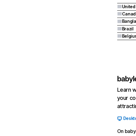
United
Canad
Bangl
Brazil
Belgiu
babyl
Learn w
your co
attract
Deskt
On babyl