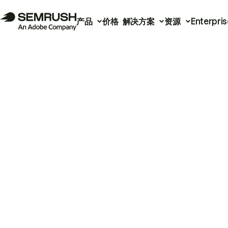
产品
价格
解决方案
资源
Enterpris