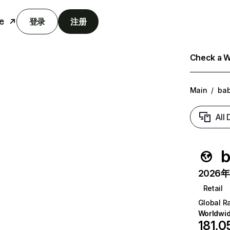
e
登录
注册
Check a We
Main
/
bab
All
b
2026年6
Retail
Global R
Worldwi
181,0