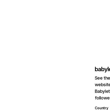
babyl
See the
website
Babylet
followe
Country