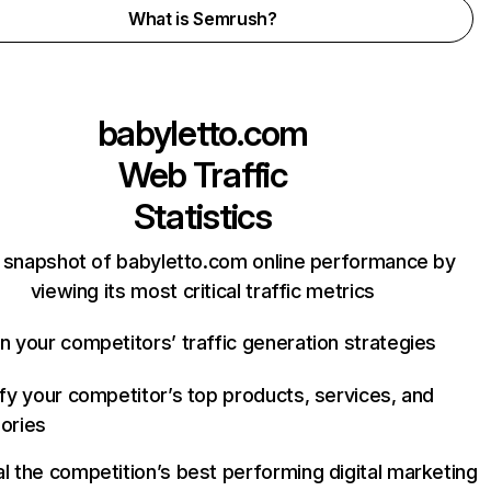
What is Semrush?
babyletto.com
Web Traffic
Statistics
 snapshot of babyletto.com online performance by
viewing its most critical traffic metrics
n your competitors’ traffic generation strategies
ify your competitor’s top products, services, and
ories
l the competition’s best performing digital marketing