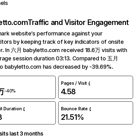
els
etto.com
Traffic and Visitor Engagement
ark website’s performance against your
tors by keeping track of key indicators of onsite
r. In 六月 babyletto.com received 18.6万 visits with
erage session duration 03:13. Compared to 五月
 to babyletto.com has decreased by -39.69%.
Pages / Visit
万
4.58
-40%
it Duration
Bounce Rate
3
21.51%
sits last 3 months