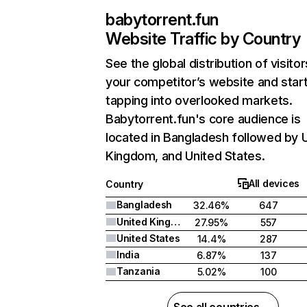
babytorrent.fun
Website Traffic by Country
See the global distribution of visitor
your competitor’s website and star
tapping into overlooked markets.
Babytorrent.fun's core audience is
located in Bangladesh followed by 
Kingdom, and United States.
All devices
Country
Bangladesh
32.46%
647
United Kingdom
27.95%
557
United States
14.4%
287
India
6.87%
137
Tanzania
5.02%
100