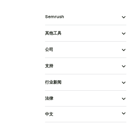
Semrush
其他工具
公司
支持
行业新闻
法律
中文