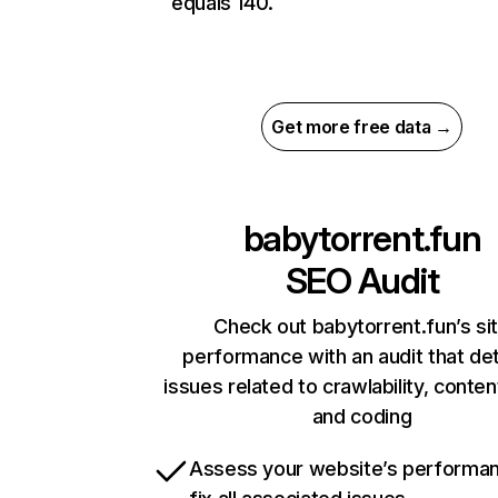
equals 140.
Get more free data →
babytorrent.fun
SEO Audit
Check out babytorrent.fun’s si
performance with an audit that de
issues related to crawlability, content
and coding
Assess your website’s performa