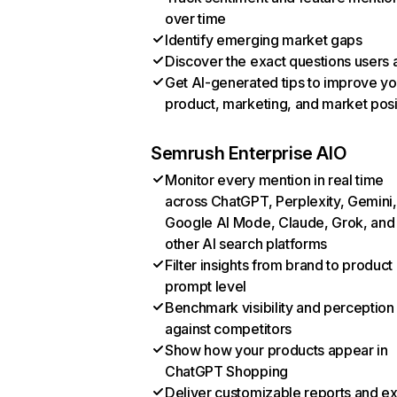
over time
Identify emerging market gaps
Discover the exact questions users 
Get AI-generated tips to improve yo
product, marketing, and market posi
Semrush Enterprise AIO
Monitor every mention in real time
across ChatGPT, Perplexity, Gemini,
Google AI Mode, Claude, Grok, and
other AI search platforms
Filter insights from brand to product
prompt level
Benchmark visibility and perception
against competitors
Show how your products appear in
ChatGPT Shopping
Deliver customizable reports and e