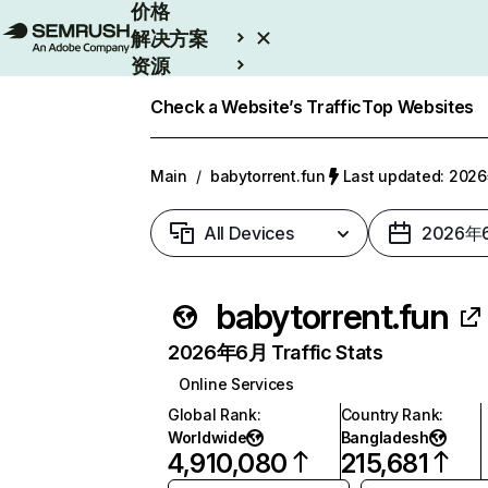
价格
解决方案
资源
Enterprise
Check a Website’s Traffic
Top Websites
Main
/
babytorrent.fun
Last updated: 20
All Devices
2026年
babytorrent.fun
2026年6月 Traffic Stats
Online Services
Global Rank
:
Country Rank
:
Worldwide
Bangladesh
4,910,080
215,681