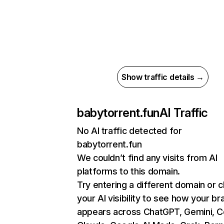
Show traffic details →
babytorrent.fun
AI Traffic
No AI traffic detected for
babytorrent.fun
We couldn’t find any visits from AI
platforms to this domain.
Try entering a different domain or 
your AI visibility to see how your br
appears across ChatGPT, Gemini, Co