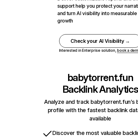
support help you protect your narrat
and turn AI visibility into measurable
growth
Check your AI Visibility →
Interested in Enterprise solution,
book a de
babytorrent.fun
Backlink Analytic
Analyze and track babytorrent.fun’s 
profile with the fastest backlink da
available
Discover the most valuable backli