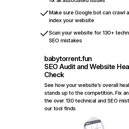
fix all associated issues
Make sure Google bot can crawl 
index your website
Scan your website for 130+ techn
SEO mistakes
babytorrent.fun
SEO Audit and Website Hea
Check
See how your website’s overall heal
stands up to the competition. Fix an
the over 130 technical and SEO mis
our tool finds