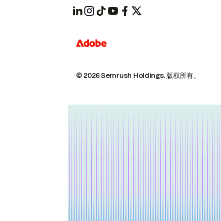
© 2026 Semrush Holdings.
版权所有。