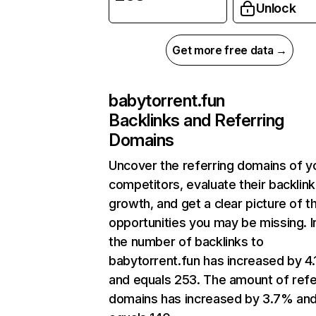
Unlock
Get more free data →
babytorrent.fun
Backlinks and Referring
Domains
Uncover the referring domains of y
competitors, evaluate their backlink
growth, and get a clear picture of t
opportunities you may be missing.
the number of backlinks to
babytorrent.fun has increased by 4
and equals 253. The amount of refe
domains has increased by 3.7% an