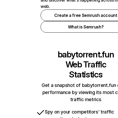
and discover what's happening across t
web.
Create a free Semrush account
What is Semrush?
babytorrent.fun
Web Traffic
Statistics
Get a snapshot of babytorrent.fun 
performance by viewing its most cr
traffic metrics
Spy on your competitors’ traffic