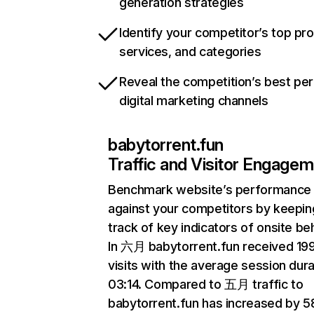
generation strategies
Identify your competitor’s top pr
services, and categories
Reveal the competition’s best pe
digital marketing channels
babytorrent.fun
Traffic and Visitor Engage
Benchmark website’s performance
against your competitors by keepin
track of key indicators of onsite be
In 六月 babytorrent.fun received 19
visits with the average session dura
03:14. Compared to 五月 traffic to
babytorrent.fun has increased by 5