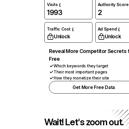
Visits
Authority Score
1993
2
Traffic Cost
Ad Spend
Unlock
Unlock
Reveal More Competitor Secrets 
Free
Which keywords they target
Their most important pages
How they monetize their site
Get More Free Data
Wait! Let's zoom out.