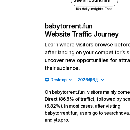
See all countries →
10x daily insights. Free!
babytorrent.fun
Website Traffic Journey
Learn where visitors browse befor
after landing on your competitor’s s
uncover new opportunities for attra
their audience.
Desktop
2026年6月
On babytorrent.fun, visitors mainly com
Direct (86.8% of traffic), followed by sc
(5.82%). In most cases, after visiting
babytorrent.fun, users go to searchnova
and yts.pro.