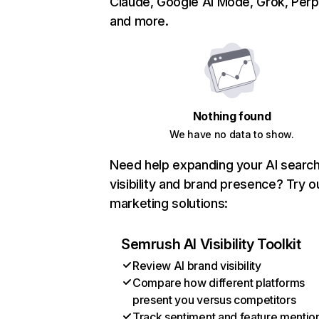
Claude, Google AI Mode, Grok, Perpl
and more.
Nothing found
We have no data to show.
Need help expanding your AI searc
visibility and brand presence? Try o
marketing solutions:
Semrush AI Visibility Toolkit
Review AI brand visibility
Compare how different platforms
present you versus competitors
Track sentiment and feature mentio