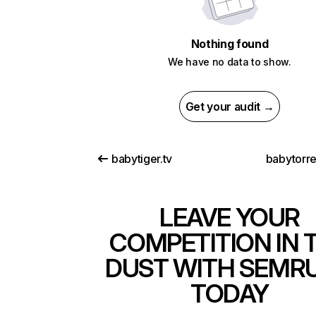
Nothing found
We have no data to show.
Get your audit →
babytiger.tv
babytorre
LEAVE YOUR
COMPETITION IN 
DUST WITH SEMR
TODAY