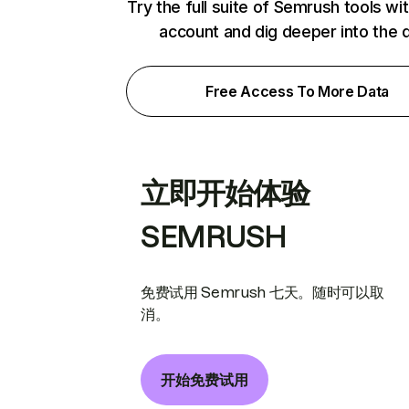
Try the full suite of Semrush tools wi
account and dig deeper into the 
Free Access To More Data
立即开始体验
SEMRUSH
免费试用 Semrush 七天。随时可以取
消。
开始免费试用