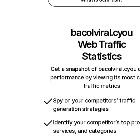
bacolviral.cyou
Web Traffic
Statistics
Get a snapshot of bacolviral.cyou o
performance by viewing its most cr
traffic metrics
Spy on your competitors’ traffic
generation strategies
Identify your competitor’s top pr
services, and categories