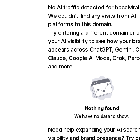
No AI traffic detected for bacolvira
We couldn’t find any visits from AI
platforms to this domain.
Try entering a different domain or 
your AI visibility to see how your br
appears across ChatGPT, Gemini, Co
Claude, Google AI Mode, Grok, Perpl
and more.
Nothing found
We have no data to show.
Need help expanding your AI searc
visibility and brand presence? Try o