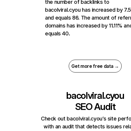
the number of backlinks to
bacolviral.cyou has increased by 7
and equals 86. The amount of refer
domains has increased by 11.11% an
equals 40.
Get more free data →
bacolviral.cyou
SEO Audit
Check out bacolviral.cyou’s site per
with an audit that detects issues rel