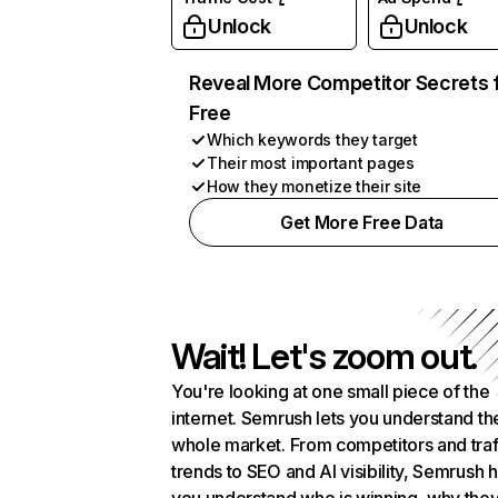
Unlock
Unlock
Reveal More Competitor Secrets 
Free
Which keywords they target
Their most important pages
How they monetize their site
Get More Free Data
Wait! Let's zoom out.
You're looking at one small piece of the
internet. Semrush lets you understand th
whole market. From competitors and traf
trends to SEO and AI visibility, Semrush 