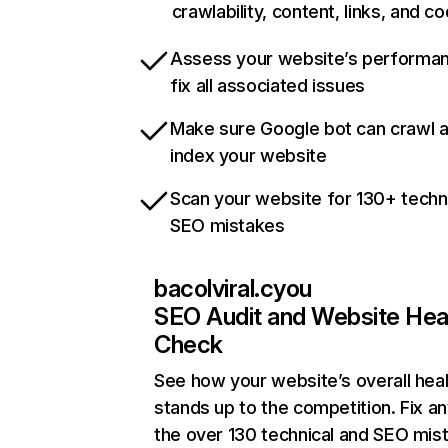
crawlability, content, links, and c
Assess your website’s performa
fix all associated issues
Make sure Google bot can crawl 
index your website
Scan your website for 130+ techn
SEO mistakes
bacolviral.cyou
SEO Audit and Website Hea
Check
See how your website’s overall heal
stands up to the competition. Fix an
the over 130 technical and SEO mis