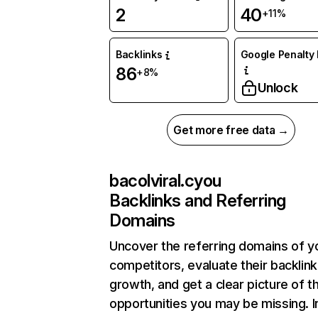
2
40
+11%
Backlinks
Google Penalty 
86
+8%
Unlock
Get more free data →
bacolviral.cyou
Backlinks and Referring
Domains
Uncover the referring domains of y
competitors, evaluate their backlink
growth, and get a clear picture of t
opportunities you may be missing.