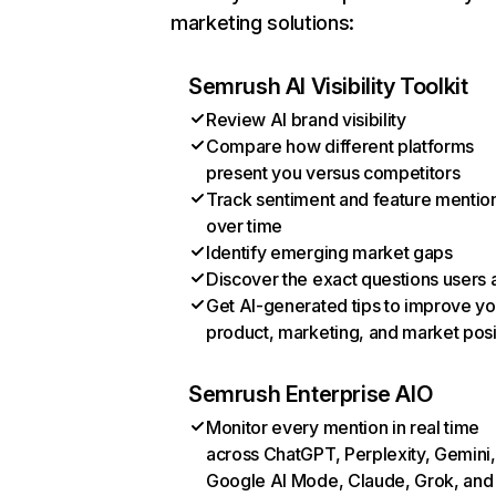
marketing solutions:
Semrush AI Visibility Toolkit
Review AI brand visibility
Compare how different platforms
present you versus competitors
Track sentiment and feature mentio
over time
Identify emerging market gaps
Discover the exact questions users 
Get AI-generated tips to improve yo
product, marketing, and market posi
Semrush Enterprise AIO
Monitor every mention in real time
across ChatGPT, Perplexity, Gemini,
Google AI Mode, Claude, Grok, and