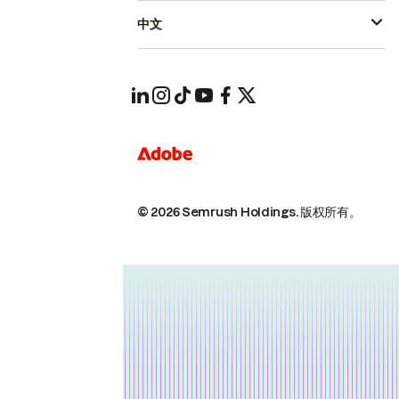
中文
© 2026 Semrush Holdings.
版权所有。