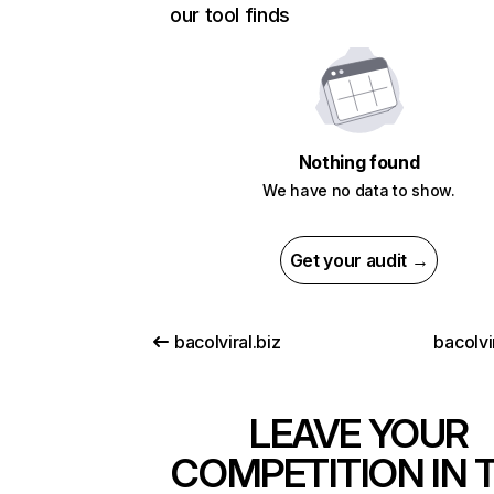
our tool finds
Nothing found
We have no data to show.
Get your audit →
bacolviral.biz
bacolvi
LEAVE YOUR
COMPETITION IN 