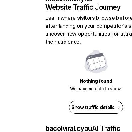
Website Traffic Journey
Learn where visitors browse befor
after landing on your competitor’s s
uncover new opportunities for attra
their audience.
Nothing found
We have no data to show.
Show traffic details →
bacolviral.cyou
AI Traffic