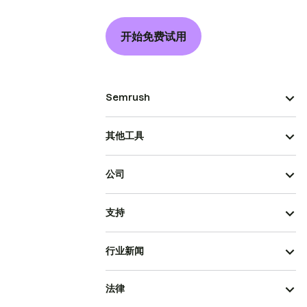
开始免费试用
Semrush
其他工具
公司
支持
行业新闻
法律