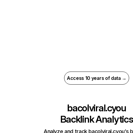
Access 10 years of data →
bacolviral.cyou
Backlink Analytic
Analyze and track bacolviral.cyou’s b