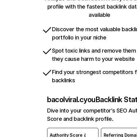
profile with the fastest backlink da
available
Discover the most valuable backli
portfolio in your niche
Spot toxic links and remove them
they cause harm to your website
Find your strongest competitors 
backlinks
bacolviral.cyou
Backlink Sta
Dive into your competitor’s SEO Aut
Score and backlink profile.
Authority Score
Referring Doma