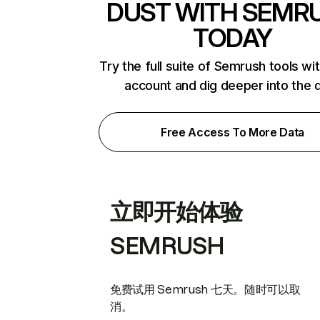
DUST WITH SEMR
TODAY
Try the full suite of Semrush tools wi
account and dig deeper into the 
Free Access To More Data
立即开始体验
SEMRUSH
免费试用 Semrush 七天。随时可以取
消。