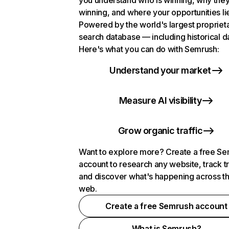
you understand who is winning, why they
winning, and where your opportunities li
Powered by the world's largest propriet
search database — including historical d
Here's what you can do with Semrush:
Understand your market
Measure AI visibility
Grow organic traffic
Want to explore more? Create a free S
account to research any website, track t
and discover what's happening across t
web.
Create a free Semrush account
What is Semrush?