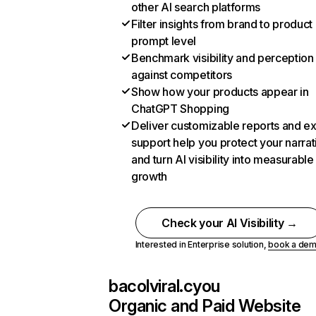
other AI search platforms
Filter insights from brand to product
prompt level
Benchmark visibility and perception
against competitors
Show how your products appear in
ChatGPT Shopping
Deliver customizable reports and e
support help you protect your narrat
and turn AI visibility into measurable
growth
Check your AI Visibility →
Interested in Enterprise solution,
book a de
bacolviral.cyou
Organic and Paid Website