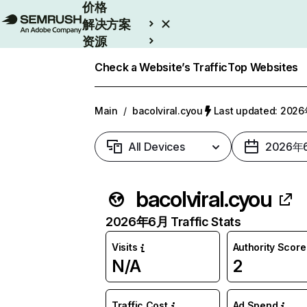
价格
解决方案
资源
Enterprise
Check a Website’s Traffic
Top Websites
Main
/
bacolviral.cyou
Last updated: 20
All Devices
2026年
bacolviral.cyou
2026年6月 Traffic Stats
Visits
Authority Score
N/A
2
Traffic Cost
Ad Spend