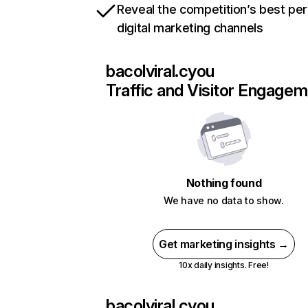
Reveal the competition’s best pe
digital marketing channels
bacolviral.cyou
Traffic and Visitor Engage
Nothing found
We have no data to show.
Get marketing insights →
10x daily insights. Free!
bacolviral.cyou