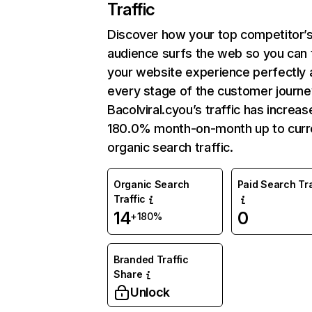
Traffic
Discover how your top competitor’
audience surfs the web so you can t
your website experience perfectly 
every stage of the customer journe
Bacolviral.cyou’s traffic has increa
180.0% month-on-month up to curr
organic search traffic.
Organic Search
Paid Search Tra
Traffic
14
0
+180%
Branded Traffic
Share
Unlock