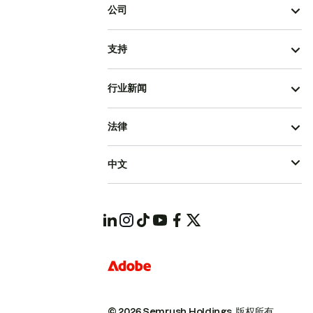
公司
支持
行业新闻
法律
中文
© 2026 Semrush Holdings.
版权所有。