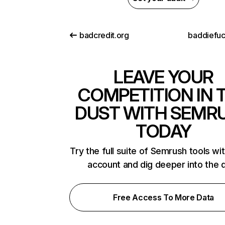
badcredit.org
baddiefu
LEAVE YOUR
COMPETITION IN 
DUST WITH SEMR
TODAY
Try the full suite of Semrush tools wi
account and dig deeper into the 
Free Access To More Data