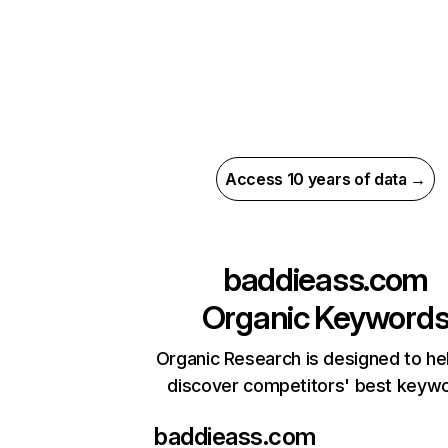
Access 10 years of data →
baddieass.com
Organic Keyword
Organic Research is designed to he
discover competitors' best keyw
baddieass.com