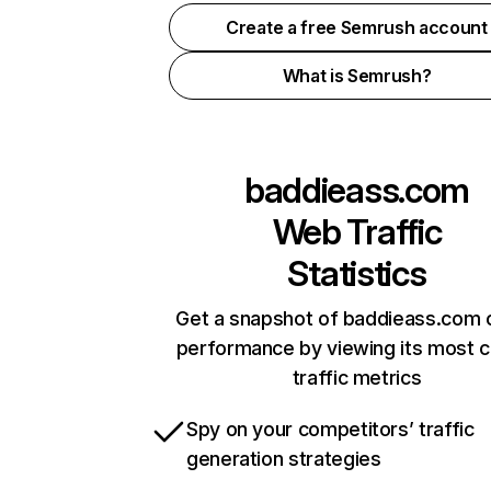
Create a free Semrush account
What is Semrush?
baddieass.com
Web Traffic
Statistics
Get a snapshot of baddieass.com o
performance by viewing its most cr
traffic metrics
Spy on your competitors’ traffic
generation strategies