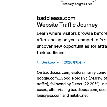
10x daily insights. Free!
baddieass.com
Website Traffic Journey
Learn where visitors browse befor
after landing on your competitor’s s
uncover new opportunities for attra
their audience.
Desktop
2026年6月
On baddieass.com, visitors mainly come
google.com__Google organic (74.81% o
traffic), followed by Direct (22.29%). In
cases, after visiting baddieass.com, user
lojusypsa.com and nutaku.net.