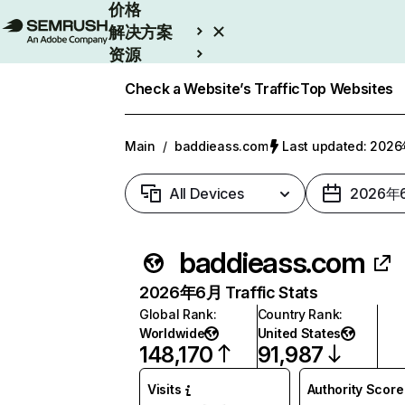
价格
解决方案
资源
Enterprise
Check a Website’s Traffic
Top Websites
Main
/
baddieass.com
Last updated: 20
All Devices
2026年
baddieass.com
2026年6月 Traffic Stats
Global Rank
:
Country Rank
:
Worldwide
United States
148,170
91,987
Visits
Authority Score