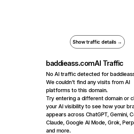
Show traffic details →
baddieass.com
AI Traffic
No AI traffic detected for baddiea
We couldn’t find any visits from AI
platforms to this domain.
Try entering a different domain or 
your AI visibility to see how your br
appears across ChatGPT, Gemini, Co
Claude, Google AI Mode, Grok, Perpl
and more.