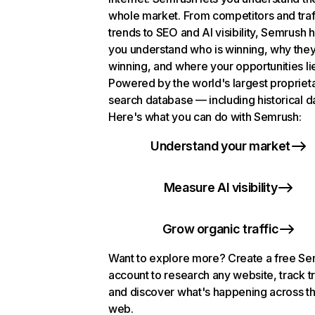
whole market. From competitors and traf
trends to SEO and AI visibility, Semrush 
you understand who is winning, why they
winning, and where your opportunities li
Powered by the world's largest propriet
search database — including historical d
Here's what you can do with Semrush:
Understand your market
Measure AI visibility
Grow organic traffic
Want to explore more? Create a free S
account to research any website, track t
and discover what's happening across t
web.