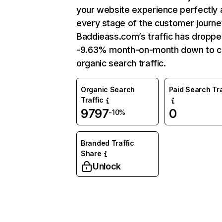
your website experience perfectly 
every stage of the customer journe
Baddieass.com’s traffic has droppe
-9.63% month-on-month down to c
organic search traffic.
Organic Search
Paid Search Tra
Traffic
9797
0
-10%
Branded Traffic
Share
Unlock