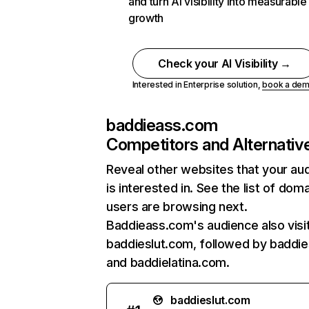
and turn AI visibility into measurable
growth
Check your AI Visibility →
Interested in Enterprise solution,
book a de
baddieass.com
Competitors and Alternativ
Reveal other websites that your au
is interested in. See the list of dom
users are browsing next.
Baddieass.com's audience also visi
baddieslut.com, followed by baddie
and baddielatina.com.
baddieslut.com