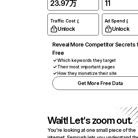
23.97万
11
Traffic Cost
Ad Spend
Unlock
Unlock
Reveal More Competitor Secrets 
Free
Which keywords they target
Their most important pages
How they monetize their site
Get More Free Data
Wait! Let's zoom out.
You're looking at one small piece of the
internet. Semrush lets you understand th