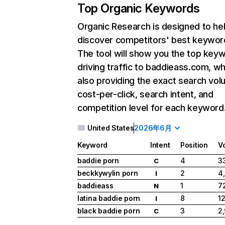
Top Organic Keywords
Organic Research
is designed to he
discover competitors' best keywor
The tool will show you the top key
driving traffic to baddieass.com, wh
also providing the exact search vol
cost-per-click, search intent, and
competition level for each keyword
United States
2026年6月
Keyword
Intent
Position
V
baddie porn
4
3
C
beckkywylin porn
2
4
I
baddieass
1
7
N
latina baddie porn
8
12
I
black baddie porn
3
2
C