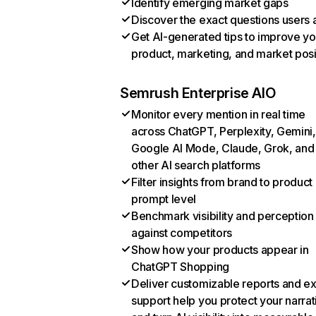
Identify emerging market gaps
Discover the exact questions users 
Get AI-generated tips to improve yo
product, marketing, and market posi
Semrush Enterprise AIO
Monitor every mention in real time
across ChatGPT, Perplexity, Gemini,
Google AI Mode, Claude, Grok, and
other AI search platforms
Filter insights from brand to product
prompt level
Benchmark visibility and perception
against competitors
Show how your products appear in
ChatGPT Shopping
Deliver customizable reports and e
support help you protect your narrat