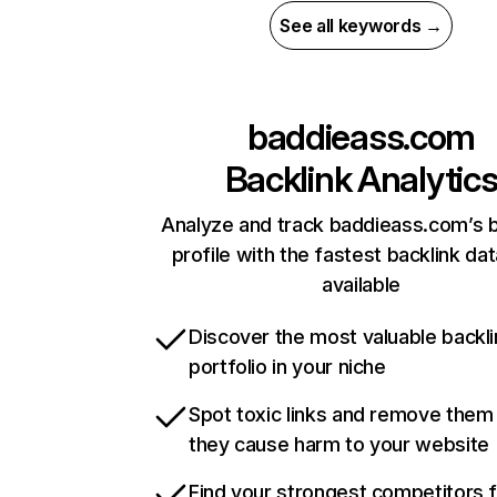
See all keywords →
baddieass.com
Backlink Analytic
Analyze and track baddieass.com’s b
profile with the fastest backlink da
available
Discover the most valuable backli
portfolio in your niche
Spot toxic links and remove them
they cause harm to your website
Find your strongest competitors 