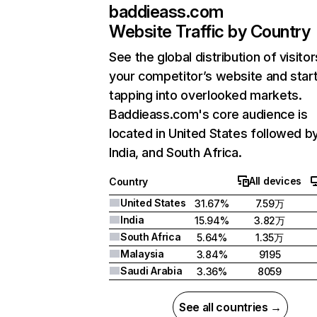
baddieass.com
Website Traffic by Country
See the global distribution of visitor
your competitor’s website and star
tapping into overlooked markets.
Baddieass.com's core audience is
located in United States followed b
India, and South Africa.
All devices
Country
United States
31.67%
7.59万
India
15.94%
3.82万
South Africa
5.64%
1.35万
Malaysia
3.84%
9195
Saudi Arabia
3.36%
8059
See all countries →