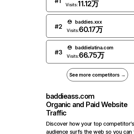
#
1
11.12万
Visits:
baddies.xxx
#
2
60.17万
Visits:
baddielatina.com
#
3
66.75万
Visits:
See more competitors →
baddieass.com
Organic and Paid Website
Traffic
Discover how your top competitor’
audience surfs the web so you can t