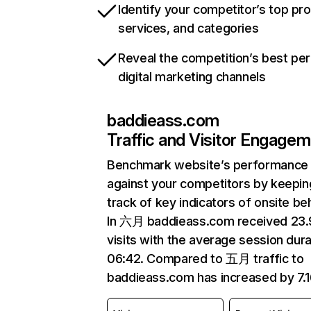
Identify your competitor’s top pr
services, and categories
Reveal the competition’s best pe
digital marketing channels
baddieass.com
Traffic and Visitor Engage
Benchmark website’s performance
against your competitors by keepin
track of key indicators of onsite be
In 六月 baddieass.com received 23
visits with the average session dura
06:42. Compared to 五月 traffic to
baddieass.com has increased by 7.