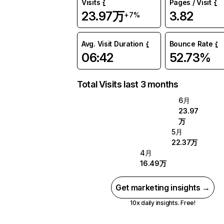
Visits
Pages / Visit
23.97万
3.82
+7%
Avg. Visit Duration
Bounce Rate
06:42
52.73%
Total Visits last 3 months
6月
23.97
万
5月
22.37万
4月
16.49万
Get marketing insights →
10x daily insights. Free!