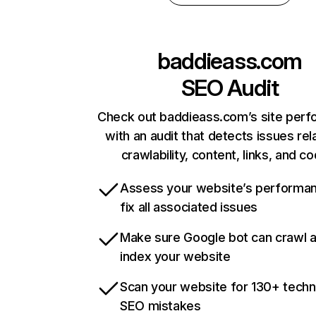
baddieass.com
SEO Audit
Check out baddieass.com’s site per
with an audit that detects issues rel
crawlability, content, links, and c
Assess your website’s performa
fix all associated issues
Make sure Google bot can crawl 
index your website
Scan your website for 130+ techn
SEO mistakes