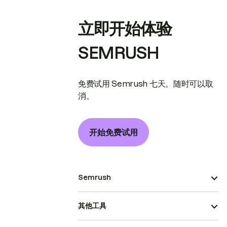
立即开始体验
SEMRUSH
免费试用 Semrush 七天。随时可以取
消。
开始免费试用
Semrush
其他工具