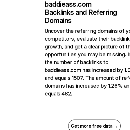
baddieass.com
Backlinks and Referring
Domains
Uncover the referring domains of y
competitors, evaluate their backlink
growth, and get a clear picture of t
opportunities you may be missing.
the number of backlinks to
baddieass.com has increased by 1
and equals 1507. The amount of ref
domains has increased by 1.26% an
equals 482.
Get more free data →