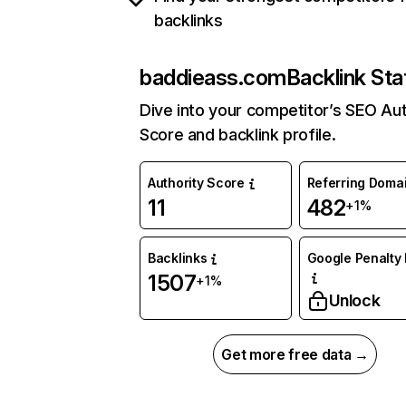
backlinks
baddieass.com
Backlink Sta
Dive into your competitor’s SEO Aut
Score and backlink profile.
Authority Score
Referring Doma
11
482
+1%
Backlinks
Google Penalty 
1507
+1%
Unlock
Get more free data →