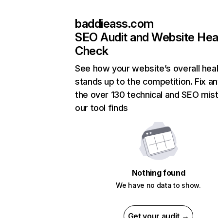
baddieass.com
SEO Audit and Website Hea
Check
See how your website’s overall heal
stands up to the competition. Fix an
the over 130 technical and SEO mis
our tool finds
Nothing found
We have no data to show.
Get your audit →