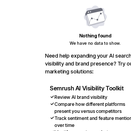
Nothing found
We have no data to show.
Need help expanding your AI searc
visibility and brand presence? Try o
marketing solutions:
Semrush AI Visibility Toolkit
Review AI brand visibility
Compare how different platforms
present you versus competitors
Track sentiment and feature mentio
over time